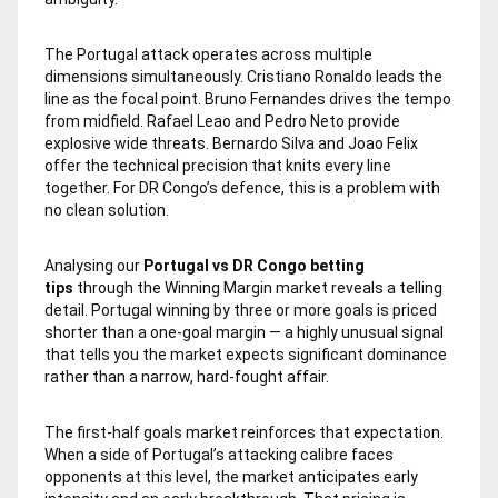
The Portugal attack operates across multiple
dimensions simultaneously. Cristiano Ronaldo leads the
line as the focal point. Bruno Fernandes drives the tempo
from midfield. Rafael Leao and Pedro Neto provide
explosive wide threats. Bernardo Silva and Joao Felix
offer the technical precision that knits every line
together. For DR Congo’s defence, this is a problem with
no clean solution.
Analysing our
Portugal vs DR Congo betting
tips
through the Winning Margin market reveals a telling
detail. Portugal winning by three or more goals is priced
shorter than a one-goal margin — a highly unusual signal
that tells you the market expects significant dominance
rather than a narrow, hard-fought affair.
The first-half goals market reinforces that expectation.
When a side of Portugal’s attacking calibre faces
opponents at this level, the market anticipates early