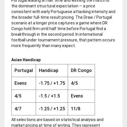
Portugal leading at half time and winning the match is
the dominant structural expectation — a price
consistent with early Portuguese attacking intensity and
the broader full-time result pricing. The Draw / Portugal
scenario at a longer price captures a game where DR
Congo hold firm until half time before Portugal find a
breakthrough in the second period. In international
football under tournament pressure, that pattern occurs
more frequently than many expect.
Asian Handicap
Portugal
Handicap
DR Congo
Evens
-1.75 / +1.75
4/5
4/5
-1.5 / +1.5
Evens
4/7
-1.25 / +1.25
11/8
All selections are based on statistical analysis and
market pricing at time of writing. They represent