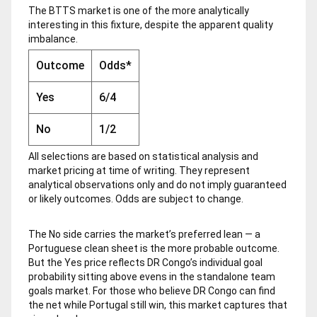
The BTTS market is one of the more analytically
interesting in this fixture, despite the apparent quality
imbalance.
Outcome
Odds*
Yes
6/4
No
1/2
All selections are based on statistical analysis and
market pricing at time of writing. They represent
analytical observations only and do not imply guaranteed
or likely outcomes. Odds are subject to change.
The No side carries the market’s preferred lean — a
Portuguese clean sheet is the more probable outcome.
But the Yes price reflects DR Congo’s individual goal
probability sitting above evens in the standalone team
goals market. For those who believe DR Congo can find
the net while Portugal still win, this market captures that