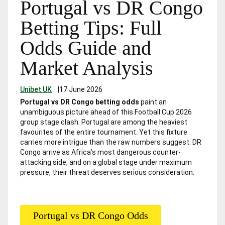
Portugal vs DR Congo
Betting Tips: Full
Odds Guide and
Market Analysis
Unibet UK
|
17 June 2026
Portugal vs DR Congo betting odds
paint an
unambiguous picture ahead of this Football Cup 2026
group stage clash: Portugal are among the heaviest
favourites of the entire tournament. Yet this fixture
carries more intrigue than the raw numbers suggest. DR
Congo arrive as Africa’s most dangerous counter-
attacking side, and on a global stage under maximum
pressure, their threat deserves serious consideration.
Portugal vs DR Congo Odds