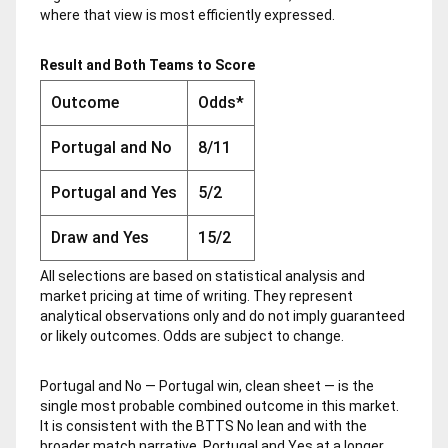
where that view is most efficiently expressed.
Result and Both Teams to Score
Outcome
Odds*
Portugal and No
8/11
Portugal and Yes
5/2
Draw and Yes
15/2
All selections are based on statistical analysis and
market pricing at time of writing. They represent
analytical observations only and do not imply guaranteed
or likely outcomes. Odds are subject to change.
Portugal and No — Portugal win, clean sheet — is the
single most probable combined outcome in this market.
It is consistent with the BTTS No lean and with the
broader match narrative. Portugal and Yes at a longer