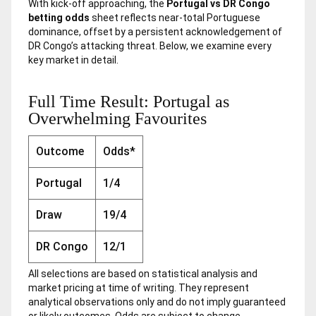
With kick-off approaching, the
Portugal vs DR Congo
betting odds
sheet reflects near-total Portuguese
dominance, offset by a persistent acknowledgement of
DR Congo’s attacking threat. Below, we examine every
key market in detail.
Full Time Result: Portugal as
Overwhelming Favourites
Outcome
Odds*
Portugal
1/4
Draw
19/4
DR Congo
12/1
All selections are based on statistical analysis and
market pricing at time of writing. They represent
analytical observations only and do not imply guaranteed
or likely outcomes. Odds are subject to change.