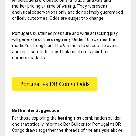
market pricing at time of writing. They represent
analytical observations only and do not imply guaranteed
or likely outcomes. Odds are subject to change.
Portugal’s sustained pressure and wide attacking play
will generate corners regularly. Under 10.5 carries the
market’s strong lean. The 9.5 line sits closest to evens
and represents the most balanced entry point for
corners markets.
Portugal vs DR Congo Odds
Bet Builder Suggestion
For those exploring the
betting tips
combination builder,
one statistically informed Bet Builder for Portugal vs DR
Congo draws together the threads of the analysis above: