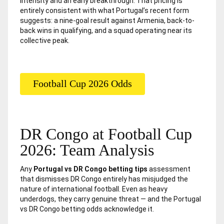
intensity and an early breakthrough. That pricing is
entirely consistent with what Portugal’s recent form
suggests: a nine-goal result against Armenia, back-to-
back wins in qualifying, and a squad operating near its
collective peak.
Football Cup 2026 Odds
DR Congo at Football Cup
2026: Team Analysis
Any
Portugal vs DR Congo betting tips
assessment
that dismisses DR Congo entirely has misjudged the
nature of international football. Even as heavy
underdogs, they carry genuine threat — and the Portugal
vs DR Congo betting odds acknowledge it.