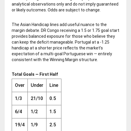
analytical observations only and do not imply guaranteed
or likely outcomes. Odds are subject to change.
The Asian Handicap lines add useful nuance to the
margin debate. DR Congo receiving a 1.5 or 1.75 goal start
provides balanced exposure for those who believe they
can keep the deficit manageable. Portugal at a -1.25
handicap at a shorter price reflects the market’s
expectation of a multi-goal Portuguese win — entirely
consistent with the Winning Margin structure.
Total Goals — First Half
Over
Under
Line
1/3
21/10
0.5
6/4
1/2
1.5
19/4
1/9
2.5