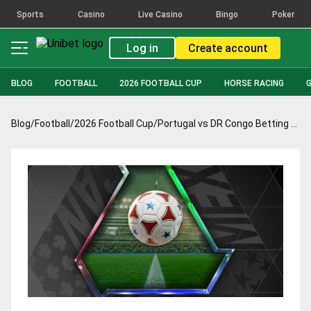
Sports
Casino
Live Casino
Bingo
Poker
Log in
Create account
BLOG
FOOTBALL
2026 FOOTBALL CUP
HORSE RACING
Blog
/
Football
/
2026 Football Cup
/
Portugal vs DR Congo Betting Tips: Full Odds Guide and Market Analysis