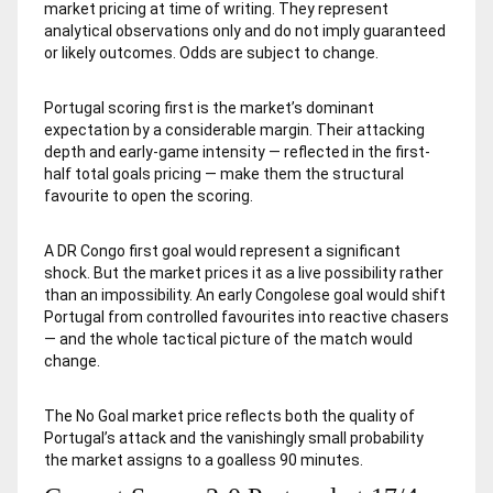
market pricing at time of writing. They represent
analytical observations only and do not imply guaranteed
or likely outcomes. Odds are subject to change.
Portugal scoring first is the market’s dominant
expectation by a considerable margin. Their attacking
depth and early-game intensity — reflected in the first-
half total goals pricing — make them the structural
favourite to open the scoring.
A DR Congo first goal would represent a significant
shock. But the market prices it as a live possibility rather
than an impossibility. An early Congolese goal would shift
Portugal from controlled favourites into reactive chasers
— and the whole tactical picture of the match would
change.
The No Goal market price reflects both the quality of
Portugal’s attack and the vanishingly small probability
the market assigns to a goalless 90 minutes.