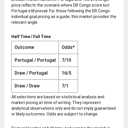
price reflects the scenario where DR Congo score but
Portugal still prevail. For those following the DR Congo
individual goal pricing as a guide, this market provides the
relevant angle.
Half Time / Full Time
Outcome
Odds*
Portugal / Portugal
7/10
Draw / Portugal
16/5
Draw / Draw
7/1
All selections are based on statistical analysis and
market pricing at time of writing. They represent
analytical observations only and do not imply guaranteed
or likely outcomes. Odds are subject to change.