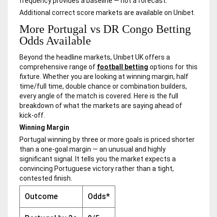
frequency provides a baseline — not a forecast.
Additional correct score markets are available on Unibet.
More Portugal vs DR Congo Betting
Odds Available
Beyond the headline markets, Unibet UK offers a
comprehensive range of
football betting
options for this
fixture. Whether you are looking at winning margin, half
time/full time, double chance or combination builders,
every angle of the match is covered. Here is the full
breakdown of what the markets are saying ahead of
kick-off.
Winning Margin
Portugal winning by three or more goals is priced shorter
than a one-goal margin — an unusual and highly
significant signal. It tells you the market expects a
convincing Portuguese victory rather than a tight,
contested finish.
Outcome
Odds*