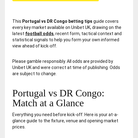
This
Portugal vs DR Congo betting tips
guide covers
every key market available on Unibet UK, drawing on the
latest
football odds
, recent form, tactical context and
statistical signals to help you form your own informed
view ahead of kick-off.
Please gamble responsibly. All odds are provided by
Unibet UK and were correct at time of publishing. Odds
are subject to change.
Portugal vs DR Congo:
Match at a Glance
Everything you need before kick-off. Here is your at-a-
glance guide to the fixture, venue and opening market
prices.