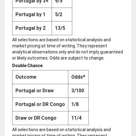
Portugal by 3+
9/5
Portugal by 1
5/2
Portugal by 2
13/5
All selections are based on statistical analysis and
market pricing at time of writing. They represent
analytical observations only and do not imply guaranteed
or likely outcomes. Odds are subject to change.
Double Chance
Outcome
Odds*
Portugal or Draw
3/100
Portugal or DR Congo
1/8
Draw or DR Congo
11/4
All selections are based on statistical analysis and
market pricing at time of writing. They represent