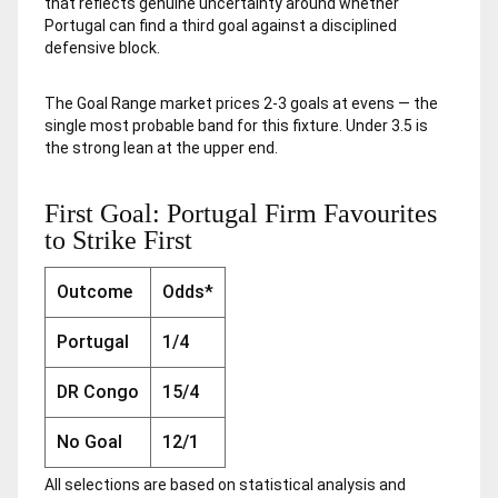
that reflects genuine uncertainty around whether
Portugal can find a third goal against a disciplined
defensive block.
The Goal Range market prices 2-3 goals at evens — the
single most probable band for this fixture. Under 3.5 is
the strong lean at the upper end.
First Goal: Portugal Firm Favourites
to Strike First
Outcome
Odds*
Portugal
1/4
DR Congo
15/4
No Goal
12/1
All selections are based on statistical analysis and