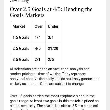
view cleanly.
Over 2.5 Goals at 4/5: Reading the
Goals Markets
Market
Over
Under
1.5 Goals
1/4
3/1
2.5 Goals
4/5
21/20
3.5 Goals
2/1
2/5
All selections are based on statistical analysis and
market pricing at time of writing. They represent
analytical observations only and do not imply guaranteed
or likely outcomes. Odds are subject to change.
Over 1.5 goals carries the most emphatic signal in the
goals range. At least two goals in this match is priced as
a near-certainty. The pivotal line sits at 2.5 — a close call