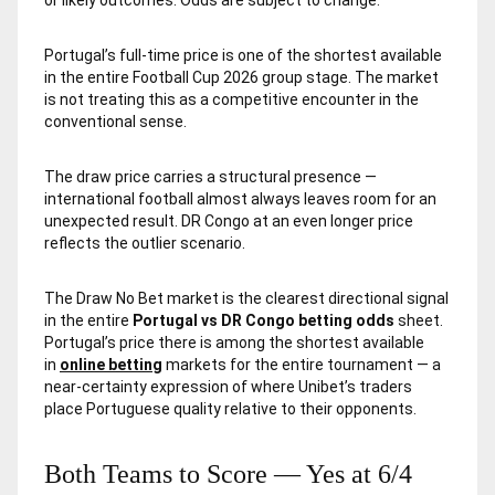
Portugal’s full-time price is one of the shortest available
in the entire Football Cup 2026 group stage. The market
is not treating this as a competitive encounter in the
conventional sense.
The draw price carries a structural presence —
international football almost always leaves room for an
unexpected result. DR Congo at an even longer price
reflects the outlier scenario.
The Draw No Bet market is the clearest directional signal
in the entire
Portugal vs DR Congo betting odds
sheet.
Portugal’s price there is among the shortest available
in
online betting
markets for the entire tournament — a
near-certainty expression of where Unibet’s traders
place Portuguese quality relative to their opponents.
Both Teams to Score — Yes at 6/4