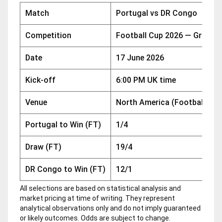
Match
Portugal vs DR Congo
Competition
Football Cup 2026 — Group 
Date
17 June 2026
Kick-off
6:00 PM UK time
Venue
North America (Football Cup
Portugal to Win (FT)
1/4
Draw (FT)
19/4
DR Congo to Win (FT)
12/1
All selections are based on statistical analysis and
market pricing at time of writing. They represent
analytical observations only and do not imply guaranteed
or likely outcomes. Odds are subject to change.