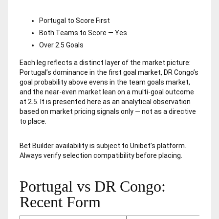
Portugal to Score First
Both Teams to Score — Yes
Over 2.5 Goals
Each leg reflects a distinct layer of the market picture:
Portugal’s dominance in the first goal market, DR Congo’s
goal probability above evens in the team goals market,
and the near-even market lean on a multi-goal outcome
at 2.5. It is presented here as an analytical observation
based on market pricing signals only — not as a directive
to place.
Bet Builder availability is subject to Unibet’s platform.
Always verify selection compatibility before placing.
Portugal vs DR Congo:
Recent Form