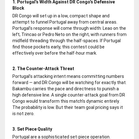
1. Portugal’s Width Against DR Congo’s Defensive
Block
DR Congo will set up in a low, compact shape and
attempt to funnel Portugal away from central areas.
Portugal’s response will come through width: Leao on the
left, Trincao or Pedro Neto on the right, with runners from
midfield threading through the half-spaces. If Portugal
find those pockets early, this contest could be
effectively over before the half-hour mark.
2. The Counter-Attack Threat
Portugal’s attacking intent means committing numbers
forward — and DR Congo will be watching for exactly that.
Bakambu carries the pace and directness to punish a
high defensive line. A single counter-attack goal from DR
Congo would transform this match’s dynamic entirely.
The probability is low. But their team goal pricing says it
is not zero.
3. Set Piece Quality
Portugal are a sophisticated set-piece operation.