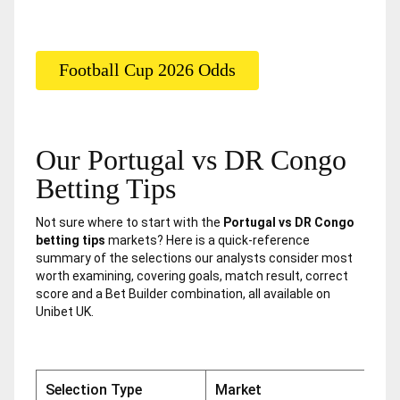
Football Cup 2026 Odds
Our Portugal vs DR Congo
Betting Tips
Not sure where to start with the
Portugal vs DR Congo
betting tips
markets? Here is a quick-reference
summary of the selections our analysts consider most
worth examining, covering goals, match result, correct
score and a Bet Builder combination, all available on
Unibet UK.
Selection Type
Market