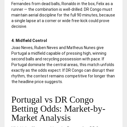
Fernandes from dead balls, Ronaldo in the box, Felix as a
runner — the combination is well-drilled. DR Congo must
maintain aerial discipline for the full 90 minutes, because
a single lapse at a corner or wide free-kick could prove
decisive.
4. Midfield Control
Joao Neves, Ruben Neves and Matheus Nunes give
Portugal a midfield capable of pressing high, winning
second balls and recycling possession with pace. If
Portugal dominate the central areas, this match unfolds
exactly as the odds expect. If DR Congo can disrupt their
rhythm, the contest remains competitive for longer than
the headline price suggests.
Portugal vs DR Congo
Betting Odds: Market-by-
Market Analysis