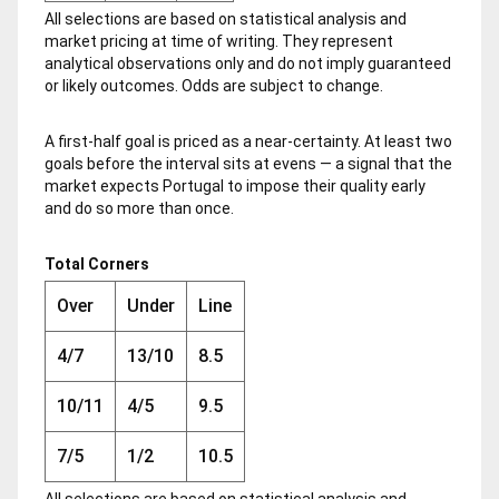
All selections are based on statistical analysis and
market pricing at time of writing. They represent
analytical observations only and do not imply guaranteed
or likely outcomes. Odds are subject to change.
A first-half goal is priced as a near-certainty. At least two
goals before the interval sits at evens — a signal that the
market expects Portugal to impose their quality early
and do so more than once.
Total Corners
Over
Under
Line
4/7
13/10
8.5
10/11
4/5
9.5
7/5
1/2
10.5
All selections are based on statistical analysis and