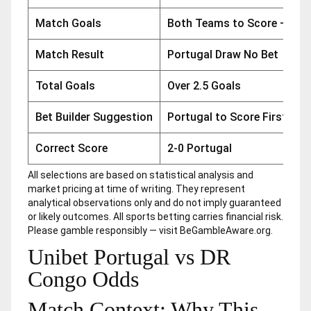
Match Goals
Both Teams to Score — Yes
Match Result
Portugal Draw No Bet
Total Goals
Over 2.5 Goals
Bet Builder Suggestion
Portugal to Score First + B
Correct Score
2-0 Portugal
All selections are based on statistical analysis and
market pricing at time of writing. They represent
analytical observations only and do not imply guaranteed
or likely outcomes. All
sports betting
carries financial risk.
Please gamble responsibly — visit BeGambleAware.org.
Unibet Portugal vs DR
Congo Odds
Match Context: Why This