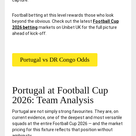
Football betting at this level rewards those who look
beyond the obvious. Check out the latest
Football Cup
2026 betting
markets on Unibet UK for the full picture
ahead of kick-off.
Portugal vs DR Congo Odds
Portugal at Football Cup
2026: Team Analysis
Portugal are not simply strong favourites. They are, on
current evidence, one of the deepest and most versatile
squads at the entire Football Cup 2026 — and the market
pricing for this fixture reflects that position without
ambiguity.