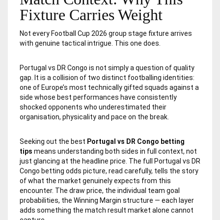
Fixture Carries Weight
Not every Football Cup 2026 group stage fixture arrives
with genuine tactical intrigue. This one does.
Portugal vs DR Congo is not simply a question of quality
gap. It is a collision of two distinct footballing identities:
one of Europe’s most technically gifted squads against a
side whose best performances have consistently
shocked opponents who underestimated their
organisation, physicality and pace on the break.
Seeking out the best
Portugal vs DR Congo betting
tips
means understanding both sides in full context, not
just glancing at the headline price. The full Portugal vs DR
Congo betting odds picture, read carefully, tells the story
of what the market genuinely expects from this
encounter. The draw price, the individual team goal
probabilities, the Winning Margin structure — each layer
adds something the match result market alone cannot
capture.