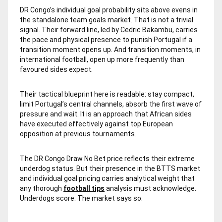
DR Congo’s individual goal probability sits above evens in
the standalone team goals market. That is not a trivial
signal. Their forward line, led by Cedric Bakambu, carries
the pace and physical presence to punish Portugal if a
transition moment opens up. And transition moments, in
international football, open up more frequently than
favoured sides expect.
Their tactical blueprint here is readable: stay compact,
limit Portugal’s central channels, absorb the first wave of
pressure and wait. It is an approach that African sides
have executed effectively against top European
opposition at previous tournaments.
The DR Congo Draw No Bet price reflects their extreme
underdog status. But their presence in the BTTS market
and individual goal pricing carries analytical weight that
any thorough
football tips
analysis must acknowledge.
Underdogs score. The market says so.