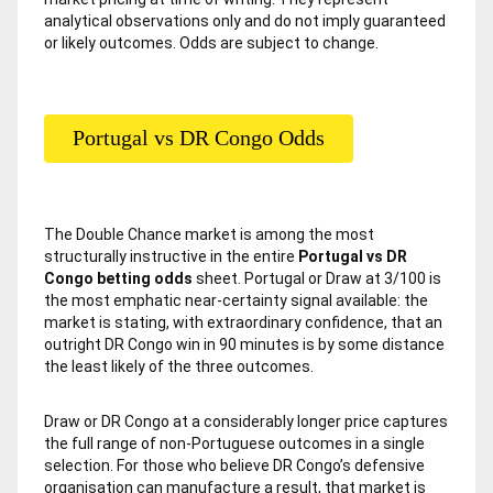
analytical observations only and do not imply guaranteed
or likely outcomes. Odds are subject to change.
Portugal vs DR Congo Odds
The Double Chance market is among the most
structurally instructive in the entire
Portugal vs DR
Congo betting odds
sheet. Portugal or Draw at 3/100 is
the most emphatic near-certainty signal available: the
market is stating, with extraordinary confidence, that an
outright DR Congo win in 90 minutes is by some distance
the least likely of the three outcomes.
Draw or DR Congo at a considerably longer price captures
the full range of non-Portuguese outcomes in a single
selection. For those who believe DR Congo’s defensive
organisation can manufacture a result, that market is