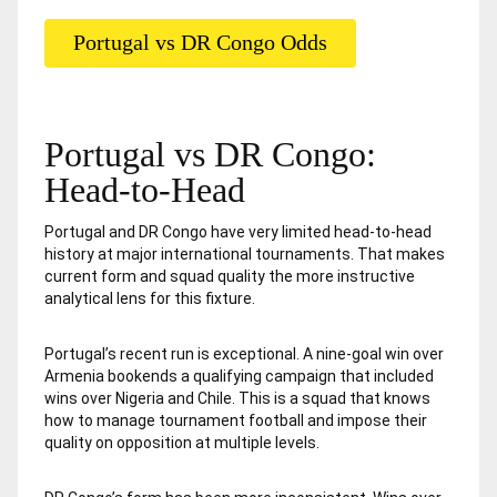
Portugal vs DR Congo Odds
Portugal vs DR Congo:
Head-to-Head
Portugal and DR Congo have very limited head-to-head
history at major international tournaments. That makes
current form and squad quality the more instructive
analytical lens for this fixture.
Portugal’s recent run is exceptional. A nine-goal win over
Armenia bookends a qualifying campaign that included
wins over Nigeria and Chile. This is a squad that knows
how to manage tournament football and impose their
quality on opposition at multiple levels.