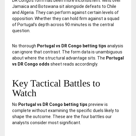
DR Congo’s form has been more inconsistent. Wins over
Jamaica and Botswana sit alongside defeats to Chile
and Algeria. They can perform against certain levels of
opposition. Whether they can hold firm against a squad
of Portugal’s depth across 90 minutes is the central
question.
No thorough
Portugal vs DR Congo betting tips
analysis
can ignore that contrast. The form data is unambiguous
about where the structural advantage sits. The
Portugal
vs DR Congo odds
sheet reads accordingly.
Key Tactical Battles to
Watch
No
Portugal vs DR Congo betting tips
preview is
complete without examining the specific duels likely to
shape the outcome. These are the four battles our
analysts consider most significant.