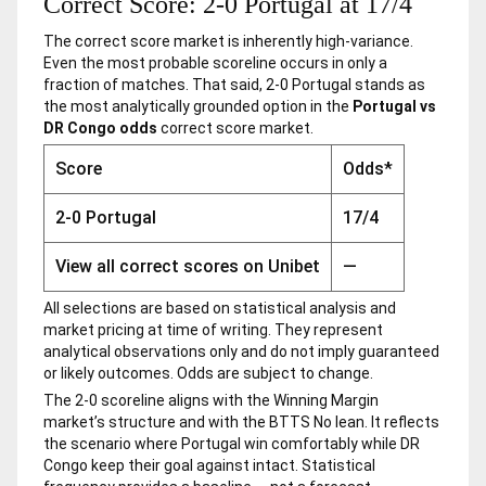
Correct Score: 2-0 Portugal at 17/4
The correct score market is inherently high-variance.
Even the most probable scoreline occurs in only a
fraction of matches. That said, 2-0 Portugal stands as
the most analytically grounded option in the
Portugal vs
DR Congo odds
correct score market.
Score
Odds*
2-0 Portugal
17/4
View all correct scores on Unibet
—
All selections are based on statistical analysis and
market pricing at time of writing. They represent
analytical observations only and do not imply guaranteed
or likely outcomes. Odds are subject to change.
The 2-0 scoreline aligns with the Winning Margin
market’s structure and with the BTTS No lean. It reflects
the scenario where Portugal win comfortably while DR
Congo keep their goal against intact. Statistical