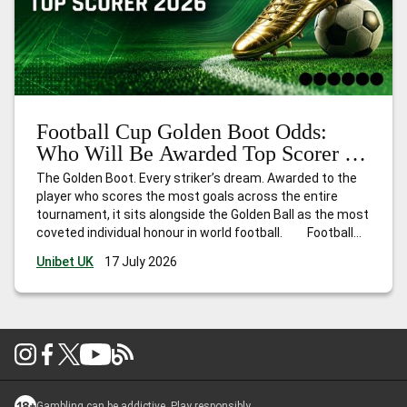
Football Cup Golden Boot Odds:
Who Will Be Awarded Top Scorer in
2026?
The Golden Boot. Every striker’s dream. Awarded to the
player who scores the most goals across the entire
tournament, it sits alongside the Golden Ball as the most
coveted individual honour in world football. Football
Cup 2026 is unlike any edition before it. Hosted across
Unibet UK
17 July 2026
the United States, Canada, and Mexico,
…
Football Cup
Golden Boot Odds: Who Will Be Awarded Top Scorer in
2026?
Gambling can be addictive. Play responsibly.