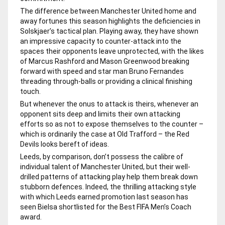
The difference between Manchester United home and
away fortunes this season highlights the deficiencies in
Solskjaer’s tactical plan. Playing away, they have shown
an impressive capacity to counter-attack into the
spaces their opponents leave unprotected, with the likes
of Marcus Rashford and Mason Greenwood breaking
forward with speed and star man Bruno Fernandes
threading through-balls or providing a clinical finishing
touch.
But whenever the onus to attack is theirs, whenever an
opponent sits deep and limits their own attacking
efforts so as not to expose themselves to the counter –
which is ordinarily the case at Old Trafford – the Red
Devils looks bereft of ideas.
Leeds, by comparison, don’t possess the calibre of
individual talent of Manchester United, but their well-
drilled patterns of attacking play help them break down
stubborn defences. Indeed, the thrilling attacking style
with which Leeds earned promotion last season has
seen Bielsa shortlisted for the Best FIFA Men’s Coach
award.