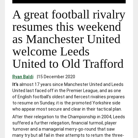
A great football rivalry
resumes this weekend
as Manchester United
welcome Leeds
United to Old Trafford
Ryan Baldi
|
15 December 2020
It’s
almost 17 years since Manchester United and Leeds
United last faced off in the Premier League, and as one
of English football’s oldest and fiercest rivalries prepares
to resume on Sunday, it is the promoted Yorkshire side
who appear most secure and clear in their tactical plan.
After their relegation to the Championship in 2004, Leeds
suffered a further relegation, financial turmoil, player
turnover and a managerial merry-go-round that saw
many try but all fail in their attempts to return the three-