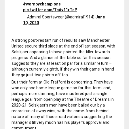
#wornbychampions
pic.twitter.com/TcAv11rTaP
— Admiral Sportswear (@admiral1914)
June
10, 2020
A strong post-restart run of results saw Manchester
United secure third place at the end of last season, with
Solskjaer appearing to have pointed the tiller towards
progress. And a glance at the table so far this season
suggests they are at least on par for a similar return –
although currently eighth, if they win their game in hand
they go just two points off top.
But their form at Old Trafford is concerning. They have
won only one home league game so far this term, and,
perhaps more damning, have mustered just a single
league goal from open play at the Theatre of Dreams in
2020-21. Solskjaer’s men have been bailed out by a
record run of away wins, with the come-from-behind
nature of many of those road victories suggesting the
manager still very much has his player’s approval and
commitment.