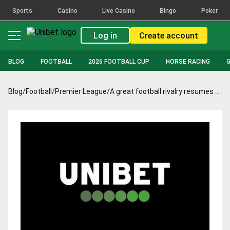
Sports
Casino
Live Casino
Bingo
Poker
Log in
Create account
BLOG
FOOTBALL
2026 FOOTBALL CUP
HORSE RACING
Blog
/
Football
/
Premier League
/
A great football rivalry resumes this weekend as Manchester United welcome Leeds United to Old Trafford