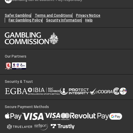
Safer Gambling
Terms and Conditions
Privacy Notice
Fair Gambling Policy
Security Information
Help
Our Partners
Security & Trust
Secure Payment Methods