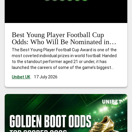
Best Young Player Football Cup
Odds: Who Will Be Nominated in
2026?
The Best Young Player Football Cup Award is one of the
most coveted individual prizes in world football. Handed
to the standout performer aged 21 or under, it has
launched the careers of some of the game’s biggest
names. Think Kylian Mbappé in 2018, Paul Pogba in 2014,
Unibet UK
17 July 2026
and Thomas Müller in 2010. The award
…
Best Young
Player Football Cup Odds: Who Will Be Nominated in 2026?