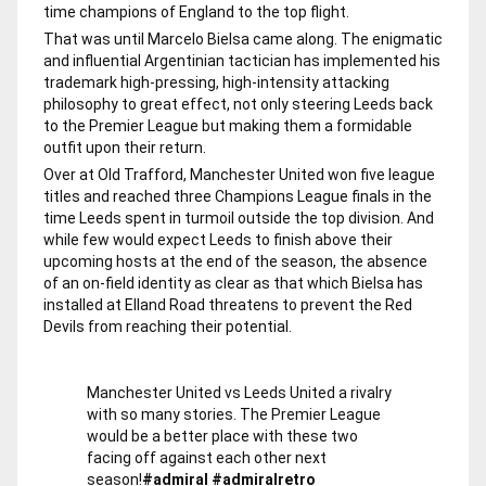
time champions of England to the top flight.
That was until Marcelo Bielsa came along. The enigmatic
and influential Argentinian tactician has implemented his
trademark high-pressing, high-intensity attacking
philosophy to great effect, not only steering Leeds back
to the Premier League but making them a formidable
outfit upon their return.
Over at Old Trafford, Manchester United won five league
titles and reached three Champions League finals in the
time Leeds spent in turmoil outside the top division. And
while few would expect Leeds to finish above their
upcoming hosts at the end of the season, the absence
of an on-field identity as clear as that which Bielsa has
installed at Elland Road threatens to prevent the Red
Devils from reaching their potential.
Manchester United vs Leeds United a rivalry
with so many stories. The Premier League
would be a better place with these two
facing off against each other next
season!⁠
#admiral
#admiralretro