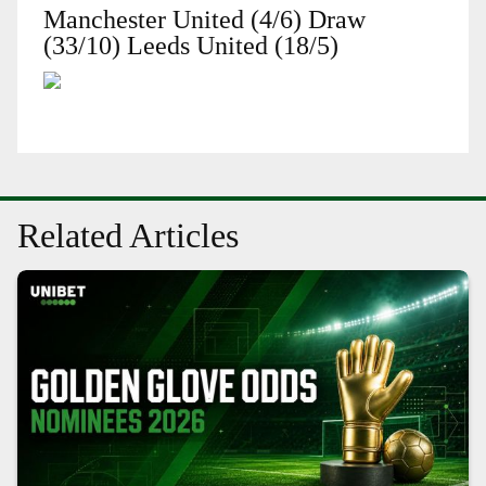
Manchester United (
4/6
) Draw
(
33/10
) Leeds United (
18/5
)
Related Articles