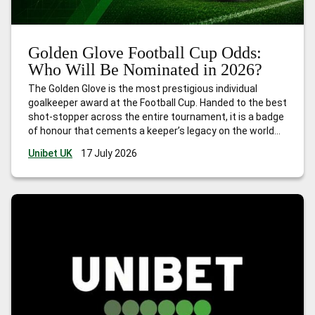
Golden Glove Football Cup Odds:
Who Will Be Nominated in 2026?
The Golden Glove is the most prestigious individual
goalkeeper award at the Football Cup. Handed to the best
shot-stopper across the entire tournament, it is a badge
of honour that cements a keeper’s legacy on the world
stage. Football Cup 2026 is unlike anything that has
Unibet UK
17 July 2026
come before. The first edition hosted
…
Golden Glove
Football Cup Odds: Who Will Be Nominated in 2026?