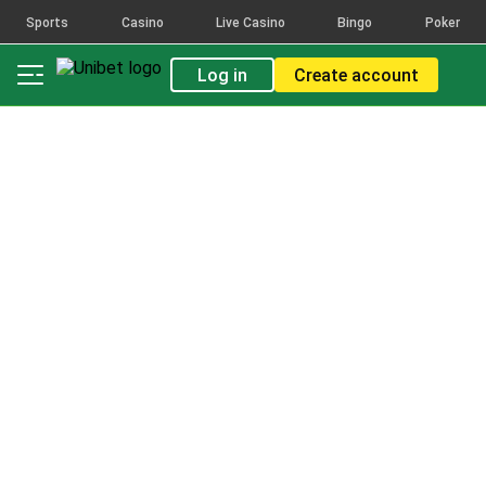
Sports
Casino
Live Casino
Bingo
Poker
Log in
Create account