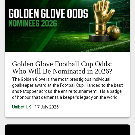
Golden Glove Football Cup Odds:
Who Will Be Nominated in 2026?
The Golden Glove is the most prestigious individual
goalkeeper award at the Football Cup. Handed to the best
shot-stopper across the entire tournament, it is a badge
of honour that cements a keeper’s legacy on the world
stage. Football Cup 2026 is unlike anything that has
Unibet UK
17 July 2026
come before. The first edition hosted
…
Golden Glove
Football Cup Odds: Who Will Be Nominated in 2026?