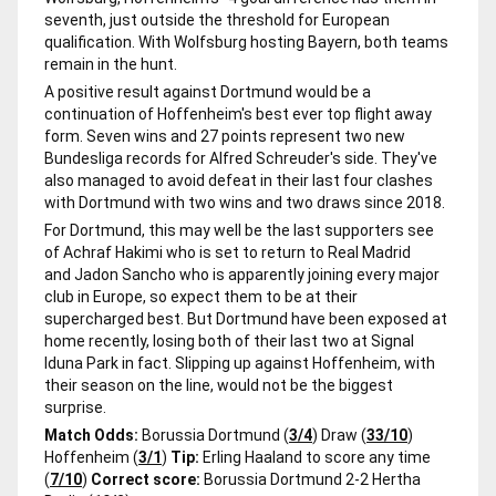
seventh, just outside the threshold for European
qualification. With Wolfsburg hosting Bayern, both teams
remain in the hunt.
A positive result against Dortmund would be a
continuation of Hoffenheim's best ever top flight away
form. Seven wins and 27 points represent two new
Bundesliga records for Alfred Schreuder's side. They've
also managed to avoid defeat in their last four clashes
with Dortmund with two wins and two draws since 2018.
For Dortmund, this may well be the last supporters see
of Achraf Hakimi who is set to return to Real Madrid
and Jadon Sancho who is apparently joining every major
club in Europe, so expect them to be at their
supercharged best. But Dortmund have been exposed at
home recently, losing both of their last two at Signal
Iduna Park in fact. Slipping up against Hoffenheim, with
their season on the line, would not be the biggest
surprise.
Match Odds:
Borussia Dortmund (
3/4
) Draw (
33/10
)
Hoffenheim (
3/1
)
Tip:
Erling Haaland to score any time
(
7/10
)
Correct score:
Borussia Dortmund 2-2 Hertha