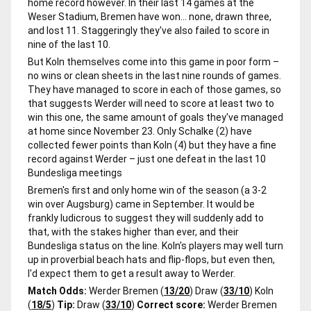
home record however. In their last 14 games at the
Weser Stadium, Bremen have won… none, drawn three,
and lost 11. Staggeringly they've also failed to score in
nine of the last 10.
But Koln themselves come into this game in poor form –
no wins or clean sheets in the last nine rounds of games.
They have managed to score in each of those games, so
that suggests Werder will need to score at least two to
win this one, the same amount of goals they've managed
at home since November 23. Only Schalke (2) have
collected fewer points than Koln (4) but they have a fine
record against Werder – just one defeat in the last 10
Bundesliga meetings
Bremen's first and only home win of the season (a 3-2
win over Augsburg) came in September. It would be
frankly ludicrous to suggest they will suddenly add to
that, with the stakes higher than ever, and their
Bundesliga status on the line. Koln's players may well turn
up in proverbial beach hats and flip-flops, but even then,
I'd expect them to get a result away to Werder.
Match Odds:
Werder Bremen (
13/20
) Draw (
33/10
) Koln
(
18/5
)
Tip:
Draw (
33/10
)
Correct score:
Werder Bremen