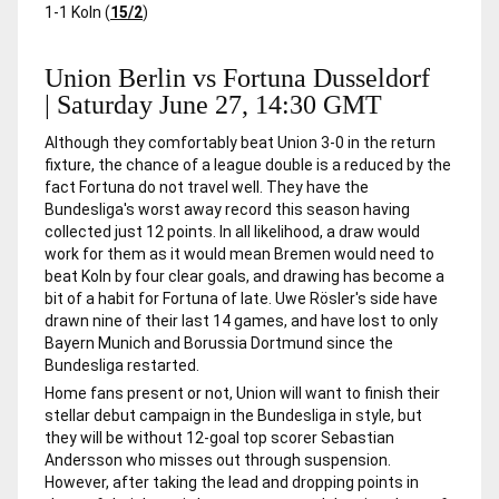
1-1 Koln (
15/2
)
Union Berlin vs Fortuna Dusseldorf
|
Saturday June 27, 14:30 GMT
Although they comfortably beat Union 3-0 in the return
fixture, the chance of a league double is a reduced by the
fact Fortuna do not travel well. They have the
Bundesliga's worst away record this season having
collected just 12 points. In all likelihood, a draw would
work for them as it would mean Bremen would need to
beat Koln by four clear goals, and drawing has become a
bit of a habit for Fortuna of late. Uwe Rösler's side have
drawn nine of their last 14 games, and have lost to only
Bayern Munich and Borussia Dortmund since the
Bundesliga restarted.
Home fans present or not, Union will want to finish their
stellar debut campaign in the Bundesliga in style, but
they will be without 12-goal top scorer Sebastian
Andersson who misses out through suspension.
However, after taking the lead and dropping points in