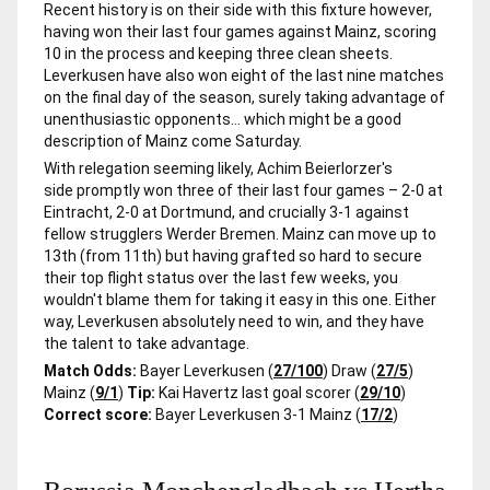
Recent history is on their side with this fixture however,
having won their last four games against Mainz, scoring
10 in the process and keeping three clean sheets.
Leverkusen have also won eight of the last nine matches
on the final day of the season, surely taking advantage of
unenthusiastic opponents… which might be a good
description of Mainz come Saturday.
With relegation seeming likely, Achim Beierlorzer's
side promptly won three of their last four games – 2-0 at
Eintracht, 2-0 at Dortmund, and crucially 3-1 against
fellow strugglers Werder Bremen. Mainz can move up to
13th (from 11th) but having grafted so hard to secure
their top flight status over the last few weeks, you
wouldn't blame them for taking it easy in this one. Either
way, Leverkusen absolutely need to win, and they have
the talent to take advantage.
Match Odds:
Bayer Leverkusen (
27/100
) Draw (
27/5
)
Mainz (
9/1
)
Tip:
Kai Havertz last goal scorer (
29/10
)
Correct score:
Bayer Leverkusen 3-1 Mainz (
17/2
)