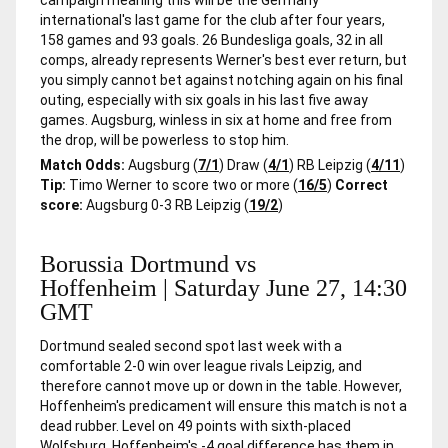
international's last game for the club after four years,
158 games and 93 goals. 26 Bundesliga goals, 32 in all
comps, already represents Werner's best ever return, but
you simply cannot bet against notching again on his final
outing, especially with six goals in his last five away
games. Augsburg, winless in six at home and free from
the drop, will be powerless to stop him.
Match Odds:
Augsburg (
7/1
) Draw (
4/1
) RB Leipzig (
4/11
)
Tip:
Timo Werner to score two or more (
16/5
)
Correct
score:
Augsburg 0-3 RB Leipzig (
19/2
)
Borussia Dortmund vs
Hoffenheim
|
Satur
day June 27, 14:30
GMT
Dortmund sealed second spot last week with a
comfortable 2-0 win over league rivals Leipzig, and
therefore cannot move up or down in the table. However,
Hoffenheim's predicament will ensure this match is not a
dead rubber. Level on 49 points with sixth-placed
Wolfsburg, Hoffenheim's -4 goal difference has them in