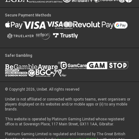
Secure Payment Methods
Safer Gambling
© Copyright 2026, Unibet. All rights reserved
Unibet is not affiliated or connected with sports teams, event organisers or
players displayed on its websites and/or mobile apps or (ii) to any mobile
brands.
This website is operated by Platinum Gaming Limited whose registered
office is at Sovereign Place, 117 Main Street, GX11 1AA, Gibraltar.
Platinum Gaming Limited is regulated and licensed by The Great British