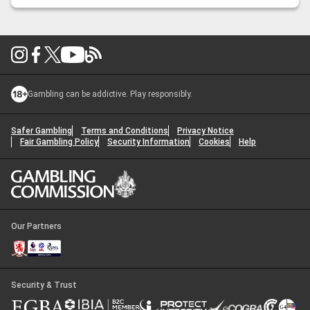
Golden Boot Odds: Who Will Be Awarded Top Scorer in
2026?
Gambling can be addictive. Play responsibly.
Safer Gambling
Terms and Conditions
Privacy Notice
Fair Gambling Policy
Security Information
Cookies
Help
Our Partners
Security & Trust