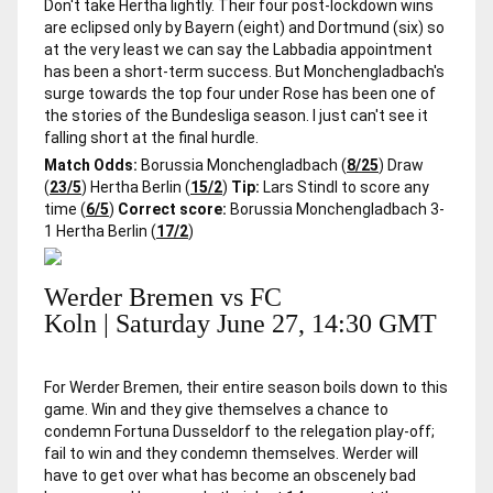
Don't take Hertha lightly. Their four post-lockdown wins
are eclipsed only by Bayern (eight) and Dortmund (six) so
at the very least we can say the Labbadia appointment
has been a short-term success. But Monchengladbach's
surge towards the top four under Rose has been one of
the stories of the Bundesliga season. I just can't see it
falling short at the final hurdle.
Match Odds:
Borussia Monchengladbach (
8/25
) Draw
(
23/5
) Hertha Berlin (
15/2
)
Tip:
Lars Stindl to score any
time (
6/5
)
Correct score:
Borussia Monchengladbach 3-
1 Hertha Berlin (
17/2
)
Werder Bremen vs FC
Koln
|
Saturday June 27, 14:30 GMT
For Werder Bremen, their entire season boils down to this
game. Win and they give themselves a chance to
condemn Fortuna Dusseldorf to the relegation play-off;
fail to win and they condemn themselves. Werder will
have to get over what has become an obscenely bad