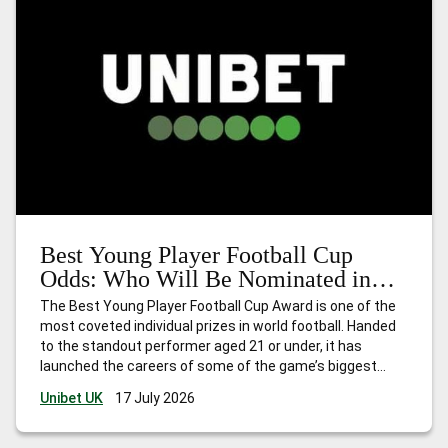
Best Young Player Football Cup
Odds: Who Will Be Nominated in
2026?
The Best Young Player Football Cup Award is one of the
most coveted individual prizes in world football. Handed
to the standout performer aged 21 or under, it has
launched the careers of some of the game’s biggest
names. Think Kylian Mbappé in 2018, Paul Pogba in 2014,
Unibet UK
17 July 2026
and Thomas Müller in 2010. The award
…
Best Young
Player Football Cup Odds: Who Will Be Nominated in 2026?