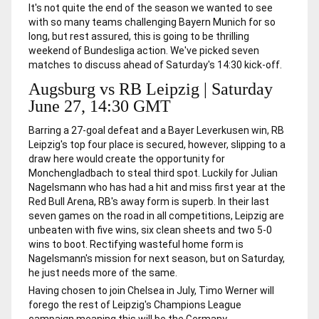
It's not quite the end of the season we wanted to see
with so many teams challenging Bayern Munich for so
long, but rest assured, this is going to be thrilling
weekend of Bundesliga action. We've picked seven
matches to discuss ahead of Saturday's 14:30 kick-off.
Augsburg vs
RB Leipzig |
Satur
day
June 27, 14:30 GMT
Barring a 27-goal defeat and a Bayer Leverkusen win, RB
Leipzig's top four place is secured, however, slipping to a
draw here would create the opportunity for
Monchengladbach to steal third spot. Luckily for Julian
Nagelsmann who has had a hit and miss first year at the
Red Bull Arena, RB's away form is superb. In their last
seven games on the road in all competitions, Leipzig are
unbeaten with five wins, six clean sheets and two 5-0
wins to boot. Rectifying wasteful home form is
Nagelsmann's mission for next season, but on Saturday,
he just needs more of the same.
Having chosen to join Chelsea in July, Timo Werner will
forego the rest of Leipzig's Champions League
campaign meaning this will be the Germany