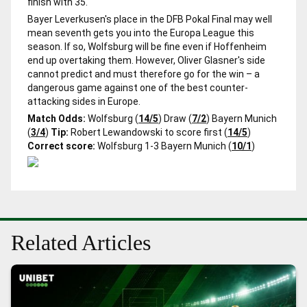
finish with 35.
Bayer Leverkusen's place in the DFB Pokal Final may well
mean seventh gets you into the Europa League this
season. If so, Wolfsburg will be fine even if Hoffenheim
end up overtaking them. However, Oliver Glasner's side
cannot predict and must therefore go for the win – a
dangerous game against one of the best counter-
attacking sides in Europe.
Match Odds:
Wolfsburg (
14/5
) Draw (
7/2
) Bayern Munich
(
3/4
)
Tip:
Robert Lewandowski to score first (
14/5
)
Correct score:
Wolfsburg 1-3 Bayern Munich (
10/1
)
Related Articles