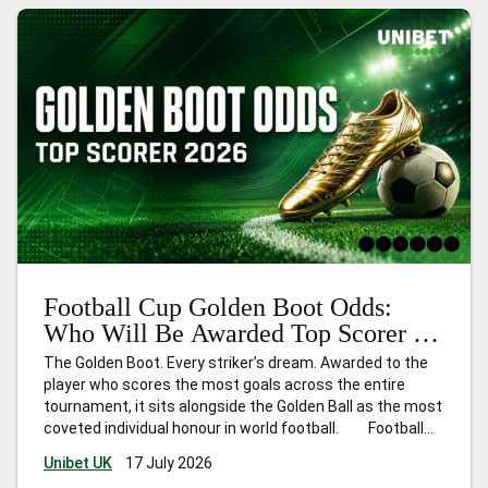
Football Cup Golden Boot Odds:
Who Will Be Awarded Top Scorer in
2026?
The Golden Boot. Every striker’s dream. Awarded to the
player who scores the most goals across the entire
tournament, it sits alongside the Golden Ball as the most
coveted individual honour in world football. Football
Cup 2026 is unlike any edition before it. Hosted across
Unibet UK
17 July 2026
the United States, Canada, and Mexico,
…
Football Cup