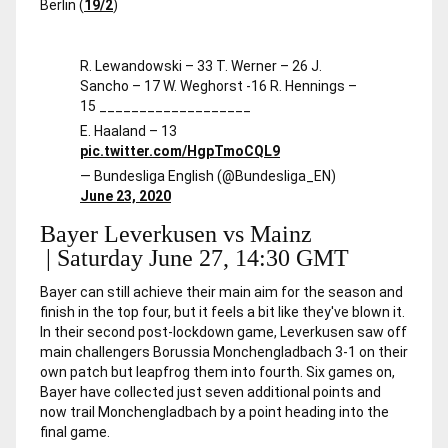
Berlin (
19/2
)
R. Lewandowski – 33
T. Werner – 26
J.
Sancho – 17
W. Weghorst -16
R. Hennings –
15
___________________
E. Haaland – 13
pic.twitter.com/HgpTmoCQL9
— Bundesliga English (@Bundesliga_EN)
June 23, 2020
Bayer Leverkusen vs Mainz
|
Saturday June 27, 14:30 GMT
Bayer can still achieve their main aim for the season and
finish in the top four, but it feels a bit like they've blown it.
In their second post-lockdown game, Leverkusen saw off
main challengers Borussia Monchengladbach 3-1 on their
own patch but leapfrog them into fourth. Six games on,
Bayer have collected just seven additional points and
now trail Monchengladbach by a point heading into the
final game.