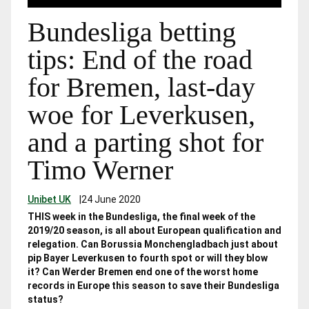
Bundesliga betting
tips: End of the road
for Bremen, last-day
woe for Leverkusen,
and a parting shot for
Timo Werner
Unibet UK
|
24 June 2020
THIS week in the Bundesliga, the final week of the
2019/20 season, is all about European qualification and
relegation. Can Borussia Monchengladbach just about
pip Bayer Leverkusen to fourth spot or will they blow
it? Can Werder Bremen end one of the worst home
records in Europe this season to save their Bundesliga
status?