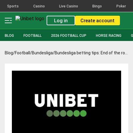
Sports
Casino
Live Casino
Bingo
Poker
Log in
Create account
BLOG
FOOTBALL
2026 FOOTBALL CUP
HORSE RACING
Blog
/
Football
/
Bundesliga
/
Bundesliga betting tips: End of the road for Bremen, last-day woe for Leverkusen, and a parting shot for Timo Werner