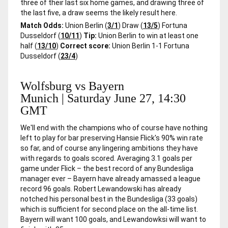
three of their last six home games, and drawing three of
the last five, a draw seems the likely result here.
Match Odds:
Union Berlin (
3/1
) Draw (
13/5
) Fortuna
Dusseldorf (
10/11
)
Tip:
Union Berlin to win at least one
half (
13/10
)
Correct score:
Union Berlin 1-1 Fortuna
Dusseldorf (
23/4
)
Wolfsburg vs
Bayern
Munich |
Satur
day June 27, 14:30
GMT
We'll end with the champions who of course have nothing
left to play for bar preserving Hansie Flick's 90% win rate
so far, and of course any lingering ambitions they have
with regards to goals scored. Averaging 3.1 goals per
game under Flick – the best record of any Bundesliga
manager ever – Bayern have already amassed a league
record 96 goals. Robert Lewandowski has already
notched his personal best in the Bundesliga (33 goals)
which is sufficient for second place on the all-time list.
Bayern will want 100 goals, and Lewandowksi will want to