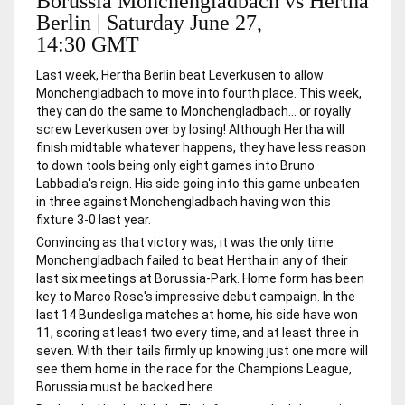
Borussia Monchengladbach vs Hertha
Berlin |
Saturday June 27,
14:30 GMT
Last week, Hertha Berlin beat Leverkusen to allow
Monchengladbach to move into fourth place. This week,
they can do the same to Monchengladbach… or royally
screw Leverkusen over by losing! Although Hertha will
finish midtable whatever happens, they have less reason
to down tools being only eight games into Bruno
Labbadia's reign. His side going into this game unbeaten
in three against Monchengladbach having won this
fixture 3-0 last year.
Convincing as that victory was, it was the only time
Monchengladbach failed to beat Hertha in any of their
last six meetings at Borussia-Park. Home form has been
key to Marco Rose's impressive debut campaign. In the
last 14 Bundesliga matches at home, his side have won
11, scoring at least two every time, and at least three in
seven. With their tails firmly up knowing just one more will
see them home in the race for the Champions League,
Borussia must be backed here.