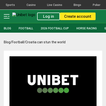
Sports
Casino
Live Casino
Bingo
Poker
Log in
Create account
BLOG
FOOTBALL
2026 FOOTBALL CUP
HORSE RACING
Blog
/
Football
/
Croatia can stun the world