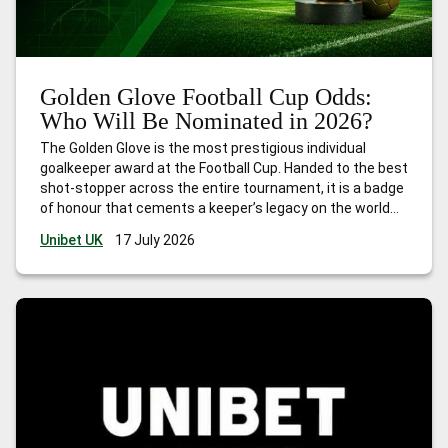
Golden Glove Football Cup Odds:
Who Will Be Nominated in 2026?
The Golden Glove is the most prestigious individual
goalkeeper award at the Football Cup. Handed to the best
shot-stopper across the entire tournament, it is a badge
of honour that cements a keeper’s legacy on the world
stage. Football Cup 2026 is unlike anything that has
Unibet UK
17 July 2026
come before. The first edition hosted
…
Golden Glove
Football Cup Odds: Who Will Be Nominated in 2026?