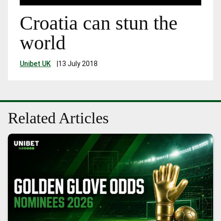
Croatia can stun the
world
Unibet UK
|
13 July 2018
Related Articles