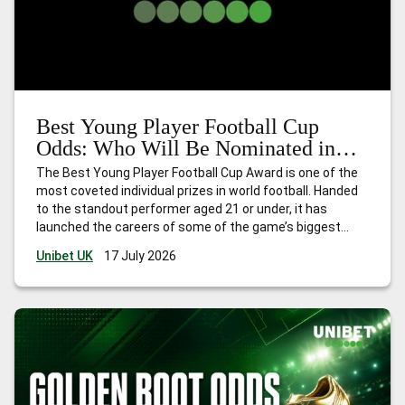
Best Young Player Football Cup
Odds: Who Will Be Nominated in
2026?
The Best Young Player Football Cup Award is one of the
most coveted individual prizes in world football. Handed
to the standout performer aged 21 or under, it has
launched the careers of some of the game’s biggest
names. Think Kylian Mbappé in 2018, Paul Pogba in 2014,
Unibet UK
17 July 2026
and Thomas Müller in 2010. The award
…
Best Young
Player Football Cup Odds: Who Will Be Nominated in 2026?