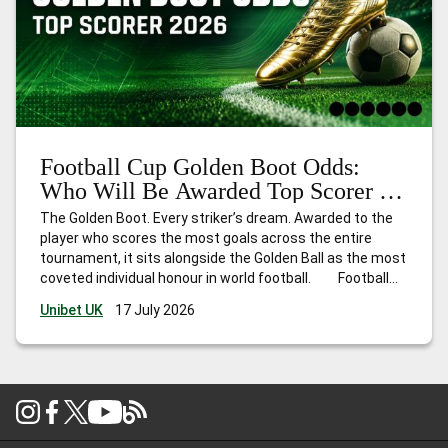
Football Cup Golden Boot Odds:
Who Will Be Awarded Top Scorer in
2026?
The Golden Boot. Every striker’s dream. Awarded to the
player who scores the most goals across the entire
tournament, it sits alongside the Golden Ball as the most
coveted individual honour in world football. Football
Cup 2026 is unlike any edition before it. Hosted across
Unibet UK
17 July 2026
the United States, Canada, and Mexico,
…
Football Cup
Golden Boot Odds: Who Will Be Awarded Top Scorer in
2026?