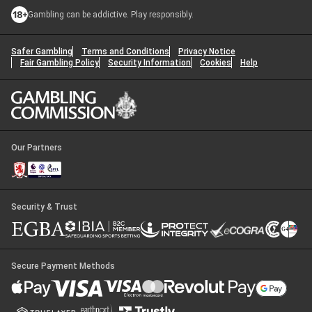
Gambling can be addictive. Play responsibly.
Safer Gambling
Terms and Conditions
Privacy Notice
Fair Gambling Policy
Security Information
Cookies
Help
Our Partners
Security & Trust
Secure Payment Methods