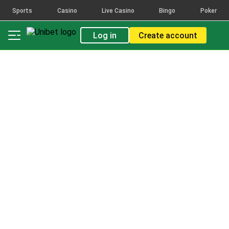
Sports
Casino
Live Casino
Bingo
Poker
Log in
Create account