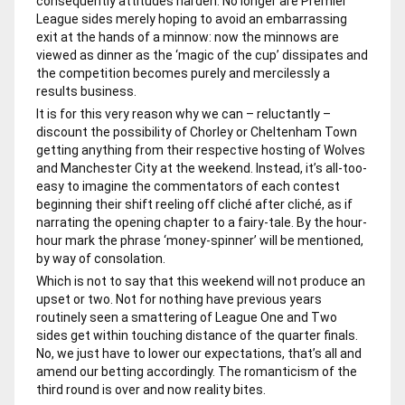
consequently attitudes harden. No longer are Premier
League sides merely hoping to avoid an embarrassing
exit at the hands of a minnow: now the minnows are
viewed as dinner as the ‘magic of the cup’ dissipates and
the competition becomes purely and mercilessly a
results business.
It is for this very reason why we can – reluctantly –
discount the possibility of Chorley or Cheltenham Town
getting anything from their respective hosting of Wolves
and Manchester City at the weekend. Instead, it’s all-too-
easy to imagine the commentators of each contest
beginning their shift reeling off cliché after cliché, as if
narrating the opening chapter to a fairy-tale. By the hour-
hour mark the phrase ‘money-spinner’ will be mentioned,
by way of consolation.
Which is not to say that this weekend will not produce an
upset or two. Not for nothing have previous years
routinely seen a smattering of League One and Two
sides get within touching distance of the quarter finals.
No, we just have to lower our expectations, that’s all and
amend our betting accordingly. The romanticism of the
third round is over and now reality bites.