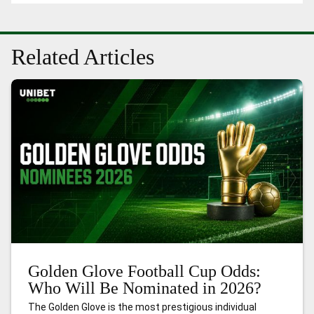
Related Articles
Golden Glove Football Cup Odds:
Who Will Be Nominated in 2026?
The Golden Glove is the most prestigious individual