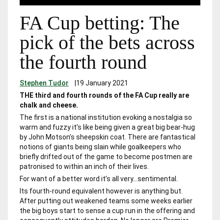
FA Cup betting: The
pick of the bets across
the fourth round
Stephen Tudor
|
19 January 2021
THE third and fourth rounds of the FA Cup really are
chalk and cheese.
The first is a national institution evoking a nostalgia so
warm and fuzzy it’s like being given a great big bear-hug
by John Motson’s sheepskin coat. There are fantastical
notions of giants being slain while goalkeepers who
briefly drifted out of the game to become postmen are
patronised to within an inch of their lives.
For want of a better word it’s all very…sentimental.
Its fourth-round equivalent however is anything but.
After putting out weakened teams some weeks earlier
the big boys start to sense a cup run in the offering and