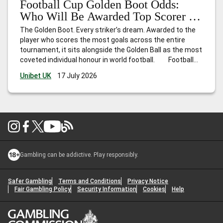
Football Cup Golden Boot Odds:
Who Will Be Awarded Top Scorer in
2026?
The Golden Boot. Every striker’s dream. Awarded to the
player who scores the most goals across the entire
tournament, it sits alongside the Golden Ball as the most
coveted individual honour in world football. Football
Cup 2026 is unlike any edition before it. Hosted across
Unibet UK
17 July 2026
the United States, Canada, and Mexico,
…
Football Cup
Golden Boot Odds: Who Will Be Awarded Top Scorer in
2026?
Gambling can be addictive. Play responsibly.
Safer Gambling
Terms and Conditions
Privacy Notice
Fair Gambling Policy
Security Information
Cookies
Help