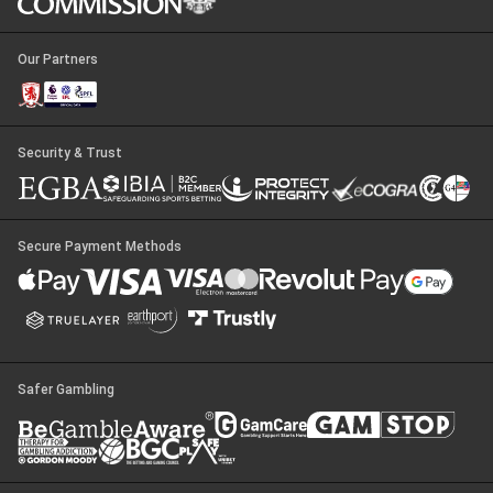
Our Partners
Security & Trust
Secure Payment Methods
Safer Gambling