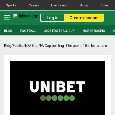
Sports
Casino
Live Casino
Bingo
Poker
Log in
Create account
BLOG
FOOTBALL
2026 FOOTBALL CUP
HORSE RACING
Blog
/
Football
/
FA Cup
/
FA Cup betting: The pick of the bets across the fourth round