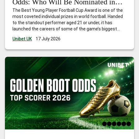
Odds: Who Will Be Nominated in
2026?
The Best Young Player Football Cup Award is one of the
most coveted individual prizes in world football. Handed
to the standout performer aged 21 or under, it has
launched the careers of some of the game’s biggest
names. Think Kylian Mbappé in 2018, Paul Pogba in 2014,
Unibet UK
17 July 2026
and Thomas Müller in 2010. The award
…
Best Young
Player Football Cup Odds: Who Will Be Nominated in 2026?