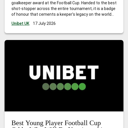
goalkeeper award at the Football Cup. Handed to the best
shot-stopper across the entire tournament, it is a badge
of honour that cements a keeper’s legacy on the world
stage. Football Cup 2026 is unlike anything that has
Unibet UK
17 July 2026
come before. The first edition hosted
…
Golden Glove
Football Cup Odds: Who Will Be Nominated in 2026?
Best Young Player Football Cup