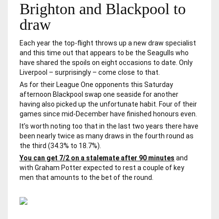
Brighton and Blackpool to
draw
Each year the top-flight throws up a new draw specialist
and this time out that appears to be the Seagulls who
have shared the spoils on eight occasions to date. Only
Liverpool – surprisingly – come close to that.
As for their League One opponents this Saturday
afternoon Blackpool swap one seaside for another
having also picked up the unfortunate habit. Four of their
games since mid-December have finished honours even.
It’s worth noting too that in the last two years there have
been nearly twice as many draws in the fourth round as
the third (34.3% to 18.7%).
You can get 7/2 on a stalemate after 90 minutes
and
with Graham Potter expected to rest a couple of key
men that amounts to the bet of the round.