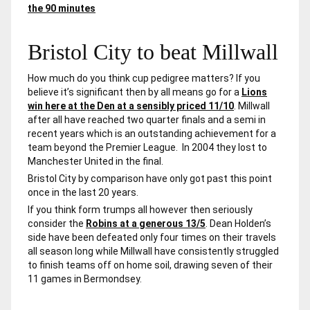
the 90 minutes
Bristol City to beat Millwall
How much do you think cup pedigree matters? If you
believe it’s significant then by all means go for a
Lions
win here at the Den at a sensibly priced 11/10
. Millwall
after all have reached two quarter finals and a semi in
recent years which is an outstanding achievement for a
team beyond the Premier League. In 2004 they lost to
Manchester United in the final.
Bristol City by comparison have only got past this point
once in the last 20 years.
If you think form trumps all however then seriously
consider the
Robins at a generous 13/5
. Dean Holden’s
side have been defeated only four times on their travels
all season long while Millwall have consistently struggled
to finish teams off on home soil, drawing seven of their
11 games in Bermondsey.