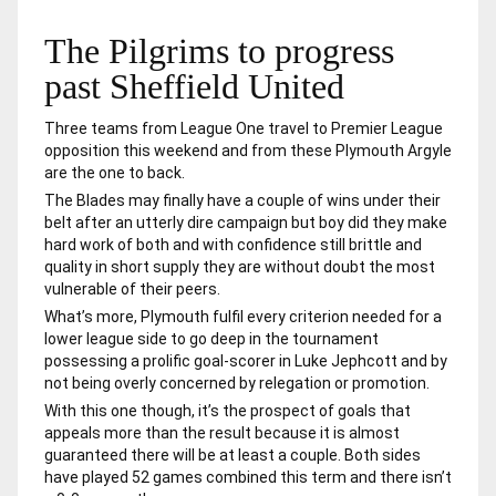
The Pilgrims to progress
past Sheffield United
Three teams from League One travel to Premier League
opposition this weekend and from these Plymouth Argyle
are the one to back.
The Blades may finally have a couple of wins under their
belt after an utterly dire campaign but boy did they make
hard work of both and with confidence still brittle and
quality in short supply they are without doubt the most
vulnerable of their peers.
What’s more, Plymouth fulfil every criterion needed for a
lower league side to go deep in the tournament
possessing a prolific goal-scorer in Luke Jephcott and by
not being overly concerned by relegation or promotion.
With this one though, it’s the prospect of goals that
appeals more than the result because it is almost
guaranteed there will be at least a couple. Both sides
have played 52 games combined this term and there isn’t