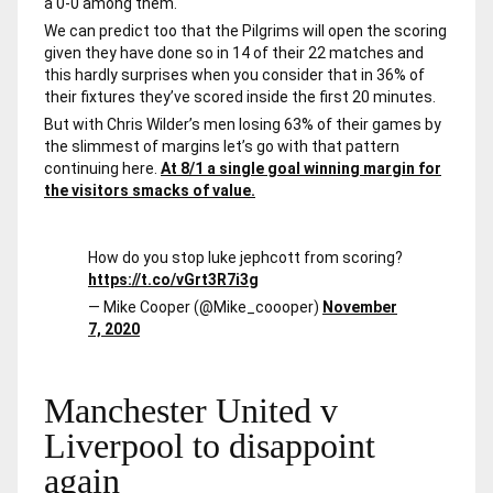
a 0-0 among them.
We can predict too that the Pilgrims will open the scoring
given they have done so in 14 of their 22 matches and
this hardly surprises when you consider that in 36% of
their fixtures they’ve scored inside the first 20 minutes.
But with Chris Wilder’s men losing 63% of their games by
the slimmest of margins let’s go with that pattern
continuing here.
At 8/1 a single goal winning margin for
the visitors smacks of value
.
How do you stop luke jephcott from scoring?
https://t.co/vGrt3R7i3g
— Mike Cooper (@Mike_coooper)
November
7, 2020
Manchester United v
Liverpool to disappoint
again