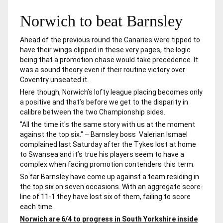
Norwich to beat Barnsley
Ahead of the previous round the Canaries were tipped to
have their wings clipped in these very pages, the logic
being that a promotion chase would take precedence. It
was a sound theory even if their routine victory over
Coventry unseated it.
Here though, Norwich’s lofty league placing becomes only
a positive and that’s before we get to the disparity in
calibre between the two Championship sides.
"All the time it's the same story with us at the moment
against the top six." – Barnsley boss Valerian Ismael
complained last Saturday after the Tykes lost at home
to Swansea and it’s true his players seem to have a
complex when facing promotion contenders this term.
So far Barnsley have come up against a team residing in
the top six on seven occasions. With an aggregate score-
line of 11-1 they have lost six of them, failing to score
each time.
Norwich are 6/4 to progress in South Yorkshire inside