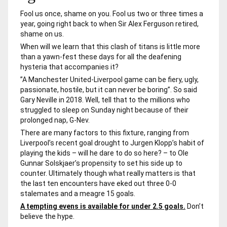
Fool us once, shame on you. Fool us two or three times a
year, going right back to when Sir Alex Ferguson retired,
shame on us.
When will we learn that this clash of titans is little more
than a yawn-fest these days for all the deafening
hysteria that accompanies it?
”A Manchester United-Liverpool game can be fiery, ugly,
passionate, hostile, but it can never be boring”. So said
Gary Neville in 2018. Well, tell that to the millions who
struggled to sleep on Sunday night because of their
prolonged nap, G-Nev.
There are many factors to this fixture, ranging from
Liverpool’s recent goal drought to Jurgen Klopp’s habit of
playing the kids – will he dare to do so here? – to Ole
Gunnar Solskjaer’s propensity to set his side up to
counter. Ultimately though what really matters is that
the last ten encounters have eked out three 0-0
stalemates and a meagre 15 goals.
A tempting evens is available for under 2.5 goals
.
Don’t
believe the hype.