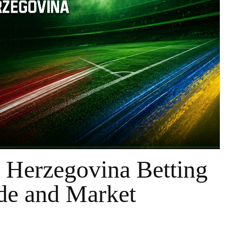
 Herzegovina Betting
de and Market