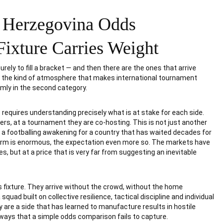
 Herzegovina Odds
ixture Carries Weight
rely to fill a bracket — and then there are the ones that arrive
d the kind of atmosphere that makes international tournament
rmly in the second category.
s
requires understanding precisely what is at stake for each side.
ters, at a tournament they are co-hosting. This is not just another
— a footballing awakening for a country that has waited decades for
form is enormous
, the expectation even more so. The markets have
s, but at a price that is very far from suggesting an inevitable
is fixture. They arrive without the crowd, without the home
uad built on collective resilience, tactical discipline and individual
 are a side that has learned to manufacture results in hostile
ays that a simple odds comparison fails to capture.