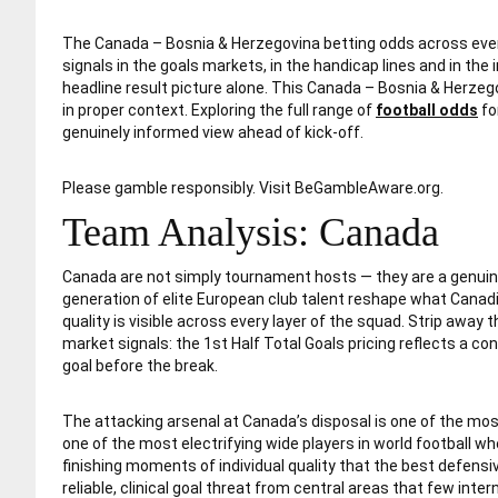
The
Canada – Bosnia & Herzegovina betting odds
across ever
signals in the goals markets, in the handicap lines and in the
headline result picture alone. This
Canada – Bosnia & Herzego
in proper context. Exploring the full range of
football odds
fo
genuinely informed view ahead of kick-off.
Please gamble responsibly. Visit BeGambleAware.org.
Team Analysis: Canada
Canada are not simply tournament hosts — they are a genuine
generation of elite European club talent reshape what Canadia
quality is visible across every layer of the squad. Strip awa
market signals: the 1st Half Total Goals pricing reflects a 
goal before the break.
The attacking arsenal at Canada’s disposal is one of the m
one of the most electrifying wide players in world football whe
finishing moments of individual quality that the best defensi
reliable, clinical goal threat from central areas that few inte