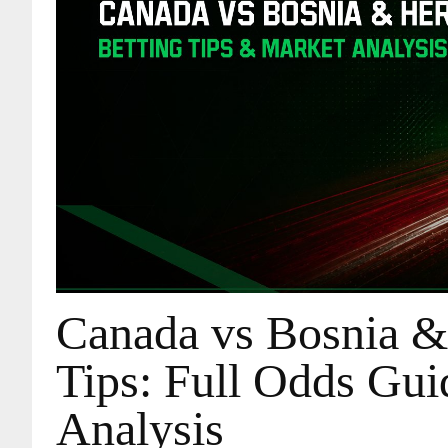
Canada vs Bosnia &
Tips: Full Odds Gui
Analysis