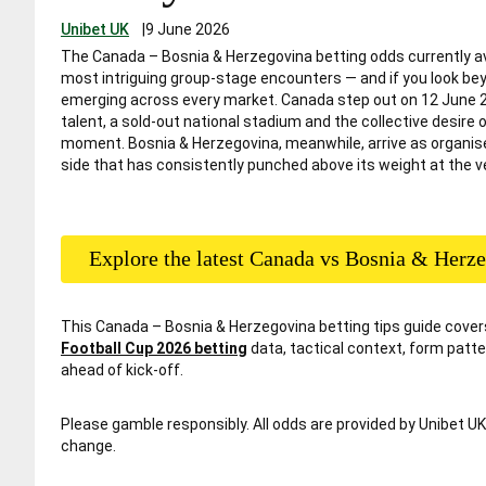
Unibet UK
|
9 June 2026
The
Canada – Bosnia & Herzegovina betting odds
currently a
most intriguing group-stage encounters — and if you look beyon
emerging across every market. Canada step out on 12 June 2
talent, a sold-out national stadium and the collective desire 
moment. Bosnia & Herzegovina, meanwhile, arrive as organised
side that has consistently punched above its weight at the ver
Explore the latest Canada vs Bosnia & Herz
This
Canada – Bosnia & Herzegovina betting tips
guide covers
Football Cup 2026 betting
data, tactical context, form patte
ahead of kick-off.
Please gamble responsibly. All odds are provided by Unibet UK
change.