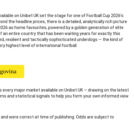
vailable on Unibet UK set the stage for one of Football Cup 2026’s
d the headline prices, there is a detailed, analytically rich picture
026 as home favourites, powered by a golden generation of elite
of an entire country that has been waiting years for exactly this
, resilient and tactically sophisticated underdogs — the kind of
y highest level of international football.
egovina
 every major market available on Unibet UK — drawing on the latest
rns and statistical signals to help you form your own informed view
 and were correct at time of publishing. Odds are subject to