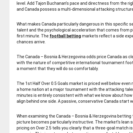
level. Add Tajon Buchanan’s pace and directness from the rig
and Canada possess a multi-dimensional attacking structure 
What makes Canada particularly dangerous in this specific 
talent and the psychological acceleration that comes from pl
first minute. The
football betting
markets reflect a side exp
chances arrive.
The
Canada – Bosnia & Herzegovina odds
price Canada as cle
with the nature of competitive international tournament foot
a moment that they will do so comfortably.
The 1st Half Over 0.5 Goals market is priced well below even
a home nation at a major tournament with the attacking talen
minutes is entirely consistent with what we know about how
align behind one side. A passive, conservative Canada start 
When examining the
Canada – Bosnia & Herzegovina betting 
picture becomes particularly instructive. The market’s lean 
pricing on Over 2.5 tells you clearly that a three-goal match is