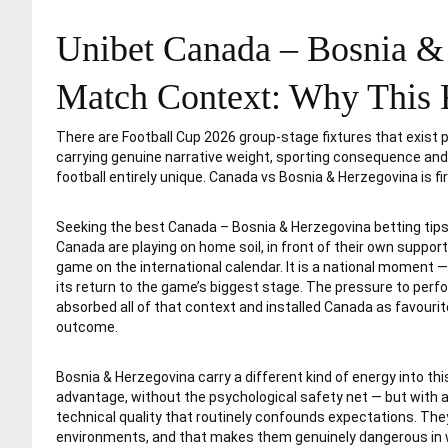
Unibet Canada – Bosnia &
Match Context: Why This F
There are Football Cup 2026 group-stage fixtures that exist pu
carrying genuine narrative weight, sporting consequence an
football entirely unique. Canada vs Bosnia & Herzegovina is fi
Seeking the best
Canada – Bosnia & Herzegovina betting tip
Canada are playing on home soil, in front of their own suppor
game on the international calendar. It is a national moment 
its return to the game’s biggest stage. The pressure to per
absorbed all of that context and installed Canada as favourite
outcome.
Bosnia & Herzegovina carry a different kind of energy into th
advantage, without the psychological safety net — but with a sq
technical quality that routinely confounds expectations. They
environments, and that makes them genuinely dangerous in w