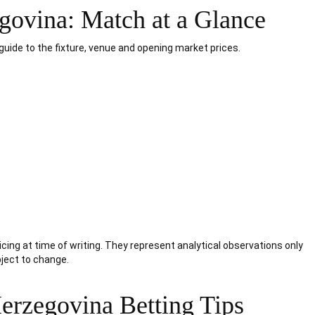
govina: Match at a Glance
 guide to the fixture, venue and opening market prices.
icing at time of writing. They represent analytical observations only
ject to change.
erzegovina Betting Tips