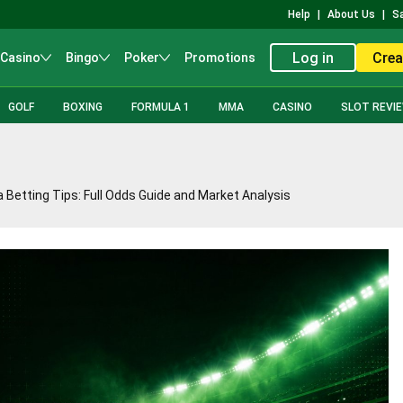
Help
|
About Us
|
S
Log in
Crea
 Casino
Bingo
Poker
Promotions
GOLF
BOXING
FORMULA 1
MMA
CASINO
SLOT REVI
Betting Tips: Full Odds Guide and Market Analysis