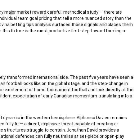
y major market reward careful, methodical study — there are
 individual team goal pricing that tell a more nuanced story than the
vina betting tips
analysis surfaces those signals and places them
r this fixture is the most productive first step toward forming a
ly transformed international side. The past five years have seen a
n football looks like on the global stage, and the step-change in
y the excitement of home tournament football and look directly at the
confident expectation of early Canadian momentum translating into a
ost dynamic in the western hemisphere. Alphonso Davies remains
n fully fit — a direct, explosive threat capable of creating or
ve structures struggle to contain. Jonathan David provides a
rnational defences can fully neutralise at set-piece or open-play