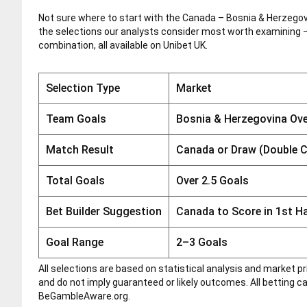
Not sure where to start with the
Canada – Bosnia & Herzegovi
the selections our analysts consider most worth examining — 
combination, all available on Unibet UK.
Selection Type
Market
Team Goals
Bosnia & Herzegovina Ove
Match Result
Canada or Draw (Double 
Total Goals
Over 2.5 Goals
Bet Builder Suggestion
Canada to Score in 1st Ha
Goal Range
2–3 Goals
All selections are based on statistical analysis and market pr
and do not imply guaranteed or likely outcomes. All betting car
BeGambleAware.org.