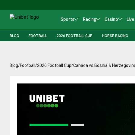
Sports
Racing
Casino
Live
BLOG
FOOTBALL
2026 FOOTBALL CUP
HORSE RACING
Blog
/
Football
/
2026 Football Cup
/
Canada vs Bosnia & Herzegovina 