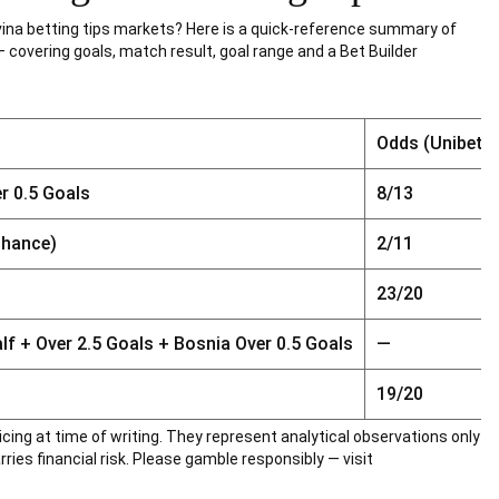
na betting tips
markets? Here is a quick-reference summary of
covering goals, match result, goal range and a Bet Builder
Odds (Unibet)*
r 0.5 Goals
8/13
Chance)
2/11
23/20
lf + Over 2.5 Goals + Bosnia Over 0.5 Goals
—
19/20
icing at time of writing. They represent analytical observations only
ries financial risk. Please gamble responsibly — visit