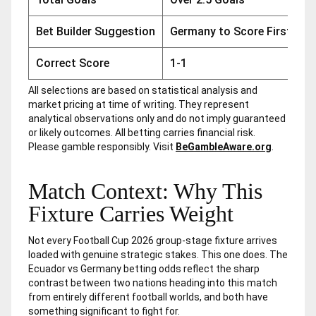
Bet Builder Suggestion
Germany to Score First + B
Correct Score
1-1
All selections are based on statistical analysis and
market pricing at time of writing. They represent
analytical observations only and do not imply guaranteed
or likely outcomes. All betting carries financial risk.
Please gamble responsibly. Visit
BeGambleAware.org
.
Match Context: Why This
Fixture Carries Weight
Not every Football Cup 2026 group-stage fixture arrives
loaded with genuine strategic stakes. This one does. The
Ecuador vs Germany betting odds
reflect the sharp
contrast between two nations heading into this match
from entirely different football worlds, and both have
something significant to fight for.