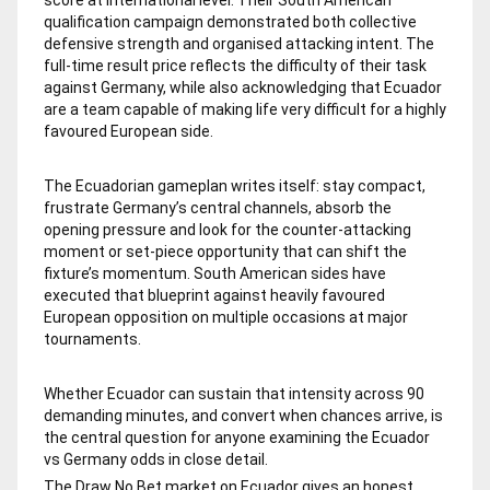
score at international level. Their South American
qualification campaign demonstrated both collective
defensive strength and organised attacking intent. The
full-time result price reflects the difficulty of their task
against Germany, while also acknowledging that Ecuador
are a team capable of making life very difficult for a highly
favoured European side.
The Ecuadorian gameplan writes itself: stay compact,
frustrate Germany’s central channels, absorb the
opening pressure and look for the counter-attacking
moment or set-piece opportunity that can shift the
fixture’s momentum. South American sides have
executed that blueprint against heavily favoured
European opposition on multiple occasions at major
tournaments.
Whether Ecuador can sustain that intensity across 90
demanding minutes, and convert when chances arrive, is
the central question for anyone examining the
Ecuador
vs Germany odds
in close detail.
The Draw No Bet market on Ecuador gives an honest