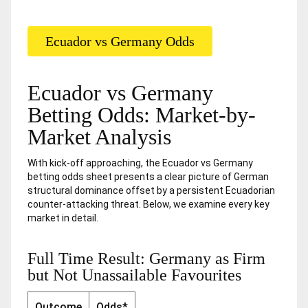
Ecuador vs Germany Odds
Ecuador vs Germany
Betting Odds: Market-by-
Market Analysis
With kick-off approaching, the
Ecuador vs Germany
betting odds
sheet presents a clear picture of German
structural dominance offset by a persistent Ecuadorian
counter-attacking threat. Below, we examine every key
market in detail.
Full Time Result: Germany as Firm
but Not Unassailable Favourites
Outcome
Odds*