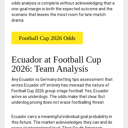
odds
analysis is complete without acknowledging that a
one-goal margin is both the expected outcome and the
scenario that leaves the most room for late-match
drama.
Football Cup 2026 Odds
Ecuador at Football Cup
2026: Team Analysis
Any
Ecuador vs Germany betting tips
assessment that
writes Ecuador off entirely has misread the nature of
Football Cup 2026 group-stage football. Yes, Ecuador
arrive as underdogs. The odds make that clear. But
underdog pricing does not erase footballing threat.
Ecuador carry a meaningful individual goal probability in
this fixture. The market acknowledges they can and do