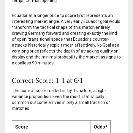
tempo German opening.
Ecuador at a longer price to score first represents an
interesting market angle. A very early Ecuador goal would
transform the tactical shape of this match entirely,
drawing Germany forward and creating exactly the kind
of open, transitional space that Ecuador’s counter-
attacks historically exploit most effectively. No Goal at a
very long price reflects the depth of attacking quality on
display and the minimal probability the market assigns to
a goalless 90 minutes.
Correct Score: 1-1 at 6/1
The correct score market is, by its nature, a high-
variance proposition. Even the most statistically
common outcome arrives in only a small fraction of
matches.
Score
Odds*