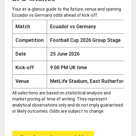
Your at-a-glance guide to the fixture, venue and opening
Ecuador vs Germany odds
ahead of kick-off.
Match
Ecuador vs Germany
Competition
Football Cup 2026 Group Stage
Date
25 June 2026
Kick-off
9:00 PM UK time
Venue
MetLife Stadium, East Rutherford, Ne
All selections are based on statistical analysis and
market pricing at time of writing. They represent
analytical observations only and do not imply guaranteed
or likely outcomes. Odds are subject to change.