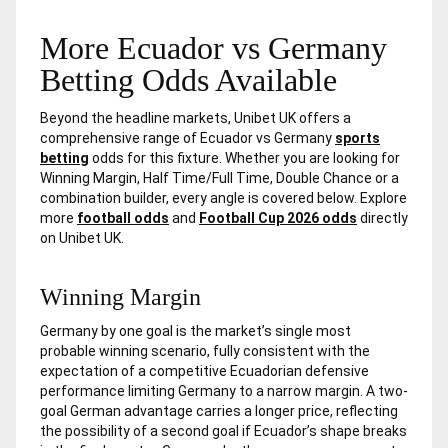
More Ecuador vs Germany
Betting Odds Available
Beyond the headline markets, Unibet UK offers a
comprehensive range of Ecuador vs Germany
sports
betting
odds for this fixture. Whether you are looking for
Winning Margin, Half Time/Full Time, Double Chance or a
combination builder, every angle is covered below. Explore
more
football odds
and
Football Cup 2026 odds
directly
on Unibet UK.
Winning Margin
Germany by one goal is the market’s single most
probable winning scenario, fully consistent with the
expectation of a competitive Ecuadorian defensive
performance limiting Germany to a narrow margin. A two-
goal German advantage carries a longer price, reflecting
the possibility of a second goal if Ecuador’s shape breaks