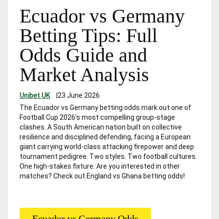
Ecuador vs Germany
Betting Tips: Full
Odds Guide and
Market Analysis
Unibet UK
|
23 June 2026
The
Ecuador vs Germany betting odds
mark out one of
Football Cup 2026’s most compelling group-stage
clashes. A South American nation built on collective
resilience and disciplined defending, facing a European
giant carrying world-class attacking firepower and deep
tournament pedigree. Two styles. Two football cultures.
One high-stakes fixture. Are you interested in other
matches? Check out
England vs Ghana betting odds
!
Ecuador vs Germany Odds