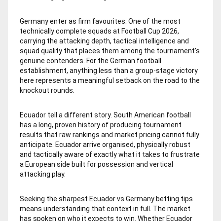
Germany enter as firm favourites. One of the most
technically complete squads at Football Cup 2026,
carrying the attacking depth, tactical intelligence and
squad quality that places them among the tournament’s
genuine contenders. For the German football
establishment, anything less than a group-stage victory
here represents a meaningful setback on the road to the
knockout rounds.
Ecuador tell a different story. South American football
has a long, proven history of producing tournament
results that raw rankings and market pricing cannot fully
anticipate. Ecuador arrive organised, physically robust
and tactically aware of exactly what it takes to frustrate
a European side built for possession and vertical
attacking play.
Seeking the sharpest
Ecuador vs Germany betting tips
means understanding that context in full. The market
has spoken on who it expects to win. Whether Ecuador