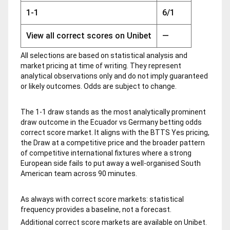
1-1
6/1
View all correct scores on Unibet
—
All selections are based on statistical analysis and
market pricing at time of writing. They represent
analytical observations only and do not imply guaranteed
or likely outcomes. Odds are subject to change.
The 1-1 draw stands as the most analytically prominent
draw outcome in the
Ecuador vs Germany betting odds
correct score market. It aligns with the BTTS Yes pricing,
the Draw at a competitive price and the broader pattern
of competitive international fixtures where a strong
European side fails to put away a well-organised South
American team across 90 minutes.
As always with correct score markets: statistical
frequency provides a baseline, not a forecast.
Additional correct score markets are available on Unibet.