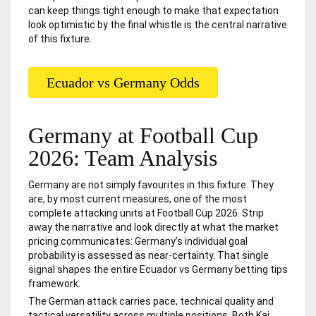
can keep things tight enough to make that expectation
look optimistic by the final whistle is the central narrative
of this fixture.
Ecuador vs Germany Odds
Germany at Football Cup
2026: Team Analysis
Germany are not simply favourites in this fixture. They
are, by most current measures, one of the most
complete attacking units at Football Cup 2026. Strip
away the narrative and look directly at what the market
pricing communicates: Germany’s individual goal
probability is assessed as near-certainty. That single
signal shapes the entire
Ecuador vs Germany betting tips
framework.
The German attack carries pace, technical quality and
tactical versatility across multiple positions. Both Kai