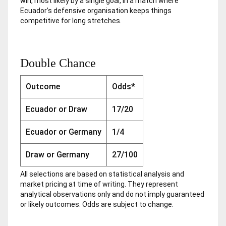
win, most likely by a single goal, in a match where
Ecuador’s defensive organisation keeps things
competitive for long stretches.
Double Chance
Outcome
Odds*
Ecuador or Draw
17/20
Ecuador or Germany
1/4
Draw or Germany
27/100
All selections are based on statistical analysis and
market pricing at time of writing. They represent
analytical observations only and do not imply guaranteed
or likely outcomes. Odds are subject to change.