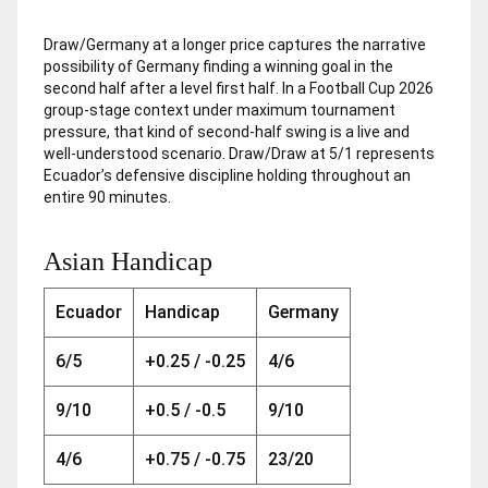
Draw/Germany at a longer price captures the narrative
possibility of Germany finding a winning goal in the
second half after a level first half. In a Football Cup 2026
group-stage context under maximum tournament
pressure, that kind of second-half swing is a live and
well-understood scenario. Draw/Draw at 5/1 represents
Ecuador’s defensive discipline holding throughout an
entire 90 minutes.
Asian Handicap
Ecuador
Handicap
Germany
6/5
+0.25 / -0.25
4/6
9/10
+0.5 / -0.5
9/10
4/6
+0.75 / -0.75
23/20