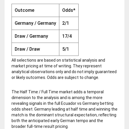
Outcome
Odds*
Germany / Germany
2/1
Draw / Germany
17/4
Draw / Draw
5/1
All selections are based on statistical analysis and
market pricing at time of writing. They represent
analytical observations only and do not imply guaranteed
or likely outcomes. Odds are subject to change.
The Half Time / Full Time market adds a temporal
dimension to the analysis and is among the more
revealing signals in the full
Ecuador vs Germany betting
odds
sheet. Germany leading at half time and winning the
match is the dominant structural expectation, reflecting
both the anticipated early German tempo and the
broader full-time result pricing.