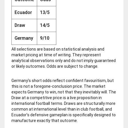
Ecuador
13/5
Draw
14/5
Germany
9/10
All selections are based on statistical analysis and
market pricing at time of writing. They represent
analytical observations only and do not imply guaranteed
or likely outcomes. Odds are subject to change.
Germany’s short odds reflect confident favouritism, but
this is not a foregone-conclusion price. The market
expects Germany to win, not that they inevitably will. The
Draw at a competitive price is a live proposition in
international football terms. Draws are structurally more
common at international level than in club football, and
Ecuador’s defensive gameplan is specifically designed to
manufacture exactly that outcome.