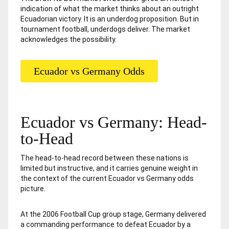
indication of what the market thinks about an outright
Ecuadorian victory. It is an underdog proposition. But in
tournament football, underdogs deliver. The market
acknowledges the possibility.
Ecuador vs Germany Odds
Ecuador vs Germany: Head-
to-Head
The head-to-head record between these nations is
limited but instructive, and it carries genuine weight in
the context of the current
Ecuador vs Germany odds
picture.
At the 2006 Football Cup group stage, Germany delivered
a commanding performance to defeat Ecuador by a