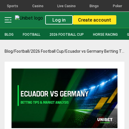
Sports
Casino
Live Casino
Bingo
Poker
Log in
Create account
BLOG
FOOTBALL
2026 FOOTBALL CUP
HORSE RACING
Blog
/
Football
/
2026 Football Cup
/
Ecuador vs Germany Betting Tips: Full Odds Guide and Market Analysis