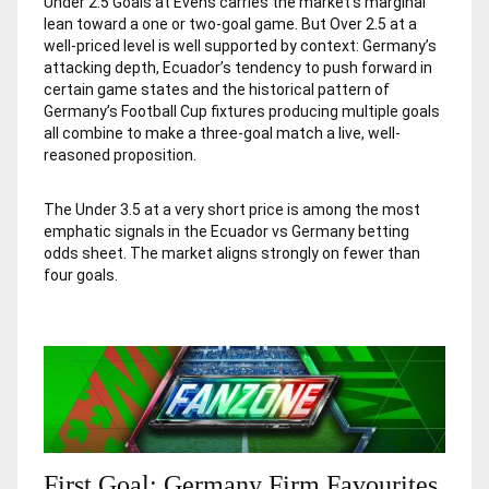
Under 2.5 Goals at Evens carries the market’s marginal
lean toward a one or two-goal game. But Over 2.5 at a
well-priced level is well supported by context: Germany’s
attacking depth, Ecuador’s tendency to push forward in
certain game states and the historical pattern of
Germany’s Football Cup fixtures producing multiple goals
all combine to make a three-goal match a live, well-
reasoned proposition.
The Under 3.5 at a very short price is among the most
emphatic signals in the
Ecuador vs Germany betting
odds
sheet. The market aligns strongly on fewer than
four goals.
First Goal: Germany Firm Favourites