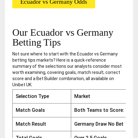
Ecuador vs Germany Odds
Our Ecuador vs Germany
Betting Tips
Not sure where to start with the
Ecuador vs Germany
betting tips
markets? Here is a quick-reference
summary of the selections our analysts consider most
worth examining, covering goals, match result, correct
score and a Bet Builder combination, all available on
Unibet UK.
Selection Type
Market
Match Goals
Both Teams to Score: Yes
Match Result
Germany Draw No Bet
Total Goals
Over 2.5 Goals