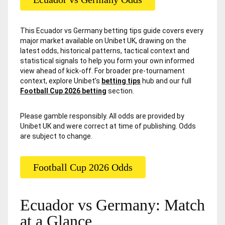
This
Ecuador vs Germany betting tips
guide covers every
major market available on Unibet UK, drawing on the
latest odds, historical patterns, tactical context and
statistical signals to help you form your own informed
view ahead of kick-off. For broader pre-tournament
context, explore Unibet’s
betting tips
hub and our full
Football Cup 2026 betting
section.
Please gamble responsibly. All odds are provided by
Unibet UK and were correct at time of publishing. Odds
are subject to change.
Football Cup 2026 Odds
Ecuador vs Germany: Match
at a Glance