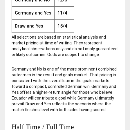
Germany and Yes
11/4
Draw and Yes
15/4
All selections are based on statistical analysis and
market pricing at time of writing. They represent
analytical observations only and do not imply guaranteed
or likely outcomes. Odds are subject to change.
Germany and No is one of the more prominent combined
outcomes in the result and goals market. That pricing is
consistent with the overall lean in the goals markets
toward a compact, controlled German win. Germany and
Yes offers a higher-return angle for those who believe
Ecuador will contribute a goal while Germany ultimately
prevail. Draw and Yes reflects the scenario where the
match finishes level with both sides having scored.
Half Time / Full Time