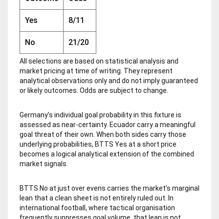
Yes
8/11
No
21/20
All selections are based on statistical analysis and
market pricing at time of writing. They represent
analytical observations only and do not imply guaranteed
or likely outcomes. Odds are subject to change.
Germany’s individual goal probability in this fixture is
assessed as near-certainty. Ecuador carry a meaningful
goal threat of their own. When both sides carry those
underlying probabilities, BTTS Yes at a short price
becomes a logical analytical extension of the combined
market signals.
BTTS No at just over evens carries the market’s marginal
lean that a clean sheet is not entirely ruled out. In
international football, where tactical organisation
frequently suppresses goal volume, that lean is not