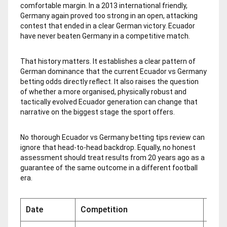
comfortable margin. In a 2013 international friendly,
Germany again proved too strong in an open, attacking
contest that ended in a clear German victory. Ecuador
have never beaten Germany in a competitive match.
That history matters. It establishes a clear pattern of
German dominance that the current
Ecuador vs Germany
betting odds
directly reflect. It also raises the question
of whether a more organised, physically robust and
tactically evolved Ecuador generation can change that
narrative on the biggest stage the sport offers.
No thorough
Ecuador vs Germany betting tips
review can
ignore that head-to-head backdrop. Equally, no honest
assessment should treat results from 20 years ago as a
guarantee of the same outcome in a different football
era.
Date
Competition
Resu