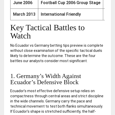
June 2006
Football Cup 2006 Group Stage
Germ
March 2013
International Friendly
Germ
Key Tactical Battles to
Watch
No
Ecuador vs Germany betting tips
preview is complete
without close examination of the specific tactical duels
likely to determine the outcome. These are the four
battles our analysts consider most significant.
1. Germany’s Width Against
Ecuador’s Defensive Block
Ecuador’s most effective defensive setup relies on
compactness through central areas and strict discipline
in the wide channels. Germany carry the pace and
technical movement to test both flanks simultaneously.
If Ecuador’s shape is stretched sufficiently, the half-