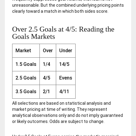
unreasonable. But the combined underlying pricing points
clearly toward a match in which both sides score.
Over 2.5 Goals at 4/5: Reading the
Goals Markets
Market
Over
Under
1.5 Goals
1/4
14/5
2.5 Goals
4/5
Evens
3.5 Goals
2/1
4/11
All selections are based on statistical analysis and
market pricing at time of writing. They represent
analytical observations only and do not imply guaranteed
or likely outcomes. Odds are subject to change.