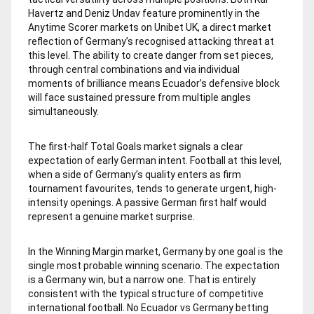
Havertz and Deniz Undav feature prominently in the
Anytime Scorer markets on Unibet UK, a direct market
reflection of Germany’s recognised attacking threat at
this level. The ability to create danger from set pieces,
through central combinations and via individual
moments of brilliance means Ecuador’s defensive block
will face sustained pressure from multiple angles
simultaneously.
The first-half Total Goals market signals a clear
expectation of early German intent. Football at this level,
when a side of Germany’s quality enters as firm
tournament favourites, tends to generate urgent, high-
intensity openings. A passive German first half would
represent a genuine market surprise.
In the Winning Margin market, Germany by one goal is the
single most probable winning scenario. The expectation
is a Germany win, but a narrow one. That is entirely
consistent with the typical structure of competitive
international football. No
Ecuador vs Germany betting