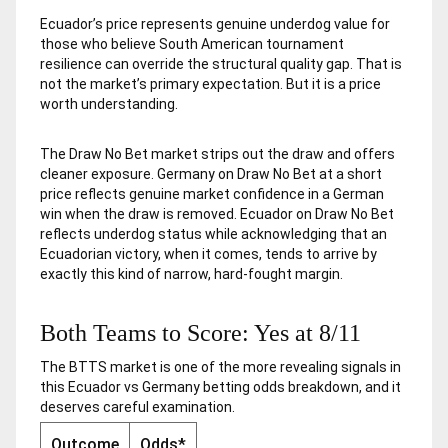
Ecuador’s price represents genuine underdog value for
those who believe South American tournament
resilience can override the structural quality gap. That is
not the market’s primary expectation. But it is a price
worth understanding.
The Draw No Bet market strips out the draw and offers
cleaner exposure. Germany on Draw No Bet at a short
price reflects genuine market confidence in a German
win when the draw is removed. Ecuador on Draw No Bet
reflects underdog status while acknowledging that an
Ecuadorian victory, when it comes, tends to arrive by
exactly this kind of narrow, hard-fought margin.
Both Teams to Score: Yes at 8/11
The BTTS market is one of the more revealing signals in
this
Ecuador vs Germany betting odds
breakdown, and it
deserves careful examination.
Outcome
Odds*