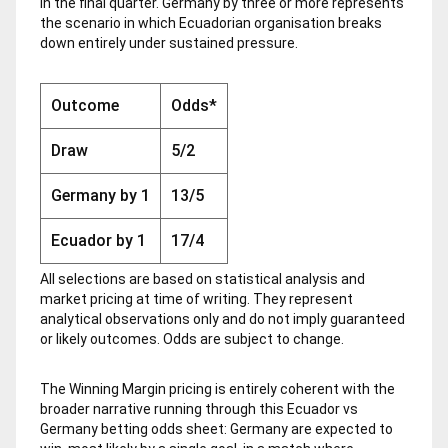
in the final quarter. Germany by three or more represents
the scenario in which Ecuadorian organisation breaks
down entirely under sustained pressure.
Outcome
Odds*
Draw
5/2
Germany by 1
13/5
Ecuador by 1
17/4
All selections are based on statistical analysis and
market pricing at time of writing. They represent
analytical observations only and do not imply guaranteed
or likely outcomes. Odds are subject to change.
The Winning Margin pricing is entirely coherent with the
broader narrative running through this
Ecuador vs
Germany betting odds
sheet: Germany are expected to