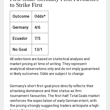
to Strike First
Outcome
Odds*
Germany
4/6
Ecuador
7/5
No Goal
13/1
All selections are based on statistical analysis and
market pricing at time of writing. They represent
analytical observations only and do not imply guaranteed
or likely outcomes. Odds are subject to change.
Germany’s short first-goal price directly reflects their
attacking dominance and their status as firm
tournament favourites. The first-half Total Goals market
reinforces the expectation of early German intent, with
the pricing strongly suggesting traders anticipate a high-