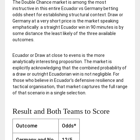
The Double Chance market is among the most
instructive in this entire
Ecuador vs Germany betting
odds
sheet for establishing structural context. Draw or
Germany at a very short price is the market speaking
emphatically: a straight Ecuador win in 90 minutes is by
some distance the least likely of the three available
outcomes.
Ecuador or Draw at close to evens is the more
analytically interesting proposition. The market is
explicitly acknowledging that the combined probability of
a draw or outright Ecuadorian win is not negligible. For
those who believe in Ecuador’s defensive resilience and
tactical organisation, that market captures the full range
of that scenario in a single selection.
Result and Both Teams to Score
Outcome
Odds*
Germany and No
12/5