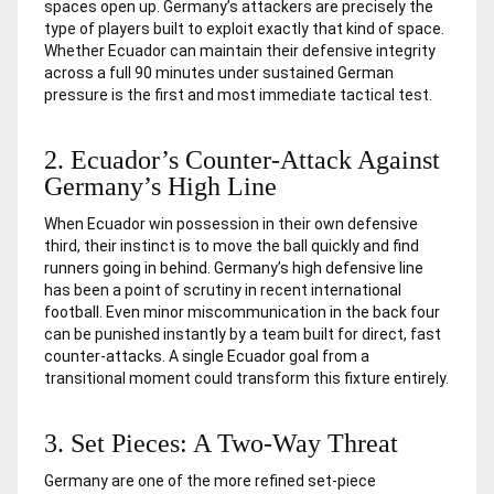
spaces open up. Germany’s attackers are precisely the
type of players built to exploit exactly that kind of space.
Whether Ecuador can maintain their defensive integrity
across a full 90 minutes under sustained German
pressure is the first and most immediate tactical test.
2. Ecuador’s Counter-Attack Against
Germany’s High Line
When Ecuador win possession in their own defensive
third, their instinct is to move the ball quickly and find
runners going in behind. Germany’s high defensive line
has been a point of scrutiny in recent international
football. Even minor miscommunication in the back four
can be punished instantly by a team built for direct, fast
counter-attacks. A single Ecuador goal from a
transitional moment could transform this fixture entirely.
3. Set Pieces: A Two-Way Threat
Germany are one of the more refined set-piece