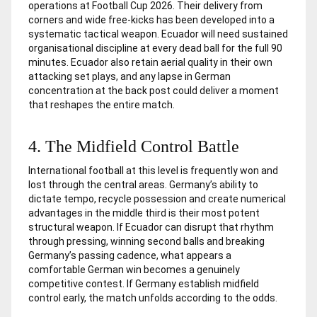
operations at Football Cup 2026. Their delivery from
corners and wide free-kicks has been developed into a
systematic tactical weapon. Ecuador will need sustained
organisational discipline at every dead ball for the full 90
minutes. Ecuador also retain aerial quality in their own
attacking set plays, and any lapse in German
concentration at the back post could deliver a moment
that reshapes the entire match.
4. The Midfield Control Battle
International football at this level is frequently won and
lost through the central areas. Germany’s ability to
dictate tempo, recycle possession and create numerical
advantages in the middle third is their most potent
structural weapon. If Ecuador can disrupt that rhythm
through pressing, winning second balls and breaking
Germany’s passing cadence, what appears a
comfortable German win becomes a genuinely
competitive contest. If Germany establish midfield
control early, the match unfolds according to the odds.