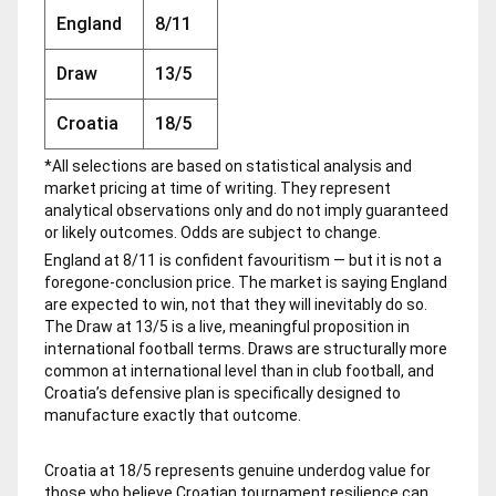
England
8/11
Draw
13/5
Croatia
18/5
*All selections are based on statistical analysis and
market pricing at time of writing. They represent
analytical observations only and do not imply guaranteed
or likely outcomes. Odds are subject to change.
England at 8/11 is confident favouritism — but it is not a
foregone-conclusion price. The market is saying England
are expected to win, not that they will inevitably do so.
The Draw at 13/5 is a live, meaningful proposition in
international football terms. Draws are structurally more
common at international level than in club football, and
Croatia’s defensive plan is specifically designed to
manufacture exactly that outcome.
Croatia at 18/5 represents genuine underdog value for
those who believe Croatian tournament resilience can