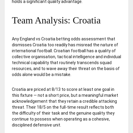
holds a significant quality advantage.
Team Analysis: Croatia
Any
England vs Croatia betting odds
assessment that
dismisses Croatia too readily has misread the nature of
international football. Croatian football has a quality of
collective organisation, tactical intelligence and individual
technical capability that routinely transcends squad
resources, and to wave away their threat on the basis of
odds alone would be a mistake.
Croatia are priced at 8/13 to score at least one goal in
this fixture — not a short price, but a meaningful market
acknowledgement that they retain a credible attacking
threat. Their 18/5 on the full-time result reflects both
the difficulty of their task and the genuine quality they
continue to possess when operating as a cohesive,
disciplined defensive unit.