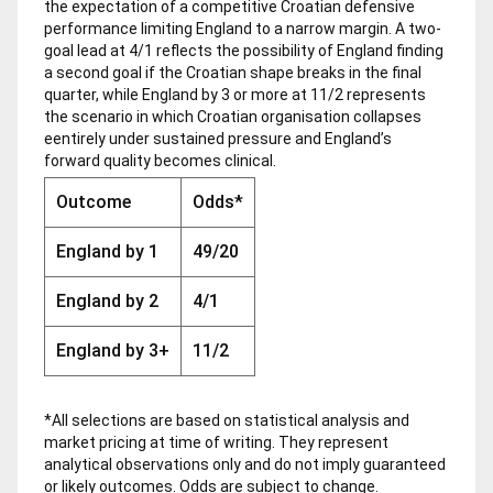
the expectation of a competitive Croatian defensive
performance limiting England to a narrow margin. A two-
goal lead at 4/1 reflects the possibility of England finding
a second goal if the Croatian shape breaks in the final
quarter, while England by 3 or more at 11/2 represents
the scenario in which Croatian organisation collapses
eentirely under sustained pressure and England’s
forward quality becomes clinical.
Outcome
Odds*
England by 1
49/20
England by 2
4/1
England by 3+
11/2
*All selections are based on statistical analysis and
market pricing at time of writing. They represent
analytical observations only and do not imply guaranteed
or likely outcomes. Odds are subject to change.