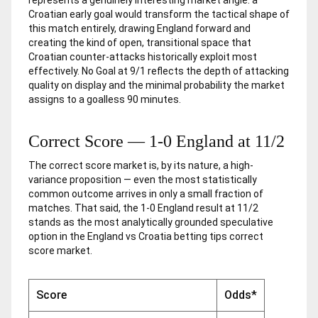
Croatian early goal would transform the tactical shape of
this match entirely, drawing England forward and
creating the kind of open, transitional space that
Croatian counter-attacks historically exploit most
effectively. No Goal at 9/1 reflects the depth of attacking
quality on display and the minimal probability the market
assigns to a goalless 90 minutes.
Correct Score — 1-0 England at 11/2
The correct score market is, by its nature, a high-
variance proposition — even the most statistically
common outcome arrives in only a small fraction of
matches. That said, the 1-0 England result at 11/2
stands as the most analytically grounded speculative
option in the
E
ngland vs Croatia betting tips
correct
score market.
Score
Odds*