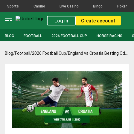
Sports
Casino
Live Casino
Bingo
Poker
Log in
Create account
BLOG
FOOTBALL
2026 FOOTBALL CUP
HORSE RACING
Blog
/
Football
/
2026 Football Cup
/
England vs Croatia Betting Odds: Full Tips Guide and Market Analysis