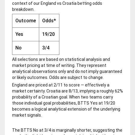
context of our E
ngland vs Croatia betting odds
breakdown.
Outcome
Odds*
Yes
19/20
No
3/4
All selections are based on statistical analysis and
market pricing at time of writing. They represent
analytical observations only and do not imply guaranteed
or likely outcomes. Odds are subject to change.
England are priced at 2/11 to score — effectively a
market certainty. Croatia are 8/13, implying a roughly 62%
probability of a Croatian goal. When two teams carry
those individual goal probabilities, BTTS Yes at 19/20
becomes a logical analytical extension of the underlying
market signals.
The BTTS No at 3/4 is marginally shorter, suggesting the