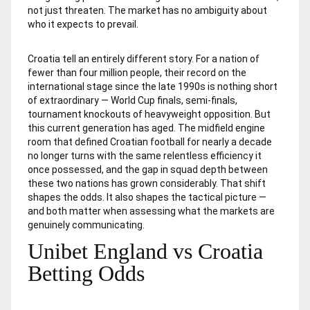
not just threaten. The market has no ambiguity about
who it expects to prevail.
Croatia tell an entirely different story. For a nation of
fewer than four million people, their record on the
international stage since the late 1990s is nothing short
of extraordinary — World Cup finals, semi-finals,
tournament knockouts of heavyweight opposition. But
this current generation has aged. The midfield engine
room that defined Croatian football for nearly a decade
no longer turns with the same relentless efficiency it
once possessed, and the gap in squad depth between
these two nations has grown considerably. That shift
shapes the odds. It also shapes the tactical picture —
and both matter when assessing what the markets are
genuinely communicating.
Unibet England vs Croatia
Betting Odds