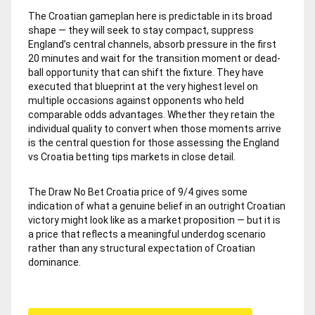
The Croatian gameplan here is predictable in its broad
shape — they will seek to stay compact, suppress
England’s central channels, absorb pressure in the first
20 minutes and wait for the transition moment or dead-
ball opportunity that can shift the fixture. They have
executed that blueprint at the very highest level on
multiple occasions against opponents who held
comparable odds advantages. Whether they retain the
individual quality to convert when those moments arrive
is the central question for those assessing the
England
vs Croatia betting tips
markets in close detail.
The Draw No Bet Croatia price of 9/4 gives some
indication of what a genuine belief in an outright Croatian
victory might look like as a market proposition — but it is
a price that reflects a meaningful underdog scenario
rather than any structural expectation of Croatian
dominance.