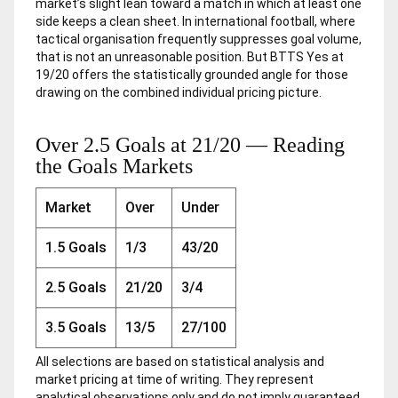
market’s slight lean toward a match in which at least one
side keeps a clean sheet. In international football, where
tactical organisation frequently suppresses goal volume,
that is not an unreasonable position. But BTTS Yes at
19/20 offers the statistically grounded angle for those
drawing on the combined individual pricing picture.
Over 2.5 Goals at 21/20 — Reading
the Goals Markets
Market
Over
Under
1.5 Goals
1/3
43/20
2.5 Goals
21/20
3/4
3.5 Goals
13/5
27/100
All selections are based on statistical analysis and
market pricing at time of writing. They represent
analytical observations only and do not imply guaranteed