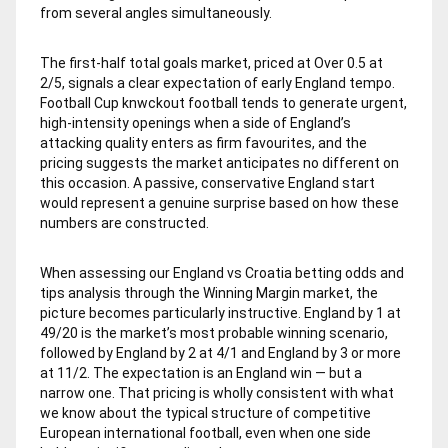
from several angles simultaneously.
The first-half total goals market, priced at Over 0.5 at
2/5, signals a clear expectation of early England tempo.
Football Cup knwckout football tends to generate urgent,
high-intensity openings
when a side of England’s
attacking quality enters as firm favourites
, and the
pricing suggests the market anticipates no different on
this occasion. A passive, conservative England start
would represent a genuine surprise based on how these
numbers are constructed.
When assessing our
England vs Croatia betting odds and
tips
analysis through the Winning Margin market, the
picture becomes particularly instructive. England by 1 at
49/20 is the market’s most probable winning scenario,
followed by England by 2 at 4/1 and England by 3 or more
at 11/2. The expectation is an England win — but a
narrow one. That pricing is wholly consistent with what
we know about the typical structure of competitive
European international football, even when one side