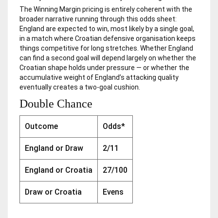
The Winning Margin pricing is entirely coherent with the
broader narrative running through this odds sheet:
England are expected to win, most likely by a single goal,
in a match where Croatian defensive organisation keeps
things competitive for long stretches. Whether England
can find a second goal will depend largely on whether the
Croatian shape holds under pressure — or whether the
accumulative weight of England’s attacking quality
eventually creates a two-goal cushion.
Double Chance
Outcome
Odds*
England or Draw
2/11
England or Croatia
27/100
Draw or Croatia
Evens