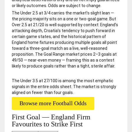
or likely outcomes. Odds are subject to change.
The Under 2.5 at 3/4 carries the market’s slight lean —
the pricing majority sits on a one or two-goal game. But
Over 2.5 at 21/20 is well supported by context: England’s
attacking depth, Croatia’s tendency to push forward in
certain game states, and the historical pattern of
England home fixtures producing multiple goals all point
toward a three-goal match as a live, well-reasoned
proposition. The Goal Range market prices 2–3 goals at
49/50 — near-even money — framing this as a contest
likely to produce goals rather than a tight, sterile affair.
The Under 3.5 at 27/100 is among the most emphatic
signals in the entire odds sheet. The market is strongly
aligned on fewer than four goals.
Browse more Football Odds
First Goal — England Firm
Favourites to Strike First