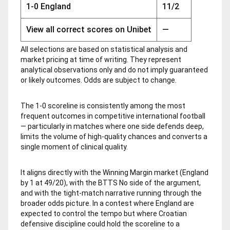
1-0 England
11/2
View all correct scores on Unibet
—
All selections are based on statistical analysis and
market pricing at time of writing. They represent
analytical observations only and do not imply guaranteed
or likely outcomes. Odds are subject to change.
The 1-0 scoreline is consistently among the most
frequent outcomes in competitive international football
— particularly in matches where one side defends deep,
limits the volume of high-quality chances and converts a
single moment of clinical quality.
It aligns directly with the Winning Margin market (England
by 1 at 49/20), with the BTTS No side of the argument,
and with the tight-match narrative running through the
broader odds picture. In a contest where England are
expected to control the tempo but where Croatian
defensive discipline could hold the scoreline to a