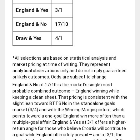
England & Yes
3/1
England & No
17/10
Draw & Yes
4/1
*All selections are based on statistical analysis and
market pricing at time of writing. They represent
analytical observations only and do not imply guaranteed
or likely outcomes. Odds are subject to change.
England & No at 17/10 is the market’s single most
probable combined outcome — England winning while
keeping a clean sheet. That pricing is consistent with the
slight lean toward BTTS No in the standalone goals
market (3/4) and with the Winning Margin picture, which
points toward a one-goal England win more often than a
multiple-goal affair. England & Yes at 3/1 offers a higher-
return angle for those who believe Croatia will contribute
a goal while England ultimately prevail — and at 3/1, the