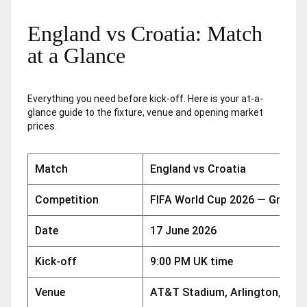
England vs Croatia: Match
at a Glance
Everything you need before kick-off. Here is your at-a-
glance guide to the fixture, venue and opening market
prices.
Match
England vs Croatia
Competition
FIFA World Cup 2026 — Group 
Date
17 June 2026
Kick-off
9:00 PM UK time
Venue
AT&T Stadium, Arlington, Tex