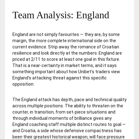
Team Analysis: England
England are not simply favourites — they are, by some
margin, the more complete international side on the
current evidence. Strip away the romance of Croatian
resilience and look directly at the numbers: England are
priced at 2/11 to score at least one goal in this fixture.
That is a near-certainty in market terms, and it says
something important about how Unibet’s traders view
England’s attacking threat against this specific
opposition.
The England attack has depth, pace and technical quality
across multiple positions. The ability to threaten on the
counter, in transition, from set-piece situations and
through individual moments of brilliance gives any
England coaching staff multiple distinct routes to goal —
and Croatia, a side whose defensive compactness has
been their greatest historical weapon, will face pressure