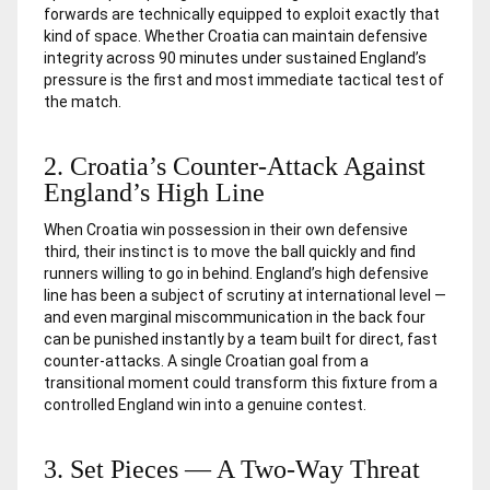
forwards are technically equipped to exploit exactly that
kind of space. Whether Croatia can maintain defensive
integrity across 90 minutes under sustained England’s
pressure is the first and most immediate tactical test of
the match.
2. Croatia’s Counter-Attack Against
England’s High Line
When Croatia win possession in their own defensive
third, their instinct is to move the ball quickly and find
runners willing to go in behind. England’s high defensive
line has been a subject of scrutiny at international level —
and even marginal miscommunication in the back four
can be punished instantly by a team built for direct, fast
counter-attacks. A single Croatian goal from a
transitional moment could transform this fixture from a
controlled England win into a genuine contest.
3. Set Pieces — A Two-Way Threat