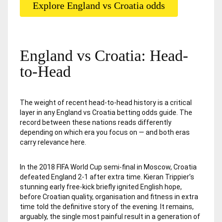
Explore England vs Croatia odds
England vs Croatia: Head-
to-Head
The weight of recent head-to-head history is a critical
layer in any
England vs Croatia betting odds
guide. The
record between these nations reads differently
depending on which era you focus on — and both eras
carry relevance here.
In the 2018 FIFA World Cup semi-final in Moscow, Croatia
defeated England 2-1 after extra time. Kieran Trippier’s
stunning early free-kick briefly ignited English hope,
before Croatian quality, organisation and fitness in extra
time told the definitive story of the evening. It remains,
arguably, the single most painful result in a generation of