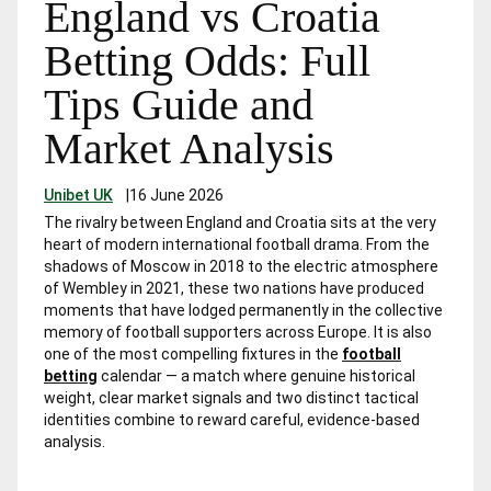
England vs Croatia
Betting Odds: Full
Tips Guide and
Market Analysis
Unibet UK
|
16 June 2026
The rivalry between England and Croatia sits at the very
heart of modern international football drama. From the
shadows of Moscow in 2018 to the electric atmosphere
of Wembley in 2021, these two nations have produced
moments that have lodged permanently in the collective
memory of football supporters across Europe. It is also
one of the most compelling fixtures in the
football
betting
calendar — a match where genuine historical
weight, clear market signals and two distinct tactical
identities combine to reward careful, evidence-based
analysis.