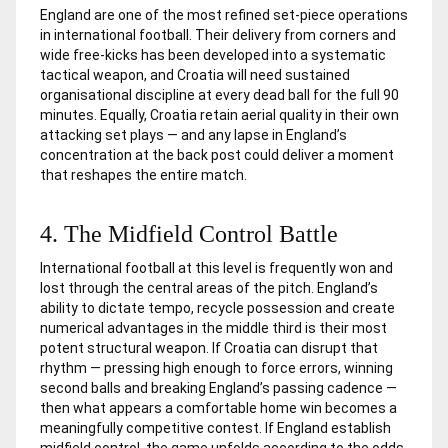
England are one of the most refined set-piece operations
in international football. Their delivery from corners and
wide free-kicks has been developed into a systematic
tactical weapon, and Croatia will need sustained
organisational discipline at every dead ball for the full 90
minutes. Equally, Croatia retain aerial quality in their own
attacking set plays — and any lapse in England’s
concentration at the back post could deliver a moment
that reshapes the entire match.
4. The Midfield Control Battle
International football at this level is frequently won and
lost through the central areas of the pitch. England’s
ability to dictate tempo, recycle possession and create
numerical advantages in the middle third is their most
potent structural weapon. If Croatia can disrupt that
rhythm — pressing high enough to force errors, winning
second balls and breaking England’s passing cadence —
then what appears a comfortable home win becomes a
meaningfully competitive contest. If England establish
midfield control, the game unfolds according to the odds.