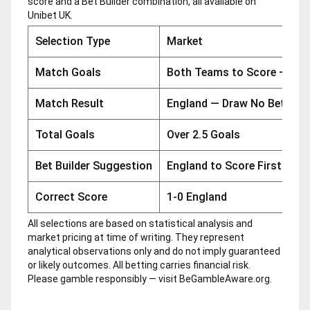
score and a Bet Builder combination, all available on
Unibet UK.
Selection Type
Market
Match Goals
Both Teams to Score — Yes
Match Result
England — Draw No Bet
Total Goals
Over 2.5 Goals
Bet Builder Suggestion
England to Score First + BT
Correct Score
1-0 England
All selections are based on statistical analysis and
market pricing at time of writing. They represent
analytical observations only and do not imply guaranteed
or likely outcomes. All betting carries financial risk.
Please gamble responsibly — visit BeGambleAware.org.