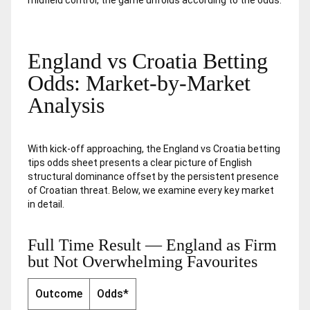
England vs Croatia Betting
Odds: Market-by-Market
Analysis
With kick-off approaching, the England vs Croatia betting
tips odds sheet presents a clear picture of English
structural dominance offset by the persistent presence
of Croatian threat. Below, we examine every key market
in detail.
Full Time Result — England as Firm
but Not Overwhelming Favourites
Outcome
Odds*