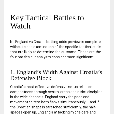
Key Tactical Battles to
Watch
No
England vs Croatia betting odds
preview is complete
without close examination of the specific tactical duels
that are likely to determine the outcome. These are the
four battles our analysts consider most significant.
1. England’s Width Against Croatia’s
Defensive Block
Croatia’s most effective defensive setup relies on
compactness through central areas and strict discipline
in the wide channels. England carry the pace and
movement to test both flanks simultaneously — and if
the Croatian shape is stretched sufficiently, the half-
spaces open up. England’s attacking midfielders and