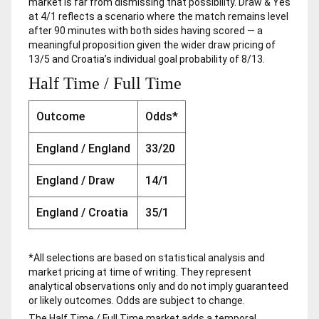
market is far from dismissing that possibility. Draw & Yes
at 4/1 reflects a scenario where the match remains level
after 90 minutes with both sides having scored — a
meaningful proposition given the wider draw pricing of
13/5 and Croatia’s individual goal probability of 8/13.
Half Time / Full Time
Outcome
Odds*
England / England
33/20
England / Draw
14/1
England / Croatia
35/1
*All selections are based on statistical analysis and
market pricing at time of writing. They represent
analytical observations only and do not imply guaranteed
or likely outcomes. Odds are subject to change.
The Half Time / Full Time market adds a temporal