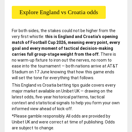
Explore England vs Croatia odds
For both sides, the stakes could not be higher from the
very first whistle:
this is England and Croatia’s opening
match of Football Cup 2026, meaning every point, every
goal and every moment of tactical decision-making
carries full group-stage weight from the off.
There is
no warm-up fixture to iron out the nerves, no room to
ease into the tournament — both nations arrive at AT&T
Stadium on 17 June knowing that how this game ends
will set the tone for everything that follows.
This England vs Croatia betting tips guide covers every
major market available on Unibet UK — drawing on the
latest odds, five-year historical patterns, tactical
context and statistical signals to help you form your own
informed view ahead of kick-off.
*Please gamble responsibly. All odds are provided by
Unibet UK and were correct at time of publishing. Odds
are subject to change.