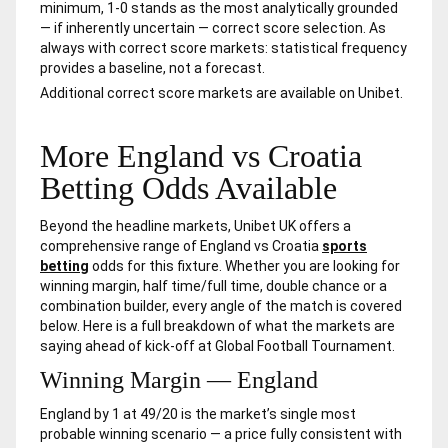
minimum, 1-0 stands as the most analytically grounded
— if inherently uncertain — correct score selection. As
always with correct score markets: statistical frequency
provides a baseline, not a forecast.
Additional correct score markets are available on Unibet.
More England vs Croatia
Betting Odds Available
Beyond the headline markets, Unibet UK offers a
comprehensive range of England vs Croatia
sports
betting
odds for this fixture. Whether you are looking for
winning margin, half time/full time, double chance or a
combination builder, every angle of the match is covered
below. Here is a full breakdown of what the markets are
saying ahead of kick-off at Global Football Tournament.
Winning Margin — England
England by 1 at 49/20 is the market’s single most
probable winning scenario — a price fully consistent with