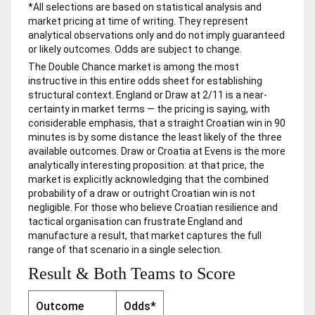
*All selections are based on statistical analysis and
market pricing at time of writing. They represent
analytical observations only and do not imply guaranteed
or likely outcomes. Odds are subject to change.
The Double Chance market is among the most
instructive in this entire odds sheet for establishing
structural context. England or Draw at 2/11 is a near-
certainty in market terms — the pricing is saying, with
considerable emphasis, that a straight Croatian win in 90
minutes is by some distance the least likely of the three
available outcomes. Draw or Croatia at Evens is the more
analytically interesting proposition: at that price, the
market is explicitly acknowledging that the combined
probability of a draw or outright Croatian win is not
negligible. For those who believe Croatian resilience and
tactical organisation can frustrate England and
manufacture a result, that market captures the full
range of that scenario in a single selection.
Result & Both Teams to Score
Outcome
Odds*