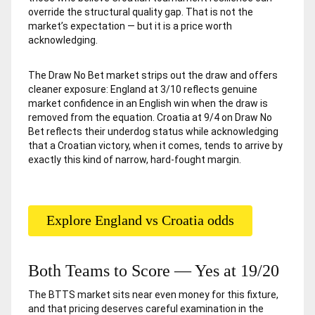
override the structural quality gap. That is not the
market’s expectation — but it is a price worth
acknowledging.
The Draw No Bet market strips out the draw and offers
cleaner exposure: England at 3/10 reflects genuine
market confidence in an English win when the draw is
removed from the equation. Croatia at 9/4 on Draw No
Bet reflects their underdog status while acknowledging
that a Croatian victory, when it comes, tends to arrive by
exactly this kind of narrow, hard-fought margin.
Explore England vs Croatia odds
Both Teams to Score — Yes at 19/20
The BTTS market sits near even money for this fixture,
and that pricing deserves careful examination in the