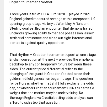
English tournament football.
Three years later, at UEFA Euro 2020 — played in 2021 —
England gained measured revenge with a composed 1-0
opening group-stage victory at Wembley. A Raheem
Sterling goal settled an encounter that demonstrated
England’s growing ability to manage possession, assert
territorial dominance and close out tight international
contests against quality opposition.
That rhythm — Croatian tournament upset at one stage,
English correction at the next — provides the emotional
backdrop to any contemporary fixture between these
sides. The current price differential reflects the
changing of the guard in Croatian football since their
golden midfield generation began to age. The question
for bettors is whether that shift fully explains the odds
gap, or whether Croatian tournament DNA still carries a
weight that the market may be undervaluing. No
thorough
England vs Croatia betting odds
analysis can
afford to sidestep that question.