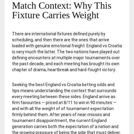
Match Context: Why This
Fixture Carries Weight
There are international fixtures defined purely by
scheduling, and then there are the ones that arrive
loaded with genuine emotional freight. England vs Croatia
is very much the latter. The two nations have played out
defining encounters at multiple major tournaments over
the past decade, and each meeting has brought its own
chapter of drama, heartbreak and hard-fought victory.
Seeking the best
E
ngland vs Croatia betting odds and
tips
means understanding the context that surrounds
every meeting between these sides. England arrive as
firm favourites — priced at 8/11 to win in 90 minutes —
and with all the weight of of tournament expectation
firmly behind them. After years of near-misses and
tournament disappointment, the current England
generation carries both the expectation of a nation and
the growing pressure of being the side that must deliver,