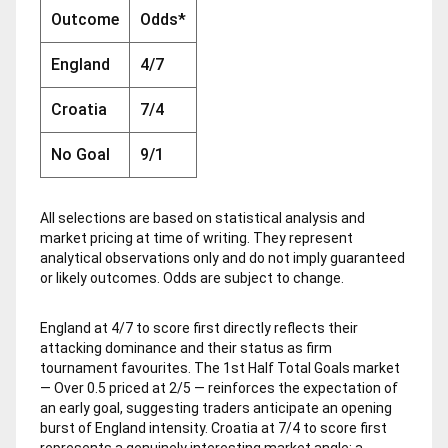
Outcome
Odds*
England
4/7
Croatia
7/4
No Goal
9/1
All selections are based on statistical analysis and
market pricing at time of writing. They represent
analytical observations only and do not imply guaranteed
or likely outcomes. Odds are subject to change.
England at 4/7 to score first directly reflects their
attacking dominance and
their status as firm
tournament favourites
. The 1st Half Total Goals market
— Over 0.5 priced at 2/5 — reinforces the expectation of
an early goal, suggesting traders anticipate an opening
burst of England intensity. Croatia at 7/4 to score first
represents a genuinely interesting market angle: a