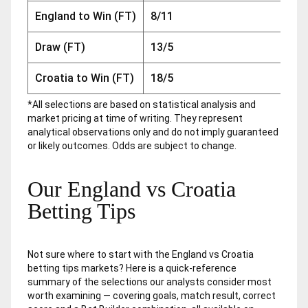
England to Win (FT)
8/11
Draw (FT)
13/5
Croatia to Win (FT)
18/5
*All selections are based on statistical analysis and
market pricing at time of writing. They represent
analytical observations only and do not imply guaranteed
or likely outcomes. Odds are subject to change.
Our England vs Croatia
Betting Tips
Not sure where to start with the
E
ngland vs Croatia
betting tips
markets? Here is a quick-reference
summary of the selections our analysts consider most
worth examining — covering goals, match result, correct