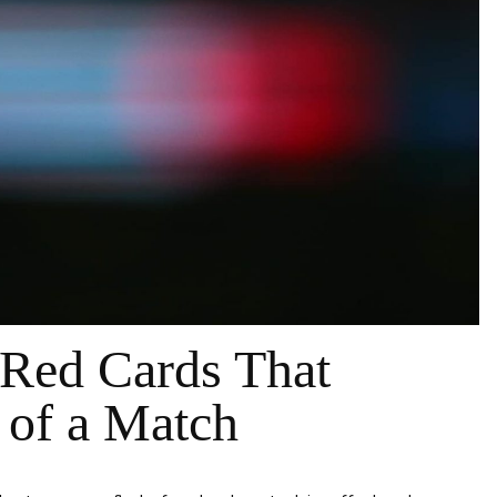
Red Cards That
 of a Match