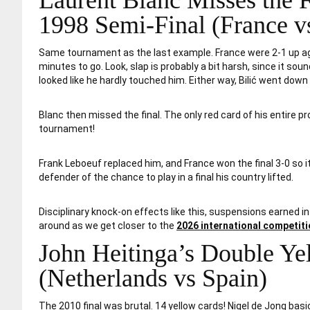
1998 Semi-Final (France v
Same tournament as the last example. France were 2-1 up aga
minutes to go. Look, slap is probably a bit harsh, since it soun
looked like he hardly touched him. Either way, Bilić went dow
Blanc then missed the final. The only red card of his entire pr
tournament!
Frank Leboeuf replaced him, and France won the final 3-0 so it
defender of the chance to play in a final his country lifted.
Disciplinary knock-on effects like this, suspensions earned in
around as we get closer to the
2026 international competit
John Heitinga’s Double Ye
(Netherlands vs Spain)
The 2010 final was brutal. 14 yellow cards! Nigel de Jong basi