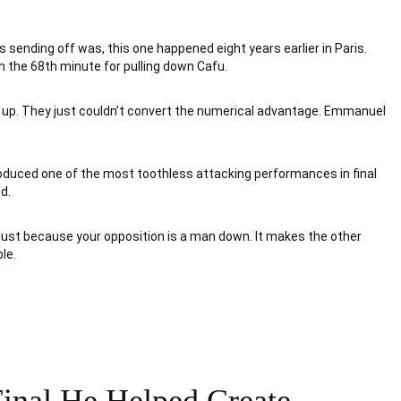
 sending off was, this one happened eight years earlier in Paris.
n the 68th minute for pulling down Cafu.
 up. They just couldn’t convert the numerical advantage. Emmanuel
produced one of the most toothless attacking performances in final
ed.
 just because your opposition is a man down. It makes the other
le.
Final He Helped Create –