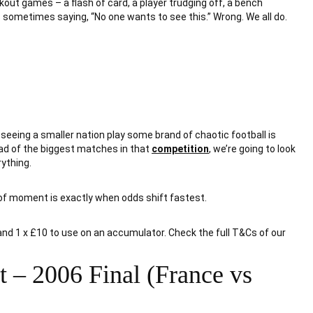
ut games – a flash of card, a player trudging off, a bench
 sometimes saying, “No one wants to see this.” Wrong. We all do.
o seeing a smaller nation play some brand of chaotic football is
ead of the biggest matches in that
competition
, we’re going to look
ything.
d of moment is exactly when odds shift fastest.
 and 1 x £10 to use on an accumulator. Check the full T&Cs of our
 – 2006 Final (France vs