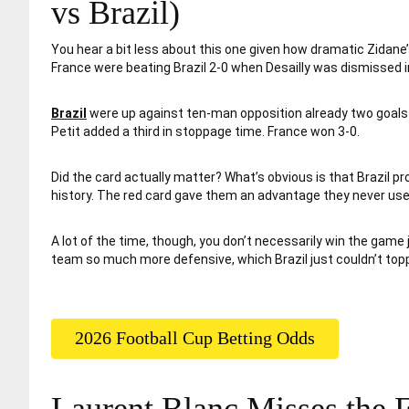
vs Brazil)
You hear a bit less about this one given how dramatic Zidane’s
France were beating Brazil 2-0 when Desailly was dismissed i
Brazil
were up against ten-man opposition already two goals
Petit added a third in stoppage time. France won 3-0.
Did the card actually matter? What’s obvious is that Brazil 
history. The red card gave them an advantage they never us
A lot of the time, though, you don’t necessarily win the game
team so much more defensive, which Brazil just couldn’t topp
2026 Football Cup Betting Odds
Laurent Blanc Misses the 