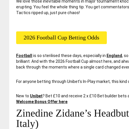
We love those inevitable moments in major tournament knocko
erupting. You feel the whole thing tip. You get commentators
Tactics ripped up, just pure chaos!
2026 Football Cup Betting Odds
Football
is so sterilised these days, especially in
England
, s
brilliant. And with the 2026 Football Cup almost here, and ah
back through the moments where a single card changed ever
For anyone betting through Unibet’s In-Play market, this kin
New to
Unibet
? Bet £10 and receive 2 x £10 Bet builder bets
Welcome Bonus Offer here
.
Zinedine Zidane’s Headbutt
Italy)