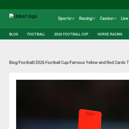
Sports
Racing
Casino
Live
BLOG
FOOTBALL
2026 FOOTBALL CUP
HORSE RACING
Blog
/
Football
/
2026 Football Cup
/
Famous Yellow and Red Cards T