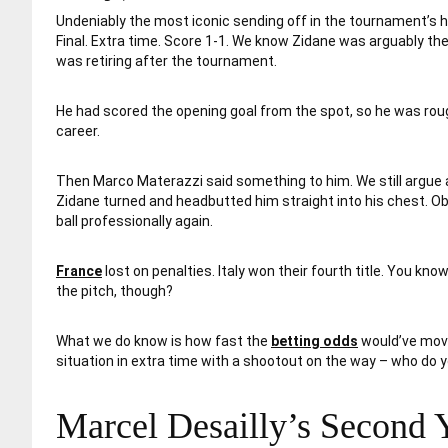
Undeniably the most iconic sending off in the tournament’s hi
Final. Extra time. Score 1-1. We know Zidane was arguably th
was retiring after the tournament.
He had scored the opening goal from the spot, so he was roug
career.
Then Marco Materazzi said something to him. We still argue 
Zidane turned and headbutted him straight into his chest. Obv
ball professionally again.
France
lost on penalties. Italy won their fourth title. You k
the pitch, though?
What we do know is how fast the
betting odds
would’ve move
situation in extra time with a shootout on the way – who do
Marcel Desailly’s Second 