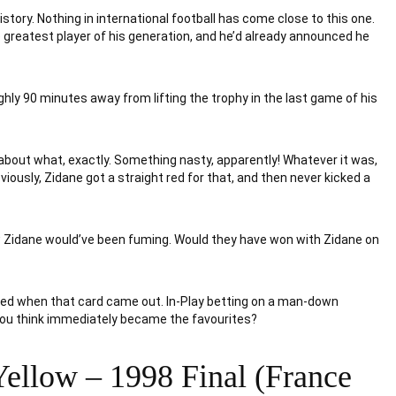
story. Nothing in international football has come close to this one.
e greatest player of his generation, and he’d already announced he
hly 90 minutes away from lifting the trophy in the last game of his
about what, exactly. Something nasty, apparently! Whatever it was,
iously, Zidane got a straight red for that, and then never kicked a
now Zidane would’ve been fuming. Would they have won with Zidane on
d when that card came out. In-Play betting on a man-down
 you think immediately became the favourites?
Yellow – 1998 Final (France