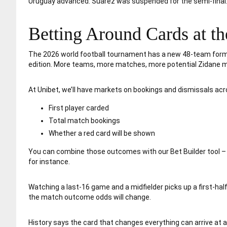
Uruguay advanced. Suárez was suspended for the semi-fina
Betting Around Cards at t
The 2026 world football tournament has a new 48-team forma
edition. More teams, more matches, more potential Zidane m
At Unibet, we’ll have markets on bookings and dismissals acr
First player carded
Total match bookings
Whether a red card will be shown
You can combine those outcomes with our Bet Builder tool –
for instance.
Watching a last-16 game and a midfielder picks up a first-half
the match outcome odds will change.
History says the card that changes everything can arrive at