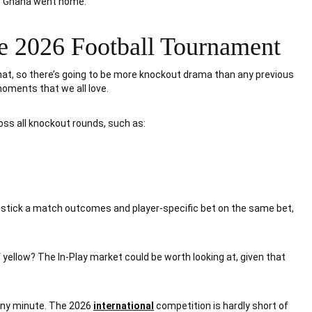
l. Ghana went home.
he 2026 Football Tournament
t, so there’s going to be more knockout drama than any previous
oments that we all love.
oss all knockout rounds, such as:
 stick a match outcomes and player-specific bet on the same bet,
 yellow? The In-Play market could be worth looking at, given that
 any minute. The 2026
international
competition is hardly short of