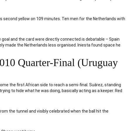
his second yellow on 109 minutes. Ten men for the Netherlands with
 goal and the card were directly connected is debatable – Spain
itely made the Netherlands less organised. Iniesta found space he
2010 Quarter-Final (Uruguay
ome the first African side to reach a semi-final. Suárez, standing
trying to hide what he was doing, basically acting as a keeper. Red
rom the tunnel and visibly celebrated when the ball hit the