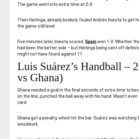
The game went into extra time at 0-0.
Then Heitinga, already booked, fouled Andrés Iniesta to get 
the game still level.
Five minutes later, Iniesta scored.
Spain
won 1-0. Whether the
had been the better side – but Heitinga being sent off defin
might not have found against 11.
Luis Suárez’s Handball – 
vs Ghana)
Ghana needed a goal in the final seconds of extra time to bec
on the line, punched the ball away with his hand. Wasn’t even 
card.
Ghana got a penalty, which hit the bar. Suárez was watching f
woodwork.