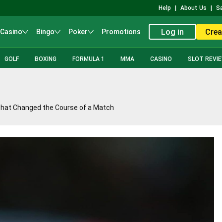
Help
|
About Us
|
S
Log in
Crea
 Casino
Bingo
Poker
Promotions
GOLF
BOXING
FORMULA 1
MMA
CASINO
SLOT REVI
hat Changed the Course of a Match