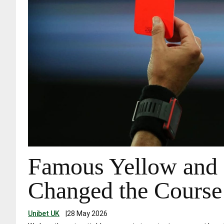
Famous Yellow and 
Changed the Course
Unibet UK
|
28 May 2026