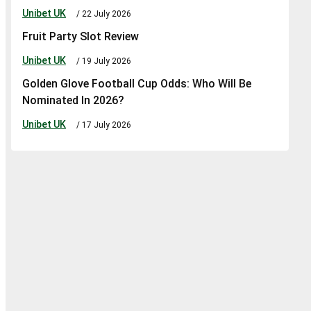
Unibet UK
/
22 July 2026
Fruit Party Slot Review
Unibet UK
/
19 July 2026
Golden Glove Football Cup Odds: Who Will Be
Nominated In 2026?
Unibet UK
/
17 July 2026