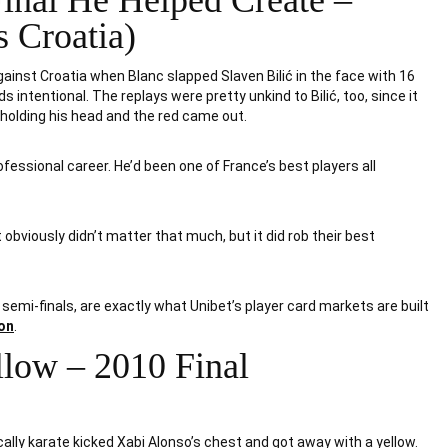
s Croatia)
inst Croatia when Blanc slapped Slaven Bilić in the face with 16
ds intentional. The replays were pretty unkind to Bilić, too, since it
n holding his head and the red came out.
ofessional career. He’d been one of France’s best players all
 obviously didn’t matter that much, but it did rob their best
 semi-finals, are exactly what Unibet’s player card markets are built
ion
.
llow – 2010 Final
cally karate kicked Xabi Alonso’s chest and got away with a yellow.