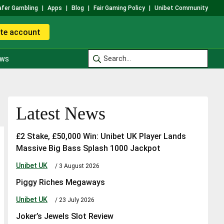
afer Gambling
|
Apps
|
Blog
|
Fair Gaming Policy
|
Unibet Community
te account
EWS
Latest News
£2 Stake, £50,000 Win: Unibet UK Player Lands
Massive Big Bass Splash 1000 Jackpot
Unibet UK
/
3 August 2026
Piggy Riches Megaways
Unibet UK
/
23 July 2026
Joker’s Jewels Slot Review