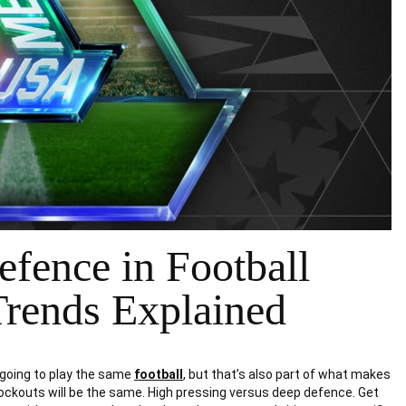
efence in Football
Trends Explained
 going to play the same
football
, but that’s also part of what makes
ockouts will be the same. High pressing versus deep defence. Get