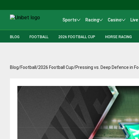
Sports
Racing
Casino
Live
BLOG
FOOTBALL
2026 FOOTBALL CUP
HORSE RACING
Blog
/
Football
/
2026 Football Cup
/
Pressing vs. Deep Defence in Fo