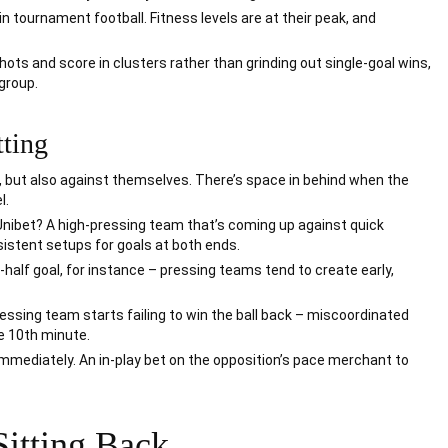
in tournament football. Fitness levels are at their peak, and
ots and score in clusters rather than grinding out single-goal wins,
 group.
ting
but also against themselves. There’s space in behind when the
l.
nibet? A high-pressing team that’s coming up against quick
sistent setups for goals at both ends.
t-half goal, for instance – pressing teams tend to create early,
pressing team starts failing to win the ball back – miscoordinated
he 10th minute.
mmediately. An in-play bet on the opposition’s pace merchant to
Sitting Back