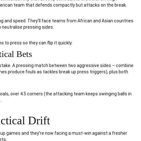
erican team that defends compactly but attacks on the break.
sing and speed. They’ll face teams from African and Asian countries
 neutralise pressing sides.
 to press so they can flip it quickly.
tical Bets
le stake. A pressing match between two aggressive sides – combine
games produce fouls as tackles break up press triggers), plus both
oals, over 4.5 corners (the attacking team keeps swinging balls in
.
tical Drift
group games and they’re now facing a must-win against a fresher
ets.