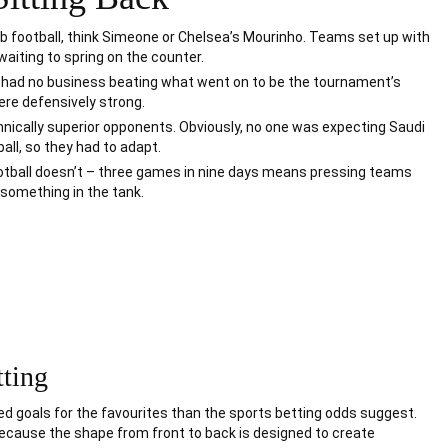
ub football, think Simeone or Chelsea’s Mourinho. Teams set up with
 waiting to spring on the counter.
ly had no business beating what went on to be the tournament’s
re defensively strong.
hnically superior opponents. Obviously, no one was expecting Saudi
all, so they had to adapt.
ootball doesn’t – three games in nine days means pressing teams
s something in the tank.
ting
ed goals for the favourites than the
sports
betting odds
suggest.
because the shape from front to back is designed to create