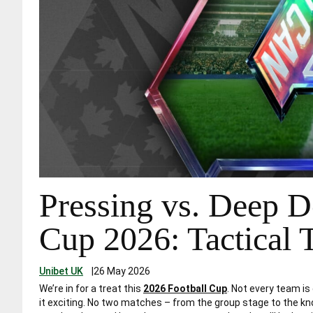
Pressing vs. Deep D
Cup 2026: Tactical 
Unibet UK
|
26 May 2026
We’re in for a treat this
2026 Football Cup
. Not every team is
it exciting. No two matches – from the group stage to the kn