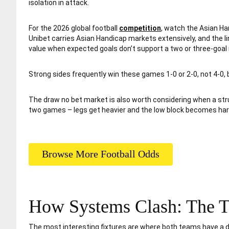
isolation in attack.
For the 2026 global football
competition
, watch the Asian Ha
Unibet carries Asian Handicap markets extensively, and the l
value when expected goals don’t support a two or three-goal
Strong sides frequently win these games 1-0 or 2-0, not 4-0,
The draw no bet market is also worth considering when a str
two games – legs get heavier and the low block becomes har
Browse More Football Odds
How Systems Clash: The Ta
The most interesting fixtures are where both teams have a def