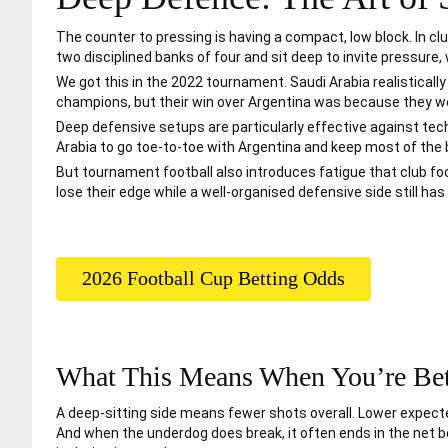
The counter to pressing is having a compact, low block. In cl
two disciplined banks of four and sit deep to invite pressure,
We got this in the 2022 tournament. Saudi Arabia realistical
champions, but their win over Argentina was because they we
Deep defensive setups are particularly effective against tec
Arabia to go toe-to-toe with Argentina and keep most of the b
But tournament football also introduces fatigue that club f
lose their edge while a well-organised defensive side still ha
2026 Football Cup Betting Odds
What This Means When You’re Bet
A deep-sitting side means fewer shots overall. Lower expect
And when the underdog does break, it often ends in the net 