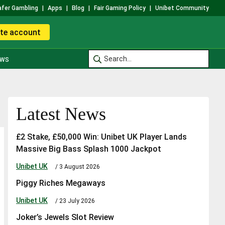
afer Gambling
|
Apps
|
Blog
|
Fair Gaming Policy
|
Unibet Community
te account
EWS
Latest News
£2 Stake, £50,000 Win: Unibet UK Player Lands
Massive Big Bass Splash 1000 Jackpot
Unibet UK
/
3 August 2026
Piggy Riches Megaways
Unibet UK
/
23 July 2026
Joker’s Jewels Slot Review