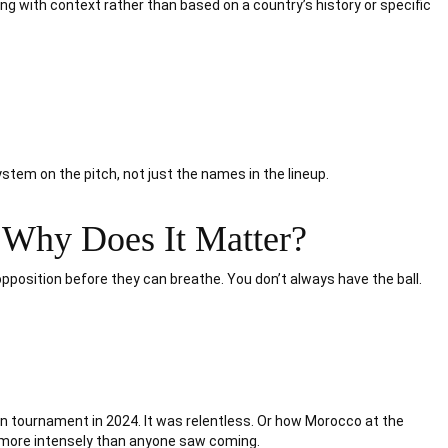
g with context rather than based on a country’s history or specific
tem on the pitch, not just the names in the lineup
.
 Why Does It Matter?
opposition before they can breathe. You don’t always have the ball.
 tournament in 2024. It was relentless. Or how Morocco at the
 more intensely than anyone saw coming.