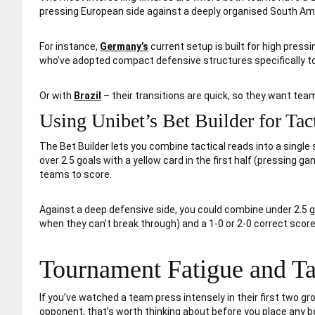
pressing European side against a deeply organised South Am
For instance,
Germany’s
current setup is built for high pres
who’ve adopted compact defensive structures specifically to
Or with
Brazil
– their transitions are quick, so they
want
teams
Using Unibet’s Bet Builder for Tac
The Bet Builder lets you combine tactical reads into a sing
over 2.5 goals with a yellow card in the first half (pressing 
teams to score.
Against a deep defensive side, you could combine under 2.5 g
when they can’t break through) and a 1-0 or 2-0 correct score
Tournament Fatigue and Tac
If you’ve watched a team press intensely in their first two 
opponent, that’s worth thinking about before you place any b