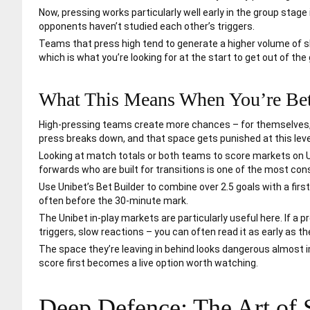
Now, pressing works particularly well early in the group stage 
opponents haven’t studied each other’s triggers.
Teams that press high tend to generate a higher volume of sh
which is what you’re looking for at the start to get out of the
What This Means When You’re Bet
High-pressing teams create more chances – for themselves, 
press breaks down, and that space gets punished at this leve
Looking at match totals or both teams to score markets on U
forwards who are built for transitions is one of the most con
Use Unibet’s Bet Builder to combine over 2.5 goals with a firs
often before the 30-minute mark.
The Unibet in-play markets are particularly useful here. If a 
triggers, slow reactions – you can often read it as early as t
The space they’re leaving in behind looks dangerous almost i
score first becomes a live option worth watching.
Deep Defence: The Art of 