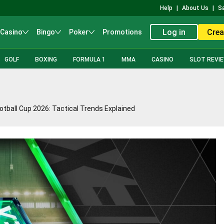
Help
|
About Us
|
S
Log in
Crea
 Casino
Bingo
Poker
Promotions
GOLF
BOXING
FORMULA 1
MMA
CASINO
SLOT REVI
otball Cup 2026: Tactical Trends Explained