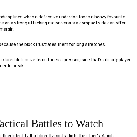
ndicap lines when a defensive underdog faces a heavy favourite.
ine on a strong attacking nation versus a compact side can offer
 margin.
 because the block frustrates them for long stretches.
uctured defensive team faces a pressing side that’s already played
der to break.
ctical Battles to Watch
ined identity that directly contradicts the other’s. A high-