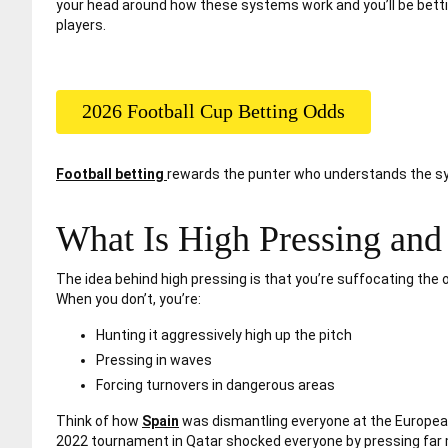
your head around how these systems work and you’ll be bettin
players.
2026 Football Cup Betting Odds
Football betting
rewards the punter who understands the sys
What Is High Pressing and
The idea behind high pressing is that you’re suffocating the 
When you don’t, you’re:
Hunting it aggressively high up the pitch
Pressing in waves
Forcing turnovers in dangerous areas
Think of how
Spain
was dismantling everyone at the European
2022 tournament in Qatar shocked everyone by pressing far