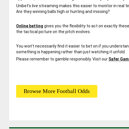
Unibet’s live streaming makes this easier to monitor in real t
Are they winning balls high or hunting and missing?
Online betting
gives you the flexibility to act on exactly these
the tactical picture on the pitch evolves.
You won’t necessarily find it easier to bet on if you understan
something is happening rather than just watching it unfold.
Please remember to gamble responsibly. Visit our
Safer Gam
Browse More Football Odds