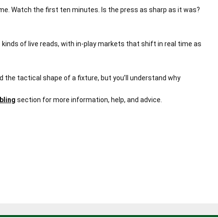
ime. Watch the first ten minutes. Is the press as sharp as it was?
 kinds of live reads, with in-play markets that shift in real time as
d the tactical shape of a fixture, but you’ll understand why
bling
section for more information, help, and advice.