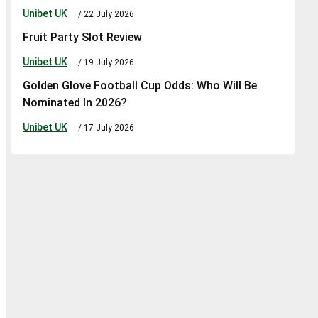
Unibet UK
/
22 July 2026
Fruit Party Slot Review
Unibet UK
/
19 July 2026
Golden Glove Football Cup Odds: Who Will Be
Nominated In 2026?
Unibet UK
/
17 July 2026