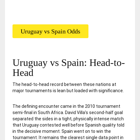
Uruguay vs Spain Odds
Uruguay vs Spain: Head-to-
Head
The head-to-head record between these nations at
major tournaments is lean but loaded with significance.
The defining encounter came in the 2010 tournament
semi-final in South Africa. David Villa’s second-half goal
separated the sides in a tight, physically intense match
that Uruguay contested well before Spanish quality told
in the decisive moment. Spain went on to win the
tournament. It remains the clearest single data point in