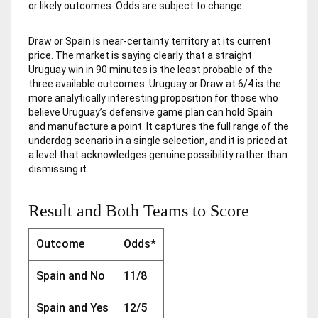
or likely outcomes. Odds are subject to change.
Draw or Spain is near-certainty territory at its current
price. The market is saying clearly that a straight
Uruguay win in 90 minutes is the least probable of the
three available outcomes. Uruguay or Draw at 6/4 is the
more analytically interesting proposition for those who
believe Uruguay’s defensive game plan can hold Spain
and manufacture a point. It captures the full range of the
underdog scenario in a single selection, and it is priced at
a level that acknowledges genuine possibility rather than
dismissing it.
Result and Both Teams to Score
Outcome
Odds*
Spain and No
11/8
Spain and Yes
12/5