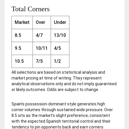
Total Corners
Market
Over
Under
8.5
4/7
13/10
9.5
10/11
4/5
10.5
7/5
1/2
All selections are based on statistical analysis and
market pricing at time of writing. They represent
analytical observations only and do not imply guaranteed
or likely outcomes. Odds are subject to change.
Spain’s possession-dominant style generates high
corner volumes through sustained wide pressure. Over
8.5 sits as the market’s slight preference, consistent
with the expected Spanish territorial control and their
tendency to pin opponents back and earn corners