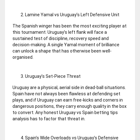
Lamine Yamal vs Uruguay’s Left Defensive Unit
The Spanish winger has been the most exciting player at
this tournament. Uruguay’s left flank will face a
sustained test of discipline, recovery speed and
decision-making. A single Yamal moment of brilliance
can unlock a shape that has otherwise been well-
organised.
Uruguay’s Set-Piece Threat
Uruguay are a physical, aerial side in dead-ball situations.
Spain have not always been flawless at defending set
plays, and if Uruguay can earn free-kicks and corners in
dangerous positions, they carry enough quality in the box
to convert. Any honest
Uruguay vs Spain betting tips
analysis has to factor that threat in.
Spain’s Wide Overloads vs Uruguay’s Defensive