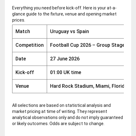
Everything you need before kick-off. Here is your at-a-
glance guide to the fixture, venue and opening market
prices.
Match
Uruguay vs Spain
Competition
Football Cup 2026 – Group Stage
Date
27 June 2026
Kick-off
01:00 UK time
Venue
Hard Rock Stadium, Miami, Florida, U
All selections are based on statistical analysis and
market pricing at time of writing. They represent
analytical observations only and do not imply guaranteed
or likely outcomes. Odds are subject to change.