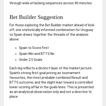
through wide attacking sequences across 90 minutes.
Bet Builder Suggestion
For those exploring the Bet Builder market ahead of kick-
off, one statistically informed combination for Uruguay
vs Spain draws together the threads of the analysis
above:
Spain to Score First
Spain Win and BTTS No
Under 2.5 Goals
Each leg reflects a distinct layer of the market picture:
Spain’s strong first-goal pricing as tournament
favourites, the most probable combined Result and
BTTS outcome, and the slight lean toward a controlled
lower-scoring affair in the goals lines. This is presented
as an analytical observation only and not a directive to
place.