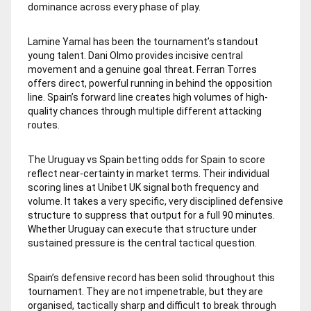
dominance across every phase of play.
Lamine Yamal has been the tournament’s standout
young talent. Dani Olmo provides incisive central
movement and a genuine goal threat. Ferran Torres
offers direct, powerful running in behind the opposition
line. Spain’s forward line creates high volumes of high-
quality chances through multiple different attacking
routes.
The
Uruguay vs Spain betting odds
for Spain to score
reflect near-certainty in market terms. Their individual
scoring lines at Unibet UK signal both frequency and
volume. It takes a very specific, very disciplined defensive
structure to suppress that output for a full 90 minutes.
Whether Uruguay can execute that structure under
sustained pressure is the central tactical question.
Spain’s defensive record has been solid throughout this
tournament. They are not impenetrable, but they are
organised, tactically sharp and difficult to break through