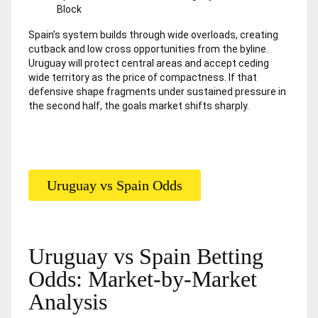
Block
Spain’s system builds through wide overloads, creating
cutback and low cross opportunities from the byline.
Uruguay will protect central areas and accept ceding
wide territory as the price of compactness. If that
defensive shape fragments under sustained pressure in
the second half, the goals market shifts sharply.
Uruguay vs Spain Odds
Uruguay vs Spain Betting
Odds: Market-by-Market
Analysis