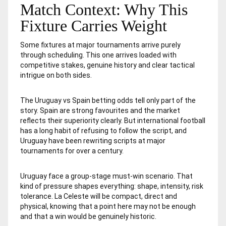
Match Context: Why This
Fixture Carries Weight
Some fixtures at major tournaments arrive purely
through scheduling. This one arrives loaded with
competitive stakes, genuine history and clear tactical
intrigue on both sides.
The
Uruguay vs Spain betting odds
tell only part of the
story. Spain are strong favourites and the market
reflects their superiority clearly. But international football
has a long habit of refusing to follow the script, and
Uruguay have been rewriting scripts at major
tournaments for over a century.
Uruguay face a group-stage must-win scenario. That
kind of pressure shapes everything: shape, intensity, risk
tolerance. La Celeste will be compact, direct and
physical, knowing that a point here may not be enough
and that a win would be genuinely historic.