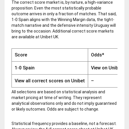
The correct score market is, by nature, a high-variance
proposition. Even the most statistically probable
outcome arrives in only a fraction of matches. That said,
1-0 Spain aligns with the Winning Margin data, the tight-
match narrative and the defensive intensity Uruguay will
bring to the occasion. Additional correct score markets
are available at Unibet UK.
Score
Odds*
1-0 Spain
View on Unibet
View all correct scores on Unibet
–
All selections are based on statistical analysis and
market pricing at time of writing. They represent
analytical observations only and do not imply guaranteed
or likely outcomes. Odds are subject to change.
Statistical frequency provides a baseline, not a forecast.