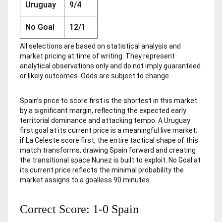
Uruguay
9/4
No Goal
12/1
All selections are based on statistical analysis and
market pricing at time of writing. They represent
analytical observations only and do not imply guaranteed
or likely outcomes. Odds are subject to change.
Spain’s price to score first is the shortest in this market
by a significant margin, reflecting the expected early
territorial dominance and attacking tempo. A Uruguay
first goal at its current price is a meaningful live market:
if La Celeste score first, the entire tactical shape of this
match transforms, drawing Spain forward and creating
the transitional space Nunez is built to exploit. No Goal at
its current price reflects the minimal probability the
market assigns to a goalless 90 minutes.
Correct Score: 1-0 Spain