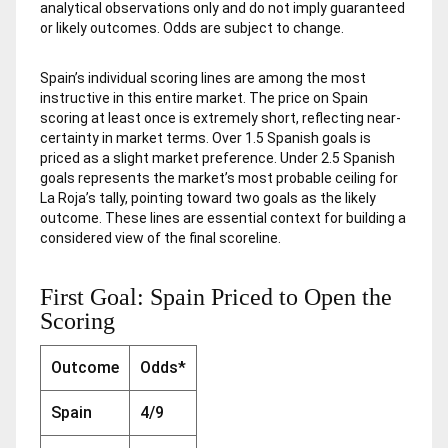
analytical observations only and do not imply guaranteed
or likely outcomes. Odds are subject to change.
Spain’s individual scori
ng lines are among the most
instructive in this entire market. The price on Spain
scoring at least once is extremely short, reflecting near-
certainty in market terms. Over 1.5 Spanish goals is
priced as a slight market preference. Under 2.5 Spanish
goals represents the market’s most probable ceiling for
La Roja’s tally, pointing toward two goals as the likely
outcome. These lines are essential context for building a
considered view of the final scoreline.
First Goal: Spain Priced to Open the
Scoring
Outcome
Odds*
Spain
4/9