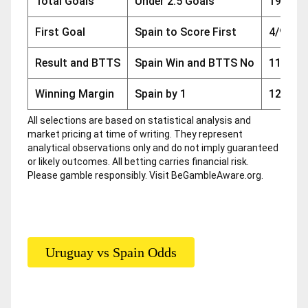
Total Goals
Under 2.5 Goals
19/20
First Goal
Spain to Score First
4/9
Result and BTTS
Spain Win and BTTS No
11/8
Winning Margin
Spain by 1
12/5
All selections are based on statistical analysis and
market pricing at time of writing. They represent
analytical observations only and do not imply guaranteed
or likely outcomes. All betting carries financial risk.
Please gamble responsibly. Visit BeGambleAware.org.
Uruguay vs Spain Odds