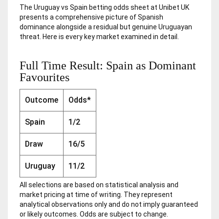
The
Uruguay vs Spain betting odds
sheet at Unibet UK
presents a comprehensive picture of Spanish
dominance alongside a residual but genuine Uruguayan
threat. Here is every key market examined in detail.
Full Time Result: Spain as Dominant
Favourites
Outcome
Odds*
Spain
1/2
Draw
16/5
Uruguay
11/2
All selections are based on statistical analysis and
market pricing at time of writing. They represent
analytical observations only and do not imply guaranteed
or likely outcomes. Odds are subject to change.