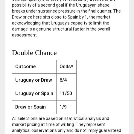
possibility of a second goal if the Uruguayan shape
breaks under sustained pressure in the final quarter. The
Draw price here sits close to Spain by 1, the market
acknowledging that Uruguay’s capacity to limit the
damage is a genuine structural factor in the overall
assessment.
Double Chance
Outcome
Odds*
Uruguay or Draw
6/4
Uruguay or Spain
11/50
Draw or Spain
1/9
All selections are based on statistical analysis and
market pricing at time of writing. They represent
analytical observations only and do not imply guaranteed