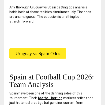
Any thorough
Uruguay vs Spain betting tips
analysis
holds both of those realities simultaneously. The odds
are unambiguous. The occasion is anything but
straightforward.
Uruguay vs Spain Odds
Spain at Football Cup 2026:
Team Analysis
Spain have been one of the defining sides of this
tournament. Their
football betting
markets reflect not
just historical prestige but genuine, current-form