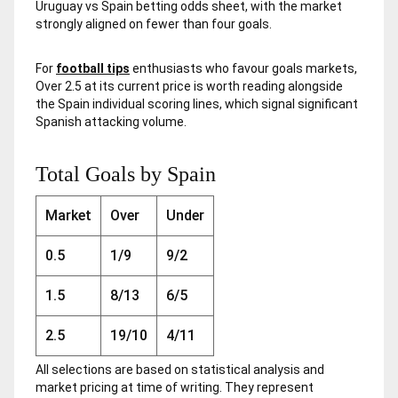
Uruguay vs Spain betting odds
sheet, with the market
strongly aligned on fewer than four goals.
For
football tips
enthusiasts who favour goals markets,
Over 2.5 at its current price is worth reading alongside
the Spain individual scoring lines, which signal significant
Spanish attacking volume.
Total Goals by Spain
Market
Over
Under
0.5
1/9
9/2
1.5
8/13
6/5
2.5
19/10
4/11
All selections are based on statistical analysis and
market pricing at time of writing. They represent