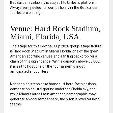
Bet Builder availability is subject to Unibet’s platform.
Always verify selection compatibility in the Bet Builder
tool before placing.
Venue: Hard Rock Stadium,
Miami, Florida, USA
The stage for this Football Cup 2026 group-stage fixture
is Hard Rock Stadium in Miami, Florida, one of the great
American sporting venues and a fitting backdrop for a
clash of this significance. With a capacity above 65,000,
it is set to host one of the tournament’s most
anticipated encounters.
Neither side steps onto home turf here. Both nations
compete on neutral ground under the Florida sky, and
while Miami’s large Latin American demographic may
generate a vocal atmosphere, the pitch is level for both
teams.