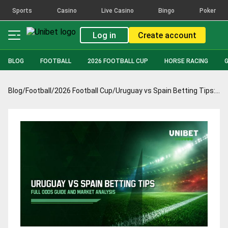
Sports
Casino
Live Casino
Bingo
Poker
Log in
Create account
BLOG
FOOTBALL
2026 FOOTBALL CUP
HORSE RACING
Blog
/
Football
/
2026 Football Cup
/
Uruguay vs Spain Betting Tips: Full Odds Guide and Market Analysis