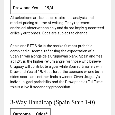
Draw and Yes
19/4
All selections are based on statistical analysis and
market pricing at time of writing. They represent
analytical observations only and do not imply guaranteed
or likely outcomes. Odds are subject to change.
Spain and BTTS No is the market’s most probable
combined outcome, reflecting the expectation of a
Spanish win alongside a Uruguayan blank. Spain and Yes
at 12/5 is the higher-return angle for those who believe
Uruguay will contribute a goal while Spain ultimately win.
Draw and Yes at 19/4 captures the scenario where both
sides score and neither finds a winner. Given Uruguay’s
individual goal probability and the Draw price at Full Time,
this is a live if secondary proposition.
3-Way Handicap (Spain Start 1-0)
Outcome
Odds*