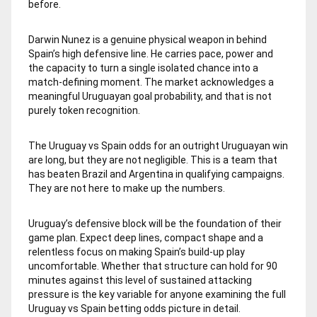
before.
Darwin Nunez is a genuine physical weapon in behind
Spain’s high defensive line. He carries pace, power and
the capacity to turn a single isolated chance into a
match-defining moment. The market acknowledges a
meaningful Uruguayan goal probability, and that is not
purely token recognition.
The
Uruguay vs Spain odds
for an outright Uruguayan win
are long, but they are not negligible. This is a team that
has beaten Brazil and Argentina in qualifying campaigns.
They are not here to make up the numbers.
Uruguay’s defensive block will be the foundation of their
game plan. Expect deep lines, compact shape and a
relentless focus on making Spain’s build-up play
uncomfortable. Whether that structure can hold for 90
minutes against this level of sustained attacking
pressure is the key variable for anyone examining the full
Uruguay vs Spain betting odds
picture in detail.