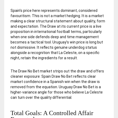
Spain’s price here represents dominant, considered
favouritism. This is not a market hedging. It is a market
making a clear structural statement about quality, form
and expectation. The Draw at its current price is a live
proposition in international football terms, particularly
when one side defends deep and time management
becomes a tactical tool. Uruguay’s win price is long but
not dismissive. It reflects genuine underdog status
alongside a recognition that La Celeste, on a specific
night, retain the ingredients for a result.
The Draw No Bet market strips out the draw and offers
cleaner exposure: Spain Draw No Bet reflects clear
market confidence in a Spanish win when the draw is
removed from the equation. Uruguay Draw No Bet is a
higher-variance angle for those who believe La Celeste
can turn over the quality differential.
Total Goals: A Controlled Affair