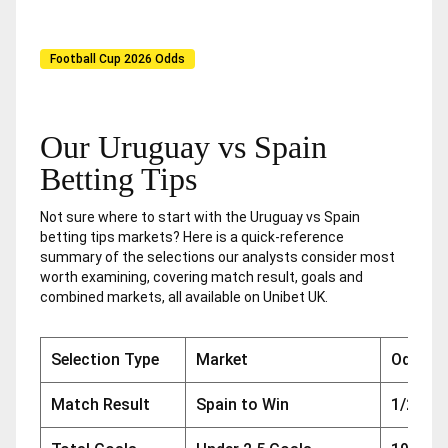
Football Cup 2026 Odds
Our Uruguay vs Spain
Betting Tips
Not sure where to start with the
Uruguay vs Spain
betting tips
markets? Here is a quick-reference
summary of the selections our analysts consider most
worth examining, covering match result, goals and
combined markets, all available on Unibet UK.
Selection Type
Market
Odds (U
Match Result
Spain to Win
1/2