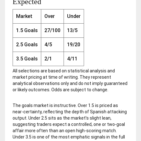
Expected
Market
Over
Under
1.5 Goals
27/100
13/5
2.5 Goals
4/5
19/20
3.5 Goals
2/1
4/11
All selections are based on statistical analysis and
market pricing at time of writing. They represent
analytical observations only and do not imply guaranteed
or likely outcomes. Odds are subject to change.
The goals market is instructive. Over 1.5 is priced as
near-certainty, reflecting the depth of Spanish attacking
output. Under 2.5 sits as the market’s slight lean,
suggesting traders expect a controlled, one or two-goal
affair more often than an open high-scoring match.
Under 3.5 is one of the most emphatic signals in the full