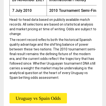
7 July 2010
2010 Tournament Semi-Final
S
Head-to-head data based on publicly available match
records. All selections are based on statistical analysis
and market pricing at time of writing. Odds are subject to
change.
The recent record reflects both the historical Spanish
quality advantage and the shifting balance of power
between these two nations. The 2010 tournament semi-
final result remains the defining fixture of the modern
era, and the current odds reflect the trajectory that has
followed since. Whether Uruguayan tournament DNA still
carries a weight the market may be undervaluing is the
analytical question at the heart of every
Uruguay vs
Spain betting odds
assessment.
Uruguay vs Spain Odds