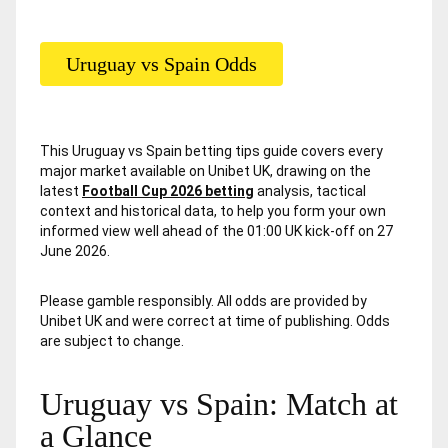
Uruguay vs Spain Odds
This
Uruguay vs Spain betting tips
guide covers every
major market available on Unibet UK, drawing on the
latest
Football Cup 2026 betting
analysis, tactical
context and historical data, to help you form your own
informed view well ahead of the 01:00 UK kick-off on 27
June 2026.
Please gamble responsibly. All odds are provided by
Unibet UK and were correct at time of publishing. Odds
are subject to change.
Uruguay vs Spain: Match at
a Glance