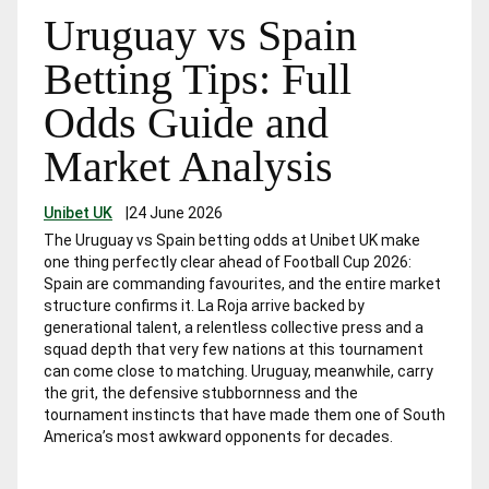
Uruguay vs Spain
Betting Tips: Full
Odds Guide and
Market Analysis
Unibet UK
|
24 June 2026
The
Uruguay vs Spain betting odds
at Unibet UK make
one thing perfectly clear ahead of Football Cup 2026:
Spain are commanding favourites, and the entire market
structure confirms it. La Roja arrive backed by
generational talent, a relentless collective press and a
squad depth that very few nations at this tournament
can come close to matching. Uruguay, meanwhile, carry
the grit, the defensive stubbornness and the
tournament instincts that have made them one of South
America’s most awkward opponents for decades.