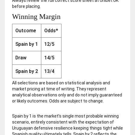
Always review the full correct score sheet at Unibet UK
before placing.
Winning Margin
Outcome
Odds*
Spain by 1
12/5
Draw
14/5
Spain by 2
13/4
All selections are based on statistical analysis and
market pricing at time of writing. They represent
analytical observations only and do not imply guaranteed
or likely outcomes. Odds are subject to change.
Spain by 1 is the market’s single most probable winning
scenario, entirely consistent with the expectation of
Uruguayan defensive resilience keeping things tight while
Spanish quality ultimately tells. Spain by 2 reflects the