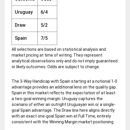
Uruguay
6/4
Draw
5/2
Spain
7/5
All selections are based on statistical analysis and
market pricing at time of writing. They represent
analytical observations only and do not imply guaranteed
or likely outcomes. Odds are subject to change.
The 3-Way Handicap with Spain starting at a notional 1-0
advantage provides an additional lens on the quality gap.
Spain in this market reflects the expectation of at least
a two-goal winning margin. Uruguay captures the
scenario of either an outright Uruguayan win or a single-
goal Spain advantage. The Draw line here aligns directly
with an exact one-goal Spain win at Full Time, entirely
consistent with the Winning Margin market positioning.