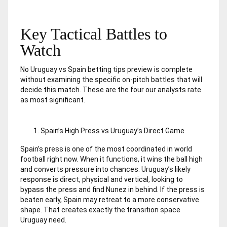
Key Tactical Battles to
Watch
No
Uruguay vs Spain betting tips
preview is complete
without examining the specific on-pitch battles that will
decide this match. These are the four our analysts rate
as most significant.
Spain’s High Press vs Uruguay’s Direct Game
Spain’s press is one of the most coordinated in world
football right now. When it functions, it wins the ball high
and converts pressure into chances. Uruguay’s likely
response is direct, physical and vertical, looking to
bypass the press and find Nunez in behind. If the press is
beaten early, Spain may retreat to a more conservative
shape. That creates exactly the transition space
Uruguay need.