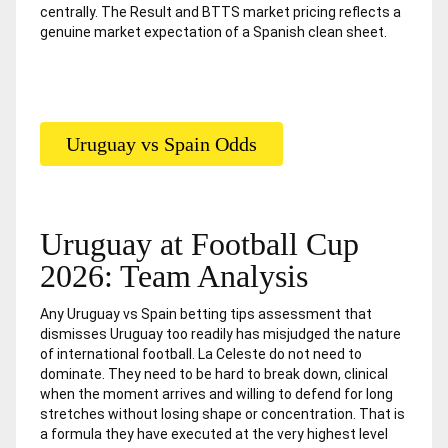
centrally. The Result and BTTS market pricing reflects a
genuine market expectation of a Spanish clean sheet.
Uruguay vs Spain Odds
Uruguay at Football Cup
2026: Team Analysis
Any
Uruguay vs Spain betting tips
assessment that
dismisses Uruguay too readily has misjudged the nature
of international football. La Celeste do not need to
dominate. They need to be hard to break down, clinical
when the moment arrives and willing to defend for long
stretches without losing shape or concentration. That is
a formula they have executed at the very highest level