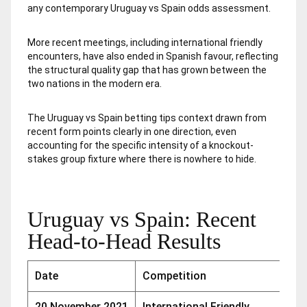
any contemporary
Uruguay vs Spain odds
assessment.
More recent meetings, including international friendly
encounters, have also ended in Spanish favour, reflecting
the structural quality gap that has grown between the
two nations in the modern era.
The
Uruguay vs Spain betting tips
context drawn from
recent form points clearly in one direction, even
accounting for the specific intensity of a knockout-
stakes group fixture where there is nowhere to hide.
Uruguay vs Spain: Recent
Head-to-Head Results
Date
Competition
R
20 November 2021
International Friendly
S