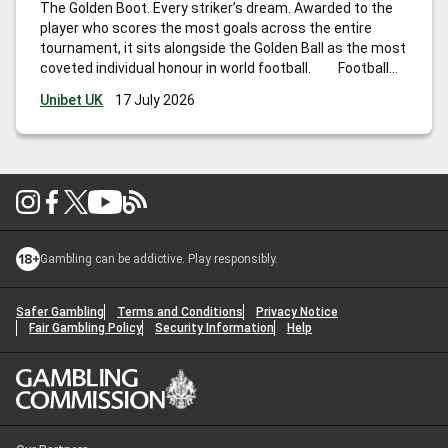
2026?
The Golden Boot. Every striker’s dream. Awarded to the
player who scores the most goals across the entire
tournament, it sits alongside the Golden Ball as the most
coveted individual honour in world football. Football
Cup 2026 is unlike any edition before it. Hosted across
Unibet UK
17 July 2026
the United States, Canada, and Mexico,
…
Football Cup
Golden Boot Odds: Who Will Be Awarded Top Scorer in
2026?
Gambling can be addictive. Play responsibly.
Safer Gambling
Terms and Conditions
Privacy Notice
Fair Gambling Policy
Security Information
Help