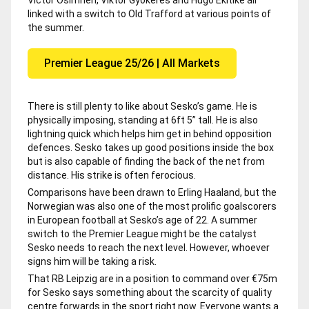
linked with a switch to Old Trafford at various points of
the summer.
Premier League 25/26 | All Markets
There is still plenty to like about Sesko’s game. He is
physically imposing, standing at 6ft 5” tall. He is also
lightning quick which helps him get in behind opposition
defences. Sesko takes up good positions inside the box
but is also capable of finding the back of the net from
distance. His strike is often ferocious.
Comparisons have been drawn to Erling Haaland, but the
Norwegian was also one of the most prolific goalscorers
in European football at Sesko’s age of 22. A summer
switch to the Premier League might be the catalyst
Sesko needs to reach the next level. However, whoever
signs him will be taking a risk.
That RB Leipzig are in a position to command over €75m
for Sesko says something about the scarcity of quality
centre forwards in the sport right now. Everyone wants a