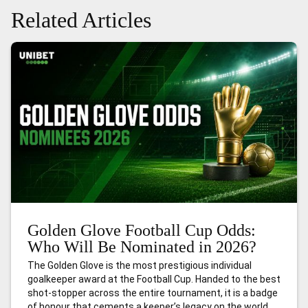
Related Articles
Golden Glove Football Cup Odds:
Who Will Be Nominated in 2026?
The Golden Glove is the most prestigious individual
goalkeeper award at the Football Cup. Handed to the best
shot-stopper across the entire tournament, it is a badge
of honour that cements a keeper’s legacy on the world