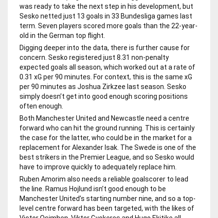
was ready to take the next step in his development, but
Sesko netted just 13 goals in 33 Bundesliga games last
term. Seven players scored more goals than the 22-year-
old in the German top flight.
Digging deeper into the data, there is further cause for
concern. Sesko registered just 8.31 non-penalty
expected goals all season, which worked out at a rate of
0.31 xG per 90 minutes. For context, this is the same xG
per 90 minutes as Joshua Zirkzee last season. Sesko
simply doesn’t get into good enough scoring positions
often enough.
Both Manchester United and Newcastle need a centre
forward who can hit the ground running. This is certainly
the case for the latter, who could be in the market for a
replacement for Alexander Isak. The Swede is one of the
best strikers in the Premier League, and so Sesko would
have to improve quickly to adequately replace him.
Ruben Amorim also needs a reliable goalscorer to lead
the line. Ramus Hojlund isn’t good enough to be
Manchester United’s starting number nine, and so a top-
level centre forward has been targeted, with the likes of
Victor Osimhen, Viktor Gyokeres and Hugo Ekitike all