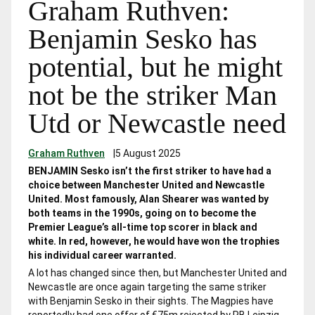
Graham Ruthven:
Benjamin Sesko has
potential, but he might
not be the striker Man
Utd or Newcastle need
Graham Ruthven
|
5 August 2025
BENJAMIN Sesko isn’t the first striker to have had a
choice between Manchester United and Newcastle
United. Most famously, Alan Shearer was wanted by
both teams in the 1990s, going on to become the
Premier League’s all-time top scorer in black and
white. In red, however, he would have won the trophies
his individual career warranted.
A lot has changed since then, but Manchester United and
Newcastle are once again targeting the same striker
with Benjamin Sesko in their sights. The Magpies have
reportedly had one offer of €75m rejected by RB Leipzig