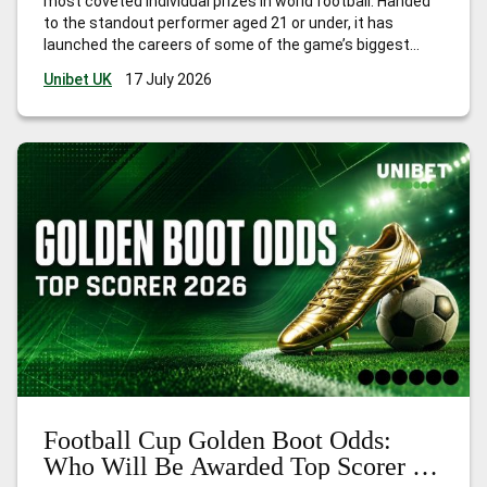
most coveted individual prizes in world football. Handed
to the standout performer aged 21 or under, it has
launched the careers of some of the game’s biggest
names. Think Kylian Mbappé in 2018, Paul Pogba in 2014,
Unibet UK
17 July 2026
and Thomas Müller in 2010. The award
…
Best Young
Player Football Cup Odds: Who Will Be Nominated in 2026?
Football Cup Golden Boot Odds:
Who Will Be Awarded Top Scorer in