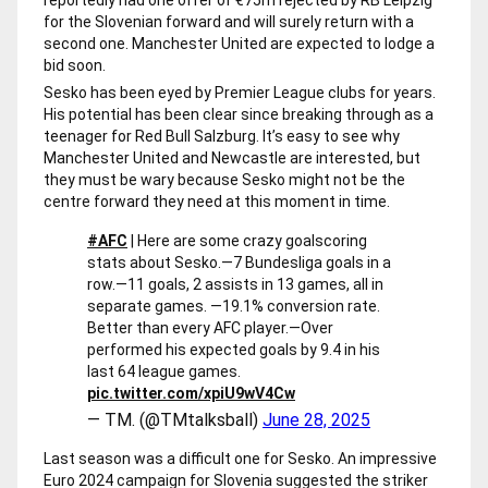
for the Slovenian forward and will surely return with a
second one. Manchester United are expected to lodge a
bid soon.
Sesko has been eyed by Premier League clubs for years.
His potential has been clear since breaking through as a
teenager for Red Bull Salzburg. It’s easy to see why
Manchester United and Newcastle are interested, but
they must be wary because Sesko might not be the
centre forward they need at this moment in time.
#AFC
| Here are some crazy goalscoring
stats about Sesko.
—7 Bundesliga goals in a
row.
—11 goals, 2 assists in 13 games, all in
separate games.
—19.1% conversion rate.
Better than every AFC player.
—Over
performed his expected goals by 9.4 in his
last 64 league games.
pic.twitter.com/xpiU9wV4Cw
— TM. (@TMtalksball)
June 28, 2025
Last season was a difficult one for Sesko. An impressive
Euro 2024 campaign for Slovenia suggested the striker