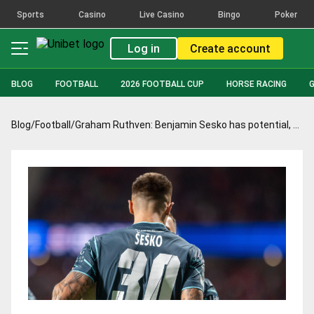
Sports
Casino
Live Casino
Bingo
Poker
Log in
Create account
BLOG
FOOTBALL
2026 FOOTBALL CUP
HORSE RACING
Blog
/
Football
/
Graham Ruthven: Benjamin Sesko has potential, but he might not be the striker Man Utd or Newcastle need