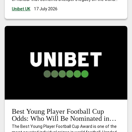
stage. Football Cup 2026 is unlike anything that has
Unibet UK
17 July 2026
come before. The first edition hosted
…
Golden Glove
Football Cup Odds: Who Will Be Nominated in 2026?
Best Young Player Football Cup
Odds: Who Will Be Nominated in
2026?
The Best Young Player Football Cup Award is one of the