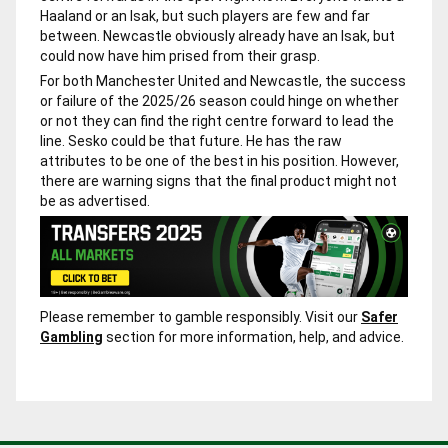
Haaland or an Isak, but such players are few and far
between. Newcastle obviously already have an Isak, but
could now have him prised from their grasp.
For both Manchester United and Newcastle, the success
or failure of the 2025/26 season could hinge on whether
or not they can find the right centre forward to lead the
line. Sesko could be that future. He has the raw
attributes to be one of the best in his position. However,
there are warning signs that the final product might not
be as advertised.
Please remember to gamble responsibly. Visit our
Safer
Gambling
section for more information, help, and advice.