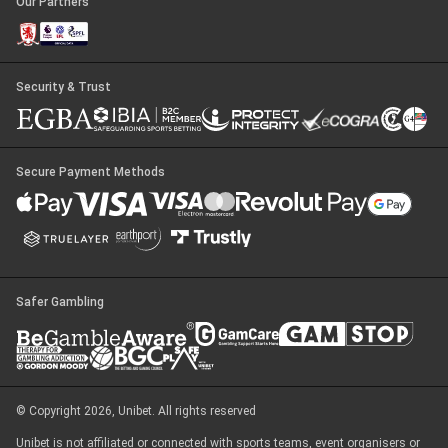
Our Partners
Security & Trust
Secure Payment Methods
Safer Gambling
© Copyright 2026, Unibet. All rights reserved
Unibet is not affiliated or connected with sports teams, event organisers or