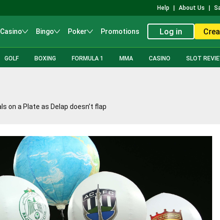
Help
|
About Us
|
S
Log in
Crea
 Casino
Bingo
Poker
Promotions
GOLF
BOXING
FORMULA 1
MMA
CASINO
SLOT REVI
 on a Plate as Delap doesn’t flap