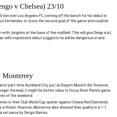
engo v Chelsea) 23/10
0 win over Los Angeles FC, coming off the bench for his debut in
Enzo Fernandes to score the second goal of the game and could be
with Jorginho at the base of the midfield. This will give Delap a lot
year-old’s impressive debut suggests he will be dangerous in and
 v Monterrey
nst part-time Auckland City, just as Bayern Munich did. However,
wager. Instead, it might be better value to focus River Plate’s game
hes of the weekend.
times in their Club World Cup opener against Urawa Red Diamonds.
 a threat. However, Monterrey also showed their quality in a 1-1
 a set piece by Sergio Ramos.