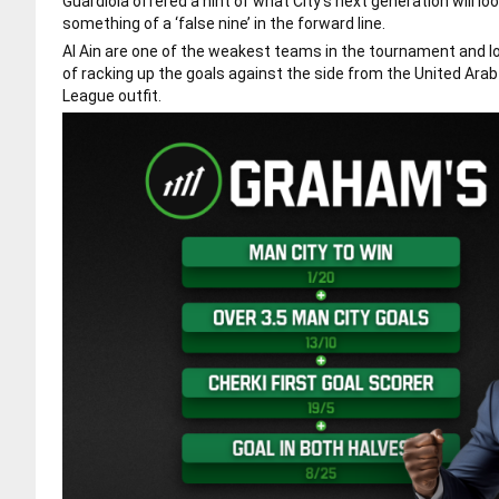
Guardiola offered a hint of what City’s next generation will lo
something of a ‘false nine’ in the forward line.
Al Ain are one of the weakest teams in the tournament and lo
of racking up the goals against the side from the United Ar
League outfit.