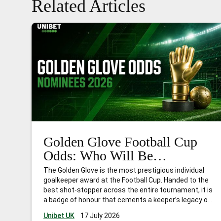
Related Articles
Golden Glove Football Cup
Odds: Who Will Be
Nominated in 2026?
The Golden Glove is the most prestigious individual
goalkeeper award at the Football Cup. Handed to the
best shot-stopper across the entire tournament, it is
a badge of honour that cements a keeper’s legacy on
the world stage. Football Cup 2026 is unlike
Unibet UK
17 July 2026
anything that has come before. The first edition