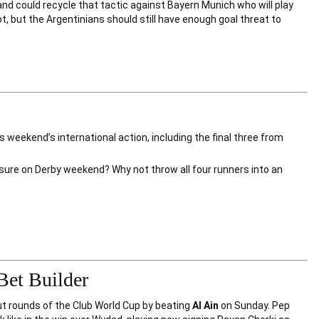
nd could recycle that tactic against Bayern Munich who will play
ubt, but the Argentinians should still have enough goal threat to
s weekend’s international action, including the final three from
osure on Derby weekend? Why not throw all four runners into an
Bet Builder
t rounds of the Club World Cup by beating
Al Ain
on Sunday. Pep