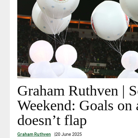
Graham Ruthven | S
Weekend: Goals on a
doesn’t flap
Graham Ruthven
|
20 June 2025