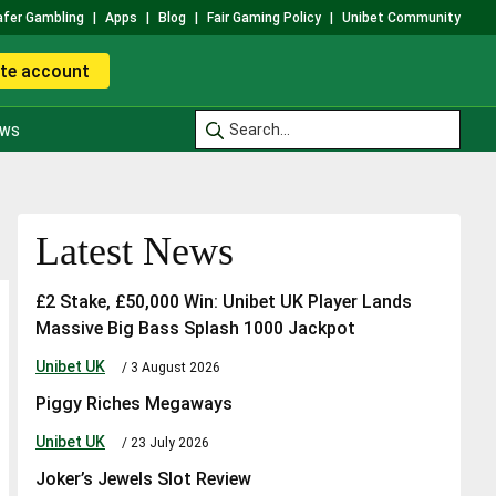
afer Gambling
|
Apps
|
Blog
|
Fair Gaming Policy
|
Unibet Community
te account
EWS
Latest News
£2 Stake, £50,000 Win: Unibet UK Player Lands
Massive Big Bass Splash 1000 Jackpot
Unibet UK
/
3 August 2026
Piggy Riches Megaways
Unibet UK
/
23 July 2026
Joker’s Jewels Slot Review