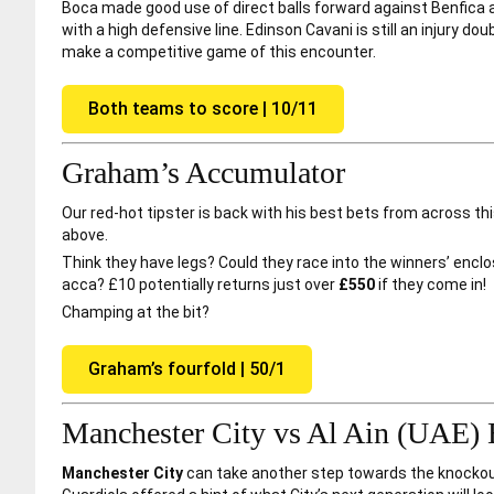
Boca made good use of direct balls forward against Benfica a
with a high defensive line. Edinson Cavani is still an injury do
make a competitive game of this encounter.
Both teams to score | 10/11
Graham’s Accumulator
Our red-hot tipster is back with his best bets from across thi
above.
Think they have legs? Could they race into the winners’ encl
acca? £10 potentially returns just over
£550
if they come in!
Champing at the bit?
Graham’s fourfold | 50/1
Manchester City vs Al Ain (UAE) 
Manchester City
can take another step towards the knockou