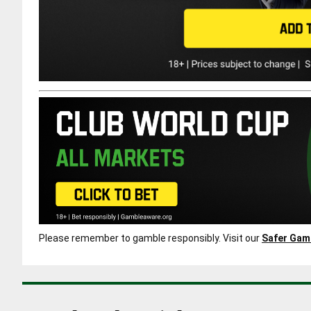
Please remember to gamble responsibly. Visit our
Safer Gam