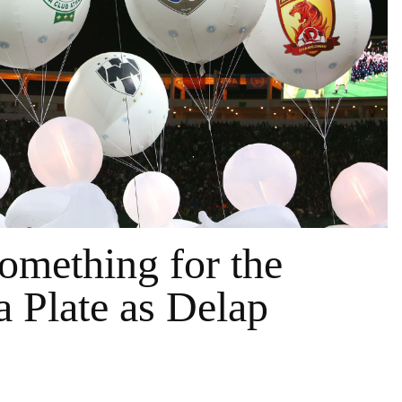
omething for the
 Plate as Delap