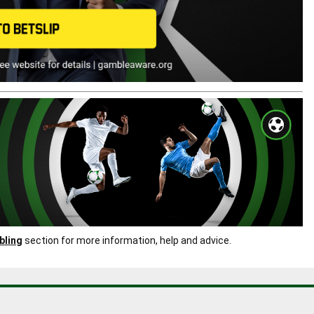
bling
section for more information, help and advice.