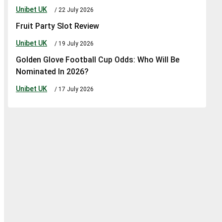
Unibet UK
/
22 July 2026
Fruit Party Slot Review
Unibet UK
/
19 July 2026
Golden Glove Football Cup Odds: Who Will Be
Nominated In 2026?
Unibet UK
/
17 July 2026