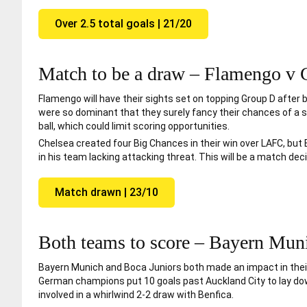
Over 2.5 total goals | 21/20
Match to be a draw – Flamengo v 
Flamengo will have their sights set on topping Group D after 
were so dominant that they surely fancy their chances of a s
ball, which could limit scoring opportunities.
Chelsea created four Big Chances in their win over LAFC, b
in his team lacking attacking threat. This will be a match de
Match drawn | 23/10
Both teams to score – Bayern Mun
Bayern Munich and Boca Juniors both made an impact in their 
German champions put 10 goals past Auckland City to lay do
involved in a whirlwind 2-2 draw with Benfica.