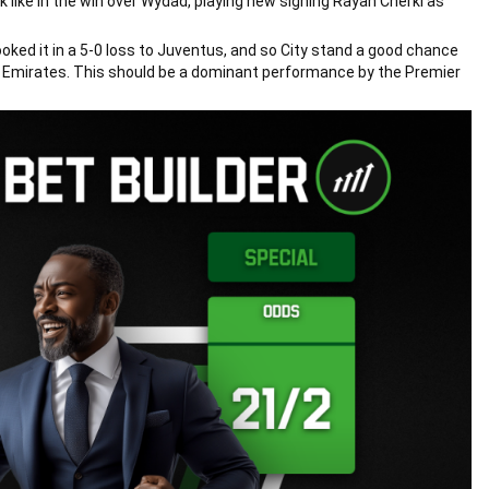
ok like in the win over Wydad, playing new signing Rayan Cherki as
oked it in a 5-0 loss to Juventus, and so City stand a good chance
ab Emirates. This should be a dominant performance by the Premier