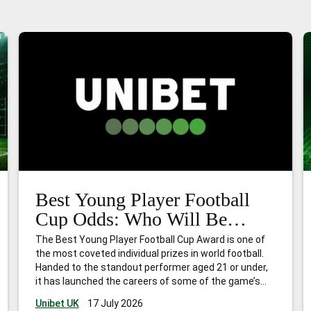
Best Young Player Football
Cup Odds: Who Will Be
Nominated in 2026?
The Best Young Player Football Cup Award is one of
the most coveted individual prizes in world football.
Handed to the standout performer aged 21 or under,
it has launched the careers of some of the game’s
biggest names. Think Kylian Mbappé in 2018, Paul
Unibet UK
17 July 2026
Pogba in 2014, and Thomas Müller in 2010. The award