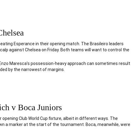
Chelsea
beating Esperance in their opening match. The Brasileiro leaders
calp against Chelsea on Friday. Both teams will want to control the
ut Enzo Maresca’s possession-heavy approach can sometimes result
cided by the narrowest of margins.
ich v Boca Juniors
opening Club World Cup fixture, albeit in different ways. The
wn a marker at the start of the tournament. Boca, meanwhile, were