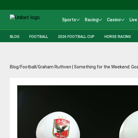
Sports
Racing
Casino
Live
BLOG
FOOTBALL
2026 FOOTBALL CUP
HORSE RACING
Blog
/
Football
/
Graham Ruthven | Something for the Weekend: Goals