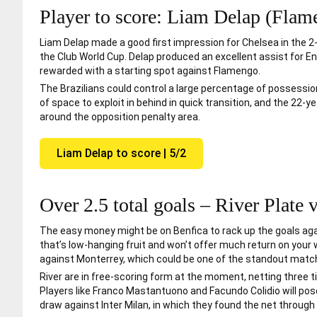
Player to score: Liam Delap (Flam
Liam Delap made a good first impression for Chelsea in the 2-
the Club World Cup. Delap produced an excellent assist for 
rewarded with a starting spot against Flamengo.
The Brazilians could control a large percentage of possession 
of space to exploit in behind in quick transition, and the 22-
around the opposition penalty area.
Liam Delap to score | 5/2
Over 2.5 total goals – River Plate
The easy money might be on Benfica to rack up the goals agai
that’s low-hanging fruit and won’t offer much return on your 
against Monterrey, which could be one of the standout matc
River are in free-scoring form at the moment, netting three 
Players like Franco Mastantuono and Facundo Colidio will pose
draw against Inter Milan, in which they found the net through