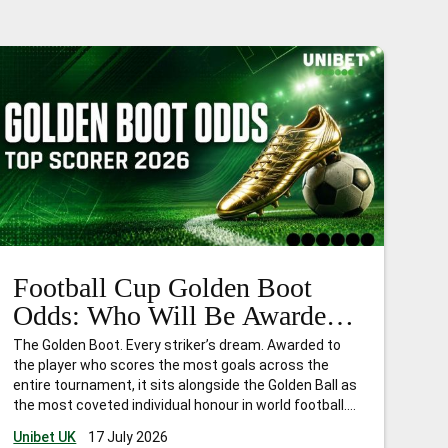
Football Cup Golden Boot
Odds: Who Will Be Awarded
Top Scorer in 2026?
The Golden Boot. Every striker’s dream. Awarded to
the player who scores the most goals across the
entire tournament, it sits alongside the Golden Ball as
the most coveted individual honour in world football.
Football Cup 2026 is unlike any edition before it.
Unibet UK
17 July 2026
Hosted across the United States, Canada, and