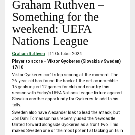
Graham Ruthven –
Something for the
weekend: UEFA
Nations League
Graham Ruthven
|
11 October 2024
Player to score – Viktor Gyokeres (Slovakia v Sweden)
17/10
Viktor Gyokeres can’t stop scoring at the moment. The
26-year-old has found the back of the net an incredible
15 goals in just 12 games for club and country this
season with Friday’s UEFA Nations League fixture against
Slovakia another opportunity for Gyokeres to add to his
tally.
Sweden also have Alexander Isak to lead the attack, but
Jon Dahl Tomasson has recently used the Newcastle
United forward alongside Gyokeres as a front two. This
makes Sweden one of the most potent attacking units in