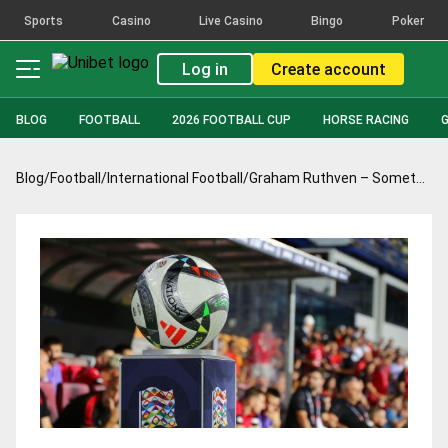
Sports
Casino
Live Casino
Bingo
Poker
Log in
Create account
BLOG
FOOTBALL
2026 FOOTBALL CUP
HORSE RACING
Blog
/
Football
/
International Football
/
Graham Ruthven – Something for the weekend: UEFA Nations League