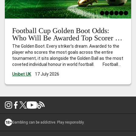
Football Cup Golden Boot Odds:
Who Will Be Awarded Top Scorer in
2026?
The Golden Boot. Every striker’s dream. Awarded to the
player who scores the most goals across the entire
tournament, it sits alongside the Golden Ball as the most
coveted individual honour in world football. Football
Cup 2026 is unlike any edition before it. Hosted across
Unibet UK
17 July 2026
the United States, Canada, and Mexico,
…
Football Cup
Golden Boot Odds: Who Will Be Awarded Top Scorer in
2026?
Gambling can be addictive. Play responsibly.