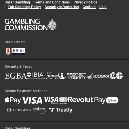
Safer Gambling
Terms and Conditions
Privacy Notice
Fair Gambling Policy
Security Information
Cookies
Help
Our Partners
Security & Trust
Secure Payment Methods
Safer Gambling