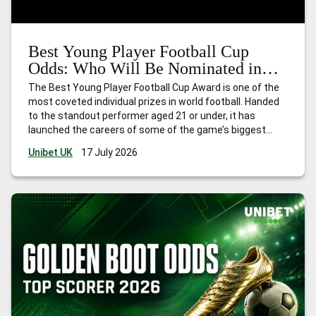
Best Young Player Football Cup
Odds: Who Will Be Nominated in
2026?
The Best Young Player Football Cup Award is one of the
most coveted individual prizes in world football. Handed
to the standout performer aged 21 or under, it has
launched the careers of some of the game’s biggest
names. Think Kylian Mbappé in 2018, Paul Pogba in 2014,
Unibet UK
17 July 2026
and Thomas Müller in 2010. The award
…
Best Young
Player Football Cup Odds: Who Will Be Nominated in 2026?