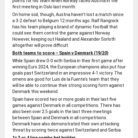
points for his team when Norway faced Austria in the
first meeting in Oslo last month.
On home soil, though, Austria haven’t lost a match since
a 3-2 defeat to Belgium 12 months ago. Ralf Rangnick
has his team playing a brand of dynamic football that
could see them control the game against Norway.
However, keeping out Haaland and Alexander Sorloth
altogether will prove difficult.
Both teams to score – Spain v Denmark (19/20)
While Spain drew 0-0 with Serbia in their first game after
winning Euro 2024, the European champions also put four
goals past Switzerland in an impressive 4-1 victory. The
omens are good for Luis de la Fuente’s team that they
will be able to continue their strong scoring form against
Denmark this weekend.
Spain have scored two or more goals in their last five
games against Denmark in all competitions. There has
also been over 2.5 goals in the last three meetings
between Spain and Denmark in all competitions.
Denmark have also demonstrated their own attacking
threat by scoring twice against Switzerland and Serbia.
1x 3 or 4 line combo bet builder