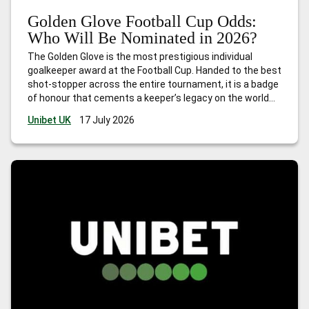
Golden Glove Football Cup Odds:
Who Will Be Nominated in 2026?
The Golden Glove is the most prestigious individual
goalkeeper award at the Football Cup. Handed to the best
shot-stopper across the entire tournament, it is a badge
of honour that cements a keeper’s legacy on the world
stage. Football Cup 2026 is unlike anything that has
Unibet UK
17 July 2026
come before. The first edition hosted
…
Golden Glove
Football Cup Odds: Who Will Be Nominated in 2026?