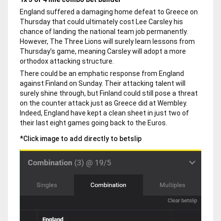
England suffered a damaging home defeat to Greece on
Thursday that could ultimately cost Lee Carsley his
chance of landing the national team job permanently.
However, The Three Lions will surely learn lessons from
Thursday’s game, meaning Carsley will adopt a more
orthodox attacking structure.
There could be an emphatic response from England
against Finland on Sunday. Their attacking talent will
surely shine through, but Finland could still pose a threat
on the counter attack just as Greece did at Wembley.
Indeed, England have kept a clean sheet in just two of
their last eight games going back to the Euros.
*Click image to add directly to betslip