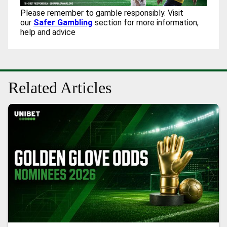
Please remember to gamble responsibly. Visit
our
Safer Gambling
section for more information,
help and advice
Related Articles