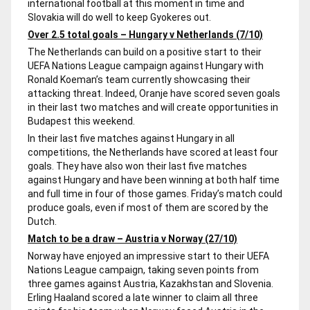
international football at this moment in time and
Slovakia will do well to keep Gyokeres out.
Over 2.5 total goals – Hungary v Netherlands (7/10)
The Netherlands can build on a positive start to their
UEFA Nations League campaign against Hungary with
Ronald Koeman’s team currently showcasing their
attacking threat. Indeed, Oranje have scored seven goals
in their last two matches and will create opportunities in
Budapest this weekend.
In their last five matches against Hungary in all
competitions, the Netherlands have scored at least four
goals. They have also won their last five matches
against Hungary and have been winning at both half time
and full time in four of those games. Friday’s match could
produce goals, even if most of them are scored by the
Dutch.
Match to be a draw – Austria v Norway (27/10)
Norway have enjoyed an impressive start to their UEFA
Nations League campaign, taking seven points from
three games against Austria, Kazakhstan and Slovenia.
Erling Haaland scored a late winner to claim all three