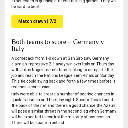
experienced in grinding out results in big games. They will
be hard to beat.
Match drawn | 7/2
Both teams to score – Germany v
Italy
A comeback from 1-0 down at San Siro saw Germany
claim an impressive 2-1 away win over Italy on Thursday
with Julian Nagelsmann’s team looking to complete the
job and reach the Nations League semi-finals on Sunday.
This tie could swing back and forth a few times before it
reaches a conclusion.
Italy were able to create a number of scoring chances in
quick transition on Thursday night. Sandro Tonali found
the back of the net and there’s a good chance the Azzurri
will pose a similar threat in the second leg when Germany
will be expected to control the majority of possession.
There will be space in behind.