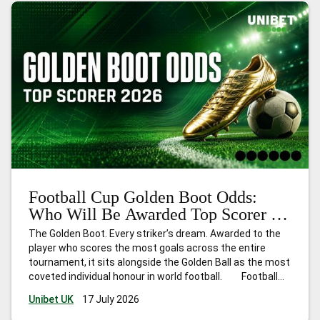
Football Cup Golden Boot Odds:
Who Will Be Awarded Top Scorer in
2026?
The Golden Boot. Every striker’s dream. Awarded to the
player who scores the most goals across the entire
tournament, it sits alongside the Golden Ball as the most
coveted individual honour in world football. Football
Cup 2026 is unlike any edition before it. Hosted across
Unibet UK
17 July 2026
the United States, Canada, and Mexico,
…
Football Cup
Golden Boot Odds: Who Will Be Awarded Top Scorer in