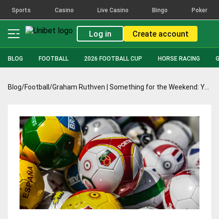
Sports
Casino
Live Casino
Bingo
Poker
Log in
Create account
BLOG
FOOTBALL
2026 FOOTBALL CUP
HORSE RACING
Blog
/
Football
/
Graham Ruthven | Something for the Weekend: Yamal to cook, Scotland to stew, and a feast of goals in Germany