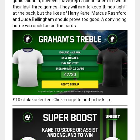
goals. Albania, however, have kept a clean sheet in two of
their last three games. They will aim to keep things tight
at the back, but the likes of Harry Kane, Marcus Rashford
and Jude Bellingham should prove too good. A convincing
home win could be on the cards.
£10 stake selected. Click image to add to betslip.