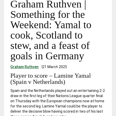
Graham Ruthven |
Something for the
Weekend: Yamal to
cook, Scotland to
stew, and a feast of
goals in Germany
Graham Ruthven
|
21 March 2025
Player to score – Lamine Yamal
(Spain v Netherlands)
Spain and the Netherlands played out an entertaining 2-2
draw in the first leg of their Nations League quarter final
on Thursday with the European champions now at home
for the second leg. Lamine Yamal could be the player to
deliver the decisive blow having scored in two of his last