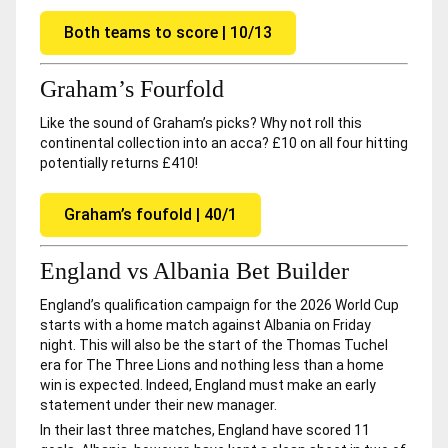
Both teams to score | 10/13
Graham’s Fourfold
Like the sound of Graham’s picks? Why not roll this
continental collection into an acca? £10 on all four hitting
potentially returns £410!
Graham’s foufold | 40/1
England vs Albania Bet Builder
England’s qualification campaign for the 2026 World Cup
starts with a home match against Albania on Friday
night. This will also be the start of the Thomas Tuchel
era for The Three Lions and nothing less than a home
win is expected. Indeed, England must make an early
statement under their new manager.
In their last three matches, England have scored 11