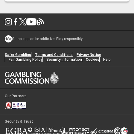
2026?
Gambling can be addictive. Play responsibly.
Safer Gambling
Terms and Conditions
Privacy Notice
Fair Gambling Policy
Security Information
Cookies
Help
Our Partners
Security & Trust