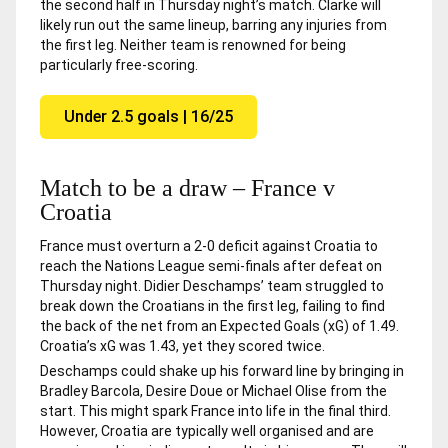
the second half in Thursday night’s match. Clarke will
likely run out the same lineup, barring any injuries from
the first leg. Neither team is renowned for being
particularly free-scoring.
Under 2.5 goals | 16/25
Match to be a draw – France v
Croatia
France must overturn a 2-0 deficit against Croatia to
reach the Nations League semi-finals after defeat on
Thursday night. Didier Deschamps’ team struggled to
break down the Croatians in the first leg, failing to find
the back of the net from an Expected Goals (xG) of 1.49.
Croatia’s xG was 1.43, yet they scored twice.
Deschamps could shake up his forward line by bringing in
Bradley Barcola, Desire Doue or Michael Olise from the
start. This might spark France into life in the final third.
However, Croatia are typically well organised and are