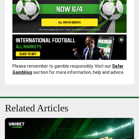
Please remember to gamble responsibly. Visit our
Safer
Gambling
section for more information, help and advice.
Related Articles