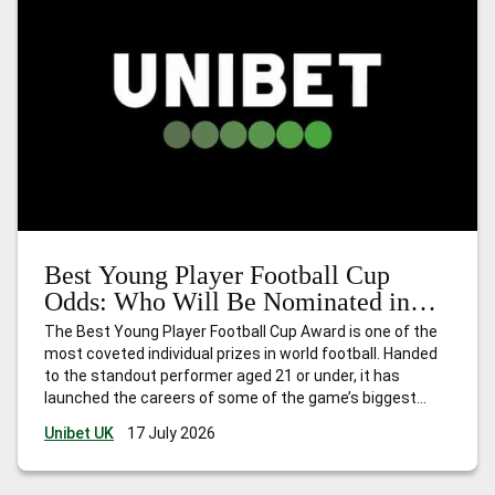
Best Young Player Football Cup
Odds: Who Will Be Nominated in
2026?
The Best Young Player Football Cup Award is one of the
most coveted individual prizes in world football. Handed
to the standout performer aged 21 or under, it has
launched the careers of some of the game’s biggest
names. Think Kylian Mbappé in 2018, Paul Pogba in 2014,
Unibet UK
17 July 2026
and Thomas Müller in 2010. The award
…
Best Young
Player Football Cup Odds: Who Will Be Nominated in 2026?