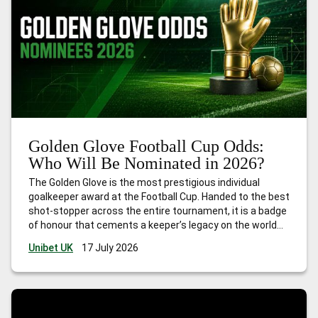
Golden Glove Football Cup Odds:
Who Will Be Nominated in 2026?
The Golden Glove is the most prestigious individual
goalkeeper award at the Football Cup. Handed to the best
shot-stopper across the entire tournament, it is a badge
of honour that cements a keeper’s legacy on the world
stage. Football Cup 2026 is unlike anything that has
Unibet UK
17 July 2026
come before. The first edition hosted
…
Golden Glove
Football Cup Odds: Who Will Be Nominated in 2026?