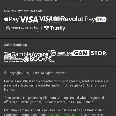
Secure Payment Methods
Safer Gambling
© Copyright 2026, Unibet. All rights reserved
Unibet is not affiliated or connected with sports teams, event organisers or
players displayed on its websites and/or mobile apps or (ii) to any mobile
brands.
This website is operated by Platinum Gaming Limited whose registered
office is at Sovereign Place, 117 Main Street, GX11 1AA, Gibraltar.
Platinum Gaming Limited is regulated and licensed by The Great British
Gambling Commission (under
Account number 45322
), with respect to