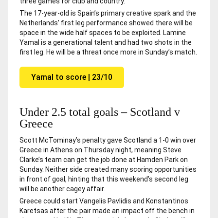
three games for club and country.
The 17-year-old is Spain’s primary creative spark and the
Netherlands’ first leg performance showed there will be
space in the wide half spaces to be exploited. Lamine
Yamal is a generational talent and had two shots in the
first leg. He will be a threat once more in Sunday’s match.
Yamal to score | 23/10
Under 2.5 total goals – Scotland v
Greece
Scott McTominay’s penalty gave Scotland a 1-0 win over
Greece in Athens on Thursday night, meaning Steve
Clarke’s team can get the job done at Hamden Park on
Sunday. Neither side created many scoring opportunities
in front of goal, hinting that this weekend’s second leg
will be another cagey affair.
Greece could start Vangelis Pavlidis and Konstantinos
Karetsas after the pair made an impact off the bench in