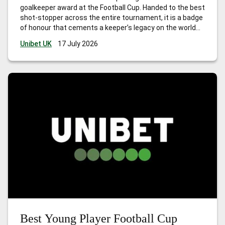
goalkeeper award at the Football Cup. Handed to the best
shot-stopper across the entire tournament, it is a badge
of honour that cements a keeper’s legacy on the world
stage. Football Cup 2026 is unlike anything that has
Unibet UK
17 July 2026
come before. The first edition hosted
…
Golden Glove
Football Cup Odds: Who Will Be Nominated in 2026?
Best Young Player Football Cup