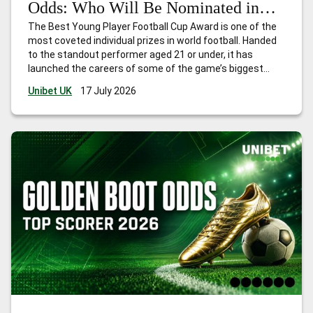
Odds: Who Will Be Nominated in
2026?
The Best Young Player Football Cup Award is one of the
most coveted individual prizes in world football. Handed
to the standout performer aged 21 or under, it has
launched the careers of some of the game’s biggest
names. Think Kylian Mbappé in 2018, Paul Pogba in 2014,
Unibet UK
17 July 2026
and Thomas Müller in 2010. The award
…
Best Young
Player Football Cup Odds: Who Will Be Nominated in 2026?