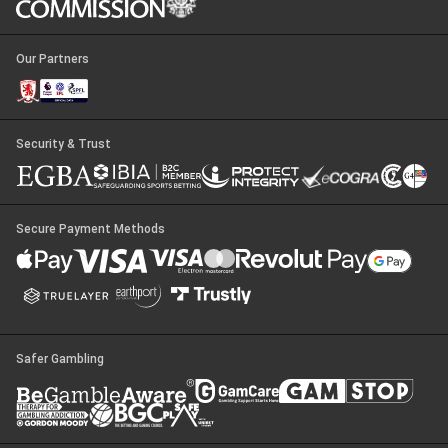
Our Partners
Security & Trust
Secure Payment Methods
Safer Gambling