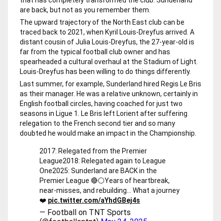
are back, but not as you remember them.
The upward trajectory of the North East club can be
traced back to 2021, when Kyril Louis-Dreyfus arrived. A
distant cousin of Julia Louis-Dreyfus, the 27-year-old is
far from the typical football club owner and has
spearheaded a cultural overhaul at the Stadium of Light.
Louis-Dreyfus has been willing to do things differently.
Last summer, for example, Sunderland hired Regis Le Bris
as their manager. He was a relative unknown, certainly in
English football circles, having coached for just two
seasons in Ligue 1. Le Bris left Lorient after suffering
relegation to the French second tier and so many
doubted he would make an impact in the Championship.
2017: Relegated from the Premier
League
2018: Relegated again to League
One
2025: Sunderland are BACK in the
Premier League 🔴⚪
Years of heartbreak,
near-misses, and rebuilding… What a journey
❤️
pic.twitter.com/aYhdGBej4s
— Football on TNT Sports