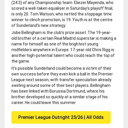
(24.3) of any Championship team. Eliezer Mayenda, who
scored a well-taken equaliser in Saturday’s playoff final,
is only 20. Tom Watson, who netted the stoppage time
winner to clinch promotion, is 19. Youth is at the centre
of Sunderland’s new strategy.
Jobe Bellingham is the club’s prize asset. The 19-year-
old brother of a certain Real Madrid superstar is making a
name for himself as one of the brightest young
midfielders anywhere in Europe. 17-year-old Chris Rigg is
another high-potential talent who could reach the top of
the game.
It’s possible Sunderland could become a victim of their
own success before they even kick a ball in the Premier
League next season, with transfer speculation already
swirling around some of their best players. Bellingham
has been linked with Borussia Dortmund, where his
brother developed so quickly at a similar stage of his
career. He could leave this summer.
Premier League Outright 25/26 | All Odds