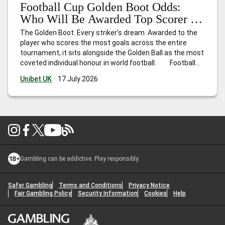
Football Cup Golden Boot Odds:
Who Will Be Awarded Top Scorer in
2026?
The Golden Boot. Every striker’s dream. Awarded to the
player who scores the most goals across the entire
tournament, it sits alongside the Golden Ball as the most
coveted individual honour in world football. Football
Cup 2026 is unlike any edition before it. Hosted across
Unibet UK
17 July 2026
the United States, Canada, and Mexico,
…
Football Cup
Golden Boot Odds: Who Will Be Awarded Top Scorer in
2026?
Gambling can be addictive. Play responsibly.
Safer Gambling
Terms and Conditions
Privacy Notice
Fair Gambling Policy
Security Information
Cookies
Help