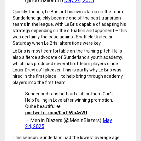
(@footballontnt)
May 24, 2025
Quickly, though, Le Bris put his own stamp on the team.
Sunderland quickly became one of the best transition
teams in the league, with Le Bris capable of adapting his
strategy depending on the situation and opponent – this
was certainly the case against Sheffield United on
Saturday when Le Bris’ alterations were key.
Le Bris is most comfortable on the training pitch. He is
also a fierce advocate of Sunderland’s youth academy,
which has produced several first team players since
Louis-Dreyfus’ takeover. This is partly why Le Bris was
hired in the first place – to help bring through academy
players into the first team.
Sunderland fans belt out club anthem Can't
Help Falling in Love after winning promotion.
Quite beautiful ❤️
pic.twitter.com/0mT69oAyVU
— Men in Blazers (@MenInBlazers)
May
24, 2025
This season, Sunderland had the lowest average age