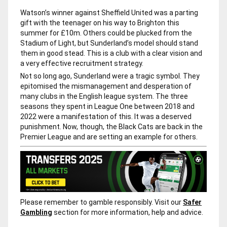
Watson’s winner against Sheffield United was a parting
gift with the teenager on his way to Brighton this
summer for £10m. Others could be plucked from the
Stadium of Light, but Sunderland’s model should stand
them in good stead. This is a club with a clear vision and
a very effective recruitment strategy.
Not so long ago, Sunderland were a tragic symbol. They
epitomised the mismanagement and desperation of
many clubs in the English league system. The three
seasons they spent in League One between 2018 and
2022 were a manifestation of this. It was a deserved
punishment. Now, though, the Black Cats are back in the
Premier League and are setting an example for others.
Please remember to gamble responsibly. Visit our
Safer
Gambling
section for more information, help and advice.