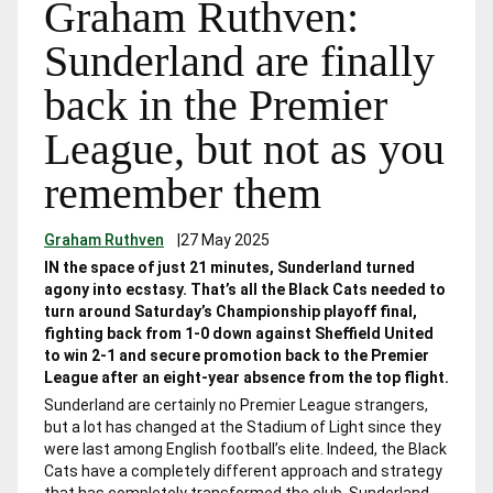
Graham Ruthven:
Sunderland are finally
back in the Premier
League, but not as you
remember them
Graham Ruthven
|
27 May 2025
IN the space of just 21 minutes, Sunderland turned
agony into ecstasy. That’s all the Black Cats needed to
turn around Saturday’s Championship playoff final,
fighting back from 1-0 down against Sheffield United
to win 2-1 and secure promotion back to the Premier
League after an eight-year absence from the top flight.
Sunderland are certainly no Premier League strangers,
but a lot has changed at the Stadium of Light since they
were last among English football’s elite. Indeed, the Black
Cats have a completely different approach and strategy
that has completely transformed the club. Sunderland