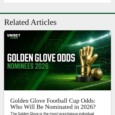
Related Articles
Golden Glove Football Cup Odds:
Who Will Be Nominated in 2026?
The Golden Glove is the most prestigious individual