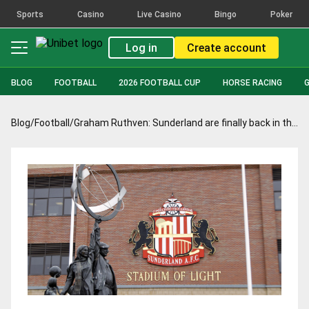
Sports
Casino
Live Casino
Bingo
Poker
Log in
Create account
BLOG
FOOTBALL
2026 FOOTBALL CUP
HORSE RACING
Blog
/
Football
/
Graham Ruthven: Sunderland are finally back in the Premier League, but not as you remember them