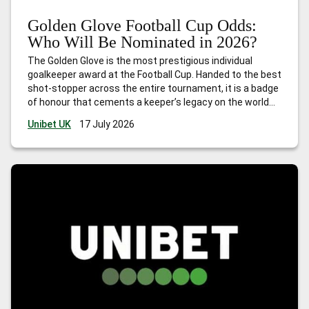
Golden Glove Football Cup Odds:
Who Will Be Nominated in 2026?
The Golden Glove is the most prestigious individual
goalkeeper award at the Football Cup. Handed to the best
shot-stopper across the entire tournament, it is a badge
of honour that cements a keeper’s legacy on the world
stage. Football Cup 2026 is unlike anything that has
Unibet UK
17 July 2026
come before. The first edition hosted
…
Golden Glove
Football Cup Odds: Who Will Be Nominated in 2026?