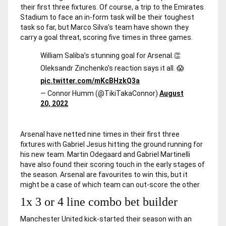
their first three fixtures. Of course, a trip to the Emirates
Stadium to face an in-form task will be their toughest
task so far, but Marco Silva’s team have shown they
carry a goal threat, scoring five times in three games.
William Saliba’s stunning goal for Arsenal.👏
Oleksandr Zinchenko’s reaction says it all. 😱
pic.twitter.com/mKcBHzkQ3a
— Connor Humm (@TikiTakaConnor)
August
20, 2022
Arsenal have netted nine times in their first three
fixtures with Gabriel Jesus hitting the ground running for
his new team. Martin Odegaard and Gabriel Martinelli
have also found their scoring touch in the early stages of
the season. Arsenal are favourites to win this, but it
might be a case of which team can out-score the other
1x 3 or 4 line combo bet builder
Manchester United kick-started their season with an