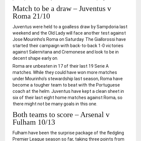
Match to be a draw – Juventus v
Roma 21/10
Juventus were held to a goalless draw by Sampdoria last
weekend and the Old Lady will face another test against
Jose Mourinho’s Roma on Saturday. The Giallorossi have
started their campaign with back-to-back 1-0 victories
against Salernitana and Cremonese and look to be in
decent shape early on.
Roma are unbeaten in 17 of their last 19 Serie A
matches. While they could have won more matches
under Mourinho’s stewardship last season, Roma have
become a tougher team to beat with the Portuguese
coach at the helm. Juventus have kept a clean sheet in
six of their last eight home matches against Roma, so
there might not be many goals in this one.
Both teams to score – Arsenal v
Fulham 10/13
Fulham have been the surprise package of the fledgling
Premier League season so far, taking three points from