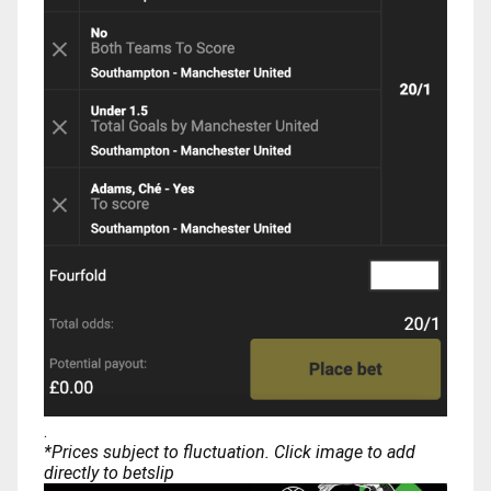
.
*Prices subject to fluctuation. Click image to add
directly to betslip