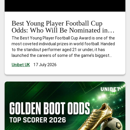
Best Young Player Football Cup
Odds: Who Will Be Nominated in
2026?
The Best Young Player Football Cup Award is one of the
most coveted individual prizes in world football. Handed
to the standout performer aged 21 or under, it has
launched the careers of some of the game’s biggest
names. Think Kylian Mbappé in 2018, Paul Pogba in 2014,
Unibet UK
17 July 2026
and Thomas Müller in 2010. The award
…
Best Young
Player Football Cup Odds: Who Will Be Nominated in 2026?