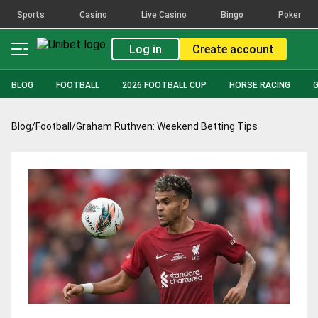
Sports
Casino
Live Casino
Bingo
Poker
Log in
Create account
BLOG
FOOTBALL
2026 FOOTBALL CUP
HORSE RACING
Blog
/
Football
/
Graham Ruthven: Weekend Betting Tips