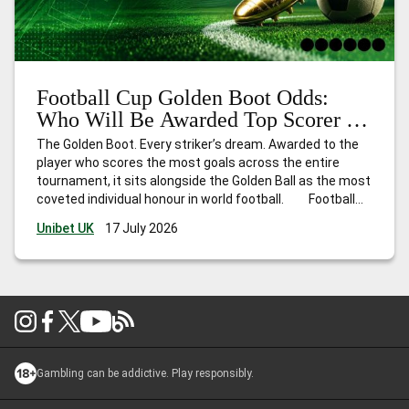
Football Cup Golden Boot Odds:
Who Will Be Awarded Top Scorer in
2026?
The Golden Boot. Every striker’s dream. Awarded to the
player who scores the most goals across the entire
tournament, it sits alongside the Golden Ball as the most
coveted individual honour in world football. Football
Cup 2026 is unlike any edition before it. Hosted across
Unibet UK
17 July 2026
the United States, Canada, and Mexico,
…
Football Cup
Golden Boot Odds: Who Will Be Awarded Top Scorer in
2026?
Gambling can be addictive. Play responsibly.