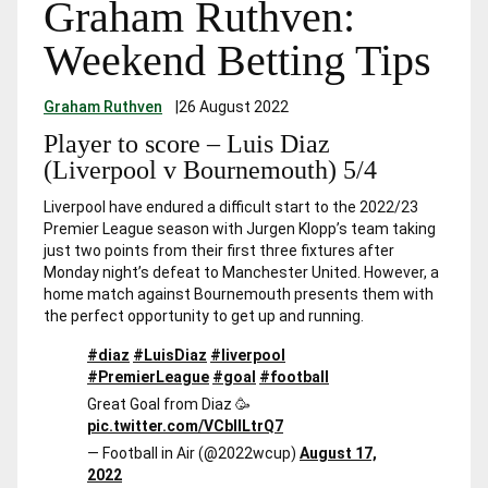
Graham Ruthven:
Weekend Betting Tips
Graham Ruthven
|
26 August 2022
Player to score – Luis Diaz
(Liverpool v Bournemouth) 5/4
Liverpool have endured a difficult start to the 2022/23
Premier League season with Jurgen Klopp’s team taking
just two points from their first three fixtures after
Monday night’s defeat to Manchester United. However, a
home match against Bournemouth presents them with
the perfect opportunity to get up and running.
#diaz
#LuisDiaz
#liverpool
#PremierLeague
#goal
#football
Great Goal from Diaz 🥳
pic.twitter.com/VCbIILtrQ7
— Football in Air (@2022wcup)
August 17,
2022