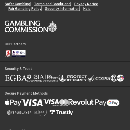
Safer Gambling
Terms and Conditions
Privacy Notice
Fair Gambling Policy
Security Information
Help
Our Partners
Security & Trust
Secure Payment Methods