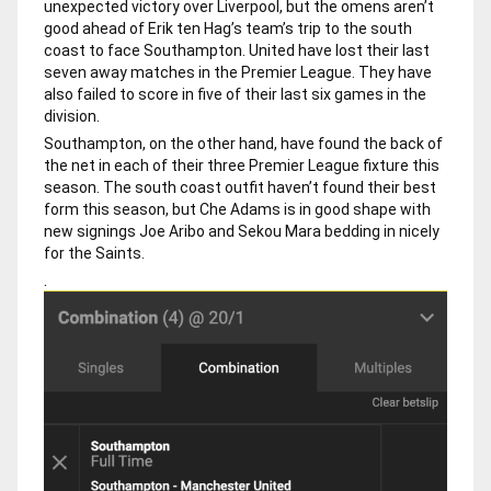
unexpected victory over Liverpool, but the omens aren’t
good ahead of Erik ten Hag’s team’s trip to the south
coast to face Southampton. United have lost their last
seven away matches in the Premier League. They have
also failed to score in five of their last six games in the
division.
Southampton, on the other hand, have found the back of
the net in each of their three Premier League fixture this
season. The south coast outfit haven’t found their best
form this season, but Che Adams is in good shape with
new signings Joe Aribo and Sekou Mara bedding in nicely
for the Saints.
.