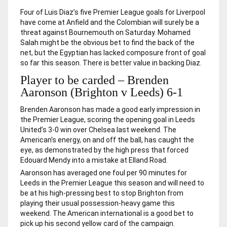
Four of Luis Diaz’s five Premier League goals for Liverpool
have come at Anfield and the Colombian will surely be a
threat against Bournemouth on Saturday. Mohamed
Salah might be the obvious bet to find the back of the
net, but the Egyptian has lacked composure front of goal
so far this season. There is better value in backing Diaz.
Player to be carded – Brenden
Aaronson (Brighton v Leeds) 6-1
Brenden Aaronson has made a good early impression in
the Premier League, scoring the opening goal in Leeds
United’s 3-0 win over Chelsea last weekend. The
American’s energy, on and off the ball, has caught the
eye, as demonstrated by the high press that forced
Edouard Mendy into a mistake at Elland Road.
Aaronson has averaged one foul per 90 minutes for
Leeds in the Premier League this season and will need to
be at his high-pressing best to stop Brighton from
playing their usual possession-heavy game this
weekend. The American international is a good bet to
pick up his second yellow card of the campaign.