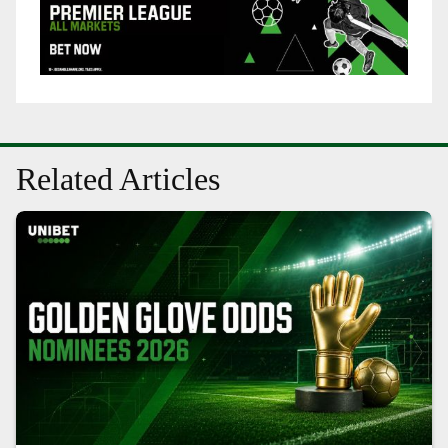
Related Articles