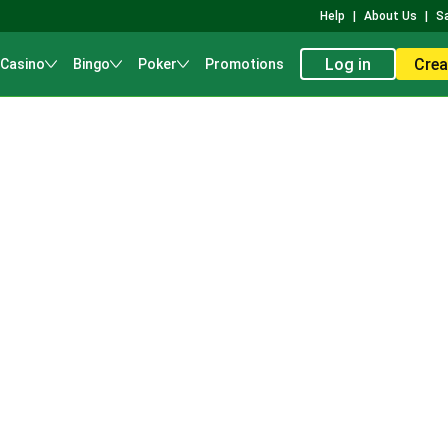
Help
|
About Us
|
S
Log in
Crea
 Casino
Bingo
Poker
Promotions