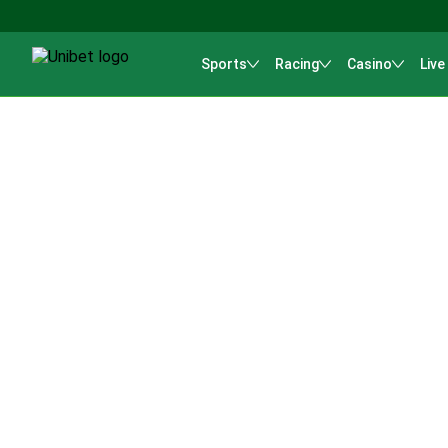
Sports
Racing
Casino
Live