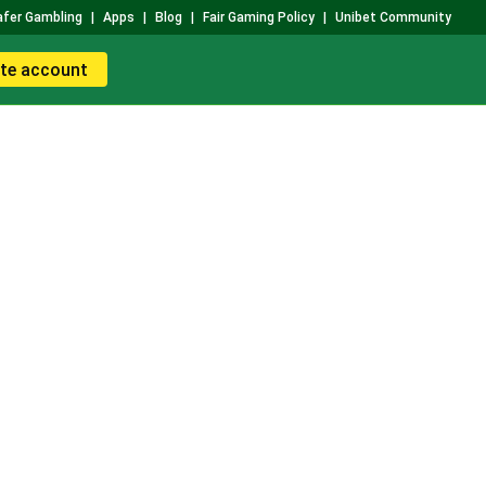
afer Gambling
|
Apps
|
Blog
|
Fair Gaming Policy
|
Unibet Community
te account