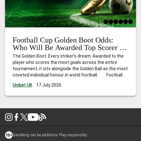
Football Cup Golden Boot Odds:
Who Will Be Awarded Top Scorer in
2026?
The Golden Boot. Every striker’s dream. Awarded to the
player who scores the most goals across the entire
tournament, it sits alongside the Golden Ball as the most
coveted individual honour in world football. Football
Cup 2026 is unlike any edition before it. Hosted across
Unibet UK
17 July 2026
the United States, Canada, and Mexico,
…
Football Cup
Golden Boot Odds: Who Will Be Awarded Top Scorer in
2026?
Gambling can be addictive. Play responsibly.