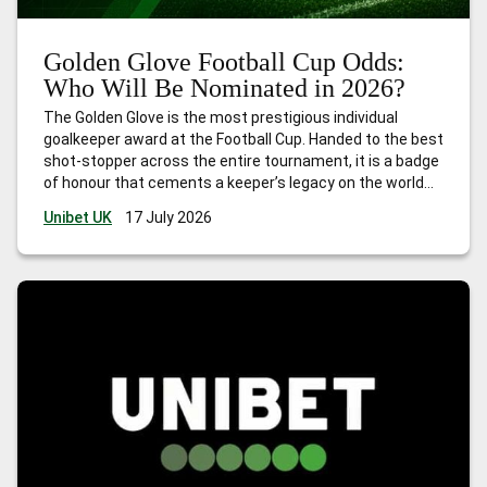
Golden Glove Football Cup Odds:
Who Will Be Nominated in 2026?
The Golden Glove is the most prestigious individual
goalkeeper award at the Football Cup. Handed to the best
shot-stopper across the entire tournament, it is a badge
of honour that cements a keeper’s legacy on the world
stage. Football Cup 2026 is unlike anything that has
Unibet UK
17 July 2026
come before. The first edition hosted
…
Golden Glove
Football Cup Odds: Who Will Be Nominated in 2026?