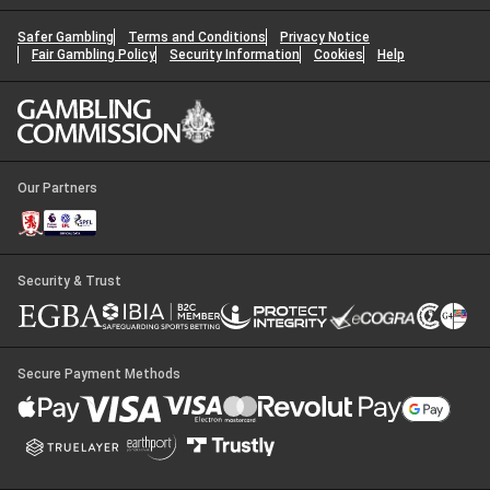
Safer Gambling
Terms and Conditions
Privacy Notice
Fair Gambling Policy
Security Information
Cookies
Help
Our Partners
Security & Trust
Secure Payment Methods