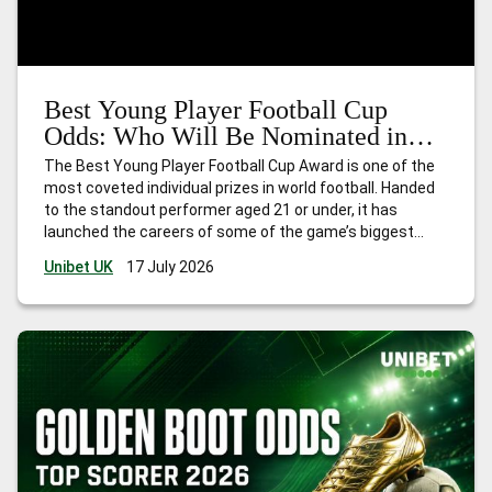
Best Young Player Football Cup
Odds: Who Will Be Nominated in
2026?
The Best Young Player Football Cup Award is one of the
most coveted individual prizes in world football. Handed
to the standout performer aged 21 or under, it has
launched the careers of some of the game’s biggest
names. Think Kylian Mbappé in 2018, Paul Pogba in 2014,
Unibet UK
17 July 2026
and Thomas Müller in 2010. The award
…
Best Young
Player Football Cup Odds: Who Will Be Nominated in 2026?