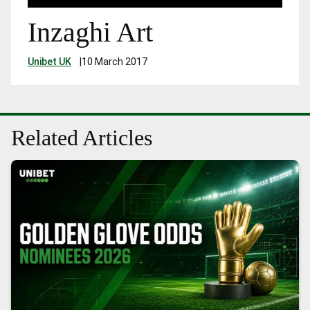
Inzaghi Art
Unibet UK
|
10 March 2017
Related Articles