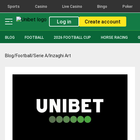
Sports
Casino
Live Casino
Bingo
Poker
Log in
Create account
BLOG
FOOTBALL
2026 FOOTBALL CUP
HORSE RACING
Blog
/
Football
/
Serie A
/
Inzaghi Art