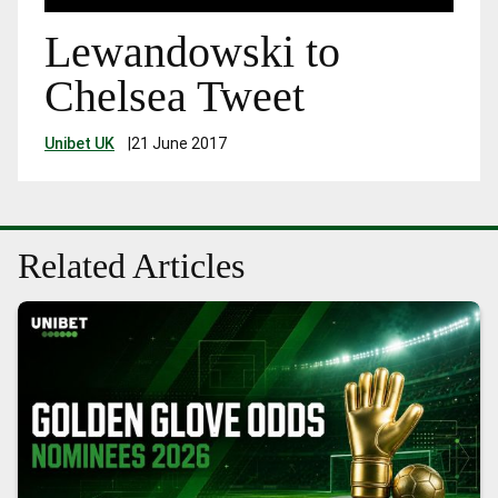
Lewandowski to
Chelsea Tweet
Unibet UK
|
21 June 2017
Related Articles