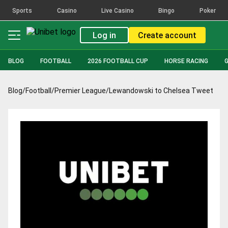
Sports
Casino
Live Casino
Bingo
Poker
Log in
Create account
BLOG
FOOTBALL
2026 FOOTBALL CUP
HORSE RACING
Blog
/
Football
/
Premier League
/
Lewandowski to Chelsea Tweet