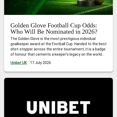
Golden Glove Football Cup Odds:
Who Will Be Nominated in 2026?
The Golden Glove is the most prestigious individual
goalkeeper award at the Football Cup. Handed to the best
shot-stopper across the entire tournament, it is a badge
of honour that cements a keeper’s legacy on the world
stage. Football Cup 2026 is unlike anything that has
Unibet UK
17 July 2026
come before. The first edition hosted
…
Golden Glove
Football Cup Odds: Who Will Be Nominated in 2026?