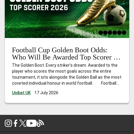
Football Cup Golden Boot Odds:
Who Will Be Awarded Top Scorer in
2026?
The Golden Boot. Every striker’s dream. Awarded to the
player who scores the most goals across the entire
tournament, it sits alongside the Golden Ball as the most
coveted individual honour in world football. Football
Cup 2026 is unlike any edition before it. Hosted across
Unibet UK
17 July 2026
the United States, Canada, and Mexico,
…
Football Cup
Golden Boot Odds: Who Will Be Awarded Top Scorer in
2026?