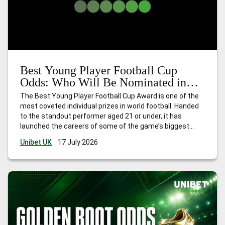
Best Young Player Football Cup
Odds: Who Will Be Nominated in
2026?
The Best Young Player Football Cup Award is one of the
most coveted individual prizes in world football. Handed
to the standout performer aged 21 or under, it has
launched the careers of some of the game’s biggest
names. Think Kylian Mbappé in 2018, Paul Pogba in 2014,
Unibet UK
17 July 2026
and Thomas Müller in 2010. The award
…
Best Young
Player Football Cup Odds: Who Will Be Nominated in 2026?