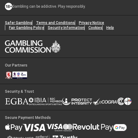
Gambling can be addictive. Play responsibly.
Safer Gambling
Terms and Conditions
Privacy Notice
Fair Gambling Policy
Security Information
Cookies
Help
Our Partners
Security & Trust
Secure Payment Methods