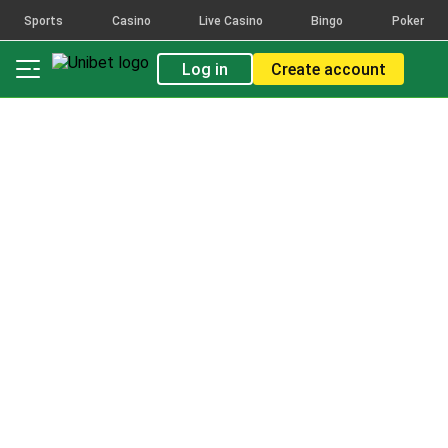
Sports
Casino
Live Casino
Bingo
Poker
Log in
Create account