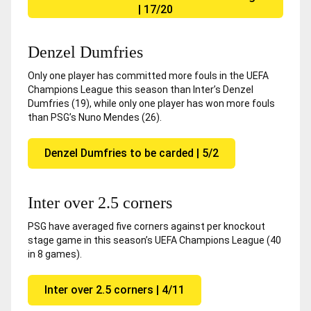
| 17/20
Denzel Dumfries
Only one player has committed more fouls in the UEFA
Champions League this season than Inter’s Denzel
Dumfries (19), while only one player has won more fouls
than PSG’s Nuno Mendes (26).
Denzel Dumfries to be carded | 5/2
Inter over 2.5 corners
PSG have averaged five corners against per knockout
stage game in this season’s UEFA Champions League (40
in 8 games).
Inter over 2.5 corners | 4/11