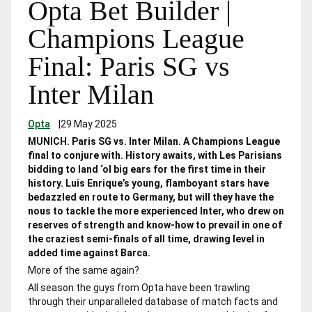
Opta Bet Builder |
Champions League
Final: Paris SG vs
Inter Milan
Opta
|
29 May 2025
MUNICH. Paris SG vs. Inter Milan. A Champions League
final to conjure with. History awaits, with Les Parisians
bidding to land ‘ol big ears for the first time in their
history. Luis Enrique’s young, flamboyant stars have
bedazzled en route to Germany,
but will they have the
nous to tackle the more experienced Inter, who drew on
reserves of strength and know-how to prevail in one of
the craziest semi-finals of all time, drawing level in
added time against Barca.
More of the same again?
All season the guys from Opta have been trawling
through their unparalleled database of match facts and