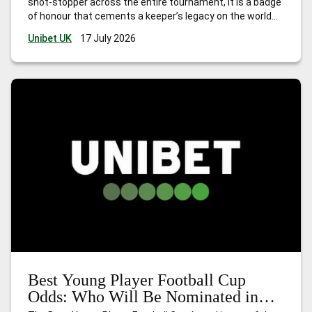
shot-stopper across the entire tournament, it is a badge
of honour that cements a keeper’s legacy on the world
stage. Football Cup 2026 is unlike anything that has
Unibet UK
17 July 2026
come before. The first edition hosted
…
Golden Glove
Football Cup Odds: Who Will Be Nominated in 2026?
Best Young Player Football Cup
Odds: Who Will Be Nominated in