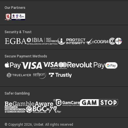
Our Partners
Security & Trust
Secure Payment Methods
Safer Gambling
© Copyright 2026, Unibet. All rights reserved