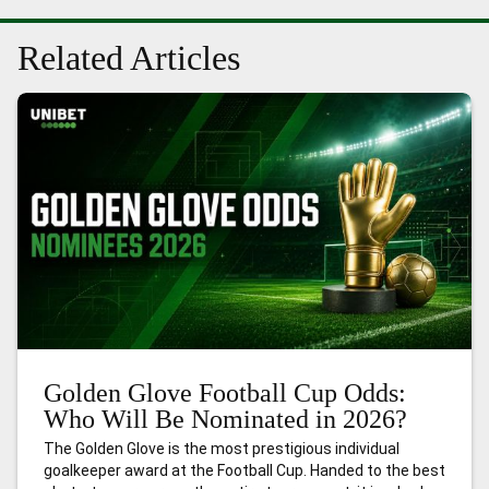
Related Articles
Golden Glove Football Cup Odds:
Who Will Be Nominated in 2026?
The Golden Glove is the most prestigious individual
goalkeeper award at the Football Cup. Handed to the best