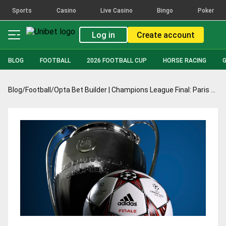
Sports
Casino
Live Casino
Bingo
Poker
Log in
Create account
BLOG
FOOTBALL
2026 FOOTBALL CUP
HORSE RACING
Blog
/
Football
/
Opta Bet Builder | Champions League Final: Paris SG vs Inter Milan