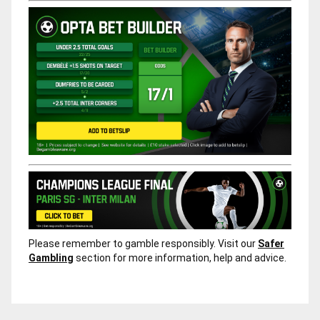
Please remember to gamble responsibly. Visit our
Safer
Gambling
section for more information, help and advice.