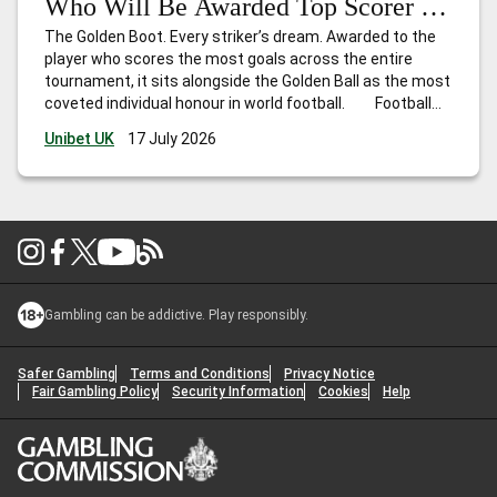
Who Will Be Awarded Top Scorer in
2026?
The Golden Boot. Every striker’s dream. Awarded to the
player who scores the most goals across the entire
tournament, it sits alongside the Golden Ball as the most
coveted individual honour in world football. Football
Cup 2026 is unlike any edition before it. Hosted across
Unibet UK
17 July 2026
the United States, Canada, and Mexico,
…
Football Cup
Golden Boot Odds: Who Will Be Awarded Top Scorer in
2026?
Gambling can be addictive. Play responsibly.
Safer Gambling
Terms and Conditions
Privacy Notice
Fair Gambling Policy
Security Information
Cookies
Help