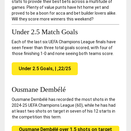
stats to provide their best bets across a multitude of
games. Plenty of value punts have hit home yet and
proved to be a boon for acca and bet builder lovers alike.
Will they score more winners this weekend?
Under 2.5 Match Goals
Each of the last six UEFA Champions League finals have
seen fewer than three total goals scored, with four of
those finishing 1-0 and none seeing both teams score.
Under 2.5 Goals, | ,22/25
Ousmane Dembélé
Ousmane Dembélé has recorded the most shots in the
2024-25 UEFA Champions League (60), while he has had
at least two shots on target in seven of his 12 starts in
the competition this term.
Ousmane Dembélé over 1.5 shots on target