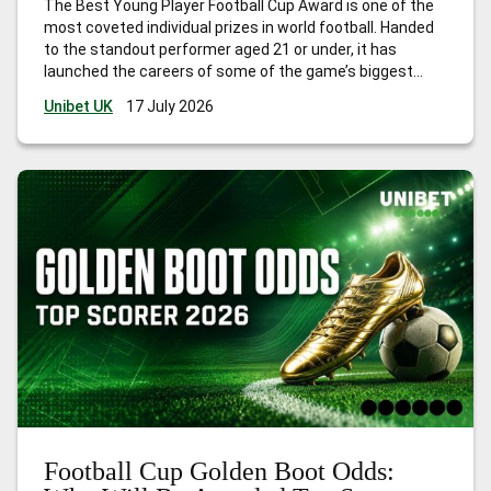
2026?
The Best Young Player Football Cup Award is one of the
most coveted individual prizes in world football. Handed
to the standout performer aged 21 or under, it has
launched the careers of some of the game’s biggest
names. Think Kylian Mbappé in 2018, Paul Pogba in 2014,
Unibet UK
17 July 2026
and Thomas Müller in 2010. The award
…
Best Young
Player Football Cup Odds: Who Will Be Nominated in 2026?
Football Cup Golden Boot Odds: