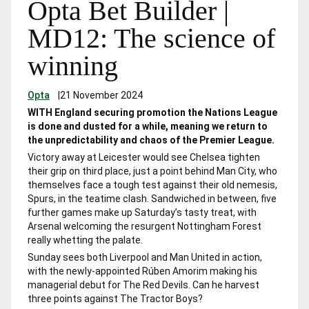
Opta Bet Builder |
MD12: The science of
winning
Opta
|
21 November 2024
WITH England securing promotion the Nations League
is done and dusted for a while, meaning we return to
the unpredictability and chaos of the Premier League.
Victory away at Leicester would see Chelsea tighten
their grip on third place, just a point behind Man City, who
themselves face a tough test against their old nemesis,
Spurs, in the teatime clash. Sandwiched in between, five
further games make up Saturday’s tasty treat, with
Arsenal welcoming the resurgent Nottingham Forest
really whetting the palate.
Sunday sees both Liverpool and Man United in action,
with the newly-appointed Rúben Amorim making his
managerial debut for The Red Devils. Can he harvest
three points against The Tractor Boys?