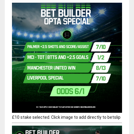
£10 stake selected. Click image to add directly to betslip