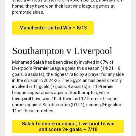
home, they have won their last nine league games at
promoted sides.
Manchester United Win – 8/13
Southampton v Liverpool
Mohamed
Salah
has been directly involved in 67% of
Liverpool’s Premier League goals this season (14/21 – 8
goals, 6 assists), the highest ratio by a player for any side
in the division in 2024-25. The Egyptian has been directly
involved in 11 goals (7 goals, 4 assists) in 11 Premier
League appearances against Southampton, while
Liverpool
have won 10 of their last 12 Premier League
games against Southampton (D1 L1), scoring 2+ goals in
11 of those matches.
Salah to score or assist, Liverpool to win
and score 2+ goals – 7/10