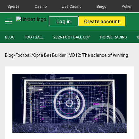
Sports
Casino
Live Casino
Bingo
Poker
Log in
Create account
BLOG
FOOTBALL
2026 FOOTBALL CUP
HORSE RACING
Blog
/
Football
/
Opta Bet Builder | MD12: The science of winning