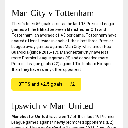
Man City v Tottenham
There’s been 56 goals across the last 13 Premier League
games at the Etihad between
Manchester City
and
Tottenham
, an average of 4.3 per game. Tottenham have
scored at least twice in each of their last three Premier
League away games against Man City, while under Pep
Guardiola (since 2016-17), Manchester City have lost
more Premier League games (6) and conceded more
Premier League goals (22) against Tottenham Hotspur
than they have vs any other opponent.
BTTS and +2.5 goals – 1/2
Ipswich v Man United
Manchester United
have won 17 of their last 19 Premier
League games against newly promoted opponents (D2)
since a 4-1 loss at Watford in November 2021. Away from