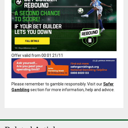
Offer valid from 00:01 21/11
Please remember to gamble responsibly. Visit our
Safer
Gambling
section for more information, help and advice.