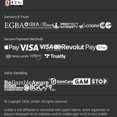
Security & Trust
Secure Payment Methods
Safer Gambling
© Copyright 2026, Unibet. All rights reserved
Unibet is not affiliated or connected with sports teams, event organisers or
players displayed on its websites and/or mobile apps or (ii) to any mobile