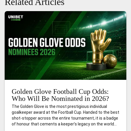
Related Articles
Golden Glove Football Cup Odds:
Who Will Be Nominated in 2026?
The Golden Glove is the most prestigious individual
goalkeeper award at the Football Cup. Handed to the best
shot-stopper across the entire tournament, it is a badge
of honour that cements a keeper’s legacy on the world
stage. Football Cup 2026 is unlike anything that has