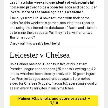
Last matchday weekend saw plenty of value punts hit
home and proved to be a boon for acca and bet builder
lovers. More of the same again this weekend?
The guys from
OPTA
have returned with their prime
picks for this weekend’s games. scouring their records
and using their incredible database of facts and stats to
determine the best bets. Will they net a winner or two
this time round?
Check out this week’s best bets!
Leicester v Chelsea
Cole Palmer has had 3+ shots in five of his last six
Premier League appearances (25 in total), averaging 4.2
shots, while
he’s been directly involved in 10 goals in just
five Premier League appearances against promoted
sides for
Chelsea
(6 goals, 4 assists), averaging a goal or
assist every 43 minutes in such matches.
Palmer +2.5 shots and score or assist –
7/10