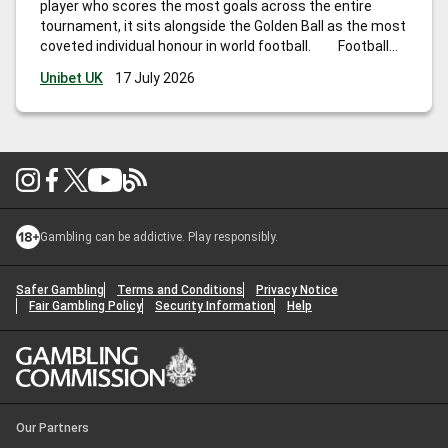
player who scores the most goals across the entire
tournament, it sits alongside the Golden Ball as the most
coveted individual honour in world football. Football
Cup 2026 is unlike any edition before it. Hosted across
Unibet UK
17 July 2026
the United States, Canada, and Mexico,
…
Football Cup
Golden Boot Odds: Who Will Be Awarded Top Scorer in
2026?
Gambling can be addictive. Play responsibly.
Safer Gambling
Terms and Conditions
Privacy Notice
Fair Gambling Policy
Security Information
Help
Our Partners