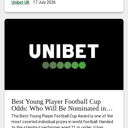
Unibet UK
17 July 2026
come before. The first edition hosted
…
Golden Glove
Football Cup Odds: Who Will Be Nominated in 2026?
Best Young Player Football Cup
Odds: Who Will Be Nominated in
2026?
The Best Young Player Football Cup Award is one of the
most coveted individual prizes in world football. Handed
to the standout performer aged 21 or under, it has