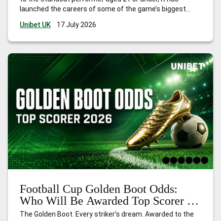
launched the careers of some of the game’s biggest
names. Think Kylian Mbappé in 2018, Paul Pogba in 2014,
Unibet UK
17 July 2026
and Thomas Müller in 2010. The award
…
Best Young
Player Football Cup Odds: Who Will Be Nominated in 2026?
Football Cup Golden Boot Odds:
Who Will Be Awarded Top Scorer in
2026?
The Golden Boot. Every striker’s dream. Awarded to the