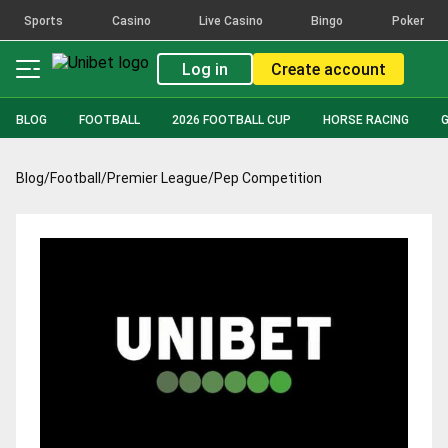
Sports
Casino
Live Casino
Bingo
Poker
Log in
Create account
BLOG
FOOTBALL
2026 FOOTBALL CUP
HORSE RACING
Blog
/
Football
/
Premier League
/
Pep Competition