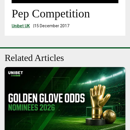
Pep Competition
Unibet UK
|
15 December 2017
Related Articles