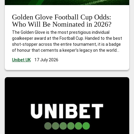
Golden Glove Football Cup Odds:
Who Will Be Nominated in 2026?
The Golden Glove is the most prestigious individual
goalkeeper award at the Football Cup. Handed to the best
shot-stopper across the entire tournament, it is a badge
of honour that cements a keeper’s legacy on the world
stage. Football Cup 2026 is unlike anything that has
Unibet UK
17 July 2026
come before. The first edition hosted
…
Golden Glove
Football Cup Odds: Who Will Be Nominated in 2026?