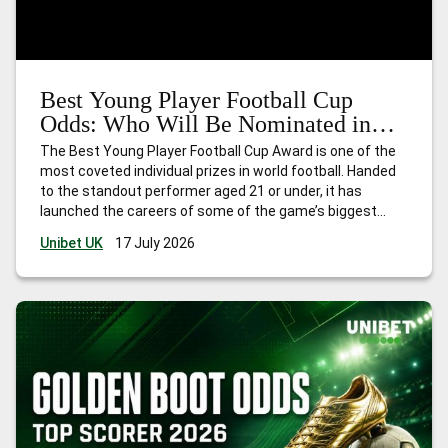
Best Young Player Football Cup
Odds: Who Will Be Nominated in
2026?
The Best Young Player Football Cup Award is one of the
most coveted individual prizes in world football. Handed
to the standout performer aged 21 or under, it has
launched the careers of some of the game’s biggest
names. Think Kylian Mbappé in 2018, Paul Pogba in 2014,
Unibet UK
17 July 2026
and Thomas Müller in 2010. The award
…
Best Young
Player Football Cup Odds: Who Will Be Nominated in 2026?