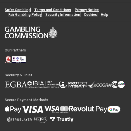
Safer Gambling
Terms and Conditions
Privacy Notice
Fair Gambling Policy
Security Information
Cookies
Help
Our Partners
Security & Trust
Secure Payment Methods