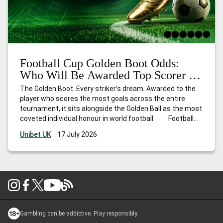
Football Cup Golden Boot Odds:
Who Will Be Awarded Top Scorer in
2026?
The Golden Boot. Every striker’s dream. Awarded to the
player who scores the most goals across the entire
tournament, it sits alongside the Golden Ball as the most
coveted individual honour in world football. Football
Cup 2026 is unlike any edition before it. Hosted across
Unibet UK
17 July 2026
the United States, Canada, and Mexico,
…
Football Cup
Golden Boot Odds: Who Will Be Awarded Top Scorer in
2026?
Gambling can be addictive. Play responsibly.