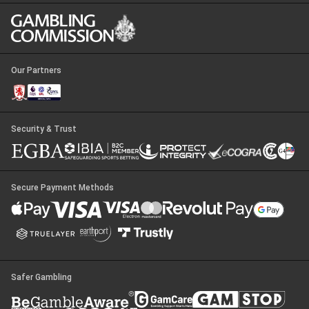
Our Partners
Security & Trust
Secure Payment Methods
Safer Gambling