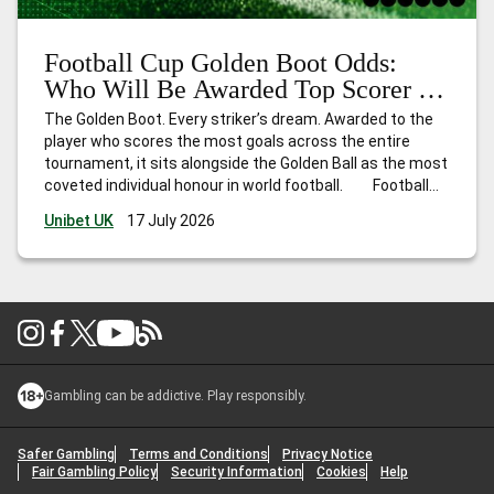
Football Cup Golden Boot Odds:
Who Will Be Awarded Top Scorer in
2026?
The Golden Boot. Every striker’s dream. Awarded to the
player who scores the most goals across the entire
tournament, it sits alongside the Golden Ball as the most
coveted individual honour in world football. Football
Cup 2026 is unlike any edition before it. Hosted across
Unibet UK
17 July 2026
the United States, Canada, and Mexico,
…
Football Cup
Golden Boot Odds: Who Will Be Awarded Top Scorer in
2026?
Gambling can be addictive. Play responsibly.
Safer Gambling
Terms and Conditions
Privacy Notice
Fair Gambling Policy
Security Information
Cookies
Help