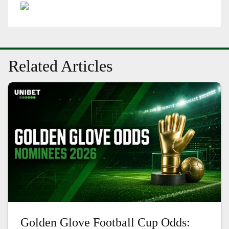
Related Articles
Golden Glove Football Cup Odds: