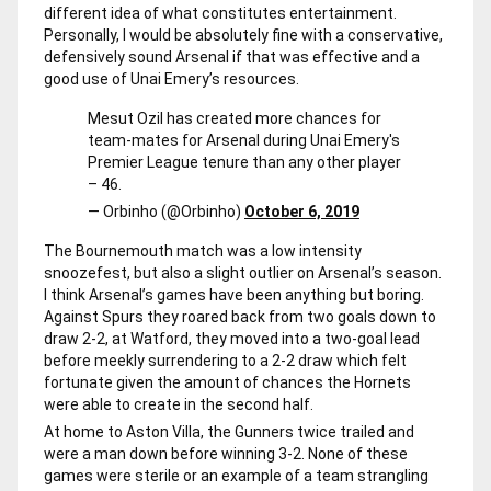
different idea of what constitutes entertainment.
Personally, I would be absolutely fine with a conservative,
defensively sound Arsenal if that was effective and a
good use of Unai Emery’s resources.
Mesut Ozil has created more chances for
team-mates for Arsenal during Unai Emery's
Premier League tenure than any other player
– 46.
— Orbinho (@Orbinho)
October 6, 2019
The Bournemouth match was a low intensity
snoozefest, but also a slight outlier on Arsenal’s season.
I think Arsenal’s games have been anything but boring.
Against Spurs they roared back from two goals down to
draw 2-2, at Watford, they moved into a two-goal lead
before meekly surrendering to a 2-2 draw which felt
fortunate given the amount of chances the Hornets
were able to create in the second half.
At home to Aston Villa, the Gunners twice trailed and
were a man down before winning 3-2. None of these
games were sterile or an example of a team strangling