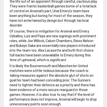
the life out of an opponent through careful, cautious play.
They were frantic basketball games borne of a total lack
of control on Arsenal’s part, Unai Emery’s team have
been anything but boring for most of the season, they
have not entertained by design but through tactical
disorder.
Of course, there is mitigation for Arsenal and Emery.
Ceballos, Luiz and Pepe are new signings with prominent
roles, while Joe Willock, Calum Chambers, Reiss Nelson
and Bukayo Saka are essentially new players introduced
into the team too. Alex Lacazette and both first choice
full-backs have been unavailable to Emery during this
time of upheaval, which is significant.
It is likely the Bournemouth and Manchester United
matches were a little tedious because the coach is
taking measures against the absolute glut of shots on
goal his team had been conceding prior. The Gunners
need to tighten their defence as a priority and there has
been evidence of a more secure rearguard in those
games. However, it is also true to say that if the level of
performance does not improve, Arsenal will begin to drop
unnecessary points soon enough.