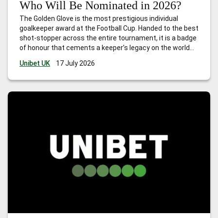
Who Will Be Nominated in 2026?
The Golden Glove is the most prestigious individual
goalkeeper award at the Football Cup. Handed to the best
shot-stopper across the entire tournament, it is a badge
of honour that cements a keeper’s legacy on the world
stage. Football Cup 2026 is unlike anything that has
Unibet UK
17 July 2026
come before. The first edition hosted
…
Golden Glove
Football Cup Odds: Who Will Be Nominated in 2026?