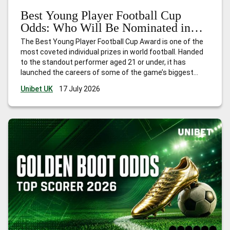
Best Young Player Football Cup
Odds: Who Will Be Nominated in
2026?
The Best Young Player Football Cup Award is one of the
most coveted individual prizes in world football. Handed
to the standout performer aged 21 or under, it has
launched the careers of some of the game’s biggest
names. Think Kylian Mbappé in 2018, Paul Pogba in 2014,
Unibet UK
17 July 2026
and Thomas Müller in 2010. The award
…
Best Young
Player Football Cup Odds: Who Will Be Nominated in 2026?