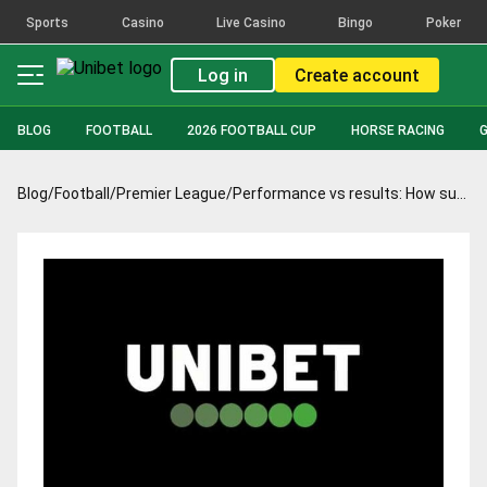
Sports
Casino
Live Casino
Bingo
Poker
Log in
Create account
BLOG
FOOTBALL
2026 FOOTBALL CUP
HORSE RACING
Blog
/
Football
/
Premier League
/
Performance vs results: How sustainable is Arsenal’s fine start to the season?