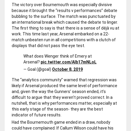
The victory over Bournemouth was especially divisive
because it brought the “results v performances” debate
bubbling to the surface. The match was punctuated by
an international break which caused the debate to linger.
The first thing to say is that there is a sense of déjà vu at
work. This time last year, Arsenal embarked on a 22-
match unbeaten run in all competitions with a clutch of
displays that did not pass the eye test.
What does Wenger think of Emery at
Arsenal?
pic.twitter.com/Alb17mNLoL
— Goal (@goal)
October 8, 2019
The “analytics community” warned that regression was
likely if Arsenal produced the same level of performance
and, given the way the Gunners’ season ended, it’s
difficult to argue that they weren’t proved correct. In a
nutshell, that is why performances matter, especially at
this early stage of the season- they are the best
indicator of future results.
Had the Bournemouth game ended in a draw, nobody
could have complained. If Callum Wilson could have his