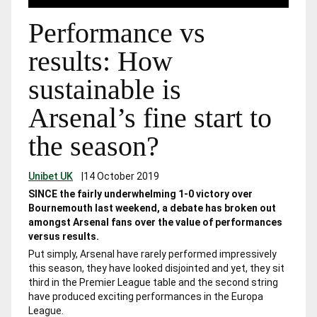
Performance vs
results: How
sustainable is
Arsenal’s fine start to
the season?
Unibet UK
|
14 October 2019
SINCE the fairly underwhelming 1-0 victory over
Bournemouth last weekend, a debate has broken out
amongst Arsenal fans over the value of performances
versus results.
Put simply, Arsenal have rarely performed impressively
this season, they have looked disjointed and yet, they sit
third in the Premier League table and the second string
have produced exciting performances in the Europa
League.