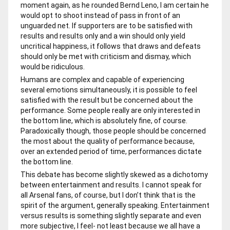
moment again, as he rounded Bernd Leno, I am certain he
would opt to shoot instead of pass in front of an
unguarded net. If supporters are to be satisfied with
results and results only and a win should only yield
uncritical happiness, it follows that draws and defeats
should only be met with criticism and dismay, which
would be ridiculous.
Humans are complex and capable of experiencing
several emotions simultaneously, it is possible to feel
satisfied with the result but be concerned about the
performance. Some people really are only interested in
the bottom line, which is absolutely fine, of course.
Paradoxically though, those people should be concerned
the most about the quality of performance because,
over an extended period of time, performances dictate
the bottom line.
This debate has become slightly skewed as a dichotomy
between entertainment and results. I cannot speak for
all Arsenal fans, of course, but I don’t think that is the
spirit of the argument, generally speaking. Entertainment
versus results is something slightly separate and even
more subjective, I feel- not least because we all have a