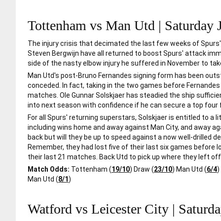
Tottenham vs Man Utd
| Saturday
The injury crisis that decimated the last few weeks of Spurs
Steven Bergwijn have all returned to boost Spurs' attack imm
side of the nasty elbow injury he suffered in November to ta
Man Utd's post-Bruno Fernandes signing form has been outsta
conceded. In fact, taking in the two games before Fernandes a
matches. Ole Gunnar Solskjaer has steadied the ship sufficien
into next season with confidence if he can secure a top four f
For all Spurs' returning superstars, Solskjaer is entitled to a
including wins home and away against Man City, and away aga
back but will they be up to speed against a now well-drilled d
Remember, they had lost five of their last six games before 
their last 21 matches. Back Utd to pick up where they left off
Match Odds:
Tottenham (
19/10
) Draw (
23/10
) Man Utd (
6/4
)
Man Utd (
8/1
)
Watford vs Leicester City
| Saturd