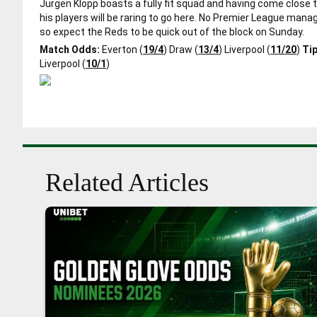
Jurgen Klopp boasts a fully fit squad and having come close to 
his players will be raring to go here. No Premier League mana
so expect the Reds to be quick out of the block on Sunday.
Match Odds:
Everton (
19/4
) Draw (
13/4
) Liverpool (
11/20
)
Tip
Liverpool (
10/1
)
Related Articles