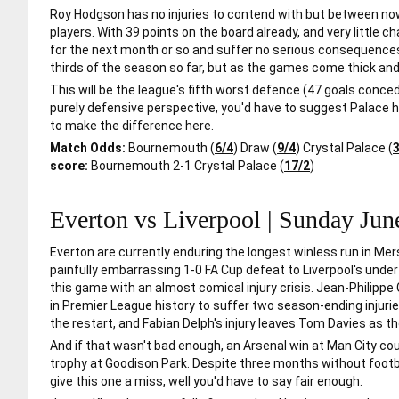
Roy Hodgson has no injuries to contend with but between no
players. With 39 points on the board already, and very little c
for the next month or so and suffer no serious consequences
thirds of the season so far, but as the games come thick and 
This will be the league's fifth worst defence (47 goals conce
purely defensive perspective, you'd have to suggest Palace h
to make the difference here.
Match Odds:
Bournemouth (
6/4
) Draw (
9/4
) Crystal Palace (
score:
Bournemouth 2-1 Crystal Palace (
17/2
)
Everton vs Liverpool
| Sunday Ju
Everton are currently enduring the longest winless run in Me
painfully embarrassing 1-0 FA Cup defeat to Liverpool's under
this game with an almost comical injury crisis. Jean-Philipp
in Premier League history to suffer two season-ending injurie
the restart, and Fabian Delph's injury leaves Tom Davies as the
And if
that
wasn't bad enough, an Arsenal win at Man City cou
trophy at Goodison Park. Despite three months without football
give this one a miss, well you'd have to say fair enough.