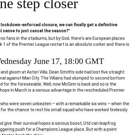
ne step closer
 lockdown-enforced closure, we can finally get a definitive
l sense to just cancel the season?'
d no fans in the stadiums, but by God, there's are European places
ek 1 of the Premier League restart is an absolute corker and there is
ednesday June 17, 18:00 GMT
and gloom at Aston Villa. Dean Smith's side had lost five straight
nal against Man City. The Villains had slumped to second bottom
 for the foreseeable. Well, now McGinn is back and so is the
n hope in March is a serious advantage in the rescheduled Premier
ted who were seven unbeaten – with a remarkable six wins – when the
 for the chance to rest his small squad who have worked tirelessly
nd give their survival hopes a serious boost, Utd can leapfrog
taggering push for a Champions League place. But with a point