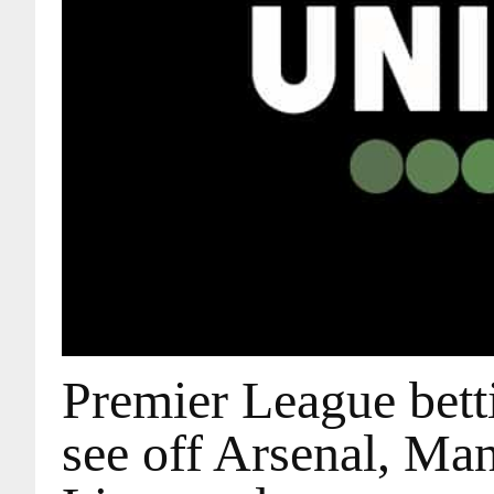
Premier League betti
see off Arsenal, Ma