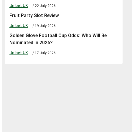
Unibet UK
/
22 July 2026
Fruit Party Slot Review
Unibet UK
/
19 July 2026
Golden Glove Football Cup Odds: Who Will Be
Nominated In 2026?
Unibet UK
/
17 July 2026