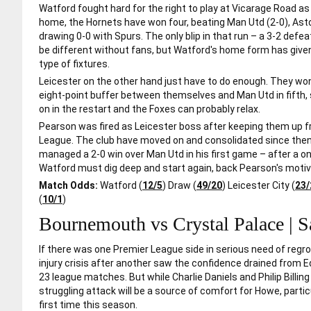
Watford fought hard for the right to play at Vicarage Road as
home, the Hornets have won four, beating Man Utd (2-0), Aston 
drawing 0-0 with Spurs. The only blip in that run – a 3-2 defeat
be different without fans, but Watford's home form has given
type of fixtures.
Leicester on the other hand just have to do enough. They won't
eight-point buffer between themselves and Man Utd in fifth, s
on in the restart and the Foxes can probably relax.
Pearson was fired as Leicester boss after keeping them up f
League. The club have moved on and consolidated since then, b
managed a 2-0 win over Man Utd in his first game – after a o
Watford must dig deep and start again, back Pearson's motiv
Match Odds:
Watford (
12/5
) Draw (
49/20
) Leicester City (
23/
(
10/1
)
Bournemouth vs Crystal Palace
| 
If there was one Premier League side in serious need of reg
injury crisis after another saw the confidence drained from E
23 league matches. But while Charlie Daniels and Philip Billin
struggling attack will be a source of comfort for Howe, particul
first time this season.