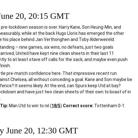
 June 20, 20:15 GMT
' pre-lockdown season is over. Harry Kane, Son Heung-Min, and
easurably, while at the back Hugo Lloris has emerged the other
ke his place behind Jan Verthonghen and Toby Alderweireld.
nding – nine games, six wins, no defeats, just two goals
rrived, United have kept nine clean sheets in their last 11
tly to at least stave off calls for the sack, and maybe even push
inish.
 little pre-match confidence here. That impressive recent run
inst Chelsea, all without conceding a goal. Kane and Son maybe be
efence? It seems likely. At the end, can Spurs keep Utd at bay?
lockdown and have just two clean sheets of their own to boast of in
.
Tip:
Man Utd to win to nil (
18/5
)
Correct score:
Tottenham 0-1
ay June 20, 12:30 GMT