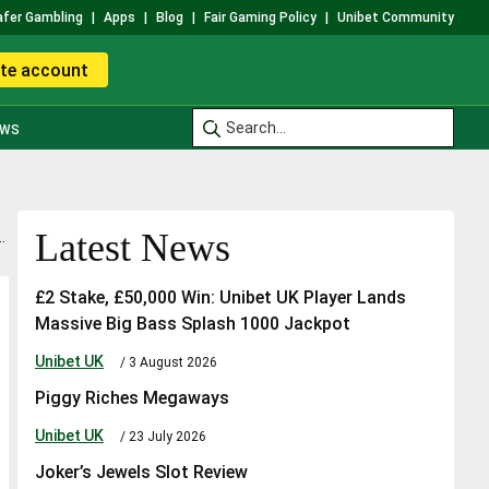
afer Gambling
|
Apps
|
Blog
|
Fair Gaming Policy
|
Unibet Community
te account
EWS
Latest News
rsenal, Man Utd to edge Spurs, Liverpool to move one step closer
£2 Stake, £50,000 Win: Unibet UK Player Lands
Massive Big Bass Splash 1000 Jackpot
Unibet UK
/
3 August 2026
Piggy Riches Megaways
Unibet UK
/
23 July 2026
Joker’s Jewels Slot Review