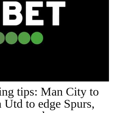
ng tips: Man City to
n Utd to edge Spurs,