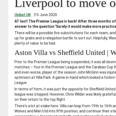
Liverpool to move o
Unibet UK
|
15 June 2020
AT last! The Premier League is back! After three months of
answer to the question 'Surely it would make more practica
There will be a possible five substitutions for each team, an
up for grabs and a relegation battle to sort out. Helpfully, We
plenty of value to be had.
Aston Villa vs Sheffield United
|
W
Prior to the Premier League being suspended, it was all doom 
matches – four in the Premier League and the Carabao Cup fi
and even worse, player of the season John McGinn was injured
optimism at Villa Park. A game in-hand which looked a forlor
League.
In terms of form, it was just the opposite for Sheffield Uni
league was stopped. However, Chris Wilder was likely grateful
on their return to the top flight.
There's a lot at stake here: Villa can leap from 19th to 16th a
Wolves and Man Utd into fifth position, and continue their s