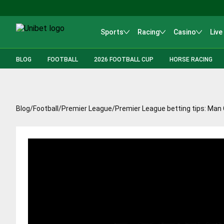
Sports
Racing
Casino
Live
BLOG
FOOTBALL
2026 FOOTBALL CUP
HORSE RACING
Blog
/
Football
/
Premier League
/