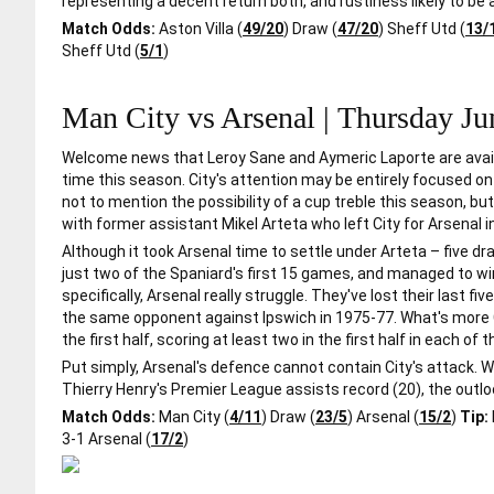
representing a decent return both, and rustiness likely to be 
Match Odds:
Aston Villa (
49/20
) Draw (
47/20
) Sheff Utd (
13/
Sheff Utd (
5/1
)
Man City vs Arsenal |
Thursday Ju
Welcome news that Leroy Sane and Aymeric Laporte are availab
time this season. City's attention may be entirely focused o
not to mention the possibility of a cup treble this season, but 
with former assistant Mikel Arteta who left City for Arsenal 
Although it took Arsenal time to settle under Arteta – five dr
just two of the Spaniard's first 15 games, and managed to win 
specifically, Arsenal really struggle. They've lost their last 
the same opponent against Ipswich in 1975-77. What's more Ci
the first half, scoring at least two in the first half in each of
Put simply, Arsenal's defence cannot contain City's attack. Wi
Thierry Henry's Premier League assists record (20), the outloo
Match Odds:
Man City (
4/11
) Draw (
23/5
) Arsenal (
15/2
)
Tip:
3-1 Arsenal (
17/2
)