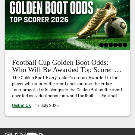
Football Cup Golden Boot Odds:
Who Will Be Awarded Top Scorer in
2026?
The Golden Boot. Every striker’s dream. Awarded to the
player who scores the most goals across the entire
tournament, it sits alongside the Golden Ball as the most
coveted individual honour in world football. Football
Cup 2026 is unlike any edition before it. Hosted across
Unibet UK
17 July 2026
the United States, Canada, and Mexico,
…
Football Cup
Golden Boot Odds: Who Will Be Awarded Top Scorer in
2026?