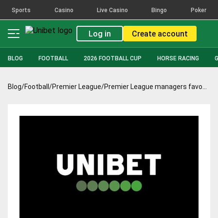
Sports
Casino
Live Casino
Bingo
Poker
Log in
Create account
BLOG
FOOTBALL
2026 FOOTBALL CUP
HORSE RACING
Blog
/
Football
/
Premier League
/
Premier League managers favourite phrases