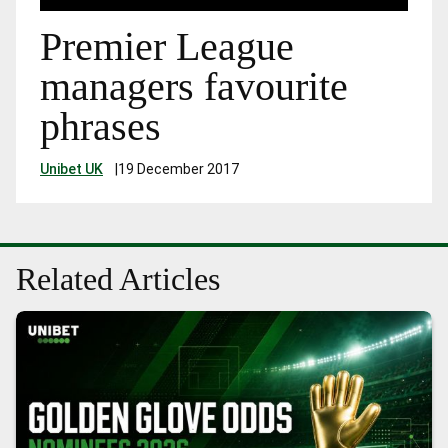
Premier League
managers favourite
phrases
Unibet UK
|
19 December 2017
Related Articles