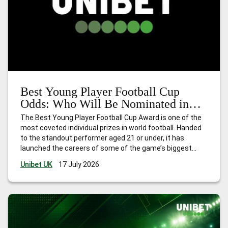
Best Young Player Football Cup
Odds: Who Will Be Nominated in
2026?
The Best Young Player Football Cup Award is one of the
most coveted individual prizes in world football. Handed
to the standout performer aged 21 or under, it has
launched the careers of some of the game’s biggest
names. Think Kylian Mbappé in 2018, Paul Pogba in 2014,
Unibet UK
17 July 2026
and Thomas Müller in 2010. The award
…
Best Young
Player Football Cup Odds: Who Will Be Nominated in 2026?