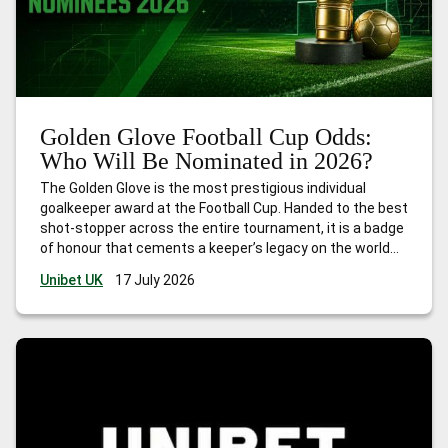
Golden Glove Football Cup Odds:
Who Will Be Nominated in 2026?
The Golden Glove is the most prestigious individual
goalkeeper award at the Football Cup. Handed to the best
shot-stopper across the entire tournament, it is a badge
of honour that cements a keeper’s legacy on the world
stage. Football Cup 2026 is unlike anything that has
Unibet UK
17 July 2026
come before. The first edition hosted
…
Golden Glove
Football Cup Odds: Who Will Be Nominated in 2026?