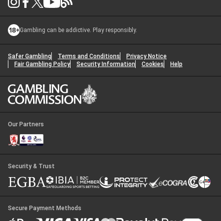
Gambling can be addictive. Play responsibly.
Safer Gambling
Terms and Conditions
Privacy Notice
Fair Gambling Policy
Security Information
Cookies
Help
Our Partners
Security & Trust
Secure Payment Methods