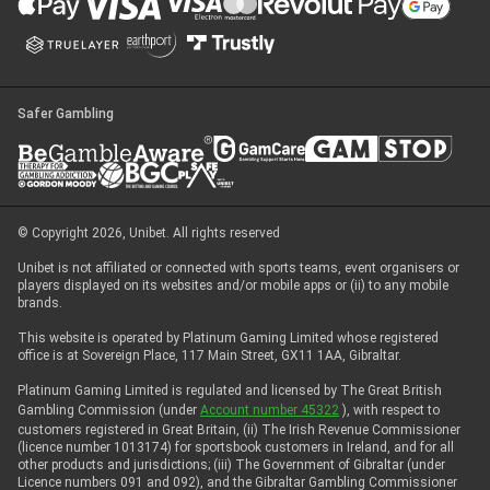
Safer Gambling
© Copyright 2026, Unibet. All rights reserved
Unibet is not affiliated or connected with sports teams, event organisers or
players displayed on its websites and/or mobile apps or (ii) to any mobile
brands.
This website is operated by Platinum Gaming Limited whose registered
office is at Sovereign Place, 117 Main Street, GX11 1AA, Gibraltar.
Platinum Gaming Limited is regulated and licensed by The Great British
Gambling Commission (under
Account number 45322
), with respect to
customers registered in Great Britain, (ii) The Irish Revenue Commissioner
(licence number 1013174) for sportsbook customers in Ireland, and for all
other products and jurisdictions; (iii) The Government of Gibraltar (under
Licence numbers 091 and 092), and the Gibraltar Gambling Commissioner