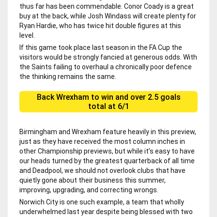
thus far has been commendable. Conor Coady is a great
buy at the back, while Josh Windass will create plenty for
Ryan Hardie, who has twice hit double figures at this
level.
If this game took place last season in the FA Cup the
visitors would be strongly fancied at generous odds. With
the Saints failing to overhaul a chronically poor defence
the thinking remains the same.
Back Wrexham to win and over 2.5 goals
total at 6/1
Birmingham and Wrexham feature heavily in this preview,
just as they have received the most column inches in
other Championship previews, but while it’s easy to have
our heads turned by the greatest quarterback of all time
and Deadpool, we should not overlook clubs that have
quietly gone about their business this summer,
improving, upgrading, and correcting wrongs.
Norwich City is one such example, a team that wholly
underwhelmed last year despite being blessed with two