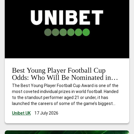
Best Young Player Football Cup
Odds: Who Will Be Nominated in
2026?
The Best Young Player Football Cup Award is one of the
most coveted individual prizes in world football. Handed
to the standout performer aged 21 or under, it has
launched the careers of some of the game’s biggest
names. Think Kylian Mbappé in 2018, Paul Pogba in 2014,
Unibet UK
17 July 2026
and Thomas Müller in 2010. The award
…
Best Young
Player Football Cup Odds: Who Will Be Nominated in 2026?