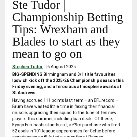
Ste Tudor |
Championship Betting
Tips: Wrexham and
Blades to start as they
mean to go on
Stephen Tudor
|
6 August 2025
BIG-SPENDING Birmingham and 3/1 title favourites
Ipswich kick off the 2025/26 Championship season this
Friday evening, and a ferocious atmosphere awaits at
St Andrews.
Having accrued 111 points last term – an EFL record –
Brum have wasted little time in flexing their financial
muscle, upgrading their squad to the tune of ten new
players this summer, including loan deals. Of these,
Kyogo Furuhashi stands out, a £9m purchase who fired
52 goals in 101 league appearances for Celtic before
experiencing an ill-fated six months at Rennes.