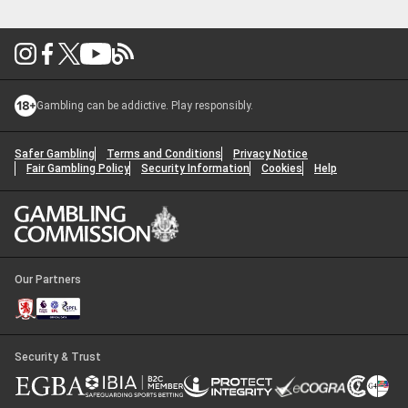
2026?
Gambling can be addictive. Play responsibly.
Safer Gambling
Terms and Conditions
Privacy Notice
Fair Gambling Policy
Security Information
Cookies
Help
Our Partners
Security & Trust