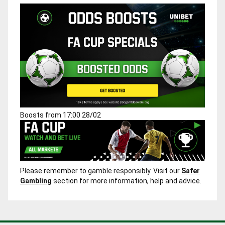
Boosts from 17:00 28/02
Please remember to gamble responsibly. Visit our
Safer
Gambling
section for more information, help and advice.