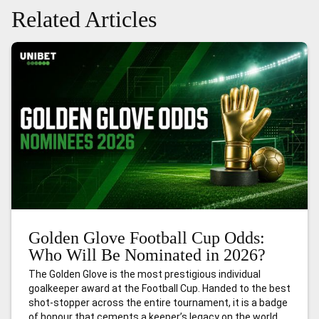
Related Articles
Golden Glove Football Cup Odds:
Who Will Be Nominated in 2026?
The Golden Glove is the most prestigious individual
goalkeeper award at the Football Cup. Handed to the best
shot-stopper across the entire tournament, it is a badge
of honour that cements a keeper’s legacy on the world