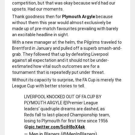
competition, but that was okay because we’d had our
upsets. Had our moments.
Thank goodness then for
Plymouth Argyle
because
without them this year would almost exclusively be
made up of pre-match favourites prevailing with barely
an excitable headline in sight.
With a new manager at the helm, the Pilgrims traveled to
Brentford in January and pulled off a superb smash-and-
grab. They followed that up by defeating Liverpool
against all expectation and it should not be under-
estimated how vital such outcomes are for a
tournament that is repeatedly put under threat.
Without its capacity to surprise, the FA Cup is merely the
League Cup with better stories to tell.
LIVERPOOL KNOCKED OUT OF FA CUP BY
PLYMOUTH ARGYLE 🤯
Premier League
leaders’ quadruple dreams are dashed, as
Reds fall to last-placed Championship team,
losing to Plymouth for first time since 1956
😱
pic.twitter.com/5ciH8oX4ak
— Men in Blazers (@MenInBlazers)