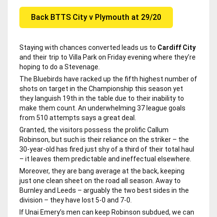
Back BTTS City v Plymouth at 29/20
Staying with chances converted leads us to
Cardiff City
and their trip to Villa Park on Friday evening where they’re
hoping to do a Stevenage.
The Bluebirds have racked up the fifth highest number of
shots on target in the Championship this season yet
they languish 19
th
in the table due to their inability to
make them count. An underwhelming 37 league goals
from 510 attempts says a great deal.
Granted, the visitors possess the prolific Callum
Robinson, but such is their reliance on the striker – the
30-year-old has fired just shy of a third of their total haul
– it leaves them predictable and ineffectual elsewhere.
Moreover, they are bang average at the back, keeping
just one clean sheet on the road all season. Away to
Burnley and Leeds – arguably the two best sides in the
division – they have lost 5-0 and 7-0.
If Unai Emery’s men can keep Robinson subdued, we can