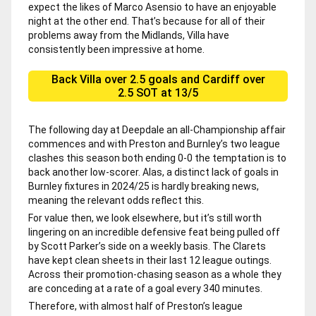
expect the likes of Marco Asensio to have an enjoyable
night at the other end. That’s because for all of their
problems away from the Midlands, Villa have
consistently been impressive at home.
Back Villa over 2.5 goals and Cardiff over
2.5 SOT at 13/5
The following day at Deepdale an all-Championship affair
commences and with Preston and Burnley’s two league
clashes this season both ending 0-0 the temptation is to
back another low-scorer. Alas, a distinct lack of goals in
Burnley fixtures in 2024/25 is hardly breaking news,
meaning the relevant odds reflect this.
For value then, we look elsewhere, but it’s still worth
lingering on an incredible defensive feat being pulled off
by Scott Parker’s side on a weekly basis. The Clarets
have kept clean sheets in their last 12 league outings.
Across their promotion-chasing season as a whole they
are conceding at a rate of a goal every 340 minutes.
Therefore, with almost half of Preston’s league