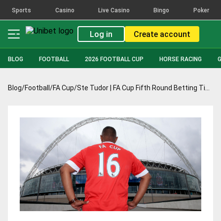
Sports
Casino
Live Casino
Bingo
Poker
Log in
Create account
BLOG
FOOTBALL
2026 FOOTBALL CUP
HORSE RACING
Blog
/
Football
/
FA Cup
/
Ste Tudor | FA Cup Fifth Round Betting Tips: Back romance to die and the big guns to blaze