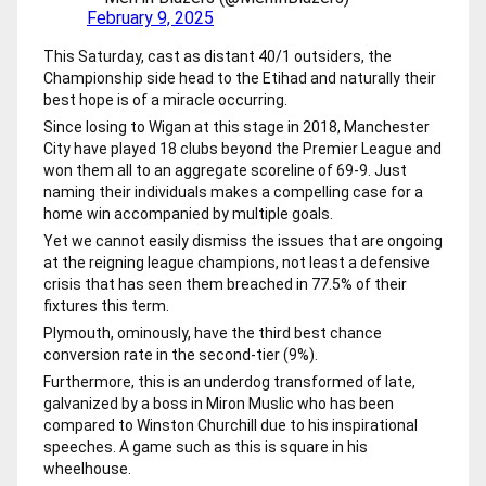
February 9, 2025
This Saturday, cast as distant 40/1 outsiders, the
Championship side head to the Etihad and naturally their
best hope is of a miracle occurring.
Since losing to Wigan at this stage in 2018, Manchester
City have played 18 clubs beyond the Premier League and
won them all to an aggregate scoreline of 69-9. Just
naming their individuals makes a compelling case for a
home win accompanied by multiple goals.
Yet we cannot easily dismiss the issues that are ongoing
at the reigning league champions, not least a defensive
crisis that has seen them breached in 77.5% of their
fixtures this term.
Plymouth, ominously, have the third best chance
conversion rate in the second-tier (9%).
Furthermore, this is an underdog transformed of late,
galvanized by a boss in Miron Muslic who has been
compared to Winston Churchill due to his inspirational
speeches. A game such as this is square in his
wheelhouse.