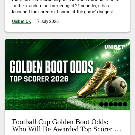
to the standout performer aged 21 or under, it has
launched the careers of some of the game’s biggest
names. Think Kylian Mbappé in 2018, Paul Pogba in 2014,
Unibet UK
17 July 2026
and Thomas Müller in 2010. The award
…
Best Young
Player Football Cup Odds: Who Will Be Nominated in 2026?
Football Cup Golden Boot Odds:
Who Will Be Awarded Top Scorer in