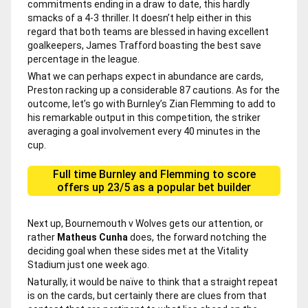
commitments ending in a draw to date, this hardly
smacks of a 4-3 thriller. It doesn’t help either in this
regard that both teams are blessed in having excellent
goalkeepers, James Trafford boasting the best save
percentage in the league.
What we can perhaps expect in abundance are cards,
Preston racking up a considerable 87 cautions. As for the
outcome, let’s go with Burnley’s Zian Flemming to add to
his remarkable output in this competition, the striker
averaging a goal involvement every 40 minutes in the
cup.
Full time Burnley and Flemming to score
offers up 23/5 as a popular bet builder
Next up, Bournemouth v Wolves gets our attention, or
rather
Matheus Cunha
does, the forward notching the
deciding goal when these sides met at the Vitality
Stadium just one week ago.
Naturally, it would be naïve to think that a straight repeat
is on the cards, but certainly there are clues from that