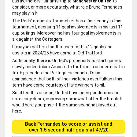
Lastly, there is Fulham’s trip to
Manchester United
to
consider, or more accurately, what role Bruno Fernandes
may play in it.
The Reds’ orchestrator-in-chief has a fine legacy in this
tournament, accruing 11 goal involvements in his last 11
cup outings. Moreover, he has four goal involvements in
six against the Cottagers.
It maybe matters too that eight of his 12 goals and
assists in 2024/25 have come at Old Trafford.
Additionally, there is United’s propensity to start games
slowly under Rubim Amorim to factor in, a concern that in
truth precedes the Portuguese coach. It’s no
coincidence that both of their victories over Fulham this
term have come courtesy of late winners to nil.
So often this season, United have been ponderous and
safe early doors, improving somewhat after the break. It
would hardly surprise if the same scenario played out
here.
Back Fernandes to score or assist and
over 1.5 second half goals at 47/20