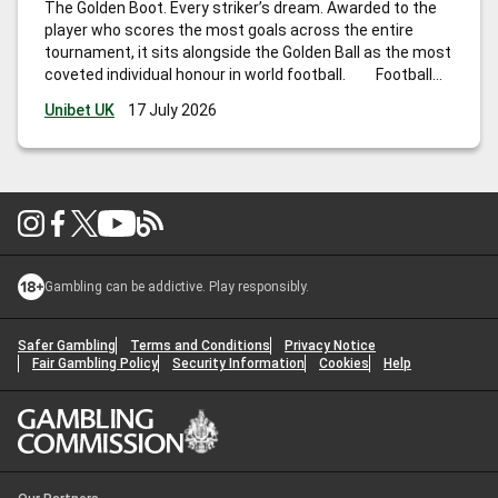
2026?
The Golden Boot. Every striker’s dream. Awarded to the
player who scores the most goals across the entire
tournament, it sits alongside the Golden Ball as the most
coveted individual honour in world football. Football
Cup 2026 is unlike any edition before it. Hosted across
Unibet UK
17 July 2026
the United States, Canada, and Mexico,
…
Football Cup
Golden Boot Odds: Who Will Be Awarded Top Scorer in
2026?
Gambling can be addictive. Play responsibly.
Safer Gambling
Terms and Conditions
Privacy Notice
Fair Gambling Policy
Security Information
Cookies
Help