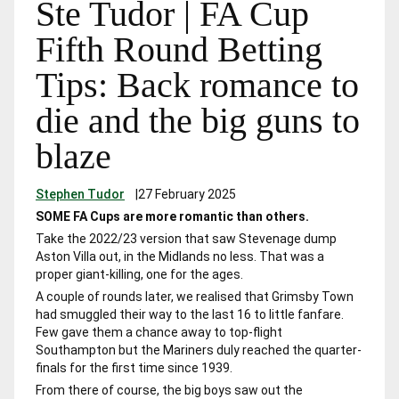
Ste Tudor | FA Cup
Fifth Round Betting
Tips: Back romance to
die and the big guns to
blaze
Stephen Tudor
|
27 February 2025
SOME FA Cups are more romantic than others.
Take the 2022/23 version that saw Stevenage dump
Aston Villa out, in the Midlands no less. That was a
proper giant-killing, one for the ages.
A couple of rounds later, we realised that Grimsby Town
had smuggled their way to the last 16 to little fanfare.
Few gave them a chance away to top-flight
Southampton but the Mariners duly reached the quarter-
finals for the first time since 1939.
From there of course, the big boys saw out the