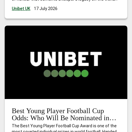
stage. Football Cup 2026 is unlike anything that has
Unibet UK
17 July 2026
come before. The first edition hosted
…
Golden Glove
Football Cup Odds: Who Will Be Nominated in 2026?
Best Young Player Football Cup
Odds: Who Will Be Nominated in
2026?
The Best Young Player Football Cup Award is one of the
most coveted individual prizes in world football. Handed