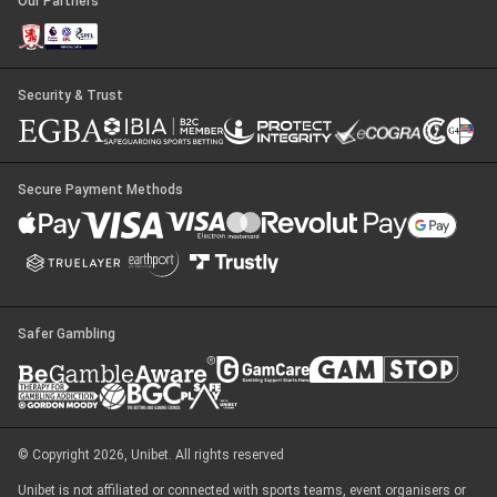
Our Partners
Security & Trust
Secure Payment Methods
Safer Gambling
© Copyright 2026, Unibet. All rights reserved
Unibet is not affiliated or connected with sports teams, event organisers or