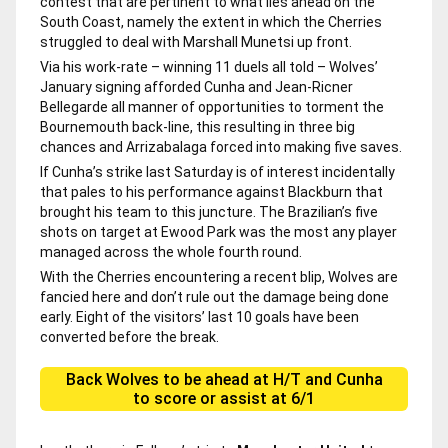
contest that are pertinent to what lies ahead on the
South Coast, namely the extent in which the Cherries
struggled to deal with Marshall Munetsi up front.
Via his work-rate – winning 11 duels all told – Wolves’
January signing afforded Cunha and Jean-Ricner
Bellegarde all manner of opportunities to torment the
Bournemouth back-line, this resulting in three big
chances and Arrizabalaga forced into making five saves.
If Cunha’s strike last Saturday is of interest incidentally
that pales to his performance against Blackburn that
brought his team to this juncture. The Brazilian’s five
shots on target at Ewood Park was the most any player
managed across the whole fourth round.
With the Cherries encountering a recent blip, Wolves are
fancied here and don’t rule out the damage being done
early. Eight of the visitors’ last 10 goals have been
converted before the break.
Back Wolves to be ahead at H/T and Cunha
to score or assist at 6/1