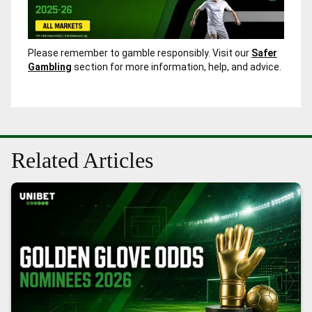
Please remember to gamble responsibly. Visit our
Safer
Gambling
section for more information, help, and advice.
Related Articles