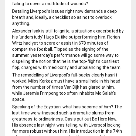
failing to cover a multitude of wounds?
Detailing Liverpool’s issues right now demands a deep
breath and, ideally, a checklist so as not to overlook
anything.
Alexander Isak is still to ignite, a situation exacerbated by
his ‘understudy’ Hugo Ekitike outperforming him. Florian
Wirtz had yet to score or assist in 678 minutes of
competitive football. Tipped as the signing of the
summer, yesterday’s performance will go some way to
dispelling the notion that he is the top-flight’s costliest
flop, charged with mediocrity and unbalancing the team.
The remodelling of Liverpool’s full-backs clearly hasn’t
worked. Milos Kerkez must have a small hole in his head
from the number of times Van Dijk has glared at him,
while Jeremie Frimpong too often inhabits Mo Salah’s
space.
Speaking of the Egyptian, what has become of him? The
last time we witnessed such a dramatic slump from
greatness to ordinariness, Oasis put out Be Here Now.
His absence last night was telling, with Liverpool looking
far more robust without him. His introduction in the 74th