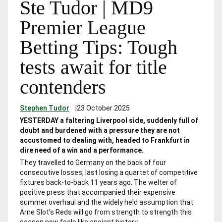
Ste Tudor | MD9
Premier League
Betting Tips: Tough
tests await for title
contenders
Stephen Tudor
|
23 October 2025
YESTERDAY a faltering Liverpool side, suddenly full of
doubt and burdened with a pressure they are not
accustomed to dealing with, headed to Frankfurt in
dire need of a win and a performance.
They travelled to Germany on the back of four
consecutive losses, last losing a quartet of competitive
fixtures back-to-back 11 years ago. The welter of
positive press that accompanied their expensive
summer overhaul and the widely held assumption that
Arne Slot’s Reds will go from strength to strength this
season now feels like ancient history.