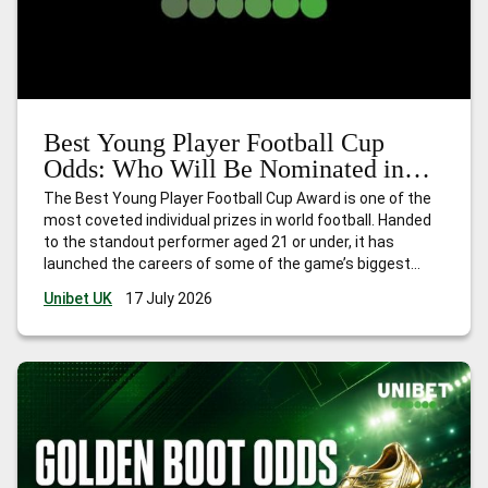
Best Young Player Football Cup
Odds: Who Will Be Nominated in
2026?
The Best Young Player Football Cup Award is one of the
most coveted individual prizes in world football. Handed
to the standout performer aged 21 or under, it has
launched the careers of some of the game’s biggest
names. Think Kylian Mbappé in 2018, Paul Pogba in 2014,
Unibet UK
17 July 2026
and Thomas Müller in 2010. The award
…
Best Young
Player Football Cup Odds: Who Will Be Nominated in 2026?