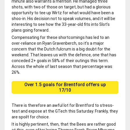
minute also warrants a mention. He managed three
shots, with two of those on target, but had a glorious
opportunity to tee up Wirtz for what would have been a
shoo-in. His decision not to speak volumes, and it will be
interesting to see how the 33-year-old fits into Slot’s
plans going forward.
Compensating for these shortcomings has led to an
over-reliance on Ryan Gravenberch, so it’s a major
concern that the Dutch fulcrum is a big doubt for the
weekend. That leaves us with the defence, one that has
conceded 2+ goals in 58% of their outings this term.
Across the whole of last season that percentage was
26%.
Over 1.5 goals for Brentford offers up
17/10
There is therefore an awful lot for Brentford to stress-
test and expose at the GTech this Saturday. Frankly, they
are spoilt for choice.
It is highly pertinent, then, that the Bees are rather good
at this, even after losing Thomas Frank, Bryan Mbeumo,