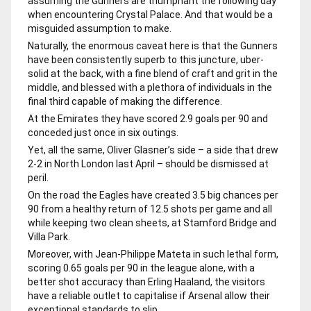
assuming the Gunners are triumphant the following day
when encountering Crystal Palace. And that would be a
misguided assumption to make.
Naturally, the enormous caveat here is that the Gunners
have been consistently superb to this juncture, uber-
solid at the back, with a fine blend of craft and grit in the
middle, and blessed with a plethora of individuals in the
final third capable of making the difference.
At the Emirates they have scored 2.9 goals per 90 and
conceded just once in six outings.
Yet, all the same, Oliver Glasner’s side – a side that drew
2-2 in North London last April – should be dismissed at
peril.
On the road the Eagles have created 3.5 big chances per
90 from a healthy return of 12.5 shots per game and all
while keeping two clean sheets, at Stamford Bridge and
Villa Park.
Moreover, with Jean-Philippe Mateta in such lethal form,
scoring 0.65 goals per 90 in the league alone, with a
better shot accuracy than Erling Haaland, the visitors
have a reliable outlet to capitalise if Arsenal allow their
exceptional standards to slip.