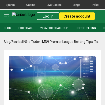
Sports
Casino
Live Casino
Bingo
Poker
Log in
Create account
BLOG
FOOTBALL
2026 FOOTBALL CUP
HORSE RACING
Blog
/
Football
/
Ste Tudor | MD9 Premier League Betting Tips: Tough tests await for title contenders