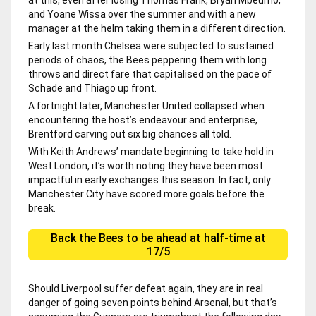
and Yoane Wissa over the summer and with a new
manager at the helm taking them in a different direction.
Early last month Chelsea were subjected to sustained
periods of chaos, the Bees peppering them with long
throws and direct fare that capitalised on the pace of
Schade and Thiago up front.
A fortnight later, Manchester United collapsed when
encountering the host’s endeavour and enterprise,
Brentford carving out six big chances all told.
With Keith Andrews’ mandate beginning to take hold in
West London, it’s worth noting they have been most
impactful in early exchanges this season. In fact, only
Manchester City have scored more goals before the
break.
Back the Bees to be ahead at half-time at
17/5
Should Liverpool suffer defeat again, they are in real
danger of going seven points behind Arsenal, but that’s