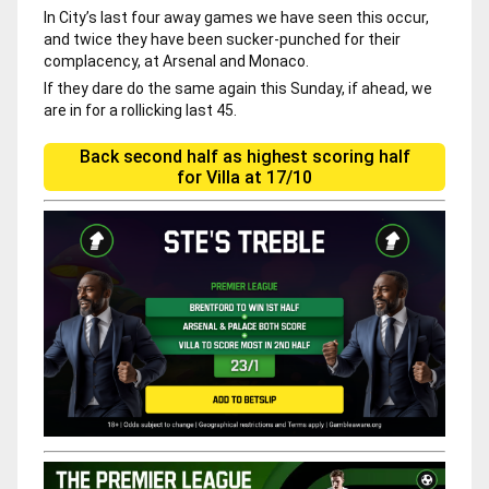
In City’s last four away games we have seen this occur,
and twice they have been sucker-punched for their
complacency, at Arsenal and Monaco.
If they dare do the same again this Sunday, if ahead, we
are in for a rollicking last 45.
Back second half as highest scoring half
for Villa at 17/10