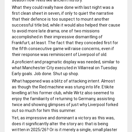
What they could really have done with last night was a
first clean sheet in seven, if only to quiet the narrative
that their defence is too suspect to mount another
successful title bid, while it would also helped their cause
to avoid more late drama; one of two missions
accomplished in their impressive dismantling of
Frankfurt, at least. The fact that they conceded first for
the fifth consecutive game will raise concerns, even if
their response was reminiscent of Liverpool of old.
A proficient and pragmatic display was needed, similar to
what Manchester City executed in Villarreal on Tuesday.
Early goals. Job done. Shut up shop.
What happened was a blitz of attacking intent. Almost
as though the Red machine was stung into life. Etikite
levelling at his former club, while Wirtz also seemed to
enjoy the familiarity of returning to Germany, assisting
twice and showing glimpses of just why Liverpool forked
out so much for him this summer.
Yet, as impressive and dominant a victory as this was,
does it significantly alter the story arc that is being
written in 2025/26? Or is it merely a single, small plaster