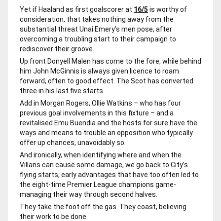
Yet if Haaland as first goalscorer at
16/5
is worthy of
consideration, that takes nothing away from the
substantial threat Unai Emery’s men pose, after
overcoming a troubling start to their campaign to
rediscover their groove.
Up front Donyell Malen has come to the fore, while behind
him John McGinnis is always given licence to roam
forward, often to good effect. The Scot has converted
three in his last five starts.
Add in Morgan Rogers, Ollie Watkins – who has four
previous goal involvements in this fixture – and a
revitalised Emu Buendia and the hosts for sure have the
ways and means to trouble an opposition who typically
offer up chances, unavoidably so.
And ironically, when identifying where and when the
Villans can cause some damage, we go back to City’s
flying starts, early advantages that have too often led to
the eight-time Premier League champions game-
managing their way through second halves.
They take the foot off the gas. They coast, believing
their work to be done.