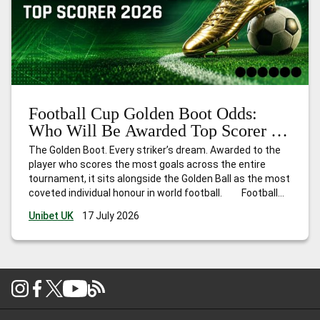
Football Cup Golden Boot Odds:
Who Will Be Awarded Top Scorer in
2026?
The Golden Boot. Every striker’s dream. Awarded to the
player who scores the most goals across the entire
tournament, it sits alongside the Golden Ball as the most
coveted individual honour in world football. Football
Cup 2026 is unlike any edition before it. Hosted across
Unibet UK
17 July 2026
the United States, Canada, and Mexico,
…
Football Cup
Golden Boot Odds: Who Will Be Awarded Top Scorer in
2026?