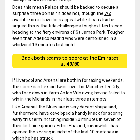
Does this mean Palace should be backed to secure a
surprise three points? It does not, though the
7/2
available on a draw does appeal while it can also be
argued this is the title challengers toughest test since
heading to the fiery environs of St James Park. Tougher
even than Atletico Madrid who were demolished in a
whirlwind 13 minutes last night.
Back both teams to score at the Emirates
at 49/50
If Liverpool and Arsenal are both in for taxing weekends,
the same can be said twice-over for Manchester City,
who face down in-form Aston Villa away, having failed to
win in the Midlands in their last three attempts.
Like Arsenal, the Blues are in very decent shape and,
furthermore, have developed a handy knack for scoring
early this term, notching inside 20 minutes in seven of
their last nine games. Erling Haaland, meanwhile, has
opened the scoring in eight of the last 10 matches in
which he has struck.