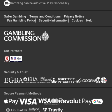
Gambling can be addictive. Play responsibly.
Safer Gambling
Terms and Conditions
Privacy Notice
Fair Gambling Policy
Security Information
Cookies
Help
Our Partners
Security & Trust
Secure Payment Methods