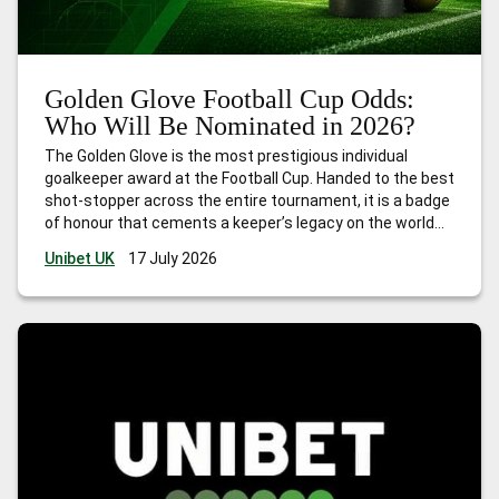
Golden Glove Football Cup Odds:
Who Will Be Nominated in 2026?
The Golden Glove is the most prestigious individual
goalkeeper award at the Football Cup. Handed to the best
shot-stopper across the entire tournament, it is a badge
of honour that cements a keeper’s legacy on the world
stage. Football Cup 2026 is unlike anything that has
Unibet UK
17 July 2026
come before. The first edition hosted
…
Golden Glove
Football Cup Odds: Who Will Be Nominated in 2026?