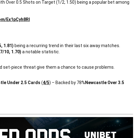
with Over 0.5 Shots on Target (1/2, 1.50) being a popular bet among
com/Ex1pCyh8RI
, 1.81)
being a recurring trend in their last six away matches.
7/10, 1.70)
a notable statistic.
and set-piece threat give them a chance to cause problems.
tle Under 2.5 Cards
(
4/5
) – Backed by 78%
Newcastle Over 3.5