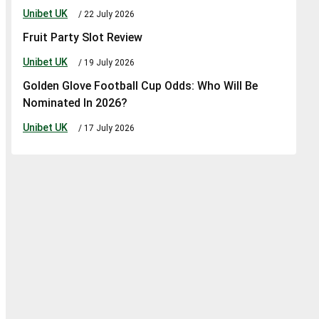
Unibet UK
/
22 July 2026
Fruit Party Slot Review
Unibet UK
/
19 July 2026
Golden Glove Football Cup Odds: Who Will Be
Nominated In 2026?
Unibet UK
/
17 July 2026