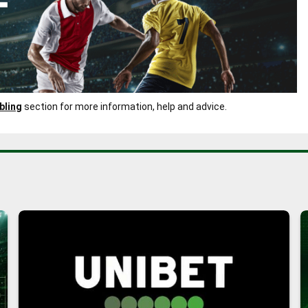
bling
section for more information, help and advice.