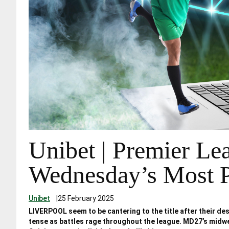
Unibet | Premier L
Wednesday’s Most P
Unibet
|
25 February 2025
LIVERPOOL seem to be cantering to the title after their des
tense as battles rage throughout the league. MD27’s midweek