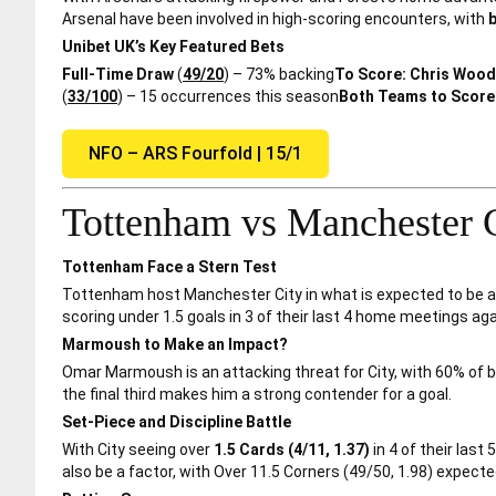
Arsenal have been involved in high-scoring encounters, with
b
Unibet UK’s Key Featured Bets
Full-Time Draw
(
49/20
) – 73% backing
To Score: Chris Wood
(
33/100
) – 15 occurrences this season
Both Teams to Scor
NFO – ARS Fourfold | 15/1
Tottenham vs Manchester 
Tottenham Face a Stern Test
Tottenham host Manchester City in what is expected to be a t
scoring under 1.5 goals in 3 of their last 4 home meetings ag
Marmoush to Make an Impact?
Omar Marmoush is an attacking threat for City, with 60% of bet
the final third makes him a strong contender for a goal.
Set-Piece and Discipline Battle
With City seeing over
1.5 Cards (4/11, 1.37)
in 4 of their last
also be a factor, with Over 11.5 Corners (49/50, 1.98) expecte