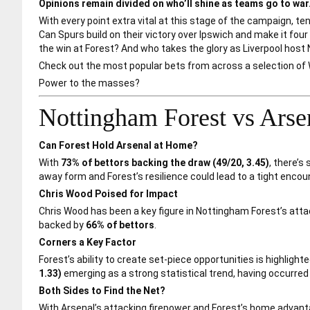
Opinions remain divided on who’ll shine as teams go to war
With every point extra vital at this stage of the campaign, ten
Can Spurs build on their victory over Ipswich and make it fou
the win at Forest? And who takes the glory as Liverpool hos
Check out the most popular bets from across a selection of 
Power to the masses?
Nottingham Forest vs Arse
Can Forest Hold Arsenal at Home?
With
73% of bettors backing the draw (49/20, 3.45)
, there’s
away form and Forest’s resilience could lead to a tight encou
Chris Wood Poised for Impact
Chris Wood has been a key figure in Nottingham Forest’s att
backed by
66% of bettors
.
Corners a Key Factor
Forest’s ability to create set-piece opportunities is highlight
1.33)
emerging as a strong statistical trend, having occurre
Both Sides to Find the Net?
With Arsenal’s attacking firepower and Forest’s home advan