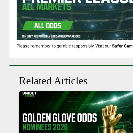
Please remember to gamble responsibly. Visit our
Safer Gam
Related Articles