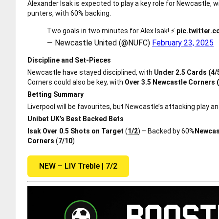
Alexander Isak is expected to play a key role for Newcastle, 
punters, with 60% backing.
Two goals in two minutes for Alex Isak! ⚡️
pic.twitter.
— Newcastle United (@NUFC)
February 23, 2025
Discipline and Set-Pieces
Newcastle have stayed disciplined, with
Under 2.5 Cards (4/5
Corners could also be key, with
Over 3.5 Newcastle Corners (
Betting Summary
Liverpool will be favourites, but Newcastle’s attacking play 
Unibet UK’s Best Backed Bets
Isak Over 0.5 Shots on Target
(
1/2
) – Backed by 60%
Newcas
Corners
(
7/10
)
NEW – LIV Treble | 7/2