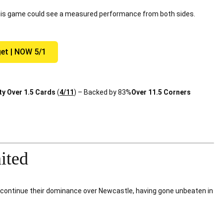
this game could see a measured performance from both sides.
get | NOW 5/1
y Over 1.5 Cards
(
4/11
) – Backed by 83%
Over 11.5 Corners
ited
 to continue their dominance over Newcastle, having gone unbeaten in