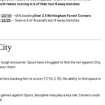
oth teams scoring in 6 of their last 8 away matches
.
(
23/10
) – 66% backing
Over 2.5 Nottingham Forest Corners
e
(
22/25
) – Seen in 6 of Arsenal’s last 8 away matches
City
ough encounter. Spurs have struggled to find the net against City,
ainst them.
tors backing him to score (17/10, 2.70). His ability to find space in
 5 games against Spurs, discipline may play a key role. Corners could
d.