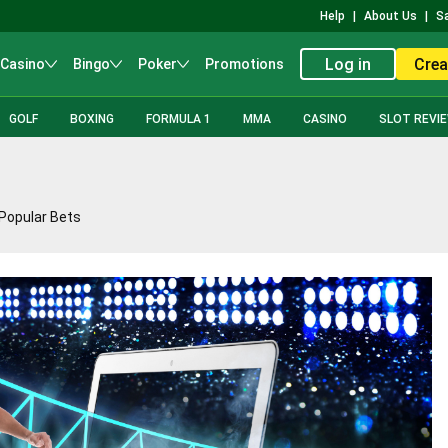
Help
|
About Us
|
S
Log in
Crea
 Casino
Bingo
Poker
Promotions
GOLF
BOXING
FORMULA 1
MMA
CASINO
SLOT REVI
Popular Bets