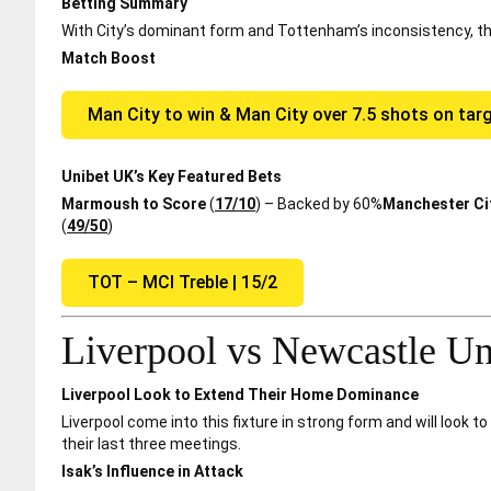
Betting Summary
With City’s dominant form and Tottenham’s inconsistency, 
Match Boost
Man City to win & Man City over 7.5 shots on tar
Unibet UK’s Key Featured Bets
Marmoush to Score
(
17/10
) – Backed by 60%
Manchester Cit
(
49/50
)
TOT – MCI Treble | 15/2
Liverpool vs Newcastle Un
Liverpool Look to Extend Their Home Dominance
Liverpool come into this fixture in strong form and will look
their last three meetings.
Isak’s Influence in Attack