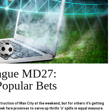
eague MD27:
opular Bets
truction of Man City at the weekend, but for others it’s getting
 fare promises to serve up thrills ‘n’ spills in equal measure.