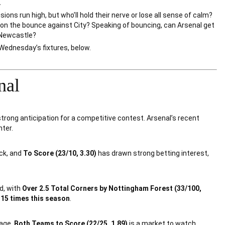
.
sions run high, but who’ll hold their nerve or lose all sense of calm?
r on the bounce against City? Speaking of bouncing, can Arsenal get
t Newcastle?
Wednesday’s fixtures, below.
nal
 strong anticipation for a competitive contest. Arsenal’s recent
nter.
ack, and
To Score (23/10, 3.30)
has drawn strong betting interest,
ed, with
Over 2.5 Total Corners by Nottingham Forest (33/100,
d
15 times this season
.
tage,
Both Teams to Score (22/25, 1.89)
is a market to watch.