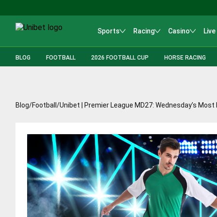
Sports
Racing
Casino
Live
BLOG
FOOTBALL
2026 FOOTBALL CUP
HORSE RACING
Blog
/
Football
/
Unibet | Premier League MD27: Wednesday’s Most 