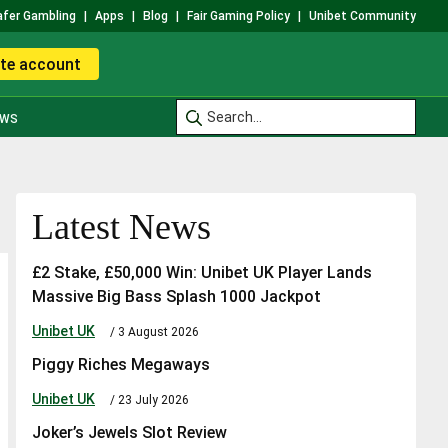
afer Gambling
|
Apps
|
Blog
|
Fair Gaming Policy
|
Unibet Community
te account
EWS
Latest News
£2 Stake, £50,000 Win: Unibet UK Player Lands
Massive Big Bass Splash 1000 Jackpot
Unibet UK
/
3 August 2026
Piggy Riches Megaways
Unibet UK
/
23 July 2026
Joker’s Jewels Slot Review