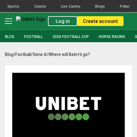
Sports
Casino
Live Casino
Bingo
Poker
Log in
Create account
BLOG
FOOTBALL
2026 FOOTBALL CUP
HORSE RACING
Blog
/
Football
/
Serie A
/
Where will Belotti go?