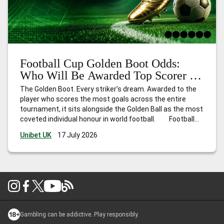
Football Cup Golden Boot Odds:
Who Will Be Awarded Top Scorer in
2026?
The Golden Boot. Every striker’s dream. Awarded to the
player who scores the most goals across the entire
tournament, it sits alongside the Golden Ball as the most
coveted individual honour in world football. Football
Cup 2026 is unlike any edition before it. Hosted across
Unibet UK
17 July 2026
the United States, Canada, and Mexico,
…
Football Cup
Golden Boot Odds: Who Will Be Awarded Top Scorer in
2026?
Gambling can be addictive. Play responsibly.