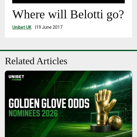
Where will Belotti go?
Unibet UK
|
19 June 2017
Related Articles