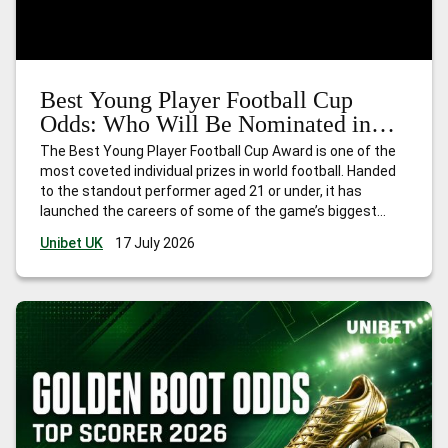
Best Young Player Football Cup
Odds: Who Will Be Nominated in
2026?
The Best Young Player Football Cup Award is one of the
most coveted individual prizes in world football. Handed
to the standout performer aged 21 or under, it has
launched the careers of some of the game’s biggest
names. Think Kylian Mbappé in 2018, Paul Pogba in 2014,
Unibet UK
17 July 2026
and Thomas Müller in 2010. The award
…
Best Young
Player Football Cup Odds: Who Will Be Nominated in 2026?