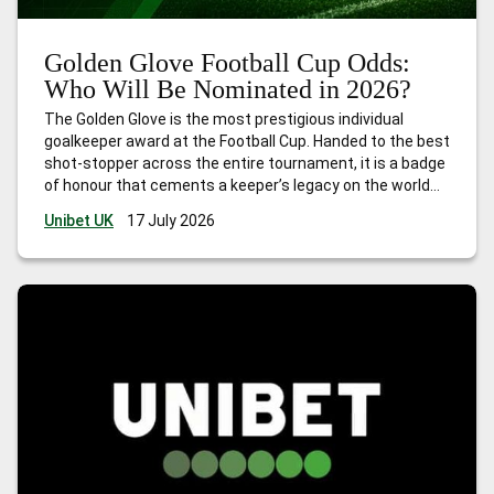
Golden Glove Football Cup Odds:
Who Will Be Nominated in 2026?
The Golden Glove is the most prestigious individual
goalkeeper award at the Football Cup. Handed to the best
shot-stopper across the entire tournament, it is a badge
of honour that cements a keeper’s legacy on the world
stage. Football Cup 2026 is unlike anything that has
Unibet UK
17 July 2026
come before. The first edition hosted
…
Golden Glove
Football Cup Odds: Who Will Be Nominated in 2026?