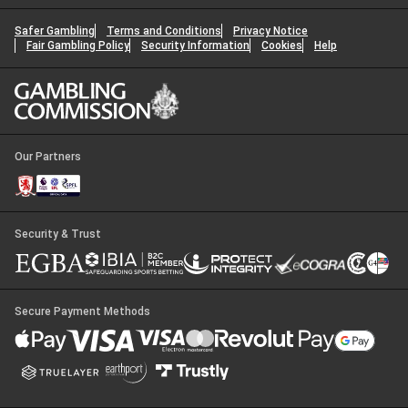
Safer Gambling
Terms and Conditions
Privacy Notice
Fair Gambling Policy
Security Information
Cookies
Help
Our Partners
Security & Trust
Secure Payment Methods