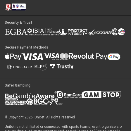
Security & Trust
Secure Payment Methods
Safer Gambling
© Copyright 2026, Unibet. All rights reserved
Unibet is not affiliated or connected with sports teams, event organisers or