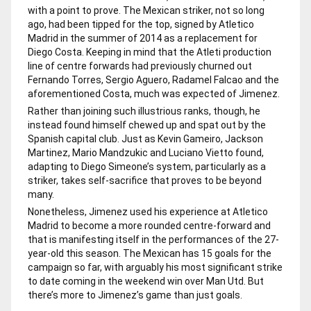
with a point to prove. The Mexican striker, not so long
ago, had been tipped for the top, signed by Atletico
Madrid in the summer of 2014 as a replacement for
Diego Costa. Keeping in mind that the Atleti production
line of centre forwards had previously churned out
Fernando Torres, Sergio Aguero, Radamel Falcao and the
aforementioned Costa, much was expected of Jimenez.
Rather than joining such illustrious ranks, though, he
instead found himself chewed up and spat out by the
Spanish capital club. Just as Kevin Gameiro, Jackson
Martinez, Mario Mandzukic and Luciano Vietto found,
adapting to Diego Simeone’s system, particularly as a
striker, takes self-sacrifice that proves to be beyond
many.
Nonetheless, Jimenez used his experience at Atletico
Madrid to become a more rounded centre-forward and
that is manifesting itself in the performances of the 27-
year-old this season. The Mexican has 15 goals for the
campaign so far, with arguably his most significant strike
to date coming in the weekend win over Man Utd. But
there’s more to Jimenez’s game than just goals.