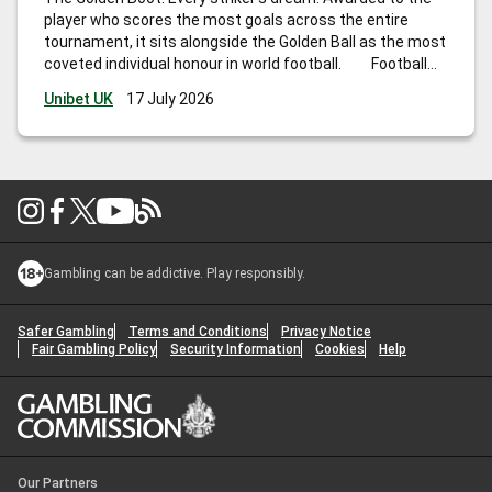
player who scores the most goals across the entire
tournament, it sits alongside the Golden Ball as the most
coveted individual honour in world football. Football
Cup 2026 is unlike any edition before it. Hosted across
Unibet UK
17 July 2026
the United States, Canada, and Mexico,
…
Football Cup
Golden Boot Odds: Who Will Be Awarded Top Scorer in
2026?
Gambling can be addictive. Play responsibly.
Safer Gambling
Terms and Conditions
Privacy Notice
Fair Gambling Policy
Security Information
Cookies
Help
Our Partners