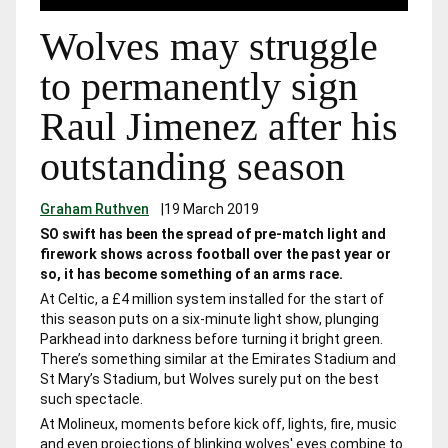
Wolves may struggle
to permanently sign
Raul Jimenez after his
outstanding season
Graham Ruthven
|
19 March 2019
SO swift has been the spread of pre-match light and
firework shows across football over the past year or
so, it has become something of an arms race.
At Celtic, a £4 million system installed for the start of
this season puts on a six-minute light show, plunging
Parkhead into darkness before turning it bright green.
There’s something similar at the Emirates Stadium and
St Mary’s Stadium, but Wolves surely put on the best
such spectacle.
At Molineux, moments before kick off, lights, fire, music
and even projections of blinking wolves' eyes combine to