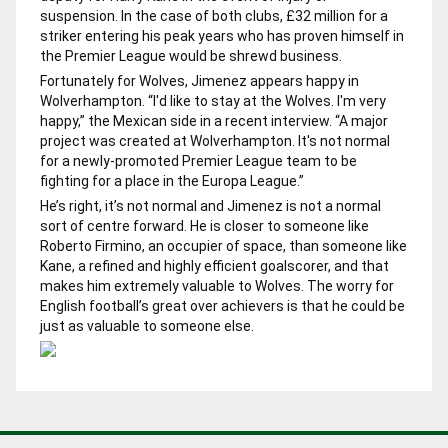
suspension. In the case of both clubs, £32 million for a
striker entering his peak years who has proven himself in
the Premier League would be shrewd business.
Fortunately for Wolves, Jimenez appears happy in
Wolverhampton. “I'd like to stay at the Wolves. I'm very
happy,” the Mexican side in a recent interview. “A major
project was created at Wolverhampton. It's not normal
for a newly-promoted Premier League team to be
fighting for a place in the Europa League.”
He’s right, it’s not normal and Jimenez is not a normal
sort of centre forward. He is closer to someone like
Roberto Firmino, an occupier of space, than someone like
Kane, a refined and highly efficient goalscorer, and that
makes him extremely valuable to Wolves. The worry for
English football’s great over achievers is that he could be
just as valuable to someone else.