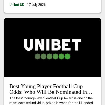
stage. Football Cup 2026 is unlike anything that has
Unibet UK
17 July 2026
come before. The first edition hosted
…
Golden Glove
Football Cup Odds: Who Will Be Nominated in 2026?
Best Young Player Football Cup
Odds: Who Will Be Nominated in
2026?
The Best Young Player Football Cup Award is one of the
most coveted individual prizes in world football. Handed