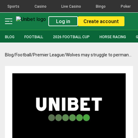
Sports
Casino
Live Casino
Bingo
Poker
Log in
Create account
BLOG
FOOTBALL
2026 FOOTBALL CUP
HORSE RACING
Blog
/
Football
/
Premier League
/
Wolves may struggle to permanently sign Raul Jimenez after his outstanding season