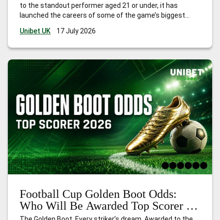
to the standout performer aged 21 or under, it has
launched the careers of some of the game’s biggest
names. Think Kylian Mbappé in 2018, Paul Pogba in 2014,
Unibet UK
17 July 2026
and Thomas Müller in 2010. The award
…
Best Young
Player Football Cup Odds: Who Will Be Nominated in 2026?
Football Cup Golden Boot Odds:
Who Will Be Awarded Top Scorer in
2026?
The Golden Boot. Every striker’s dream. Awarded to the