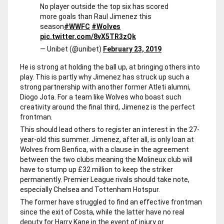
No player outside the top six has scored
more goals than Raul Jimenez this
season
#WWFC
#Wolves
pic.twitter.com/8vX5TR3zQk
— Unibet (@unibet)
February 23, 2019
He is strong at holding the ball up, at bringing others into
play. This is partly why Jimenez has struck up such a
strong partnership with another former Atleti alumni,
Diogo Jota. For a team like Wolves who boast such
creativity around the final third, Jimenez is the perfect
frontman.
This should lead others to register an interest in the 27-
year-old this summer. Jimenez, after all, is only loan at
Wolves from Benfica, with a clause in the agreement
between the two clubs meaning the Molineux club will
have to stump up £32 million to keep the striker
permanently. Premier League rivals should take note,
especially Chelsea and Tottenham Hotspur.
The former have struggled to find an effective frontman
since the exit of Costa, while the latter have no real
deputy for Harry Kane in the event of injury or