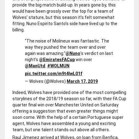
provide the big match build-up. In years gone by, this
would have been grossly over the top for a team of
Wolves’ stature, but this season it’s felt somewhat
fitting. Nuno Espirito Santo’s side have lived up to the
billing.
"The noise of Molineux was fantastic. The
way they pushed the team over and over
again was amazing."
@Nuno
's verdict on last
night's
@EmiratesFACup
win over
@ManUtd
.
#WOLMUN
pic.twitter.com/m9t4lwL01f
— Wolves (@Wolves)
March 17, 2019
Indeed, Wolves have provided one of the most compelling
storylines of the 2018/19 season so far, with their FA Cup
quarter final win over Manchester United on Saturday
offering a suggestion that even greater things might
soon come. With the help of a certain Portuguese super
agent, Wolves have assembled a young and exciting
team, but one talent stands out above all others.
Raul Jimenez arrived at Wolves, on loan from Benfica,