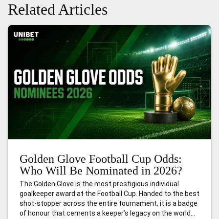
Related Articles
Golden Glove Football Cup Odds:
Who Will Be Nominated in 2026?
The Golden Glove is the most prestigious individual
goalkeeper award at the Football Cup. Handed to the best
shot-stopper across the entire tournament, it is a badge
of honour that cements a keeper’s legacy on the world