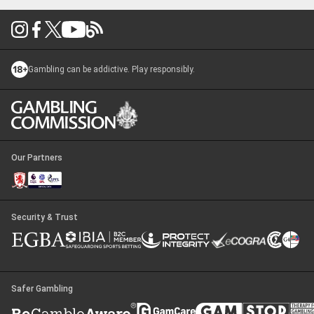
Gambling can be addictive. Play responsibly.
Our Partners
Security & Trust
Safer Gambling