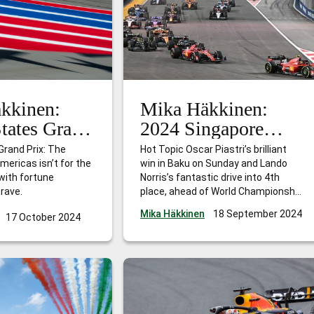
kkinen:
Mika Häkkinen:
tates Grand
2024 Singapore
Grand Prix Preview
Grand Prix: The
Hot Topic Oscar Piastri’s brilliant
Americas isn’t for the
win in Baku on Sunday and Lando
 with fortune
Norris’s fantastic drive into 4th
rave.
place, ahead of World Championship
rival Max Verstappen, really shows
Mika Häkkinen
18 September 2024
17 October 2024
the strength and confidence which
McLaren now enjoys. The fact that
they now lead the World
Championship for Constructors is
an incredible achievement for
everyone in the race
…
Mika
Häkkinen: 2024 Singapore Grand Prix