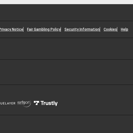
Privacy Notice
Fair Gambling Policy
Security Information
Cookies
Help