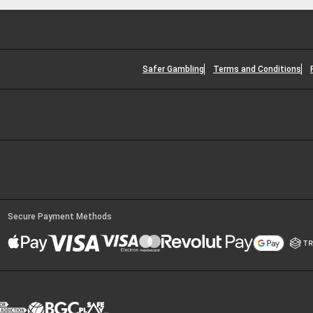
Safer Gambling
Terms and Conditions
Secure Payment Methods