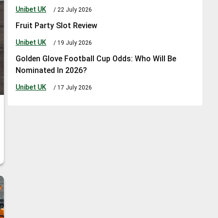
Unibet UK
/
22 July 2026
Fruit Party Slot Review
Unibet UK
/
19 July 2026
Golden Glove Football Cup Odds: Who Will Be
Nominated In 2026?
Unibet UK
/
17 July 2026