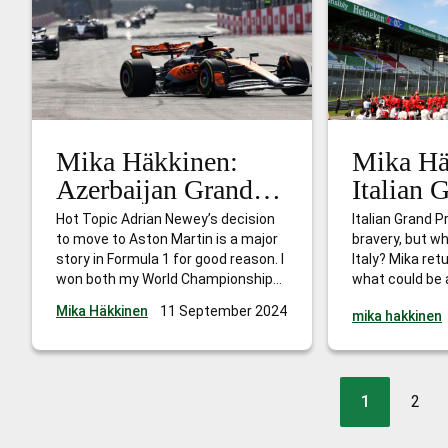
Mika Häkkinen:
Mika Hä
Azerbaijan Grand
Italian 
Prix Preview
Preview
Hot Topic Adrian Newey’s decision
Italian Grand 
to move to Aston Martin is a major
bravery, but who
story in Formula 1 for good reason. I
Italy? Mika ret
won both my World Championships
what could be a
in cars designed under Adrian’s
Mika Häkkinen
11 September 2024
mika hakkinen
technical leadership, two of the 25
titles his cars have won for
Williams, McLaren and Red Bull
Racing. He is brilliant at his job,
…
Mika Häkkinen: Azerbaijan Grand
1
2
Prix Preview