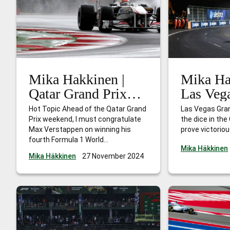
Mika Hakkinen |
Mika Ha
Qatar Grand Prix
Las Veg
Preview
Prix Pr
Hot Topic Ahead of the Qatar Grand
Las Vegas Grand 
Prix weekend, I must congratulate
the dice in the 
Max Verstappen on winning his
prove victorio
fourth Formula 1 World
Mika Häkkinen
Championship title, a really
Mika Häkkinen
27 November 2024
fantastic achievement during a
season when his Red Bull was not
the quickest car. The victories he
scored in the early part of the
season gave him a strong lead,
…
Mika Hakkinen | Qatar Grand Prix
Preview