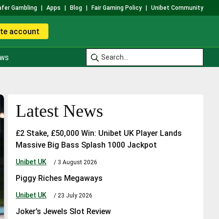
afer Gambling
|
Apps
|
Blog
|
Fair Gaming Policy
|
Unibet Community
te account
EWS
Latest News
£2 Stake, £50,000 Win: Unibet UK Player Lands
Massive Big Bass Splash 1000 Jackpot
Unibet UK
/
3 August 2026
Piggy Riches Megaways
Unibet UK
/
23 July 2026
Joker’s Jewels Slot Review