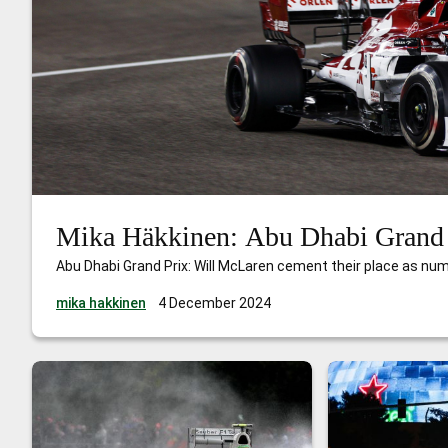
Mika Häkkinen: Abu Dhabi Grand 
Abu Dhabi Grand Prix: Will McLaren cement their place as nu
mika hakkinen
4 December 2024