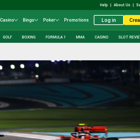
Help
|
About Us
|
S
Log in
Crea
 Casino
Bingo
Poker
Promotions
GOLF
BOXING
FORMULA 1
MMA
CASINO
SLOT REVI