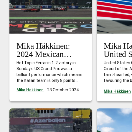
Mika Häkkinen:
Mika Ha
2024 Mexican
United S
Grand Prix Preview
Prix
Hot Topic Ferrari’s 1-2 victory in
United States 
Sunday’s US Grand Prix was a
Circuit of the 
brilliant performance which means
faint-hearted,
the Italian team is only 8 points
favouring the b
behind Red Bull Racing in the World
Mika Häkkinen
23 October 2024
Mika Häkkinen
Championship for teams. They can
realistically aim to finish 2nd, which
would be a fantastic result for
team boss Fred Vasseur and the
men and
…
Mika Häkkinen: 2024
Mexican Grand Prix Preview