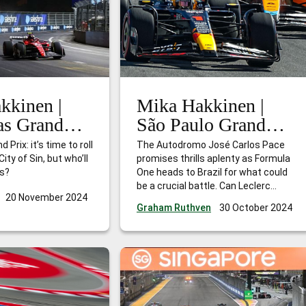
kkinen |
Mika Hakkinen |
as Grand
São Paulo Grand
eview
Prix Preview
Prix: it’s time to roll
The Autodromo José Carlos Pace
City of Sin, but who’ll
promises thrills aplenty as Formula
us?
One heads to Brazil for what could
be a crucial battle. Can Leclerc
20 November 2024
claim victory? Mika returns with a
Graham Ruthven
30 October 2024
full preview of the São Paulo Grand
Prix