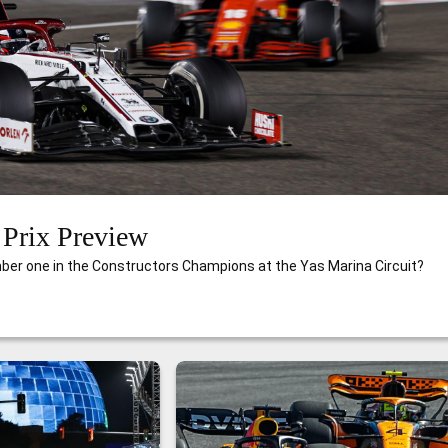
Prix Preview
mber one in the Constructors Champions at the Yas Marina Circuit?