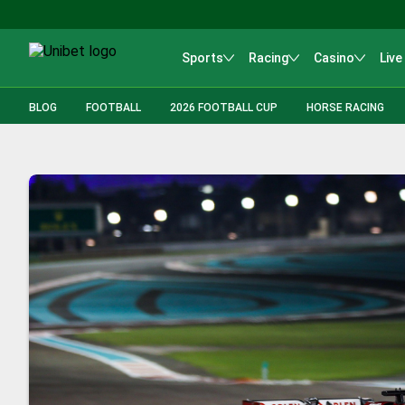
Sports
Racing
Casino
Live
BLOG
FOOTBALL
2026 FOOTBALL CUP
HORSE RACING