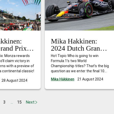
Preview
kkinen:
Mika Hakkinen:
Grand Prix
2024 Dutch Grand
Prix
Prix: Monza rewards
Hot Topic Who is going to win
’ll claim victory in
Formula 1’s two World
urns with a preview of
Championship titles? That’s the big
 continental classic!
question as we enter the final 10
races of the season, and it’s no
Mika Häkkinen
21 August 2024
28 August 2024
longer an easy one to answer. Max
Verstappen has a strong lead in the
World Championship for Drivers, 78
points ahead of Lando Norris, but
…
Mika Hakkinen: 2024 Dutch Grand
3
15
Next
...
Prix