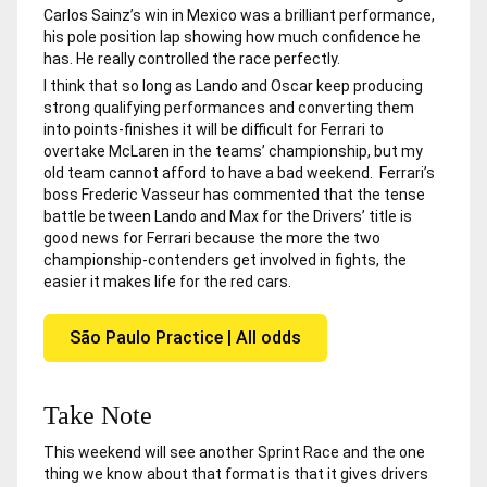
Carlos Sainz’s win in Mexico was a brilliant performance,
his pole position lap showing how much confidence he
has. He really controlled the race perfectly.
I think that so long as Lando and Oscar keep producing
strong qualifying performances and converting them
into points-finishes it will be difficult for Ferrari to
overtake McLaren in the teams’ championship, but my
old team cannot afford to have a bad weekend. Ferrari’s
boss Frederic Vasseur has commented that the tense
battle between Lando and Max for the Drivers’ title is
good news for Ferrari because the more the two
championship-contenders get involved in fights, the
easier it makes life for the red cars.
São Paulo Practice | All odds
Take Note
This weekend will see another Sprint Race and the one
thing we know about that format is that it gives drivers