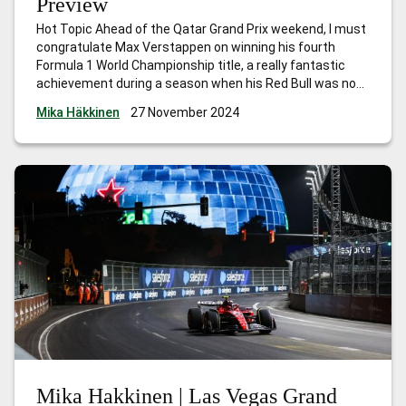
Preview
Hot Topic Ahead of the Qatar Grand Prix weekend, I must
congratulate Max Verstappen on winning his fourth
Formula 1 World Championship title, a really fantastic
achievement during a season when his Red Bull was not
the quickest car. The victories he scored in the early part
Mika Häkkinen
27 November 2024
of the season gave him a strong lead,
…
Mika Hakkinen |
Qatar Grand Prix Preview
Mika Hakkinen | Las Vegas Grand