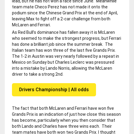
lead, but he has not won a race since June. Meanwhile
team mate Checo Perez has not made it onto the
podium since the Chinese Grand Prix at the end of April,
leaving Max to fight off a 2-car challenge from both
McLaren and Ferrari.
As Red Bull’s dominance has fallen away it is McLaren
who seemed to make the strongest progress, but Ferrari
has done a brilliant job since the summer break. The
Italian team has won three of the last five Grands Prix.
The 1-2 in Austin was very nearly followed by a repeat in
Mexico on Sunday but Charles Leclerc was pressured
into a mistake by Lando Norris, allowing the McLaren
driver to take a strong 2nd.
Drivers Championship | All odds
The fact that both McLaren and Ferrari have won five
Grands Prix is an indication of just how close this season
has become, particularly when you then consider that
both Lando and Charles have three wins each. Their
team mates have both won two Grands Prix. I thought