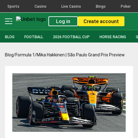
Sports
Casino
Live Casino
Bingo
Poker
Log in
Create account
BLOG
FOOTBALL
2026 FOOTBALL CUP
HORSE RACING
Blog
/
Formula 1
/
Mika Hakkinen | São Paulo Grand Prix Preview