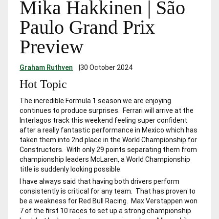
Mika Hakkinen | São
Paulo Grand Prix
Preview
Graham Ruthven
|
30 October 2024
Hot Topic
The incredible Formula 1 season we are enjoying
continues to produce surprises. Ferrari will arrive at the
Interlagos track this weekend feeling super confident
after a really fantastic performance in Mexico which has
taken them into 2nd place in the World Championship for
Constructors. With only 29 points separating them from
championship leaders McLaren, a World Championship
title is suddenly looking possible.
I have always said that having both drivers perform
consistently is critical for any team. That has proven to
be a weakness for Red Bull Racing. Max Verstappen won
7 of the first 10 races to set up a strong championship