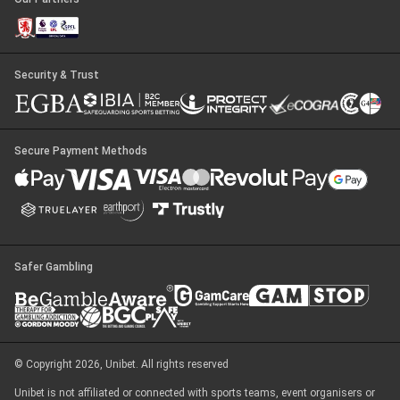
Security & Trust
Secure Payment Methods
Safer Gambling
© Copyright 2026, Unibet. All rights reserved
Unibet is not affiliated or connected with sports teams, event organisers or