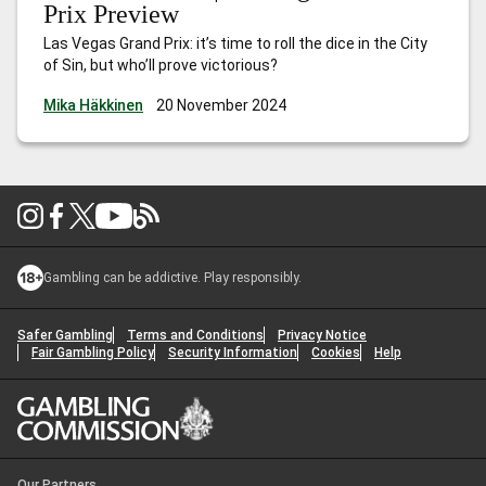
Prix Preview
Las Vegas Grand Prix: it’s time to roll the dice in the City
of Sin, but who’ll prove victorious?
Mika Häkkinen
20 November 2024
Gambling can be addictive. Play responsibly.
Safer Gambling
Terms and Conditions
Privacy Notice
Fair Gambling Policy
Security Information
Cookies
Help
Our Partners