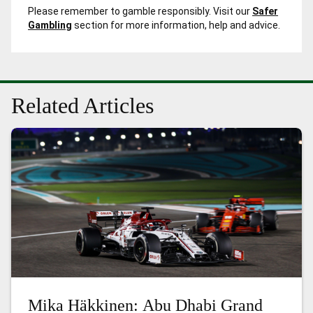
Please remember to gamble responsibly. Visit our
Safer
Gambling
section for more information, help and advice.
Related Articles
Mika Häkkinen: Abu Dhabi Grand