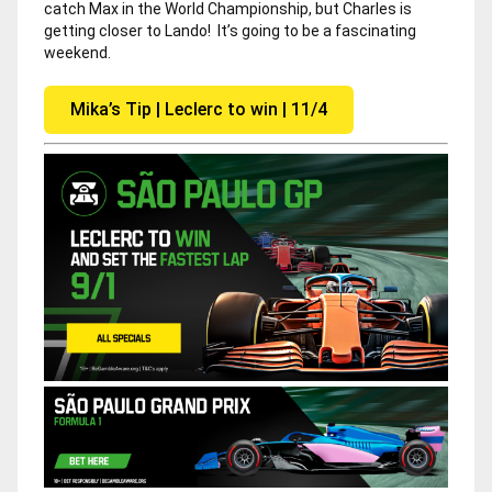
catch Max in the World Championship, but Charles is
getting closer to Lando! It’s going to be a fascinating
weekend.
Mika’s Tip | Leclerc to win | 11/4