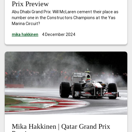
Prix Preview
Abu Dhabi Grand Prix: Will McLaren cement their place as
number one in the Constructors Champions at the Yas
Marina Circuit?
mika hakkinen
4 December 2024
Mika Hakkinen | Qatar Grand Prix