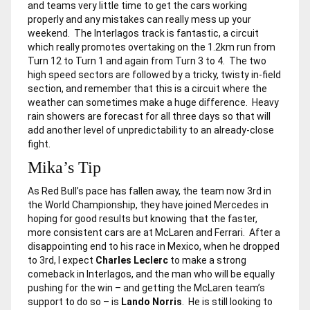
and teams very little time to get the cars working
properly and any mistakes can really mess up your
weekend. The Interlagos track is fantastic, a circuit
which really promotes overtaking on the 1.2km run from
Turn 12 to Turn 1 and again from Turn 3 to 4. The two
high speed sectors are followed by a tricky, twisty in-field
section, and remember that this is a circuit where the
weather can sometimes make a huge difference. Heavy
rain showers are forecast for all three days so that will
add another level of unpredictability to an already-close
fight.
Mika’s Tip
As Red Bull’s pace has fallen away, the team now 3rd in
the World Championship, they have joined Mercedes in
hoping for good results but knowing that the faster,
more consistent cars are at McLaren and Ferrari. After a
disappointing end to his race in Mexico, when he dropped
to 3rd, I expect
Charles Leclerc
to make a strong
comeback in Interlagos, and the man who will be equally
pushing for the win – and getting the McLaren team’s
support to do so – is
Lando Norris
. He is still looking to