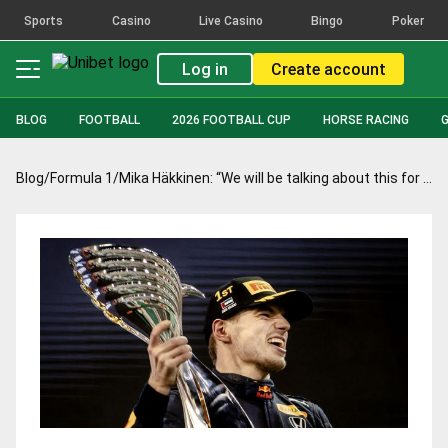
Sports
Casino
Live Casino
Bingo
Poker
Log in
Create account
BLOG
FOOTBALL
2026 FOOTBALL CUP
HORSE RACING
Blog
/
Formula 1
/
Mika Häkkinen: “We will be talking about this for a long time”