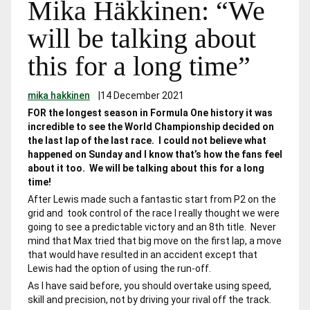
Mika Häkkinen: “We
will be talking about
this for a long time”
mika hakkinen
|
14 December 2021
FOR the longest season in Formula One history it was
incredible to see the World Championship decided on
the last lap of the last race. I could not believe what
happened on Sunday and I know that’s how the fans feel
about it too. We will be talking about this for a long
time!
After Lewis made such a fantastic start from P2 on the
grid and took control of the race I really thought we were
going to see a predictable victory and an 8th title. Never
mind that Max tried that big move on the first lap, a move
that would have resulted in an accident except that
Lewis had the option of using the run-off.
As I have said before, you should overtake using speed,
skill and precision, not by driving your rival off the track.