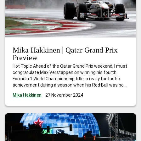
Mika Hakkinen | Qatar Grand Prix
Preview
Hot Topic Ahead of the Qatar Grand Prix weekend, I must
congratulate Max Verstappen on winning his fourth
Formula 1 World Championship title, a really fantastic
achievement during a season when his Red Bull was not
the quickest car. The victories he scored in the early part
Mika Häkkinen
27 November 2024
of the season gave him a strong lead,
…
Mika Hakkinen |
Qatar Grand Prix Preview