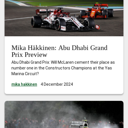
Mika Häkkinen: Abu Dhabi Grand
Prix Preview
Abu Dhabi Grand Prix: Will McLaren cement their place as
number one in the Constructors Champions at the Yas
Marina Circuit?
mika hakkinen
4 December 2024