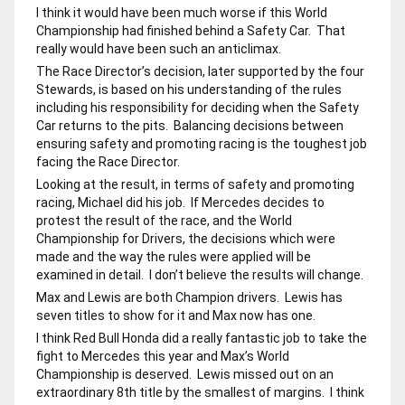
I think it would have been much worse if this World
Championship had finished behind a Safety Car. That
really would have been such an anticlimax.
The Race Director’s decision, later supported by the four
Stewards, is based on his understanding of the rules
including his responsibility for deciding when the Safety
Car returns to the pits. Balancing decisions between
ensuring safety and promoting racing is the toughest job
facing the Race Director.
Looking at the result, in terms of safety and promoting
racing, Michael did his job. If Mercedes decides to
protest the result of the race, and the World
Championship for Drivers, the decisions which were
made and the way the rules were applied will be
examined in detail. I don’t believe the results will change.
Max and Lewis are both Champion drivers. Lewis has
seven titles to show for it and Max now has one.
I think Red Bull Honda did a really fantastic job to take the
fight to Mercedes this year and Max’s World
Championship is deserved. Lewis missed out on an
extraordinary 8th title by the smallest of margins. I think