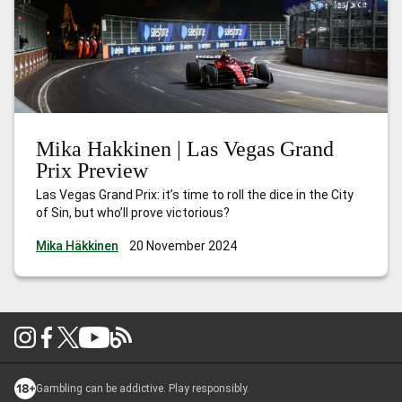
Mika Hakkinen | Las Vegas Grand
Prix Preview
Las Vegas Grand Prix: it’s time to roll the dice in the City
of Sin, but who’ll prove victorious?
Mika Häkkinen
20 November 2024
Gambling can be addictive. Play responsibly.