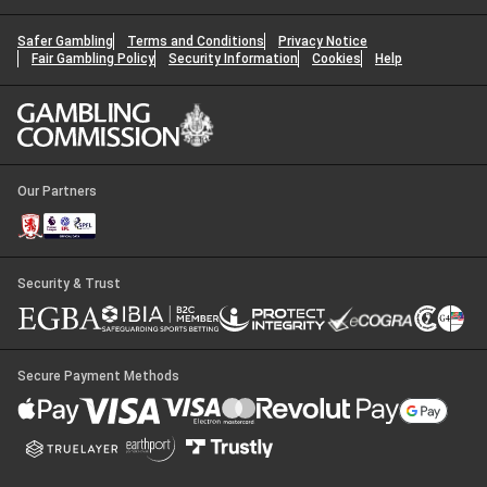
Safer Gambling
Terms and Conditions
Privacy Notice
Fair Gambling Policy
Security Information
Cookies
Help
Our Partners
Security & Trust
Secure Payment Methods