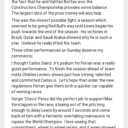
the fact that he and Valtteri Bottas won the
Constructors Championship provides some balance.
The largest slice of the prize money will also help.
This was the closest possible fight, a season which
seemed to be going Red Bull’s way until Lewis began his
push towards the end of the season. His victories in
Brazil, Qatar and Saudi Arabia showed why he is such a
star. I believe he really lifted the team.
Three other performances on Sunday deserve my
comments;
I thought Carlos Sainz Jr’s podium for Ferrari was a really
great performance. To finish the season ahead of team
mate Charles Leclerc shows just how strong, talented
and committed Carlos is. Let’s hope that under the new
regulations Ferrari give them both a quicker car capable
of winning races.
Sergio ‘Checo’ Perez did the perfect job to support Max
Verstappen in the race, staying out of the pits long
enough to delay Lewis by around 7 seconds and come
back at him with a fantastic overtaking manoeuvre to
repass the World Champion. I love seeing that
commitment, wheel to wheel racing, and it again showed