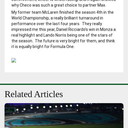
why Checo was such a great choice to partner Max.
My former team McLaren finished the season 4th in the
World Championship, a really brilliant turnaround in
performance over the last four years. They really
impressed me this year, Daniel Ricciardo’s win in Monza a
real highlight and Lando Norris being one of the stars of
the season. The future is very bright for them, and think
it is equally bright for Formula One.
Related Articles