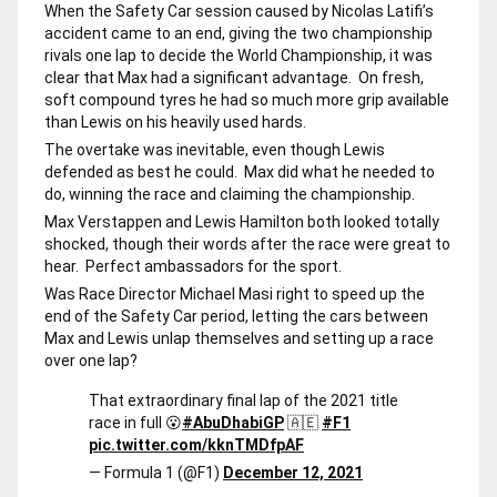
When the Safety Car session caused by Nicolas Latifi’s
accident came to an end, giving the two championship
rivals one lap to decide the World Championship, it was
clear that Max had a significant advantage. On fresh,
soft compound tyres he had so much more grip available
than Lewis on his heavily used hards.
The overtake was inevitable, even though Lewis
defended as best he could. Max did what he needed to
do, winning the race and claiming the championship.
Max Verstappen and Lewis Hamilton both looked totally
shocked, though their words after the race were great to
hear. Perfect ambassadors for the sport.
Was Race Director Michael Masi right to speed up the
end of the Safety Car period, letting the cars between
Max and Lewis unlap themselves and setting up a race
over one lap?
That extraordinary final lap of the 2021 title
race in full 😮
#AbuDhabiGP
🇦🇪
#F1
pic.twitter.com/kknTMDfpAF
— Formula 1 (@F1)
December 12, 2021