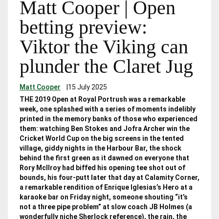
Matt Cooper | Open
betting preview:
Viktor the Viking can
plunder the Claret Jug
Matt Cooper
|
15 July 2025
THE 2019 Open at Royal Portrush was a remarkable
week, one splashed with a series of moments indelibly
printed in the memory banks of those who experienced
them: watching Ben Stokes and Jofra Archer win the
Cricket World Cup on the big screens in the tented
village, giddy nights in the Harbour Bar, the shock
behind the first green as it dawned on everyone that
Rory McIlroy had biffed his opening tee shot out of
bounds, his four-putt later that day at Calamity Corner,
a remarkable rendition of Enrique Iglesias’s Hero at a
karaoke bar on Friday night, someone shouting “it’s
not a three pipe problem” at slow coach JB Holmes (a
wonderfully niche Sherlock reference), the rain, the