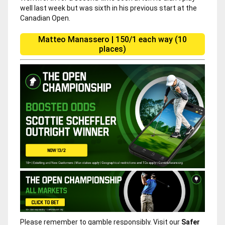
well last week but was sixth in his previous start at the
Canadian Open.
Matteo Manassero | 150/1 each way (10
places)
Please remember to gamble responsibly. Visit our
Safer