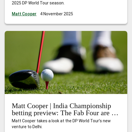
2025 DP World Tour season.
Matt Cooper
4 November 2025
Matt Cooper | India Championship
betting preview: The Fab Four are in
town
Matt Cooper takes a look at the DP World Tour’s new
venture to Delhi.