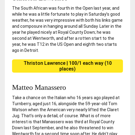
The South African was fourth in the Open last year, and
while he was a little fortunate to play in Saturday’s good
weather, he was very impressive with both his links game
and composure in hanging around all Sunday. Later in the
year he played nicely at Royal County Down; he was
second at Wentworth, and after a rotten start to the
year, he was T12 in the US Open and eighth two starts
ago in Detroit.
Thriston Lawrence | 100/1 each way (10
places)
Matteo Manassero
Take a chance on the Italian who 16 years ago played at
Turnberry, aged just 16, alongside the 59-year-old Tom
Watson when the American very nearly lifted the Claret
Jug. That’s only a detail, of course. What is of more
interest is that Manassero was third at Royal County
Down last September, and he also threatened to win
Wentworth for a second time soon after. He didn’t play