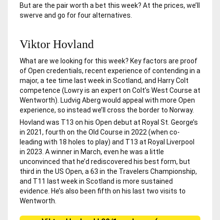
But are the pair worth a bet this week? At the prices, we’ll
swerve and go for four alternatives.
Viktor Hovland
What are we looking for this week? Key factors are proof
of Open credentials, recent experience of contending in a
major, a tee time last week in Scotland, and Harry Colt
competence (Lowry is an expert on Colt’s West Course at
Wentworth). Ludvig Aberg would appeal with more Open
experience, so instead we’ll cross the border to Norway.
Hovland was T13 on his Open debut at Royal St. George’s
in 2021, fourth on the Old Course in 2022 (when co-
leading with 18 holes to play) and T13 at Royal Liverpool
in 2023. A winner in March, even he was a little
unconvinced that he’d rediscovered his best form, but
third in the US Open, a 63 in the Travelers Championship,
and T11 last week in Scotland is more sustained
evidence. He’s also been fifth on his last two visits to
Wentworth.