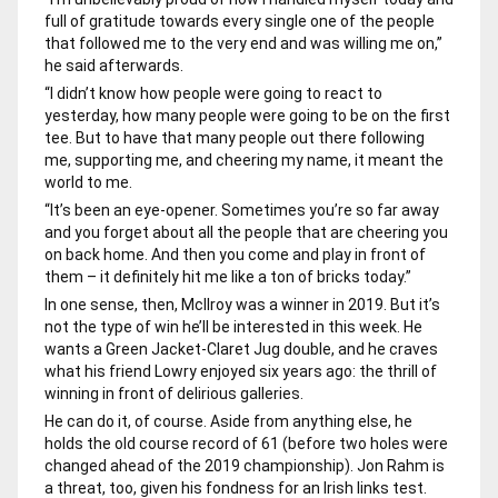
full of gratitude towards every single one of the people
that followed me to the very end and was willing me on,”
he said afterwards.
“I didn’t know how people were going to react to
yesterday, how many people were going to be on the first
tee. But to have that many people out there following
me, supporting me, and cheering my name, it meant the
world to me.
“It’s been an eye-opener. Sometimes you’re so far away
and you forget about all the people that are cheering you
on back home. And then you come and play in front of
them – it definitely hit me like a ton of bricks today.”
In one sense, then, McIlroy was a winner in 2019. But it’s
not the type of win he’ll be interested in this week. He
wants a Green Jacket-Claret Jug double, and he craves
what his friend Lowry enjoyed six years ago: the thrill of
winning in front of delirious galleries.
He can do it, of course. Aside from anything else, he
holds the old course record of 61 (before two holes were
changed ahead of the 2019 championship). Jon Rahm is
a threat, too, given his fondness for an Irish links test.