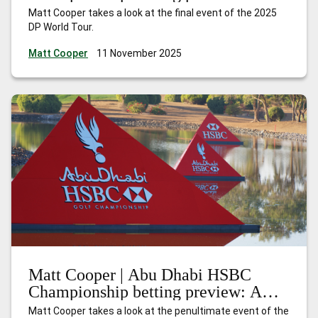
Nakajima can shine at the Earth
Matt Cooper takes a look at the final event of the 2025
summit
DP World Tour.
Matt Cooper
11 November 2025
Matt Cooper | Abu Dhabi HSBC
Championship betting preview: A
season of redemption
Matt Cooper takes a look at the penultimate event of the