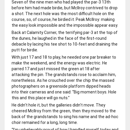
Seven of the nine men who had played the par-3 13th
before him had made birdie, but McIlroy contrived to drop
a shot. The next hole was the most difficult hole on the
course, so, of course, he birdied it. Peak McIlroy: making
the easy look impossible and the impossible appear easy.
Back at Calamity Corner, the terrifying par-3 at the top of
the dunes, he laughed in the face of the first-round
debacle by lacing his tee shot to 10-feet and draining the
putt for birdie.
With just 17 and 18 to play, he needed one par breaker to
make the weekend, and the energy was electric. He
parred 17 and just missed the green at 18 after
attacking the pin. The grandstands rose to acclaim him,
nonetheless. As he crouched over the chip the massed
photographers on a greenside platform dipped heads
into their cameras and one said: “Big moment boys. Hole
this and this place will go nuts.”
He didn’t hole it, but the galleries didn’t move. They
cheered McIlroy from the green, then they moved to the
back of the grandstands to sing his name and the ad-hoc
choir remained for a long, long time.
“I’m unbelievably proud of how I handled myself today and