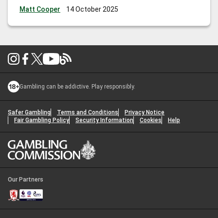
Matt Cooper
14 October 2025
Gambling can be addictive. Play responsibly.
Safer Gambling
Terms and Conditions
Privacy Notice
Fair Gambling Policy
Security Information
Cookies
Help
Our Partners