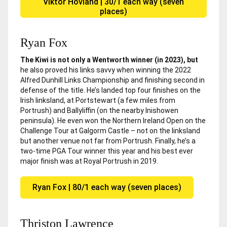
Viktor Hovland | 30/1 each way (seven
places)
Ryan Fox
The Kiwi is not only a Wentworth winner (in 2023), but
he also proved his links savvy when winning the 2022
Alfred Dunhill Links Championship and finishing second in
defense of the title. He’s landed top four finishes on the
Irish linksland, at Portstewart (a few miles from
Portrush) and Ballyliffin (on the nearby Inishowen
peninsula). He even won the Northern Ireland Open on the
Challenge Tour at Galgorm Castle – not on the linksland
but another venue not far from Portrush. Finally, he’s a
two-time PGA Tour winner this year and his best ever
major finish was at Royal Portrush in 2019.
Ryan Fox | 80/1 each way (seven places)
Thriston Lawrence