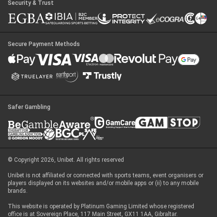
Security & Trust
Secure Payment Methods
Safer Gambling
© Copyright 2026, Unibet. All rights reserved
Unibet is not affiliated or connected with sports teams, event organisers or
players displayed on its websites and/or mobile apps or (ii) to any mobile
brands.
This website is operated by Platinum Gaming Limited whose registered
office is at Sovereign Place, 117 Main Street, GX11 1AA, Gibraltar.