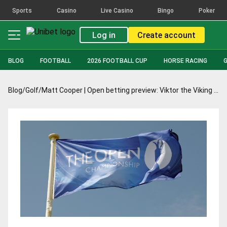
Sports
Casino
Live Casino
Bingo
Poker
Log in
Create account
BLOG
FOOTBALL
2026 FOOTBALL CUP
HORSE RACING
Blog
/
Golf
/
Matt Cooper | Open betting preview: Viktor the Viking can plunder the Claret Jug