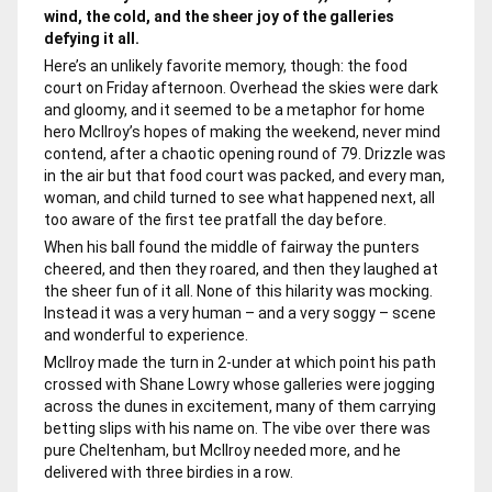
wind, the cold, and the sheer joy of the galleries
defying it all.
Here’s an unlikely favorite memory, though: the food
court on Friday afternoon. Overhead the skies were dark
and gloomy, and it seemed to be a metaphor for home
hero McIlroy’s hopes of making the weekend, never mind
contend, after a chaotic opening round of 79. Drizzle was
in the air but that food court was packed, and every man,
woman, and child turned to see what happened next, all
too aware of the first tee pratfall the day before.
When his ball found the middle of fairway the punters
cheered, and then they roared, and then they laughed at
the sheer fun of it all. None of this hilarity was mocking.
Instead it was a very human – and a very soggy – scene
and wonderful to experience.
McIlroy made the turn in 2-under at which point his path
crossed with Shane Lowry whose galleries were jogging
across the dunes in excitement, many of them carrying
betting slips with his name on. The vibe over there was
pure Cheltenham, but McIlroy needed more, and he
delivered with three birdies in a row.