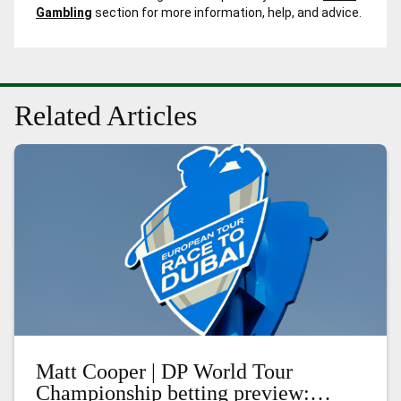
Gambling
section for more information, help, and advice.
Related Articles
Matt Cooper | DP World Tour
Championship betting preview: