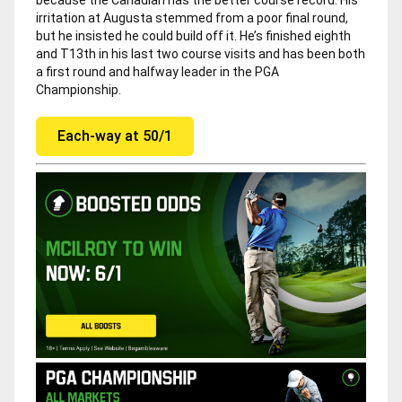
irritation at Augusta stemmed from a poor final round,
but he insisted he could build off it. He’s finished eighth
and T13th in his last two course visits and has been both
a first round and halfway leader in the PGA
Championship.
Each-way at 50/1