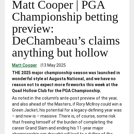
Matt Cooper | PGA
Championship betting
preview:
DeChambeau’s claims
anything but hollow
Matt Cooper
|
13 May 2025
THE 2025 major championship season was launched in
wonderful style at Augusta National, and we have no
reason not to expect more fireworks this week at the
Quail Hollow Club for the PGA Championship.
As noted in the column’s ante-post preview of the year,
and also ahead of the Masters, if Rory McIlroy could win a
Green Jacket, his potential for a legacy-defining year was
– and now is – massive. There is, of course, some risk
that freeing himself of the burden of completing the
career Grand Slam and ending his 11-year major
championship win drought will lead to a dulling of the