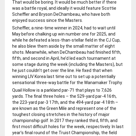
That would be boring. It would be much better if there
was a battle royal, and ideally it would feature Scottie
Scheffler and Bryson DeChambeau, who have both
enjoyed success since the Masters.
Scheffler, a nine-time winner in 2024, had to wait until
May before chalking up win number one for 2025, and
while he defeated a less-than-stellar field in the CJ Cup,
he also blew them aside by the small matter of eight
shots. Meanwhile, when DeChambeau had finished fifth,
fifth, and second in April, he’d led each tournament at
some stage during the week (including the Masters), but
he just couldn’t get over the line. He fixed that when
winning LIV Korea last time out to set up a potentially
sensational three-way battle for the Wanamaker Trophy.
Quail Hollow is a parkland par-71 that plays to 7,626
yards. The final three holes – the 529-yard par-4 16th,
the 223-yard par-3 17th, and the 494-yard par-4 18th –
are known as the Green Mile and represent one of the
toughest closing stretches in the history of major
championship golf. In 2017 they ranked third, fifth, and
first most difficult holes for the week, respectively. In last
year’s final round of the Truist Championship, the field