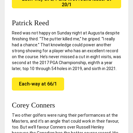
20/1
Patrick Reed
Reed was not happy on Sunday night at Augusta despite
finishing third. “The putter killed me,” he griped. “I really
had a chance.” That knowledge could power another
strong showing for a player who has an excellent record
on the course. He’s never missed a cut in eight visits, was
second at the 2017 PGA Championship, eighth a year
later, top 10 through 54 holes in 2019, and sixth in 2021.
Each-way at 66/1
Corey Conners
Two other golfers were ruing their performances at the
Masters, and it’s an angle that could work in their favour,
too. But we’ll favour Conners over Russell Henley
because the Canadian has the better course record. His