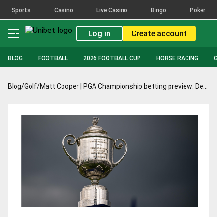
Sports
Casino
Live Casino
Bingo
Poker
Log in
Create account
BLOG
FOOTBALL
2026 FOOTBALL CUP
HORSE RACING
Blog
/
Golf
/
Matt Cooper | PGA Championship betting preview: DeChambeau’s claims anything but hollow