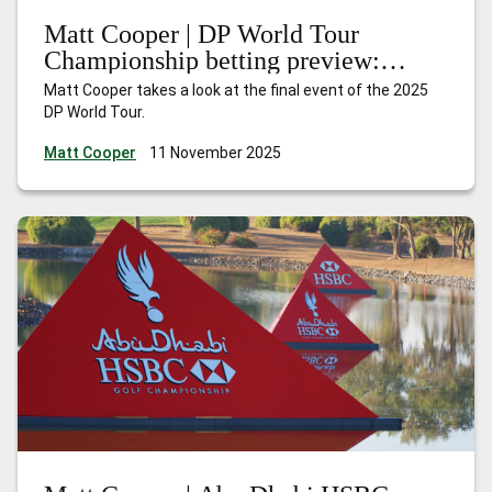
Matt Cooper | DP World Tour
Championship betting preview:
Nakajima can shine at the Earth
Matt Cooper takes a look at the final event of the 2025
summit
DP World Tour.
Matt Cooper
11 November 2025