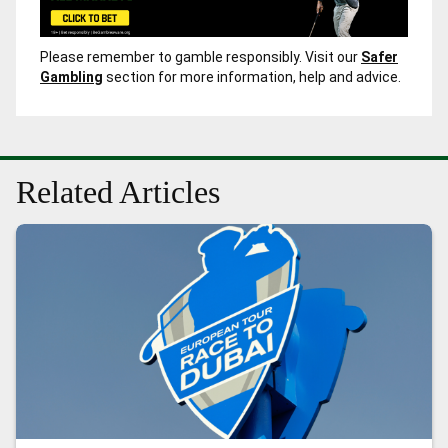
Please remember to gamble responsibly. Visit our
Safer
Gambling
section for more information, help and advice.
Related Articles