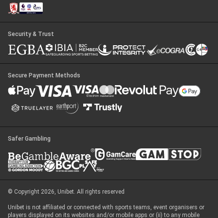
Security & Trust
Secure Payment Methods
Safer Gambling
© Copyright 2026, Unibet. All rights reserved
Unibet is not affiliated or connected with sports teams, event organisers or
players displayed on its websites and/or mobile apps or (ii) to any mobile