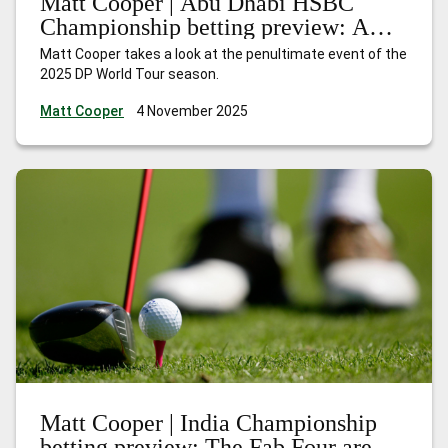
Matt Cooper | Abu Dhabi HSBC
Championship betting preview: A
season of redemption
Matt Cooper takes a look at the penultimate event of the
2025 DP World Tour season.
Matt Cooper
4 November 2025
Matt Cooper | India Championship
betting preview: The Fab Four are in