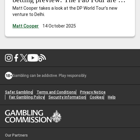
town
Matt Cooper takes a look at the DP World Tour’s new
venture to Delhi.
Matt Cooper
14 October 2025
Gambling can be addictive. Play responsibly.
Safer Gambling
Terms and Conditions
Privacy Notice
Fair Gambling Policy
Security Information
Cookies
Help
Our Partners