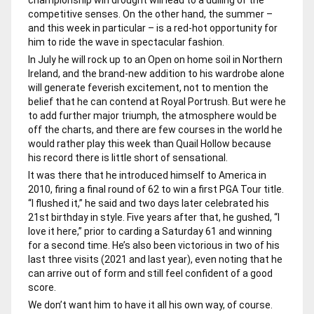
competitive senses. On the other hand, the summer –
and this week in particular – is a red-hot opportunity for
him to ride the wave in spectacular fashion.
In July he will rock up to an Open on home soil in Northern
Ireland, and the brand-new addition to his wardrobe alone
will generate feverish excitement, not to mention the
belief that he can contend at Royal Portrush. But were he
to add further major triumph, the atmosphere would be
off the charts, and there are few courses in the world he
would rather play this week than Quail Hollow because
his record there is little short of sensational.
It was there that he introduced himself to America in
2010, firing a final round of 62 to win a first PGA Tour title.
“I flushed it,” he said and two days later celebrated his
21st birthday in style. Five years after that, he gushed, “I
love it here,” prior to carding a Saturday 61 and winning
for a second time. He’s also been victorious in two of his
last three visits (2021 and last year), even noting that he
can arrive out of form and still feel confident of a good
score.
We don’t want him to have it all his own way, of course.