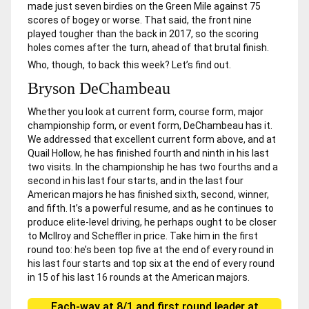
made just seven birdies on the Green Mile against 75
scores of bogey or worse. That said, the front nine
played tougher than the back in 2017, so the scoring
holes comes after the turn, ahead of that brutal finish.
Who, though, to back this week? Let’s find out.
Bryson DeChambeau
Whether you look at current form, course form, major
championship form, or event form, DeChambeau has it.
We addressed that excellent current form above, and at
Quail Hollow, he has finished fourth and ninth in his last
two visits. In the championship he has two fourths and a
second in his last four starts, and in the last four
American majors he has finished sixth, second, winner,
and fifth. It’s a powerful resume, and as he continues to
produce elite-level driving, he perhaps ought to be closer
to McIlroy and Scheffler in price. Take him in the first
round too: he’s been top five at the end of every round in
his last four starts and top six at the end of every round
in 15 of his last 16 rounds at the American majors.
Each-way at 8/1 and first round leader at