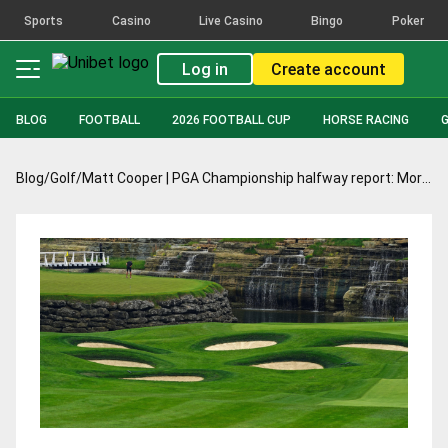
Sports
Casino
Live Casino
Bingo
Poker
Log in
Create account
BLOG
FOOTBALL
2026 FOOTBALL CUP
HORSE RACING
Blog
/
Golf
/
Matt Cooper | PGA Championship halfway report: Morikawa fuelled for success amid the Scheffler drama