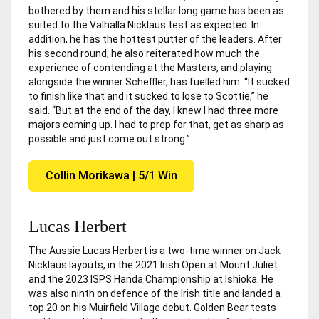
bothered by them and his stellar long game has been as
suited to the Valhalla Nicklaus test as expected. In
addition, he has the hottest putter of the leaders. After
his second round, he also reiterated how much the
experience of contending at the Masters, and playing
alongside the winner Scheffler, has fuelled him. “It sucked
to finish like that and it sucked to lose to Scottie,” he
said. “But at the end of the day, I knew I had three more
majors coming up. I had to prep for that, get as sharp as
possible and just come out strong.”
Collin Morikawa | 5/1 Win
Lucas Herbert
The Aussie Lucas Herbert is a two-time winner on Jack
Nicklaus layouts, in the 2021 Irish Open at Mount Juliet
and the 2023 ISPS Handa Championship at Ishioka. He
was also ninth on defence of the Irish title and landed a
top 20 on his Muirfield Village debut. Golden Bear tests