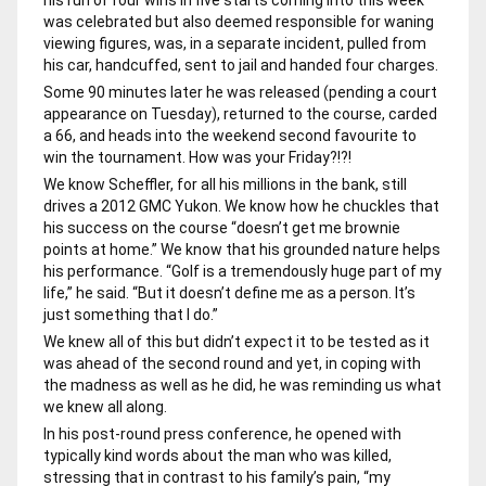
was celebrated but also deemed responsible for waning
viewing figures, was, in a separate incident, pulled from
his car, handcuffed, sent to jail and handed four charges.
Some 90 minutes later he was released (pending a court
appearance on Tuesday), returned to the course, carded
a 66, and heads into the weekend second favourite to
win the tournament. How was your Friday?!?!
We know Scheffler, for all his millions in the bank, still
drives a 2012 GMC Yukon. We know how he chuckles that
his success on the course “doesn’t get me brownie
points at home.” We know that his grounded nature helps
his performance. “Golf is a tremendously huge part of my
life,” he said. “But it doesn’t define me as a person. It’s
just something that I do.”
We knew all of this but didn’t expect it to be tested as it
was ahead of the second round and yet, in coping with
the madness as well as he did, he was reminding us what
we knew all along.
In his post-round press conference, he opened with
typically kind words about the man who was killed,
stressing that in contrast to his family’s pain, “my