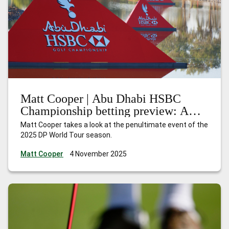
Matt Cooper | Abu Dhabi HSBC
Championship betting preview: A
season of redemption
Matt Cooper takes a look at the penultimate event of the
2025 DP World Tour season.
Matt Cooper
4 November 2025