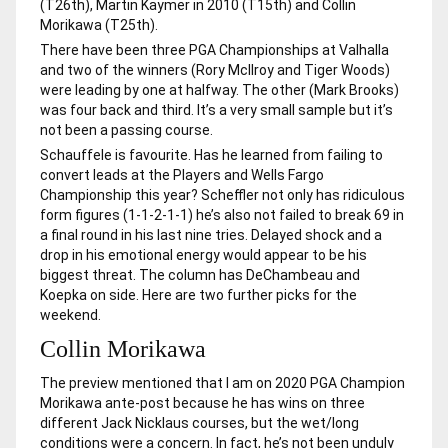
(T26th), Martin Kaymer in 2010 (T15th) and Collin
Morikawa (T25th).
There have been three PGA Championships at Valhalla
and two of the winners (Rory McIlroy and Tiger Woods)
were leading by one at halfway. The other (Mark Brooks)
was four back and third. It’s a very small sample but it’s
not been a passing course.
Schauffele is favourite. Has he learned from failing to
convert leads at the Players and Wells Fargo
Championship this year? Scheffler not only has ridiculous
form figures (1-1-2-1-1) he’s also not failed to break 69 in
a final round in his last nine tries. Delayed shock and a
drop in his emotional energy would appear to be his
biggest threat. The column has DeChambeau and
Koepka on side. Here are two further picks for the
weekend.
Collin Morikawa
The preview mentioned that I am on 2020 PGA Champion
Morikawa ante-post because he has wins on three
different Jack Nicklaus courses, but the wet/long
conditions were a concern. In fact, he’s not been unduly