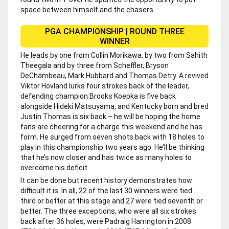
space between himself and the chasers.
PGA CHAMPIONSHIP | ROUND THREE
WINNER
He leads by one from Collin Morikawa, by two from Sahith
Theegala and by three from Scheffler, Bryson
DeChambeau, Mark Hubbard and Thomas Detry. A revived
Viktor Hovland lurks four strokes back of the leader,
defending champion Brooks Koepka is five back
alongside Hideki Matsuyama, and Kentucky born and bred
Justin Thomas is six back – he will be hoping the home
fans are cheering for a charge this weekend and he has
form. He surged from seven shots back with 18 holes to
play in this championship two years ago. He’ll be thinking
that he’s now closer and has twice as many holes to
overcome his deficit.
It can be done but recent history demonstrates how
difficult it is. In all, 22 of the last 30 winners were tied
third or better at this stage and 27 were tied seventh or
better. The three exceptions, who were all six strokes
back after 36 holes, were Padraig Harrington in 2008