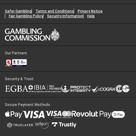
Safer Gambling
Terms and Conditions
Privacy Notice
Fair Gambling Policy
Security Information
Help
Our Partners
Security & Trust
Secure Payment Methods