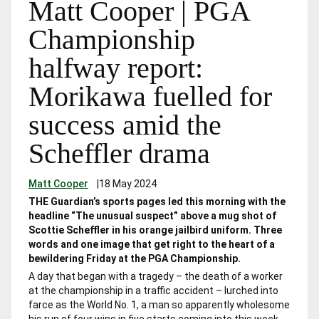
Matt Cooper | PGA
Championship
halfway report:
Morikawa fuelled for
success amid the
Scheffler drama
Matt Cooper
|
18 May 2024
THE Guardian’s sports pages led this morning with the
headline “The unusual suspect” above a mug shot of
Scottie Scheffler in his orange jailbird uniform. Three
words and one image that get right to the heart of a
bewildering Friday at the PGA Championship.
A day that began with a tragedy – the death of a worker
at the championship in a traffic accident – lurched into
farce as the World No. 1, a man so apparently wholesome
his run of four wins in five starts coming into this week