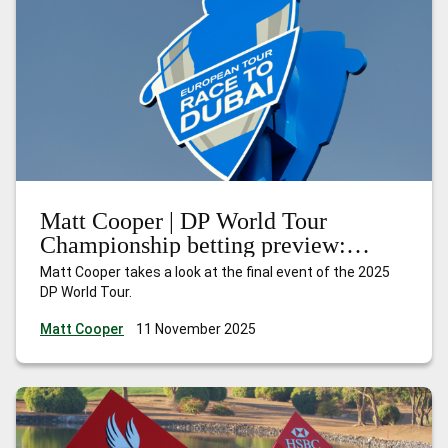
Matt Cooper | DP World Tour
Championship betting preview:
Nakajima can shine at the Earth
Matt Cooper takes a look at the final event of the 2025
summit
DP World Tour.
Matt Cooper
11 November 2025