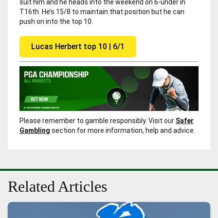
suit him and he heads into the weekend on 6-under in
T16th. He’s 15/8 to maintain that position but he can
push on into the top 10.
Lucas Herbert top 10 | 6/1
Please remember to gamble responsibly. Visit our
Safer
Gambling
section for more information, help and advice.
Related Articles