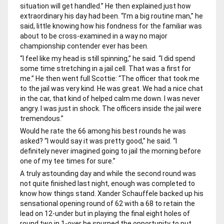
situation will get handled.” He then explained just how
extraordinary his day had been. “I’m a big routine man,” he
said, little knowing how his fondness for the familiar was
about to be cross-examined in a way no major
championship contender ever has been.
“I feel like my head is still spinning,” he said. “I did spend
some time stretching in a jail cell. That was a first for
me.” He then went full Scottie: “The officer that took me
to the jail was very kind. He was great. We had a nice chat
in the car, that kind of helped calm me down. I was never
angry. I was just in shock. The officers inside the jail were
tremendous.”
Would he rate the 66 among his best rounds he was
asked? “I would say it was pretty good,” he said. “I
definitely never imagined going to jail the morning before
one of my tee times for sure.”
A truly astounding day and while the second round was
not quite finished last night, enough was completed to
know how things stand. Xander Schauffele backed up his
sensational opening round of 62 with a 68 to retain the
lead on 12-under but in playing the final eight holes of
round two in 1-over he spurned the opportunity to put