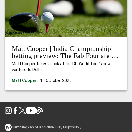
Matt Cooper | India Championship
betting preview: The Fab Four are in
town
Matt Cooper takes a look at the DP World Tour’s new
venture to Delhi.
Matt Cooper
14 October 2025
Gambling can be addictive. Play responsibly.