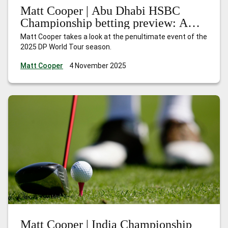
Matt Cooper | Abu Dhabi HSBC
Championship betting preview: A
season of redemption
Matt Cooper takes a look at the penultimate event of the
2025 DP World Tour season.
Matt Cooper
4 November 2025
Matt Cooper | India Championship