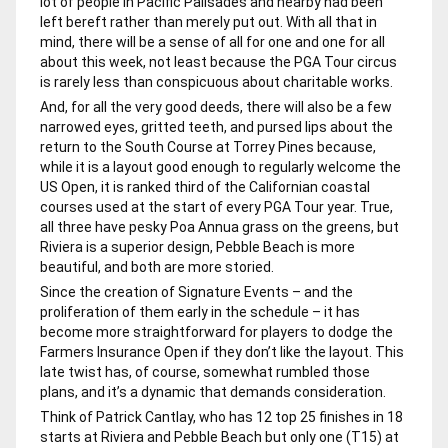
lot of people in Pacific Palisades and nearby had been
left bereft rather than merely put out. With all that in
mind, there will be a sense of all for one and one for all
about this week, not least because the PGA Tour circus
is rarely less than conspicuous about charitable works.
And, for all the very good deeds, there will also be a few
narrowed eyes, gritted teeth, and pursed lips about the
return to the South Course at Torrey Pines because,
while it is a layout good enough to regularly welcome the
US Open, it is ranked third of the Californian coastal
courses used at the start of every PGA Tour year. True,
all three have pesky Poa Annua grass on the greens, but
Riviera is a superior design, Pebble Beach is more
beautiful, and both are more storied.
Since the creation of Signature Events – and the
proliferation of them early in the schedule – it has
become more straightforward for players to dodge the
Farmers Insurance Open if they don’t like the layout. This
late twist has, of course, somewhat rumbled those
plans, and it’s a dynamic that demands consideration.
Think of Patrick Cantlay, who has 12 top 25 finishes in 18
starts at Riviera and Pebble Beach but only one (T15) at