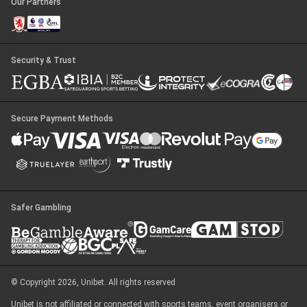
Our Partners
Security & Trust
Secure Payment Methods
Safer Gambling
© Copyright 2026, Unibet. All rights reserved
Unibet is not affiliated or connected with sports teams, event organisers or