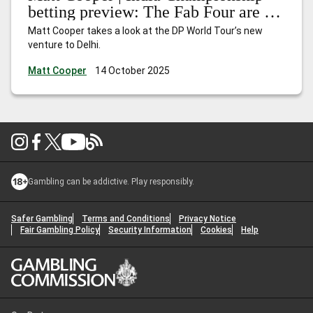
betting preview: The Fab Four are in
town
Matt Cooper takes a look at the DP World Tour’s new
venture to Delhi.
Matt Cooper
14 October 2025
Gambling can be addictive. Play responsibly.
Safer Gambling
Terms and Conditions
Privacy Notice
Fair Gambling Policy
Security Information
Cookies
Help