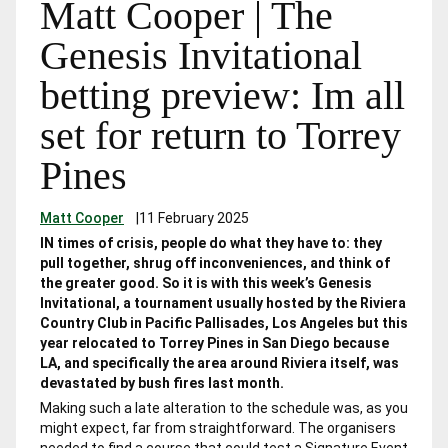
Matt Cooper | The
Genesis Invitational
betting preview: Im all
set for return to Torrey
Pines
Matt Cooper
|
11 February 2025
IN times of crisis, people do what they have to: they
pull together, shrug off inconveniences, and think of
the greater good. So it is with this week’s Genesis
Invitational, a tournament usually hosted by the Riviera
Country Club in Pacific Pallisades, Los Angeles but this
year relocated to Torrey Pines in San Diego because
LA, and specifically the area around Riviera itself, was
devastated by bush fires last month.
Making such a late alteration to the schedule was, as you
might expect, far from straightforward. The organisers
needed to find a course that could test a Signature Event