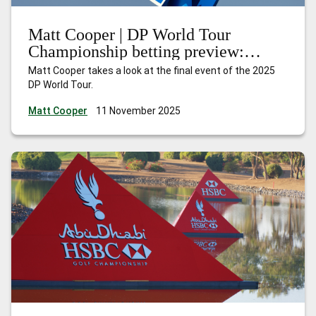
Matt Cooper | DP World Tour
Championship betting preview:
Nakajima can shine at the Earth
Matt Cooper takes a look at the final event of the 2025
summit
DP World Tour.
Matt Cooper
11 November 2025