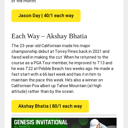
of the month.
Jason Day | 40/1 each way
Each Way – Akshay Bhatia
The 23-year-old Californian made his major
championship debut at Torrey Pines back in 2021 and
fared well in making the cut. When he returned to the
course as a PGA Tour member, he improved to T13 and
he was T22 at Pebble Beach two weeks ago. He made a
fast start with a 66 last week and has it in him to
maintain the pace this week. He’s also a winner on
Californian Poa albeit up Tahoe Mountain (at high
altitude) rather than by the ocean.
Akshay Bhatia | 80/1 each way