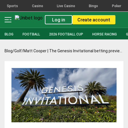
Sports
Casino
Live Casino
Bingo
Poker
Log in
Create account
BLOG
FOOTBALL
2026 FOOTBALL CUP
HORSE RACING
Blog
/
Golf
/
Matt Cooper | The Genesis Invitational betting preview: Im all set for return to Torrey Pines