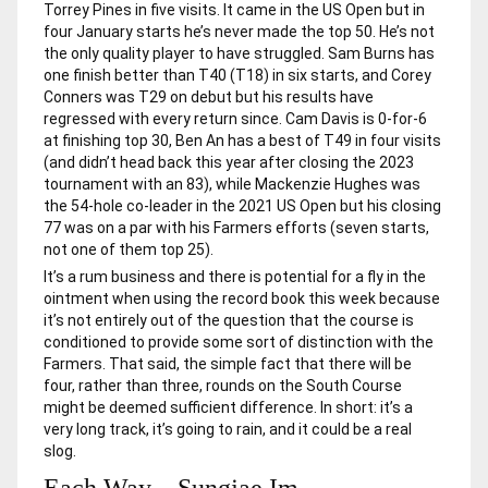
Torrey Pines in five visits. It came in the US Open but in
four January starts he’s never made the top 50. He’s not
the only quality player to have struggled. Sam Burns has
one finish better than T40 (T18) in six starts, and Corey
Conners was T29 on debut but his results have
regressed with every return since. Cam Davis is 0-for-6
at finishing top 30, Ben An has a best of T49 in four visits
(and didn’t head back this year after closing the 2023
tournament with an 83), while Mackenzie Hughes was
the 54-hole co-leader in the 2021 US Open but his closing
77 was on a par with his Farmers efforts (seven starts,
not one of them top 25).
It’s a rum business and there is potential for a fly in the
ointment when using the record book this week because
it’s not entirely out of the question that the course is
conditioned to provide some sort of distinction with the
Farmers. That said, the simple fact that there will be
four, rather than three, rounds on the South Course
might be deemed sufficient difference. In short: it’s a
very long track, it’s going to rain, and it could be a real
slog.
Each Way – Sungjae Im