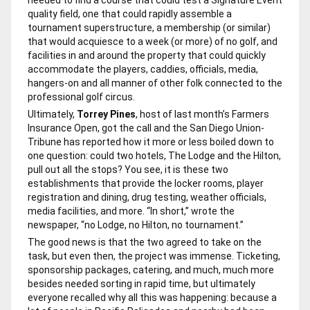
quality field, one that could rapidly assemble a
tournament superstructure, a membership (or similar)
that would acquiesce to a week (or more) of no golf, and
facilities in and around the property that could quickly
accommodate the players, caddies, officials, media,
hangers-on and all manner of other folk connected to the
professional golf circus.
Ultimately,
Torrey Pines
, host of last month’s Farmers
Insurance Open, got the call and the
San Diego Union-
Tribune
has reported how it more or less boiled down to
one question: could two hotels, The Lodge and the Hilton,
pull out all the stops? You see, it is these two
establishments that provide the locker rooms, player
registration and dining, drug testing, weather officials,
media facilities, and more. “In short,” wrote the
newspaper, “no Lodge, no Hilton, no tournament.”
The good news is that the two agreed to take on the
task, but even then, the project was immense. Ticketing,
sponsorship packages, catering, and much, much more
besides needed sorting in rapid time, but ultimately
everyone recalled why all this was happening: because a