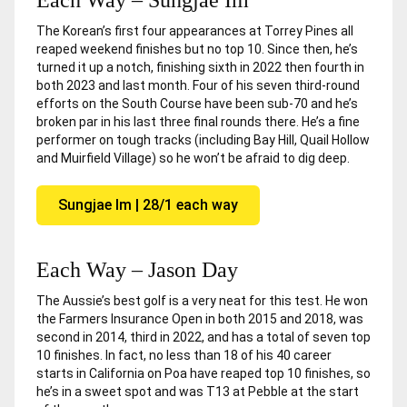
The Korean’s first four appearances at Torrey Pines all
reaped weekend finishes but no top 10. Since then, he’s
turned it up a notch, finishing sixth in 2022 then fourth in
both 2023 and last month. Four of his seven third-round
efforts on the South Course have been sub-70 and he’s
broken par in his last three final rounds there. He’s a fine
performer on tough tracks (including Bay Hill, Quail Hollow
and Muirfield Village) so he won’t be afraid to dig deep.
Sungjae Im | 28/1 each way
Each Way – Jason Day
The Aussie’s best golf is a very neat for this test. He won
the Farmers Insurance Open in both 2015 and 2018, was
second in 2014, third in 2022, and has a total of seven top
10 finishes. In fact, no less than 18 of his 40 career
starts in California on Poa have reaped top 10 finishes, so
he’s in a sweet spot and was T13 at Pebble at the start