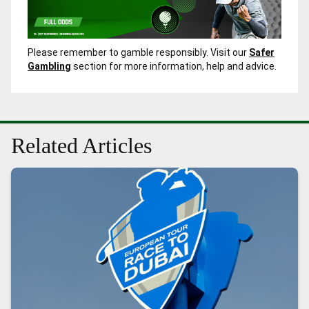
Please remember to gamble responsibly. Visit our
Safer
Gambling
section for more information, help and advice.
Related Articles