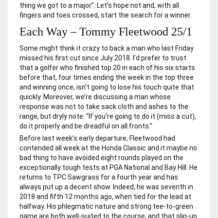
thing we got to a major”. Let’s hope not and, with all
fingers and toes crossed, start the search for a winner.
Each Way – Tommy Fleetwood 25/1
Some might think it crazy to back a man who last Friday
missed his first cut since July 2018. I’d prefer to trust
that a golfer who finished top 20 in each of his six starts
before that, four times ending the week in the top three
and winning once, isn’t going to lose his touch quite that
quickly. Moreover, we’re discussing a man whose
response was not to take sack cloth and ashes to the
range, but dryly note: “If you’re going to do it (miss a cut),
do it properly and be dreadful on all fronts.”
Before last week’s early departure, Fleetwood had
contended all week at the Honda Classic and it maybe no
bad thing to have avoided eight rounds played on the
exceptionally tough tests at PGA National and Bay Hill. He
returns to TPC Sawgrass for a fourth year and has
always put up a decent show. Indeed, he was seventh in
2018 and fifth 12 months ago, when tied for the lead at
halfway. His phlegmatic nature and strong tee-to-green
game are both well-suited to the course, and that slip-up