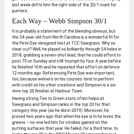
last week drifts him the right side of the 20/1 mark for
punters.
Each Way – Webb Simpson 30/1
It is probably a statement of the bleeding obvious, but
the 34-year-old from North Carolina is a wonderful fit for
the Pete Dye-designed test at TCC Sawgrass. Why so
clear-cut? Well, he played so brilliantly through 54 holes in
2018, grabbing a seven-shot lead, that he could afford to
post 73 on Sunday and still triumph by four. A year before
he finished 16th and he repeated that effort on defence
12 months ago. Referencing Pete Dye was important,
too, because winners on his courses tend to perform
with credit on his other creations and Simpson is a six-
time top 20 finisher at Harbour Town.
Having strong Tee to Green stats often helps at
Sawgrass and Simpson ranks in the top 20 for that
category this year (as he did in 2019). Moreover, he
proved two years ago that when his eye is in he loves the
greens – no-one led him for strokes gained on the
putting surfaces that year. He failed, for a third time, to