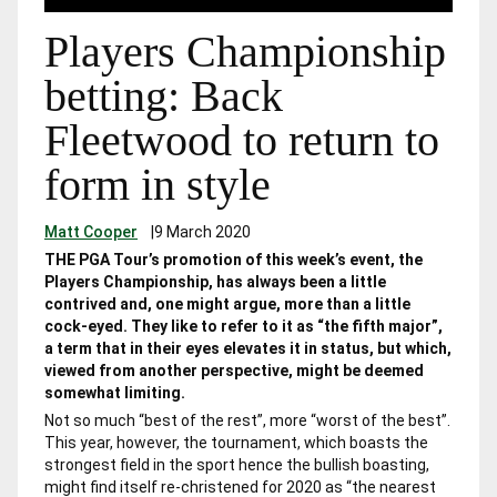
Players Championship
betting: Back
Fleetwood to return to
form in style
Matt Cooper
|
9 March 2020
THE PGA Tour’s promotion of this week’s event, the
Players Championship, has always been a little
contrived and, one might argue, more than a little
cock-eyed. They like to refer to it as “the fifth major”,
a term that in their eyes elevates it in status, but which,
viewed from another perspective, might be deemed
somewhat limiting.
Not so much “best of the rest”, more “worst of the best”.
This year, however, the tournament, which boasts the
strongest field in the sport hence the bullish boasting,
might find itself re-christened for 2020 as “the nearest