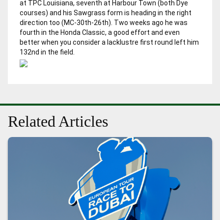
at TPC Louisiana, seventh at Harbour Town (both Dye
courses) and his Sawgrass form is heading in the right
direction too (MC-30th-26th). Two weeks ago he was
fourth in the Honda Classic, a good effort and even
better when you consider a lacklustre first round left him
132nd in the field.
Related Articles