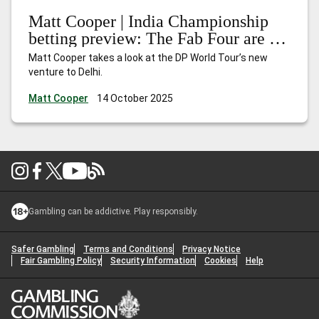
Matt Cooper | India Championship
betting preview: The Fab Four are in
town
Matt Cooper takes a look at the DP World Tour’s new
venture to Delhi.
Matt Cooper
14 October 2025
Gambling can be addictive. Play responsibly.
Safer Gambling
Terms and Conditions
Privacy Notice
Fair Gambling Policy
Security Information
Cookies
Help