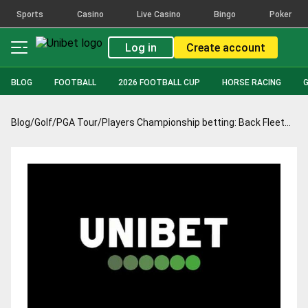
Sports
Casino
Live Casino
Bingo
Poker
Log in
Create account
BLOG
FOOTBALL
2026 FOOTBALL CUP
HORSE RACING
Blog
/
Golf
/
PGA Tour
/
Players Championship betting: Back Fleetwood to return to form in style