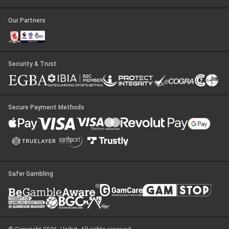
Our Partners
Security & Trust
Secure Payment Methods
Safer Gambling