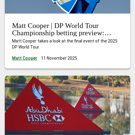
Matt Cooper | DP World Tour
Championship betting preview:
Nakajima can shine at the Earth
Matt Cooper takes a look at the final event of the 2025
summit
DP World Tour.
Matt Cooper
11 November 2025