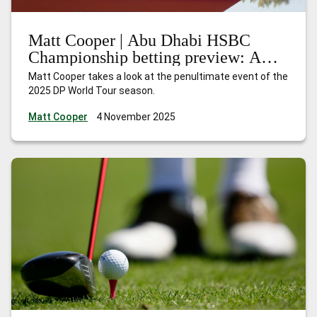
Matt Cooper | Abu Dhabi HSBC
Championship betting preview: A
season of redemption
Matt Cooper takes a look at the penultimate event of the
2025 DP World Tour season.
Matt Cooper
4 November 2025