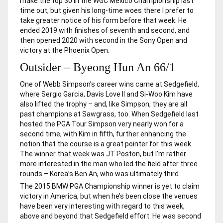
make the top 30 in the WGC Mexico Championship last
time out, but given his long-time woes there I prefer to
take greater notice of his form before that week. He
ended 2019 with finishes of seventh and second, and
then opened 2020 with second in the Sony Open and
victory at the Phoenix Open.
Outsider – Byeong Hun An 66/1
One of Webb Simpson’s career wins came at Sedgefield,
where Sergio Garcia, Davis Love II and Si-Woo Kim have
also lifted the trophy – and, like Simpson, they are all
past champions at Sawgrass, too. When Sedgefield last
hosted the PGA Tour Simpson very nearly won for a
second time, with Kim in fifth, further enhancing the
notion that the course is a great pointer for this week.
The winner that week was JT Poston, but I’m rather
more interested in the man who led the field after three
rounds – Korea’s Ben An, who was ultimately third.
The 2015 BMW PGA Championship winner is yet to claim
victory in America, but when he’s been close the venues
have been very interesting with regard to this week,
above and beyond that Sedgefield effort. He was second