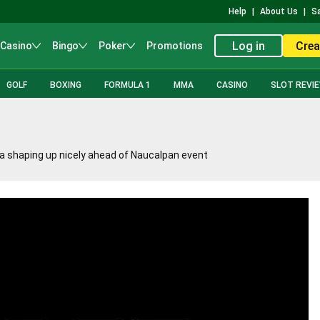
Help
|
About Us
|
S
Log in
Crea
 Casino
Bingo
Poker
Promotions
GOLF
BOXING
FORMULA 1
MMA
CASINO
SLOT REVI
 shaping up nicely ahead of Naucalpan event