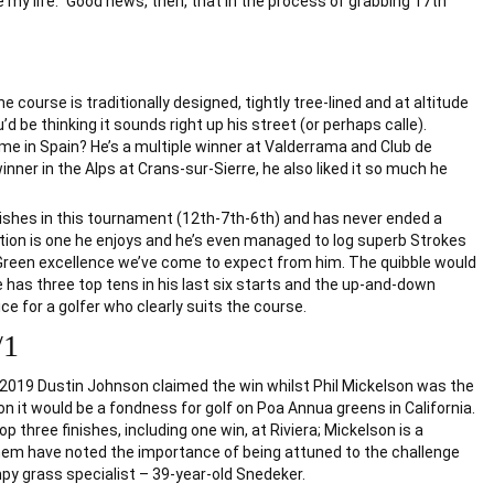
ve my life.” Good news, then, that in the process of grabbing 17th
 course is traditionally designed, tightly tree-lined and at altitude
d be thinking it sounds right up his street (or perhaps calle).
me in Spain? He’s a multiple winner at Valderrama and Club de
inner in the Alps at Crans-sur-Sierre, he also liked it so much he
finishes in this tournament (12th-7th-6th) and has never ended a
ation is one he enjoys and he’s even managed to log superb Strokes
o Green excellence we’ve come to expect from him. The quibble would
e has three top tens in his last six starts and the up-and-down
ce for a golfer who clearly suits the course.
/1
d 2019 Dustin Johnson claimed the win whilst Phil Mickelson was the
it would be a fondness for golf on Poa Annua greens in California.
three finishes, including one win, at Riviera; Mickelson is a
 them have noted the importance of being attuned to the challenge
py grass specialist – 39-year-old Snedeker.