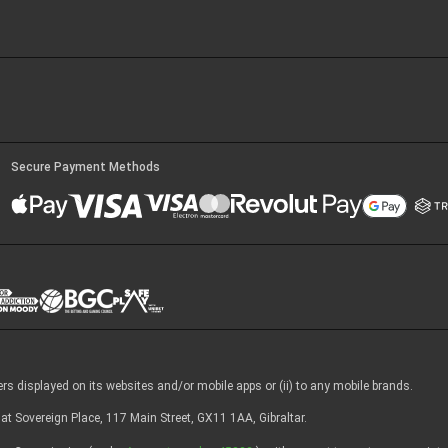
Secure Payment Methods
ers displayed on its websites and/or mobile apps or (ii) to any mobile brands.
at Sovereign Place, 117 Main Street, GX11 1AA, Gibraltar.