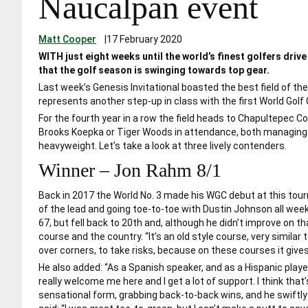
Naucalpan event
Matt Cooper
|
17 February 2020
WITH just eight weeks until the world’s finest golfers driv
that the golf season is swinging towards top gear.
Last week’s Genesis Invitational boasted the best field of the 
represents another step-up in class with the first World Gol
For the fourth year in a row the field heads to Chapultepec C
Brooks Koepka or Tiger Woods in attendance, both managing thei
heavyweight. Let’s take a look at three lively contenders.
Winner – Jon Rahm 8/1
Back in 2017 the World No. 3 made his WGC debut at this tourn
of the lead and going toe-to-toe with Dustin Johnson all week
67, but fell back to 20th and, although he didn’t improve on t
course and the country. “It’s an old style course, very similar t
over corners, to take risks, because on these courses it give
He also added: “As a Spanish speaker, and as a Hispanic play
really welcome me here and I get a lot of support. I think th
sensational form, grabbing back-to-back wins, and he swiftly 