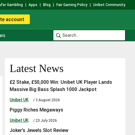
afer Gambling
|
Apps
|
Blog
|
Fair Gaming Policy
|
Unibet Community
te account
EWS
Latest News
£2 Stake, £50,000 Win: Unibet UK Player Lands
Massive Big Bass Splash 1000 Jackpot
Unibet UK
/
3 August 2026
Piggy Riches Megaways
Unibet UK
/
23 July 2026
Joker’s Jewels Slot Review