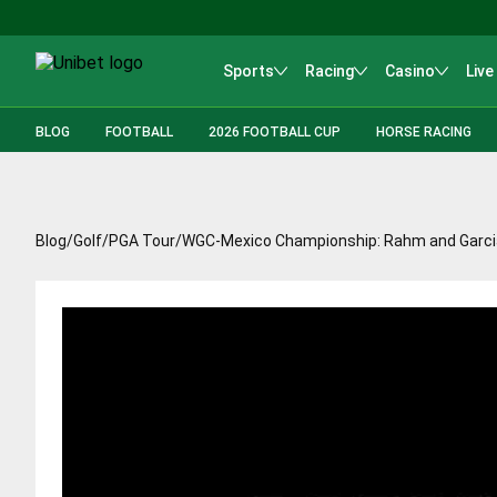
Sports
Racing
Casino
Live
BLOG
FOOTBALL
2026 FOOTBALL CUP
HORSE RACING
Blog
/
Golf
/
PGA Tour
/
WGC-Mexico Championship: Rahm and Garcia