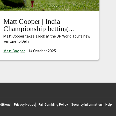
Matt Cooper | India
Championship betting
preview: The Fab Four are in
Matt Cooper takes a look at the DP World Tour’s new
town
venture to Delhi.
Matt Cooper
14 October 2025
ditions
Privacy Notice
Fair Gambling Policy
Security Information
Help