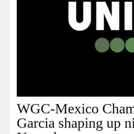
WGC-Mexico Champ
Garcia shaping up n