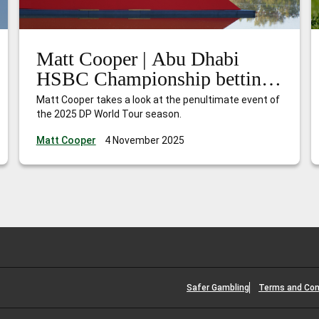
Matt Cooper | Abu Dhabi
HSBC Championship betting
preview: A season of
Matt Cooper takes a look at the penultimate event of
redemption
the 2025 DP World Tour season.
Matt Cooper
4 November 2025
Safer Gambling
Terms and Con