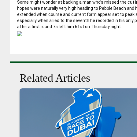
Some might wonder at backing a man who’s missed the cut in hi
hopes were naturally very high heading to Pebble Beach and 
extended when course and current form appear set to peak at 
especially when allied to the seventh he recorded in his only 
after a first round 75 left him 61st on Thursday night.
Related Articles