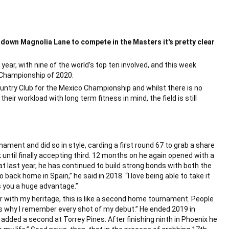
e down Magnolia Lane to compete in the Masters it's pretty clear
year, with nine of the world’s top ten involved, and this week
f Championship of 2020.
ountry Club for the Mexico Championship and whilst there is no
r workload with long term fitness in mind, the field is still
ament and did so in style, carding a first round 67 to grab a share
 until finally accepting third. 12 months on he again opened with a
hat last year, he has continued to build strong bonds with both the
o back home in Spain,” he said in 2018. “I love being able to take it
s you a huge advantage.”
er with my heritage, this is like a second home tournament. People
at’s why I remember every shot of my debut.” He ended 2019 in
added a second at Torrey Pines. After finishing ninth in Phoenix he