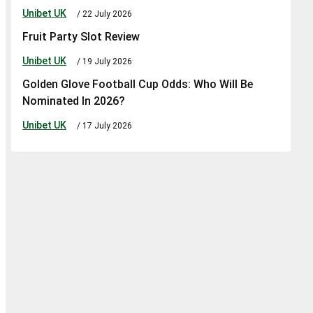
Unibet UK
/
22 July 2026
Fruit Party Slot Review
Unibet UK
/
19 July 2026
Golden Glove Football Cup Odds: Who Will Be
Nominated In 2026?
Unibet UK
/
17 July 2026