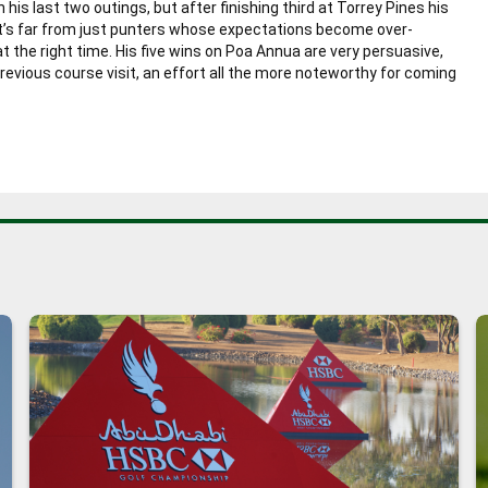
s last two outings, but after finishing third at Torrey Pines his
it’s far from just punters whose expectations become over-
the right time. His five wins on Poa Annua are very persuasive,
previous course visit, an effort all the more noteworthy for coming