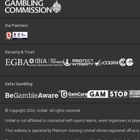
Our Partners
Security & Trust
Safer Gambling
© Copyright 2026, Unibet. All rights reserved
Unibet is not affiliated or connected with sports teams, event organisers or play
This website is operated by Platinum Gaming Limited whose registered office is 