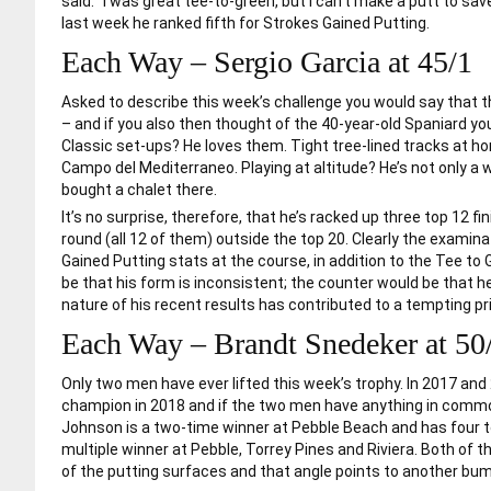
said: “I was great tee-to-green, but I can’t make a putt to sa
last week he ranked fifth for Strokes Gained Putting.
Each Way – Sergio Garcia at 45/1
Asked to describe this week’s challenge you would say that the
– and if you also then thought of the 40-year-old Spaniard you’
Classic set-ups? He loves them. Tight tree-lined tracks at ho
Campo del Mediterraneo. Playing at altitude? He’s not only a w
bought a chalet there.
It’s no surprise, therefore, that he’s racked up three top 12 
round (all 12 of them) outside the top 20. Clearly the examin
Gained Putting stats at the course, in addition to the Tee t
be that his form is inconsistent; the counter would be that h
nature of his recent results has contributed to a tempting pri
Each Way – Brandt Snedeker at 50
Only two men have ever lifted this week’s trophy. In 2017 an
champion in 2018 and if the two men have anything in common 
Johnson is a two-time winner at Pebble Beach and has four top 
multiple winner at Pebble, Torrey Pines and Riviera. Both of
of the putting surfaces and that angle points to another bum