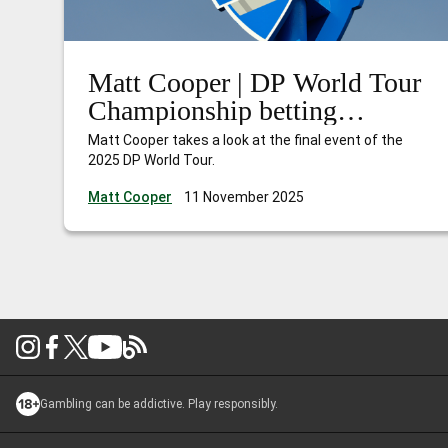
Matt Cooper | DP World Tour
Championship betting
preview: Nakajima can shine
Matt Cooper takes a look at the final event of the
at the Earth summit
2025 DP World Tour.
Matt Cooper
11 November 2025
Gambling can be addictive. Play responsibly.