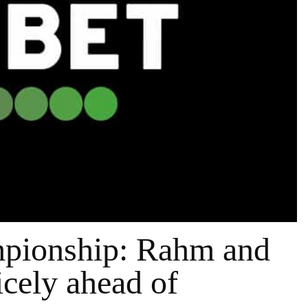
ionship: Rahm and
icely ahead of