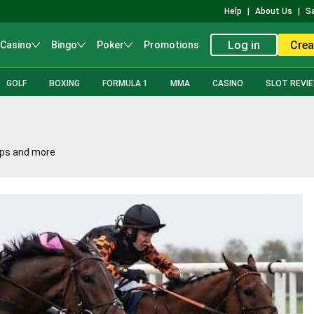
Help
|
About Us
|
S
Log in
Crea
 Casino
Bingo
Poker
Promotions
GOLF
BOXING
FORMULA 1
MMA
CASINO
SLOT REVI
tips and more