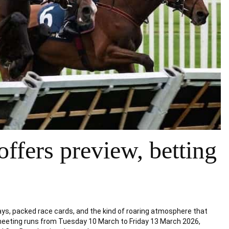
ffers preview, betting
days, packed race cards, and the kind of roaring atmosphere that
 meeting runs from
Tuesday 10 March to Friday 13 March 2026
,