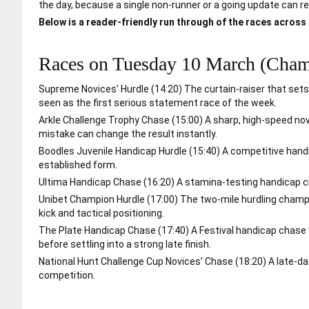
the day, because a single non-runner or a going update can r
Below is a reader-friendly run through of the races across 
Races on Tuesday 10 March (Cha
Supreme Novices’ Hurdle (14:20)
The curtain-raiser that sets
seen as the first serious statement race of the week.
Arkle Challenge Trophy Chase (15:00)
A sharp, high-speed nov
mistake can change the result instantly.
Boodles Juvenile Handicap Hurdle (15:40)
A competitive hand
established form.
Ultima Handicap Chase (16:20)
A stamina-testing handicap 
Unibet Champion Hurdle (17:00)
The two-mile hurdling champi
kick and tactical positioning.
The Plate Handicap Chase (17:40)
A Festival handicap chase 
before settling into a strong late finish.
National Hunt Challenge Cup Novices’ Chase (18:20)
A late-da
competition.