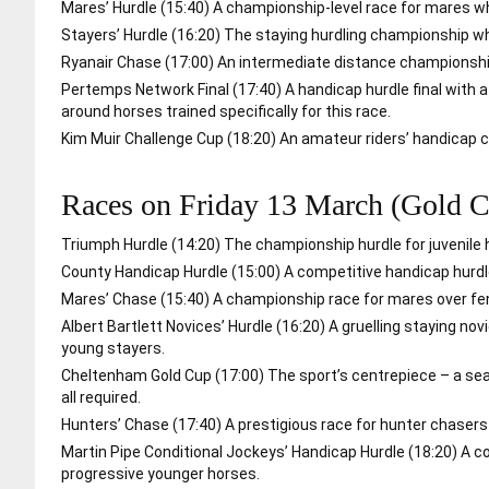
Mares’ Hurdle (15:40)
A championship-level race for mares whe
Stayers’ Hurdle (16:20)
The staying hurdling championship whe
Ryanair Chase (17:00)
An intermediate distance championshi
Pertemps Network Final (17:40)
A handicap hurdle final with 
around horses trained specifically for this race.
Kim Muir Challenge Cup (18:20)
An amateur riders’ handicap 
Races on Friday 13 March (Gold 
Triumph Hurdle (14:20)
The championship hurdle for juvenile
County Handicap Hurdle (15:00)
A competitive handicap hurdle
Mares’ Chase (15:40)
A championship race for mares over fe
Albert Bartlett Novices’ Hurdle (16:20)
A gruelling staying nov
young stayers.
Cheltenham Gold Cup (17:00)
The sport’s centrepiece – a se
all required.
Hunters’ Chase (17:40)
A prestigious race for hunter chasers
Martin Pipe Conditional Jockeys’ Handicap Hurdle (18:20)
A co
progressive younger horses.