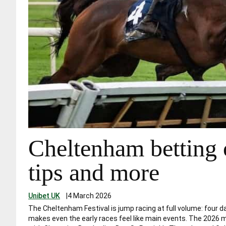
Cheltenham betting o
tips and more
Unibet UK
|
4 March 2026
The Cheltenham Festival is jump racing at full volume: four 
makes even the early races feel like main events. The 2026