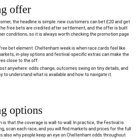
g offer
omer, the headline is simple:
new customers can bet £20 and get
The free bets are credited after settlement, and the offer is built
r conditions, so it is always worth checking the promotion page
 free bet element. Cheltenham week is when race cards feel like
arkets, in-play options and festival-specific extras can make the
es close to the off.
ost anywhere: odds change, outcomes swing on tiny details, and
way to understand what is available and how to navigate it.
ng options
 that the coverage is wall-to-wall. In practice, the Festival is
, scan each race, and you will find markets and prices for the full
 is also why people keep an eye on Cheltenham odds throughout