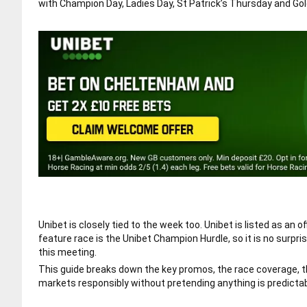
with
Champion Day, Ladies Day, St Patrick’s Thursday and Go
Unibet is closely tied to the week too. Unibet is listed as an 
feature race is the
Unibet Champion Hurdle
, so it is no surp
this meeting.
This guide breaks down the key promos, the race coverage, th
markets responsibly without pretending anything is predictabl