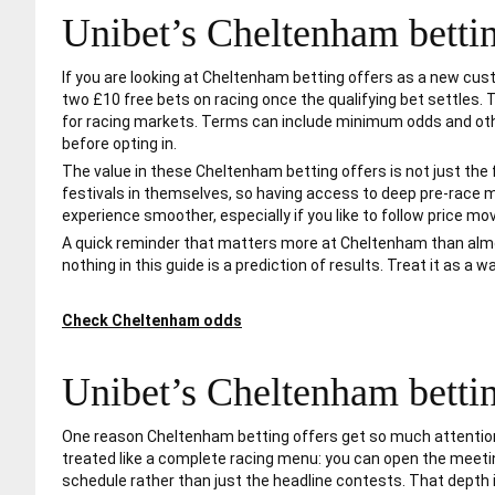
Unibet’s Cheltenham bettin
If you are looking at Cheltenham betting offers as a new cust
two £10 free bets on racing once the qualifying bet settles
. 
for racing markets. Terms can include minimum odds and othe
before opting in.
The value in these Cheltenham betting offers is not just the
festivals in themselves, so having access to deep pre-race m
experience smoother, especially if you like to follow price mov
A quick reminder that matters more at Cheltenham than alm
nothing in this guide is a prediction of results. Treat it as a 
Check Cheltenham odds
Unibet’s Cheltenham betti
One reason Cheltenham betting offers get so much attention is
treated like a complete racing menu: you can open the meeting
schedule rather than just the headline contests. That depth