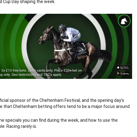
ld Cup Day
shaping the week.
official sponsor of the Cheltenham Festival, and the opening day’s
rise that Cheltenham betting offers tend to be a major focus around
e specials you can find during the week, and how to use the
e. Racing rarely is.