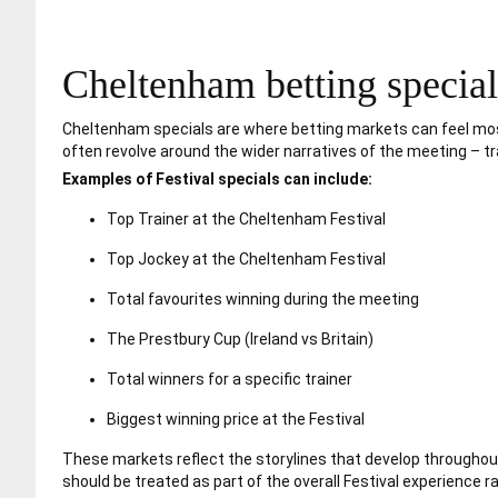
Cheltenham betting special
Cheltenham specials are where betting markets can feel most 
often revolve around the wider narratives of the meeting – tr
Examples of Festival specials can include:
Top Trainer at the Cheltenham Festival
Top Jockey at the Cheltenham Festival
Total favourites winning during the meeting
The Prestbury Cup (Ireland vs Britain)
Total winners for a specific trainer
Biggest winning price at the Festival
These markets reflect the storylines that develop throughou
should be treated as part of the overall Festival experience 