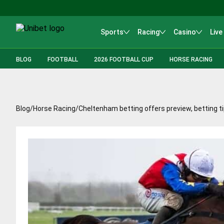
Sports
Racing
Casino
Live
BLOG
FOOTBALL
2026 FOOTBALL CUP
HORSE RACING
Blog
/
Horse Racing
/
Cheltenham betting offers preview, betting 