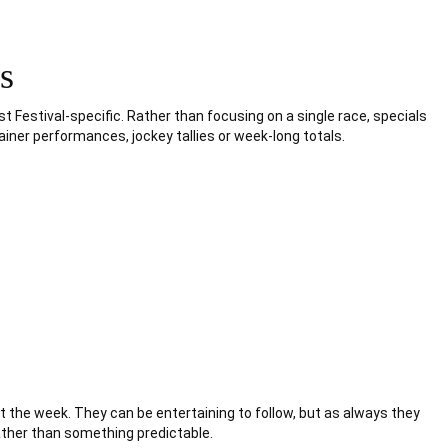
s
Festival-specific. Rather than focusing on a single race, specials
ainer performances, jockey tallies or week-long totals.
t the week.
They can be entertaining to follow, but as always they
rather than something predictable.