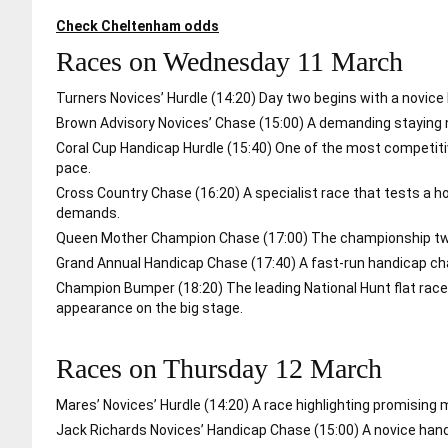
Check Cheltenham odds
Races on Wednesday 11 March
Turners Novices’ Hurdle (14:20)
Day two begins with a novice
Brown Advisory Novices’ Chase (15:00)
A demanding staying 
Coral Cup Handicap Hurdle (15:40)
One of the most competitiv
pace.
Cross Country Chase (16:20)
A specialist race that tests a h
demands.
Queen Mother Champion Chase (17:00)
The championship two
Grand Annual Handicap Chase (17:40)
A fast-run handicap cha
Champion Bumper (18:20)
The leading National Hunt flat rac
appearance on the big stage.
Races on Thursday 12 March
Mares’ Novices’ Hurdle (14:20)
A race highlighting promising m
Jack Richards Novices’ Handicap Chase (15:00)
A novice hand