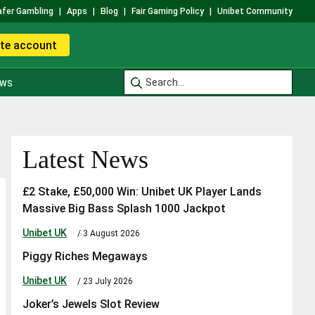
afer Gambling
|
Apps
|
Blog
|
Fair Gaming Policy
|
Unibet Community
te account
EWS
Latest News
£2 Stake, £50,000 Win: Unibet UK Player Lands
Massive Big Bass Splash 1000 Jackpot
Unibet UK
/
3 August 2026
Piggy Riches Megaways
Unibet UK
/
23 July 2026
Joker’s Jewels Slot Review