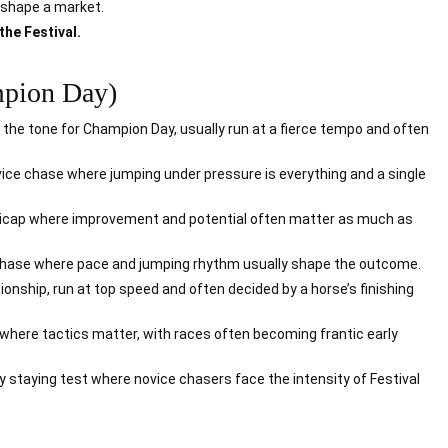
eshape a market.
the Festival.
mpion Day)
 the tone for Champion Day, usually run at a fierce tempo and often
ice chase where jumping under pressure is everything and a single
icap where improvement and potential often matter as much as
chase where pace and jumping rhythm usually shape the outcome.
onship, run at top speed and often decided by a horse’s finishing
where tactics matter, with races often becoming frantic early
y staying test where novice chasers face the intensity of Festival