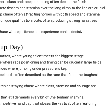
re class and race positioning often decide the finish.
re rhythm and stamina over the long climb to the line are crucial.
p chase often attracting horses with both speed and stamina.
a unique qualification route, often producing strong narratives
chase where patience and experience can be decisive.
Cup Day)
 horses, where young talent meets the biggest stage.
 where race positioning and timing can be crucial in large fields.
nces where jumping under pressure is key.
ice hurdle often described as the race that finds the toughest
arching staying chase where class, stamina and courage are
 that still demands every bit of Cheltenham stamina.
mpetitive handicap that closes the Festival, often featuring