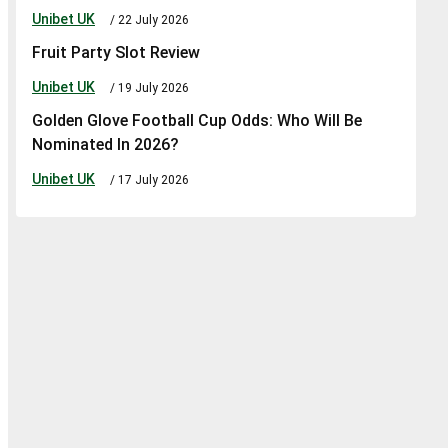
Unibet UK
/
22 July 2026
Fruit Party Slot Review
Unibet UK
/
19 July 2026
Golden Glove Football Cup Odds: Who Will Be
Nominated In 2026?
Unibet UK
/
17 July 2026