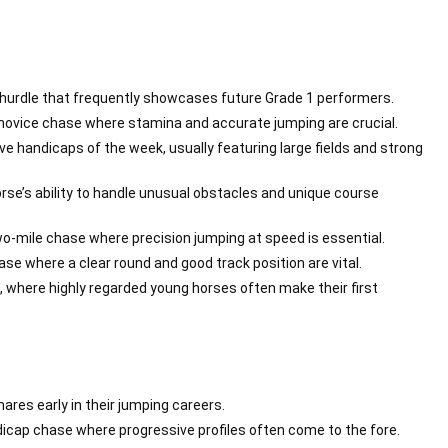
 hurdle that frequently showcases future Grade 1 performers.
novice chase where stamina and accurate jumping are crucial.
e handicaps of the week, usually featuring large fields and strong
orse’s ability to handle unusual obstacles and unique course
-mile chase where precision jumping at speed is essential.
se where a clear round and good track position are vital.
e, where highly regarded young horses often make their first
ares early in their jumping careers.
icap chase where progressive profiles often come to the fore.