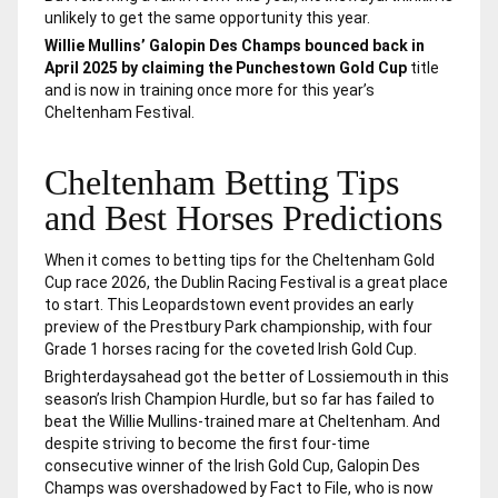
unlikely to get the same opportunity this year.
Willie Mullins’ Galopin Des Champs bounced back in
April 2025 by claiming the Punchestown Gold Cup
title
and is now in training once more for this year’s
Cheltenham Festival.
Cheltenham Betting Tips
and Best Horses Predictions
When it comes to betting tips for the Cheltenham Gold
Cup race 2026, the Dublin Racing Festival is a great place
to start. This Leopardstown event provides an early
preview of the Prestbury Park championship, with four
Grade 1 horses racing for the coveted Irish Gold Cup.
Brighterdaysahead got the better of Lossiemouth in this
season’s Irish Champion Hurdle, but so far has failed to
beat the Willie Mullins-trained mare at Cheltenham. And
despite striving to become the first four-time
consecutive winner of the Irish Gold Cup, Galopin Des
Champs was overshadowed by Fact to File, who is now