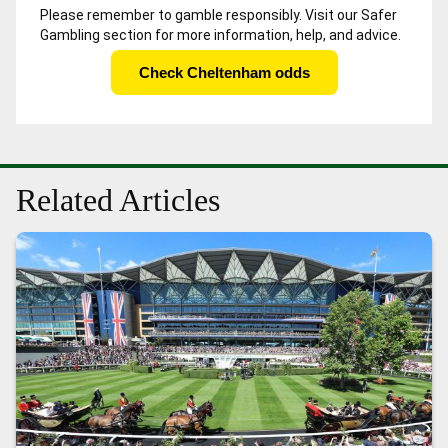
Please remember to gamble responsibly. Visit our
Safer
Gambling
section for more information, help, and advice.
Check Cheltenham odds
Related Articles