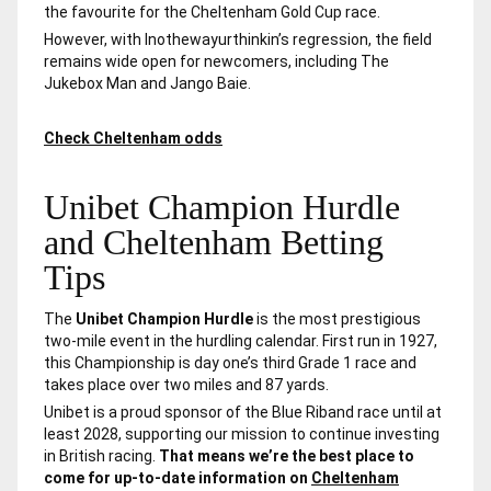
the favourite for the Cheltenham Gold Cup race.
However, with Inothewayurthinkin’s regression, the field
remains wide open for newcomers, including The
Jukebox Man and Jango Baie.
Check Cheltenham odds
Unibet Champion Hurdle
and Cheltenham Betting
Tips
The
Unibet Champion Hurdle
is the most prestigious
two-mile event in the hurdling calendar. First run in 1927,
this Championship is day one’s third Grade 1 race and
takes place over two miles and 87 yards.
Unibet is a proud sponsor of the Blue Riband race until at
least 2028, supporting our mission to continue investing
in British racing.
That means we’re the best place to
come for up-to-date information on
Cheltenham