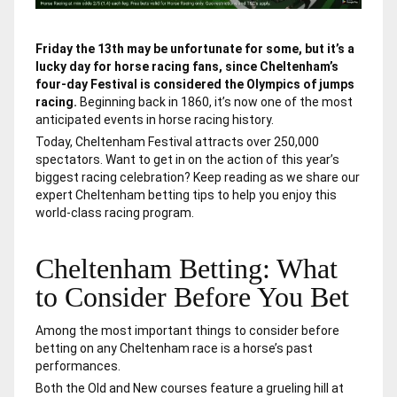
Friday the 13th may be unfortunate for some, but it’s a
lucky day for horse racing fans, since Cheltenham’s
four-day Festival is considered the Olympics of jumps
racing.
Beginning back in 1860, it’s now one of the most
anticipated events in horse racing history.
Today, Cheltenham Festival attracts over 250,000
spectators. Want to get in on the action of this year’s
biggest racing celebration? Keep reading as we share our
expert Cheltenham betting tips to help you enjoy this
world-class racing program.
Cheltenham Betting: What
to Consider Before You Bet
Among the most important things to consider before
betting on any Cheltenham race is a horse’s past
performances.
Both the Old and New courses feature a grueling hill at