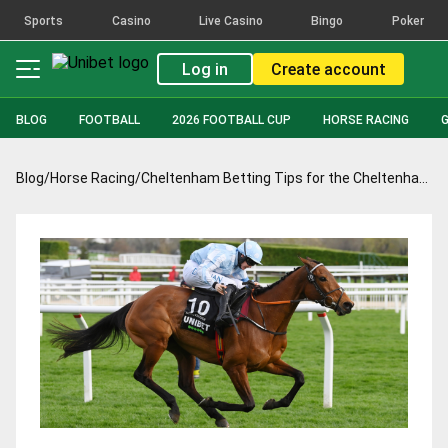
Sports
Casino
Live Casino
Bingo
Poker
Log in
Create account
BLOG
FOOTBALL
2026 FOOTBALL CUP
HORSE RACING
Blog
/
Horse Racing
/
Cheltenham Betting Tips for the Cheltenham Festival, Key Matchups and Prop Bets