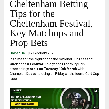
Cheltenham Betting
Tips for the
Cheltenham Festival,
Key Matchups and
Prop Bets
Unibet UK
|
12 February 2026
It’s time for the highlight of the National Hunt season:
Cheltenham Festival
! This year’s Prestbury Park
proceedings
start on Tuesday 10th March
with
Champion Day concluding on Friday at the iconic Gold Cup
race.