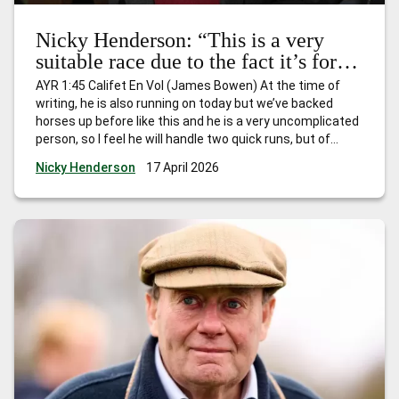
Nicky Henderson: “This is a very
suitable race due to the fact it’s for
horses that have won just one race
AYR 1:45 Califet En Vol (James Bowen) At the time of
and I expect him to go quite nicely.”
writing, he is also running on today but we’ve backed
horses up before like this and he is a very uncomplicated
person, so I feel he will handle two quick runs, but of
course he’ll be fully checked over and if he’s still feeling
…
Nicky Henderson
17 April 2026
Nicky Henderson: “This is a very suitable race due to the
fact it’s for horses that have won just one race and I
expect him to go quite nicely.”