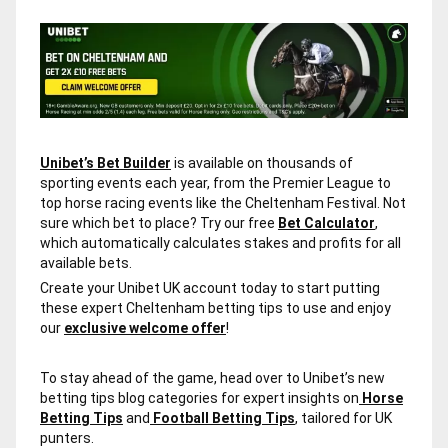
Unibet’s Bet Builder
is available on thousands of
sporting events each year, from the Premier League to
top horse racing events like the Cheltenham Festival. Not
sure which bet to place? Try our free
Bet Calculator
,
which automatically calculates stakes and profits for all
available bets.
Create your Unibet UK account today to start putting
these expert Cheltenham betting tips to use and enjoy
our
exclusive welcome offer
!
To stay ahead of the game, head over to Unibet’s new
betting tips blog categories for expert insights on
Horse
Betting Tips
and
Football Betting Tips
, tailored for UK
punters.