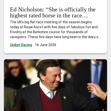
Ed Nicholson: “She is officially the
highest rated horse in the race
already – and she will get even
The UK’s big flat race meeting of the season begins
better.”
today at Royal Ascot with five days of fabulous fun and
frivolity at the Berkshire course for thousands of
racegoers. These five days have long been in the diary of
every trainer, owner and jockey who have had dreams of
Unibet Racing
16 June 2026
landing one, or more, of
…
Ed Nicholson: “She is officially
the highest rated horse in the race already – and she will
get even better.”