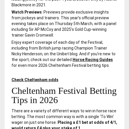
Blackmore in 2021.
Watch Previews
: Previews provide exclusive insights
from jockeys and trainers. This year’s official preview
evening takes place on Thursday 5th March, with a panel
including Sir AP McCoy and 2025’s Gold Cup-winning
trainer Gavin Cromwell.
Enjoy expert coverage of each day of the Festival,
including from British jump racing Champion Trainer
Nicky Henderson, on the Unibet blog. And if you’re new to
the sport, check out our detailed
Horse Racing Guides
for even more 2026 Cheltenham Festival betting tips.
Check Cheltenham odds
Cheltenham Festival Betting
Tips in 2026
There are a variety of different ways to win in horse race
betting. The most common way is with a single ‘To Win’
wager on just one horse.
Placing a £1 bet at odds of 4/1,
would return £4 plus your stake of 1.