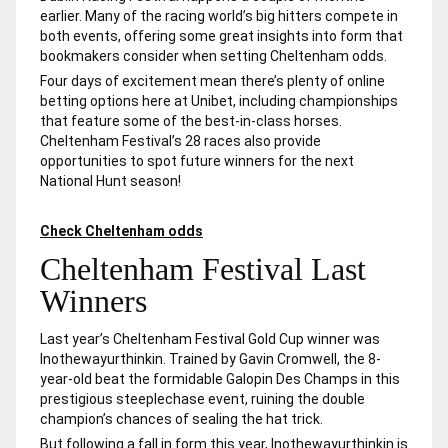
earlier. Many of the racing world’s big hitters compete in
both events, offering some great insights into form that
bookmakers consider when setting Cheltenham odds.
Four days of excitement mean there’s plenty of online
betting options here at Unibet, including championships
that feature some of the best-in-class horses.
Cheltenham Festival’s 28 races also provide
opportunities to spot future winners for the next
National Hunt season!
Check Cheltenham odds
Cheltenham Festival Last
Winners
Last year’s Cheltenham Festival Gold Cup winner was
Inothewayurthinkin. Trained by Gavin Cromwell, the 8-
year-old beat the formidable Galopin Des Champs in this
prestigious steeplechase event, ruining the double
champion’s chances of sealing the hat trick.
But following a fall in form this year, Inothewayurthinkin is