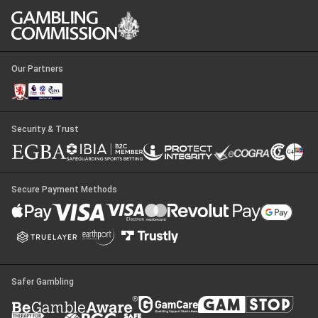
Our Partners
Security & Trust
Secure Payment Methods
Safer Gambling