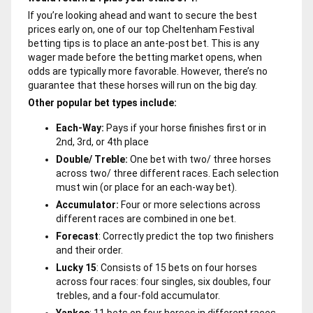
If you’re looking ahead and want to secure the best
prices early on, one of our top Cheltenham Festival
betting tips is to place an ante-post bet. This is any
wager made before the betting market opens, when
odds are typically more favorable. However, there’s no
guarantee that these horses will run on the big day.
Other popular bet types include:
Each-Way:
Pays if your horse finishes first or in
2nd, 3rd, or 4th place
Double/ Treble:
One bet with two/ three horses
across two/ three different races. Each selection
must win (or place for an each-way bet).
Accumulator:
Four or more selections across
different races are combined in one bet.
Forecast
: Correctly predict the top two finishers
and their order.
Lucky 15
: Consists of 15 bets on four horses
across four races: four singles, six doubles, four
trebles, and a four-fold accumulator.
Yankee
: 11 bets on four horses in different races.