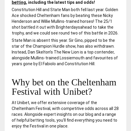
betting
, including the latest tips and odds!
Constitution Hill and State Man both fell last year. Golden
Ace shocked Cheltenham fans by beating these Nicky
Henderson and Willie Mullins-trained horses! The 25/1
shot battled it out with Brighterdaysahead to take the
trophy, and we could see round two of this battle in 2026.
State Man is absent this year. Sir Gino, pipped to be the
star of the Champion Hurdle show, has also withdrawn.
Instead, Dan Skelton’s The New Lion is a top contender,
alongside Mullins-trained Lossiemouth and favourites of
years gone by El Fabiolo and Constitution Hill.
Why bet on the Cheltenham
Festival with Unibet?
At Unibet, we offer extensive coverage of the
Cheltenham Festival, with competitive odds across all 28
races. Alongside expert insights on our blog and a range
of helpful betting tools, you’ll find everything you need to
enjoy the Festival in one place.