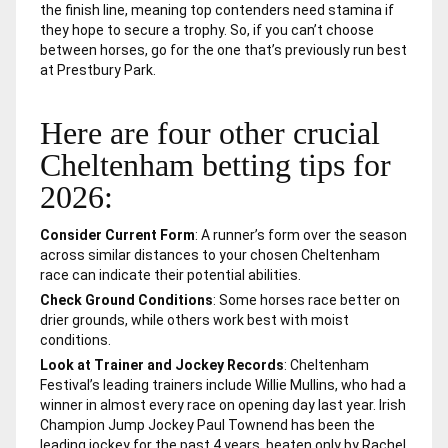
the finish line, meaning top contenders need stamina if
they hope to secure a trophy. So, if you can’t choose
between horses, go for the one that’s previously run best
at Prestbury Park.
Here are four other crucial
Cheltenham betting tips for
2026:
Consider Current Form
: A runner’s form over the season
across similar distances to your chosen Cheltenham
race can indicate their potential abilities.
Check Ground Conditions
: Some horses race better on
drier grounds, while others work best with moist
conditions.
Look at Trainer and Jockey Records
: Cheltenham
Festival’s leading trainers include Willie Mullins, who had a
winner in almost every race on opening day last year. Irish
Champion Jump Jockey Paul Townend has been the
leading jockey for the past 4 years, beaten only by Rachel