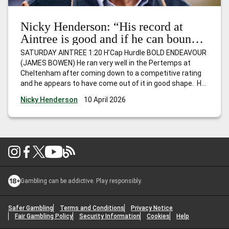
Nicky Henderson: “His record at
Aintree is good and if he can bounce
back, I wouldn’t be at all surprised to
SATURDAY AINTREE 1:20 H’Cap Hurdle BOLD ENDEAVOUR
see him go close.”
(JAMES BOWEN) He ran very well in the Pertemps at
Cheltenham after coming down to a competitive rating
and he appears to have come out of it in good shape. He
hasn’t won for a while, but is Mr Consistent and
Nicky Henderson
10 April 2026
competes off the same mark as last
…
Nicky Henderson:
“His record at Aintree is good and if he can bounce back, I
wouldn’t be at all surprised to see him go close.”
Gambling can be addictive. Play responsibly.
Safer Gambling
Terms and Conditions
Privacy Notice
Fair Gambling Policy
Security Information
Cookies
Help