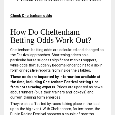
Check Cheltenham odds
How Do Cheltenham
Betting Odds Work Out?
Cheltenham betting odds are calculated and changed as
the Festival approaches. Shortening prices on a
particular horse suggest significant market support,
while odds that suddenly become longer point to a dip in
form or negative reports from inside the stables.
These odds are impacted by information available at
the time, including Cheltenham Festival betting tips
from horse racing experts
. Prices are updated as news
about runners (plus their trainers and jockeys) and
current training form emerges.
They’re also affected by races taking place in the lead-
up to the big event. With Cheltenham, for instance, the
Dublin Racing Festival happens a couple of months