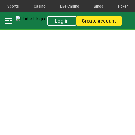
Sports
Casino
Live Casino
Bingo
Poker
Log in
Create account