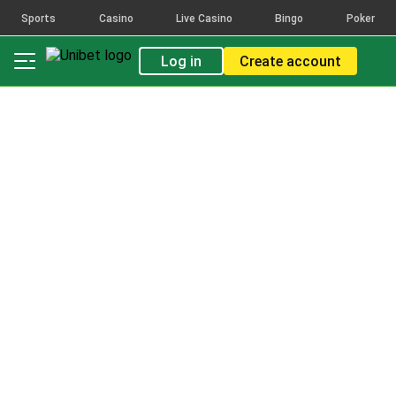
Sports
Casino
Live Casino
Bingo
Poker
Log in
Create account