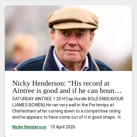
expect him to go quite nicely.”
Nicky Henderson: “His record at
Aintree is good and if he can bounce
back, I wouldn’t be at all surprised to
SATURDAY AINTREE 1:20 H’Cap Hurdle BOLD ENDEAVOUR
see him go close.”
(JAMES BOWEN) He ran very well in the Pertemps at
Cheltenham after coming down to a competitive rating
and he appears to have come out of it in good shape. He
hasn’t won for a while, but is Mr Consistent and
Nicky Henderson
10 April 2026
competes off the same mark as last
…
Nicky Henderson:
“His record at Aintree is good and if he can bounce back, I