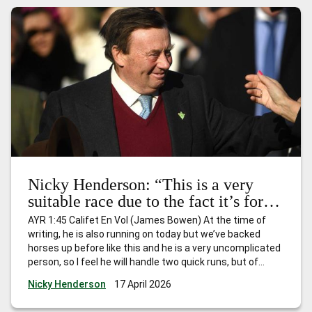
get even better.”
Nicky Henderson: “This is a very
suitable race due to the fact it’s for
horses that have won just one race
AYR 1:45 Califet En Vol (James Bowen) At the time of
and I expect him to go quite nicely.”
writing, he is also running on today but we’ve backed
horses up before like this and he is a very uncomplicated
person, so I feel he will handle two quick runs, but of
course he’ll be fully checked over and if he’s still feeling
…
Nicky Henderson
17 April 2026
Nicky Henderson: “This is a very suitable race due to the
fact it’s for horses that have won just one race and I