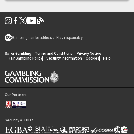
wouldn’t be at all surprised to see him go close.”
Gambling can be addictive. Play responsibly.
Safer Gambling
Terms and Conditions
Privacy Notice
Fair Gambling Policy
Security Information
Cookies
Help
Our Partners
Security & Trust