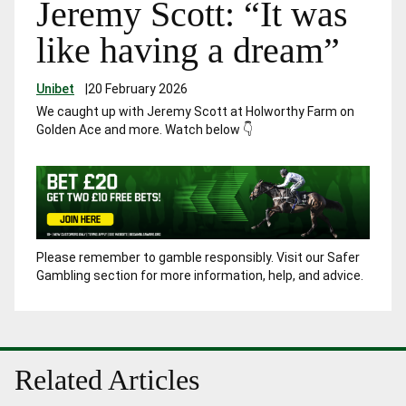
Jeremy Scott: “It was
like having a dream”
Unibet
|
20 February 2026
We caught up with Jeremy Scott at Holworthy Farm on
Golden Ace and more. Watch below 👇
Please remember to gamble responsibly. Visit our
Safer
Gambling
section for more information, help, and advice.
Related Articles