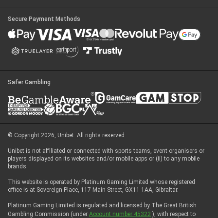
Secure Payment Methods
Safer Gambling
© Copyright 2026, Unibet. All rights reserved
Unibet is not affiliated or connected with sports teams, event organisers or
players displayed on its websites and/or mobile apps or (ii) to any mobile
brands.
This website is operated by Platinum Gaming Limited whose registered
office is at Sovereign Place, 117 Main Street, GX11 1AA, Gibraltar.
Platinum Gaming Limited is regulated and licensed by The Great British
Gambling Commission (under
Account number 45322
), with respect to