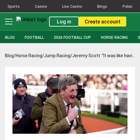
Sports
Casino
Live Casino
Bingo
Poker
Log in
Create account
BLOG
FOOTBALL
2026 FOOTBALL CUP
HORSE RACING
Blog
/
Horse Racing
/
Jump Racing
/
Jeremy Scott: “It was like having a dream”