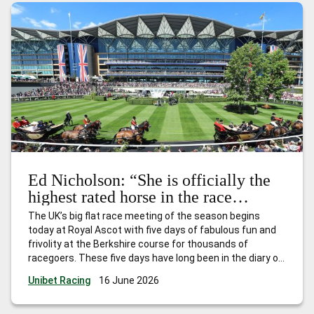
Ed Nicholson: “She is officially the
highest rated horse in the race
already – and she will get even
The UK’s big flat race meeting of the season begins
better.”
today at Royal Ascot with five days of fabulous fun and
frivolity at the Berkshire course for thousands of
racegoers. These five days have long been in the diary of
every trainer, owner and jockey who have had dreams of
Unibet Racing
16 June 2026
landing one, or more, of
…
Ed Nicholson: “She is officially
the highest rated horse in the race already – and she will