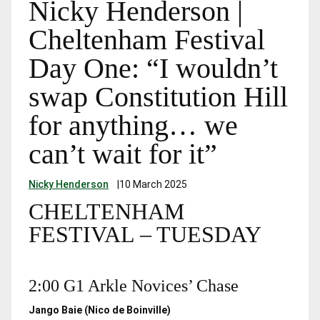
Nicky Henderson |
Cheltenham Festival
Day One: “I wouldn’t
swap Constitution Hill
for anything… we
can’t wait for it”
Nicky Henderson
|
10 March 2025
CHELTENHAM
FESTIVAL – TUESDAY
2:00 G1 Arkle Novices’ Chase
Jango Baie (Nico de Boinville)