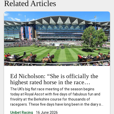
Related Articles
Ed Nicholson: “She is officially the
highest rated horse in the race
already – and she will get even
The UK’s big flat race meeting of the season begins
better.”
today at Royal Ascot with five days of fabulous fun and
frivolity at the Berkshire course for thousands of
racegoers. These five days have long been in the diary of
every trainer, owner and jockey who have had dreams of
Unibet Racing
16 June 2026