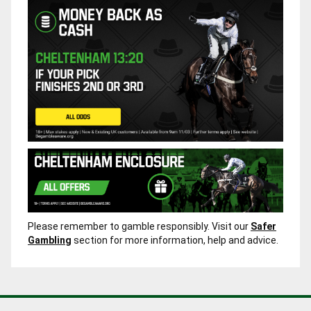
Please remember to gamble responsibly. Visit our
Safer
Gambling
section for more information, help and advice.