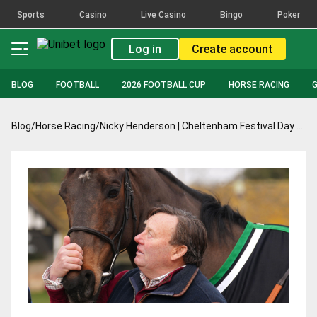
Sports
Casino
Live Casino
Bingo
Poker
Log in
Create account
BLOG
FOOTBALL
2026 FOOTBALL CUP
HORSE RACING
Blog
/
Horse Racing
/
Nicky Henderson | Cheltenham Festival Day One: “I wouldn’t swap Constitution Hill for anything… we can’t wait for it”