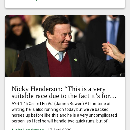
landing one, or more, of
…
Ed Nicholson: “She is officially
the highest rated horse in the race already – and she will
get even better.”
Nicky Henderson: “This is a very
suitable race due to the fact it’s for
horses that have won just one race
AYR 1:45 Califet En Vol (James Bowen) At the time of
and I expect him to go quite nicely.”
writing, he is also running on today but we’ve backed
horses up before like this and he is a very uncomplicated
person, so I feel he will handle two quick runs, but of
course he’ll be fully checked over and if he’s still feeling
…