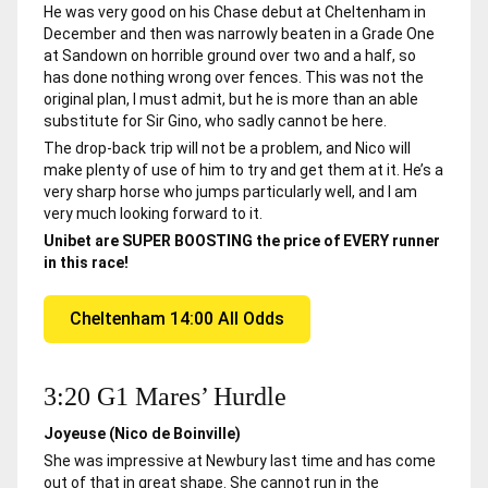
He was very good on his Chase debut at Cheltenham in
December and then was narrowly beaten in a Grade One
at Sandown on horrible ground over two and a half, so
has done nothing wrong over fences. This was not the
original plan, I must admit, but he is more than an able
substitute for Sir Gino, who sadly cannot be here.
The drop-back trip will not be a problem, and Nico will
make plenty of use of him to try and get them at it. He’s a
very sharp horse who jumps particularly well, and I am
very much looking forward to it.
Unibet are
SUPER BOOSTING
the price of EVERY runner
in this race!
Cheltenham 14:00 All Odds
3:20 G1 Mares’ Hurdle
Joyeuse (Nico de Boinville)
She was impressive at Newbury last time and has come
out of that in great shape. She cannot run in the