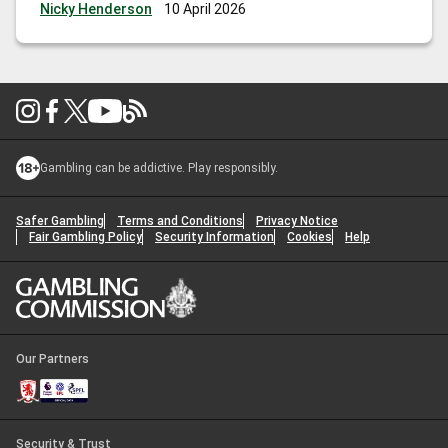
Nicky Henderson
10 April 2026
competes off the same mark as last
…
Nicky Henderson:
“His record at Aintree is good and if he can bounce back, I
wouldn’t be at all surprised to see him go close.”
Gambling can be addictive. Play responsibly.
Safer Gambling
Terms and Conditions
Privacy Notice
Fair Gambling Policy
Security Information
Cookies
Help
Our Partners
Security & Trust