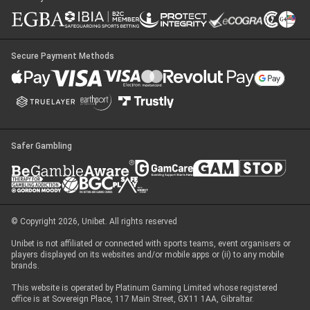
Secure Payment Methods
Safer Gambling
© Copyright 2026, Unibet. All rights reserved
Unibet is not affiliated or connected with sports teams, event organisers or
players displayed on its websites and/or mobile apps or (ii) to any mobile
brands.
This website is operated by Platinum Gaming Limited whose registered
office is at Sovereign Place, 117 Main Street, GX11 1AA, Gibraltar.