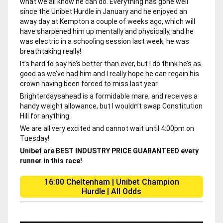
what we all know he can do. Everything has gone well
since the Unibet Hurdle in January and he enjoyed an
away day at Kempton a couple of weeks ago, which will
have sharpened him up mentally and physically, and he
was electric in a schooling session last week; he was
breathtaking really!
It’s hard to say he’s better than ever, but I do think he’s as
good as we’ve had him and I really hope he can regain his
crown having been forced to miss last year.
Brighterdaysahead is a formidable mare, and receives a
handy weight allowance, but I wouldn’t swap Constitution
Hill for anything.
We are all very excited and cannot wait until 4:00pm on
Tuesday!
Unibet are
BEST INDUSTRY PRICE GUARANTEED
every
runner in this race!
16:00 Cheltenham | Unibet Champion
Hurdle | All Odds