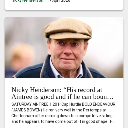
Nicky Henderson
17 April 2026
Nicky Henderson: “This is a very suitable race due to the
fact it’s for horses that have won just one race and I
expect him to go quite nicely.”
Nicky Henderson: “His record at
Aintree is good and if he can bounce
back, I wouldn’t be at all surprised to
SATURDAY AINTREE 1:20 H’Cap Hurdle BOLD ENDEAVOUR
see him go close.”
(JAMES BOWEN) He ran very well in the Pertemps at
Cheltenham after coming down to a competitive rating
and he appears to have come out of it in good shape. He
hasn’t won for a while, but is Mr Consistent and