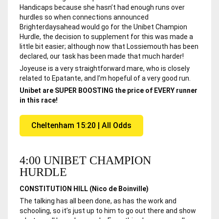
Handicaps because she hasn’t had enough runs over
hurdles so when connections announced
Brighterdaysahead would go for the Unibet Champion
Hurdle, the decision to supplement for this was made a
little bit easier; although now that Lossiemouth has been
declared, our task has been made that much harder!
Joyeuse is a very straightforward mare, who is closely
related to Epatante, and I’m hopeful of a very good run.
Unibet are
SUPER BOOSTING
the price of EVERY runner
in this race!
Cheltenham 15:20 | All Odds
4:00 UNIBET CHAMPION
HURDLE
CONSTITUTION HILL (Nico de Boinville)
The talking has all been done, as has the work and
schooling, so it’s just up to him to go out there and show